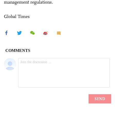
management regulations.
Global Times