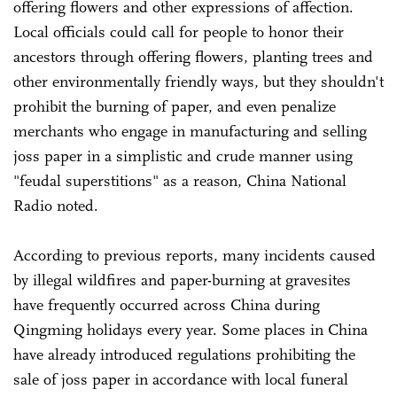
offering flowers and other expressions of affection.
Local officials could call for people to honor their
ancestors through offering flowers, planting trees and
other environmentally friendly ways, but they shouldn't
prohibit the burning of paper, and even penalize
merchants who engage in manufacturing and selling
joss paper in a simplistic and crude manner using
"feudal superstitions" as a reason, China National
Radio noted.
According to previous reports, many incidents caused
by illegal wildfires and paper-burning at gravesites
have frequently occurred across China during
Qingming holidays every year. Some places in China
have already introduced regulations prohibiting the
sale of joss paper in accordance with local funeral