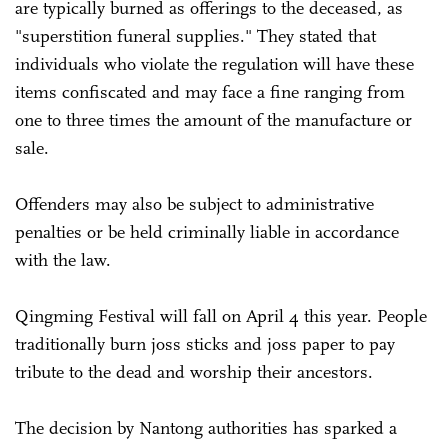
are typically burned as offerings to the deceased, as
"superstition funeral supplies." They stated that
individuals who violate the regulation will have these
items confiscated and may face a fine ranging from
one to three times the amount of the manufacture or
sale.
Offenders may also be subject to administrative
penalties or be held criminally liable in accordance
with the law.
Qingming Festival will fall on April 4 this year. People
traditionally burn joss sticks and joss paper to pay
tribute to the dead and worship their ancestors.
The decision by Nantong authorities has sparked a