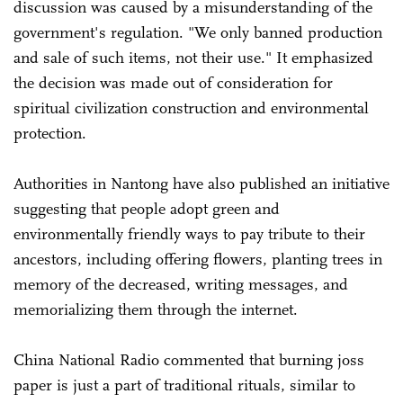
discussion was caused by a misunderstanding of the
government's regulation. "We only banned production
and sale of such items, not their use." It emphasized
the decision was made out of consideration for
spiritual civilization construction and environmental
protection.
Authorities in Nantong have also published an initiative
suggesting that people adopt green and
environmentally friendly ways to pay tribute to their
ancestors, including offering flowers, planting trees in
memory of the decreased, writing messages, and
memorializing them through the internet.
China National Radio commented that burning joss
paper is just a part of traditional rituals, similar to