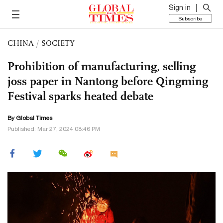
Sign in
Subscribe
CHINA
/
SOCIETY
Prohibition of manufacturing, selling
joss paper in Nantong before Qingming
Festival sparks heated debate
By Global Times
Published: Mar 27, 2024 08:46 PM