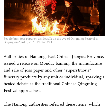
People burn joss paper on a sidewalk on the eve of Qingming Festival in
Beijing on April 3, 2021. Photo: VCG
Authorities of Nantong, East China's Jiangsu Province,
issued a release on Monday banning the manufacture
and sale of joss paper and other "superstitious"
funerary products by any unit or individual, sparking a
heated debate as the traditional Chinese Qingming
Festival approaches.
The Nantong authorities referred these items, which