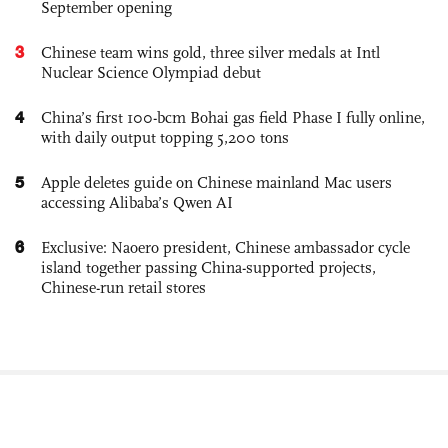
September opening
3
Chinese team wins gold, three silver medals at Intl
Nuclear Science Olympiad debut
4
China’s first 100-bcm Bohai gas field Phase I fully online,
with daily output topping 5,200 tons
5
Apple deletes guide on Chinese mainland Mac users
accessing Alibaba’s Qwen AI
6
Exclusive: Naoero president, Chinese ambassador cycle
island together passing China-supported projects,
Chinese-run retail stores