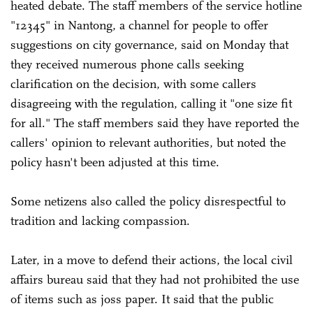
heated debate. The staff members of the service hotline
"12345" in Nantong, a channel for people to offer
suggestions on city governance, said on Monday that
they received numerous phone calls seeking
clarification on the decision, with some callers
disagreeing with the regulation, calling it "one size fit
for all." The staff members said they have reported the
callers' opinion to relevant authorities, but noted the
policy hasn't been adjusted at this time.
Some netizens also called the policy disrespectful to
tradition and lacking compassion.
Later, in a move to defend their actions, the local civil
affairs bureau said that they had not prohibited the use
of items such as joss paper. It said that the public