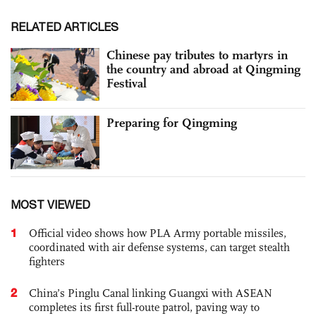
RELATED ARTICLES
Chinese pay tributes to martyrs in
the country and abroad at Qingming
Festival
Preparing for Qingming
MOST VIEWED
1
Official video shows how PLA Army portable missiles,
coordinated with air defense systems, can target stealth
fighters
2
China’s Pinglu Canal linking Guangxi with ASEAN
completes its first full-route patrol, paving way to