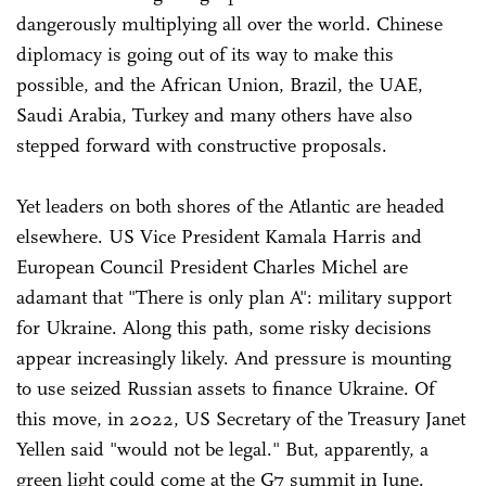
dangerously multiplying all over the world. Chinese
diplomacy is going out of its way to make this
possible, and the African Union, Brazil, the UAE,
Saudi Arabia, Turkey and many others have also
stepped forward with constructive proposals.
Yet leaders on both shores of the Atlantic are headed
elsewhere. US Vice President Kamala Harris and
European Council President Charles Michel are
adamant that "There is only plan A": military support
for Ukraine. Along this path, some risky decisions
appear increasingly likely. And pressure is mounting
to use seized Russian assets to finance Ukraine. Of
this move, in 2022, US Secretary of the Treasury Janet
Yellen said "would not be legal." But, apparently, a
green light could come at the G7 summit in June.