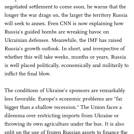
negotiated settlement to come soon, he warns that the
longer the war drags on, the larger the territory Russia
will seek to annex. Even CNN is now explaining how
Russia's guided bombs are wreaking havoc on
Ukrainian defenses. Meanwhile, the IMF has raised
Russia's growth outlook. In short, and irrespective of
whether this will take weeks, months or years, Russia
is well placed politically, economically and militarily to
inflict the final blow.
The conditions of Ukraine's sponsors are remarkably
less favorable. Europe's economic problems are "far
bigger than a shallow recession." The Union faces a
dilemma over restricting imports from Ukraine or
throwing its own agriculture under the bus. It is also
split on the use of frozen Russian assets to finance the