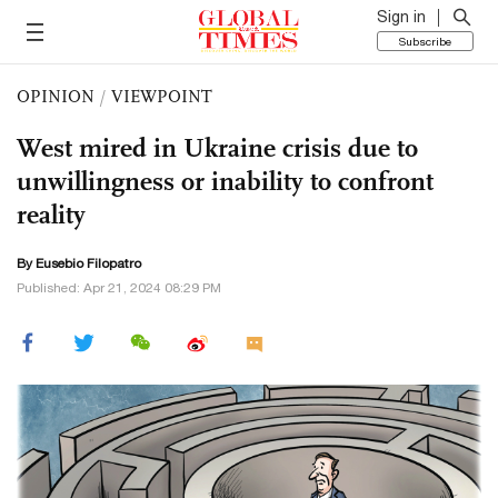
Sign in
Subscribe
OPINION
/
VIEWPOINT
West mired in Ukraine crisis due to
unwillingness or inability to confront
reality
By Eusebio Filopatro
Published: Apr 21, 2024 08:29 PM