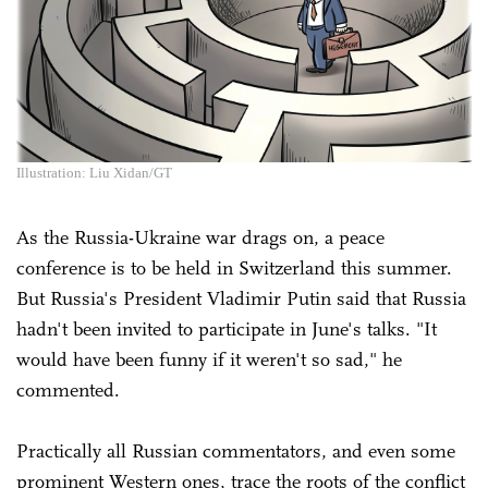
Illustration: Liu Xidan/GT
As the Russia-Ukraine war drags on, a peace
conference is to be held in Switzerland this summer.
But Russia's President Vladimir Putin said that Russia
hadn't been invited to participate in June's talks. "It
would have been funny if it weren't so sad," he
commented.
Practically all Russian commentators, and even some
prominent Western ones, trace the roots of the conflict