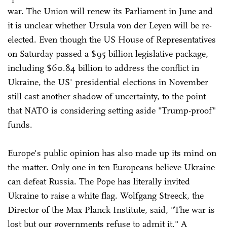
war. The Union will renew its Parliament in June and
it is unclear whether Ursula von der Leyen will be re-
elected. Even though the US House of Representatives
on Saturday passed a $95 billion legislative package,
including $60.84 billion to address the conflict in
Ukraine, the US' presidential elections in November
still cast another shadow of uncertainty, to the point
that NATO is considering setting aside "Trump-proof"
funds.
Europe's public opinion has also made up its mind on
the matter. Only one in ten Europeans believe Ukraine
can defeat Russia. The Pope has literally invited
Ukraine to raise a white flag. Wolfgang Streeck, the
Director of the Max Planck Institute, said, "The war is
lost but our governments refuse to admit it." A