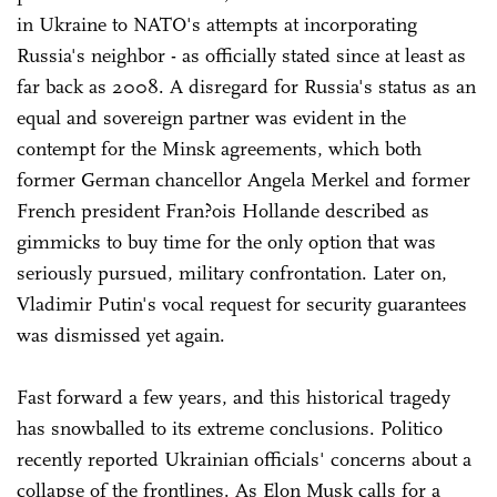
in Ukraine to NATO's attempts at incorporating
Russia's neighbor - as officially stated since at least as
far back as 2008. A disregard for Russia's status as an
equal and sovereign partner was evident in the
contempt for the Minsk agreements, which both
former German chancellor Angela Merkel and former
French president Fran?ois Hollande described as
gimmicks to buy time for the only option that was
seriously pursued, military confrontation. Later on,
Vladimir Putin's vocal request for security guarantees
was dismissed yet again.
Fast forward a few years, and this historical tragedy
has snowballed to its extreme conclusions. Politico
recently reported Ukrainian officials' concerns about a
collapse of the frontlines. As Elon Musk calls for a