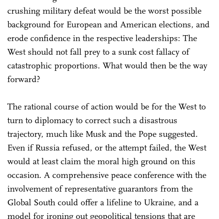
crushing military defeat would be the worst possible
background for European and American elections, and
erode confidence in the respective leaderships: The
West should not fall prey to a sunk cost fallacy of
catastrophic proportions. What would then be the way
forward?
The rational course of action would be for the West to
turn to diplomacy to correct such a disastrous
trajectory, much like Musk and the Pope suggested.
Even if Russia refused, or the attempt failed, the West
would at least claim the moral high ground on this
occasion. A comprehensive peace conference with the
involvement of representative guarantors from the
Global South could offer a lifeline to Ukraine, and a
model for ironing out geopolitical tensions that are