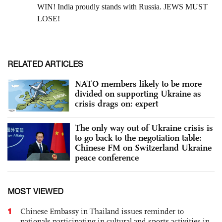
RELATED ARTICLES
NATO members likely to be more
divided on supporting Ukraine as
crisis drags on: expert
The only way out of Ukraine crisis is
to go back to the negotiation table:
Chinese FM on Switzerland Ukraine
peace conference
MOST VIEWED
1
Chinese Embassy in Thailand issues reminder to
nationals participating in cultural and sports activities in