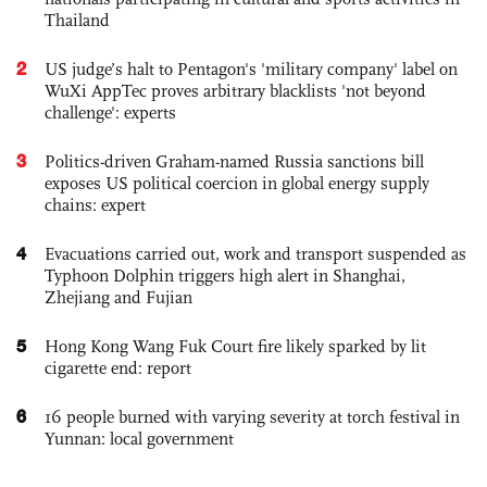
Thailand
2
US judge’s halt to Pentagon's 'military company' label on
WuXi AppTec proves arbitrary blacklists 'not beyond
challenge': experts
3
Politics-driven Graham-named Russia sanctions bill
exposes US political coercion in global energy supply
chains: expert
4
Evacuations carried out, work and transport suspended as
Typhoon Dolphin triggers high alert in Shanghai,
Zhejiang and Fujian
5
Hong Kong Wang Fuk Court fire likely sparked by lit
cigarette end: report
6
16 people burned with varying severity at torch festival in
Yunnan: local government