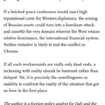
If a botched peace conference would exact high
reputational costs for Western diplomacy, the seizing
of Russian assets could turn into a kamikaze attack,
and unsettle the very domain wherein the West retains
relative dominance, the international financial system.
Neither initiative is likely to end the conflict in
Ukraine.
If all such workarounds are really only dead ends, a
reckoning with reality should be hastened rather than
delayed. Yet, it is precisely the unwillingness or
inability to confront the reality of the situation that got
us here in the first place.
The author is a foreign policy analyst for Italy and the