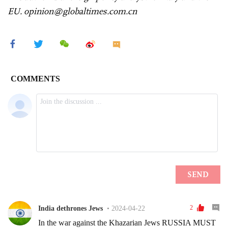
EU. opinion@globaltimes.com.cn