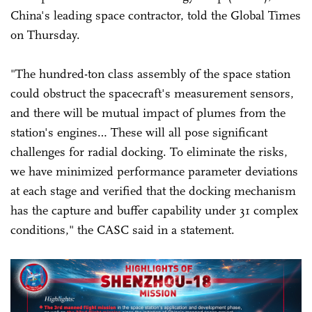
China's leading space contractor, told the Global Times
on Thursday.
"The hundred-ton class assembly of the space station
could obstruct the spacecraft's measurement sensors,
and there will be mutual impact of plumes from the
station's engines… These will all pose significant
challenges for radial docking. To eliminate the risks,
we have minimized performance parameter deviations
at each stage and verified that the docking mechanism
has the capture and buffer capability under 31 complex
conditions," the CASC said in a statement.