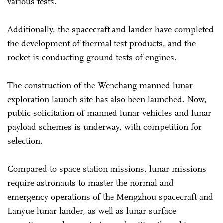
various tests.
Additionally, the spacecraft and lander have completed
the development of thermal test products, and the
rocket is conducting ground tests of engines.
The construction of the Wenchang manned lunar
exploration launch site has also been launched. Now,
public solicitation of manned lunar vehicles and lunar
payload schemes is underway, with competition for
selection.
Compared to space station missions, lunar missions
require astronauts to master the normal and
emergency operations of the Mengzhou spacecraft and
Lanyue lunar lander, as well as lunar surface