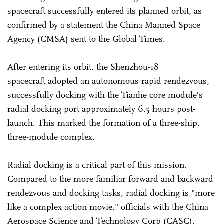
spacecraft successfully entered its planned orbit, as
confirmed by a statement the China Manned Space
Agency (CMSA) sent to the Global Times.
After entering its orbit, the Shenzhou-18
spacecraft adopted an autonomous rapid rendezvous,
successfully docking with the Tianhe core module's
radial docking port approximately 6.5 hours post-
launch. This marked the formation of a three-ship,
three-module complex.
Radial docking is a critical part of this mission.
Compared to the more familiar forward and backward
rendezvous and docking tasks, radial docking is "more
like a complex action movie," officials with the China
Aerospace Science and Technology Corp (CASC),