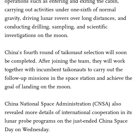
operations such as entering and exiting the cabin,
carrying out activities under one-sixth of normal
gravity, driving lunar rovers over long distances, and
conducting drilling, sampling, and scientific
investigations on the moon.
China's fourth round of taikonaut selection will soon
be completed. After joining the team, they will work
together with incumbent taikonauts to carry out the
follow-up missions in the space station and achieve the
goal of landing on the moon.
China National Space Administration (CNSA) also
revealed more details of international cooperation in its
lunar probe programs on the just-ended China Space
Day on Wednesday.