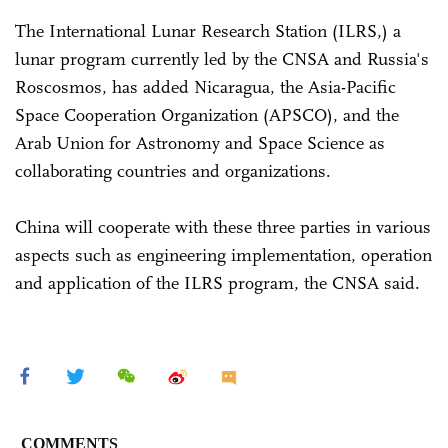
The International Lunar Research Station (ILRS,) a
lunar program currently led by the CNSA and Russia's
Roscosmos, has added Nicaragua, the Asia-Pacific
Space Cooperation Organization (APSCO), and the
Arab Union for Astronomy and Space Science as
collaborating countries and organizations.
China will cooperate with these three parties in various
aspects such as engineering implementation, operation
and application of the ILRS program, the CNSA said.