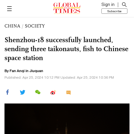
Sign in
Subscribe
CHINA
/
SOCIETY
Shenzhou-18 successfully launched,
sending three taikonauts, fish to Chinese
space station
By Fan Anqi in Jiuquan
Published: Apr 25, 2024 10:12 PM Updated: Apr 25, 2024 10:36 PM