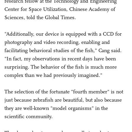
research fellow at the Technology and Engineering
Center for Space Utilization, Chinese Academy of
Sciences, told the Global Times.
"Additionally, our device is equipped with a CCD for
photography and video recording, enabling and
facilitating behavioral studies of the fish," Cang said.
"In fact, my observations in recent days have been
surprising. The behavior of the fish is much more
complex than we had previously imagined."
The selection of the fortunate "fourth member" is not
just because zebrafish are beautiful, but also because
they are well-known "model organisms" in the
scientific community.