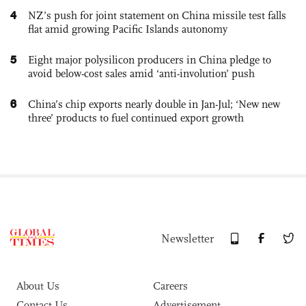
4
NZ’s push for joint statement on China missile test falls
flat amid growing Pacific Islands autonomy
5
Eight major polysilicon producers in China pledge to
avoid below-cost sales amid ‘anti-involution’ push
6
China’s chip exports nearly double in Jan-Jul; ‘New new
three’ products to fuel continued export growth
Newsletter
About Us
Careers
Contact Us
Advertisement