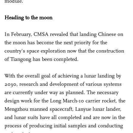
module.
Heading to the moon
In February, CMSA revealed that landing Chinese on
the moon has become the next priority for the
country's space exploration now that the construction
of Tiangong has been completed.
With the overall goal of achieving a lunar landing by
2030, research and development of various systems
are currently under way as planned. The necessary
design work for the Long March-10 carrier rocket, the
Mengzhou manned spacecraft, Lanyue lunar lander,
and lunar suits have all completed and are now in the
process of producing initial samples and conducting