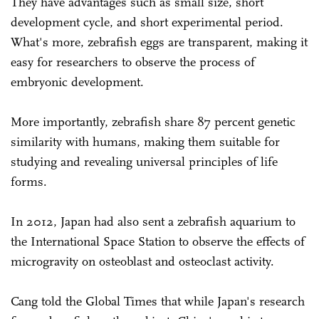
They have advantages such as small size, short
development cycle, and short experimental period.
What's more, zebrafish eggs are transparent, making it
easy for researchers to observe the process of
embryonic development.
More importantly, zebrafish share 87 percent genetic
similarity with humans, making them suitable for
studying and revealing universal principles of life
forms.
In 2012, Japan had also sent a zebrafish aquarium to
the International Space Station to observe the effects of
microgravity on osteoblast and osteoclast activity.
Cang told the Global Times that while Japan's research