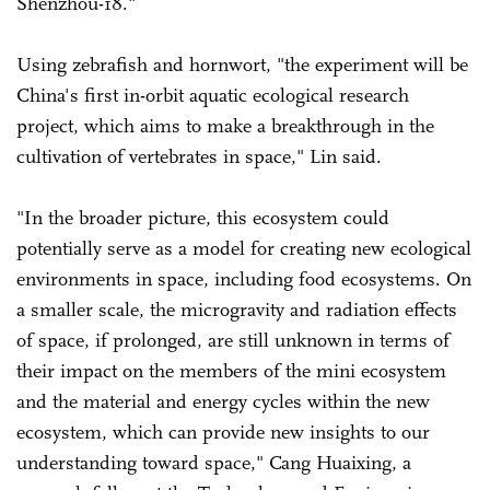
Shenzhou-18."
Using zebrafish and hornwort, "the experiment will be
China's first in-orbit aquatic ecological research
project, which aims to make a breakthrough in the
cultivation of vertebrates in space," Lin said.
"In the broader picture, this ecosystem could
potentially serve as a model for creating new ecological
environments in space, including food ecosystems. On
a smaller scale, the microgravity and radiation effects
of space, if prolonged, are still unknown in terms of
their impact on the members of the mini ecosystem
and the material and energy cycles within the new
ecosystem, which can provide new insights to our
understanding toward space," Cang Huaixing, a