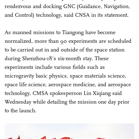
rendezvous and docking GNC (Guidance, Navigation,
and Control) technology, said CNSA in its statement.
As manned missions to Tiangong have become
normalized, more than 90 experiments are scheduled
to be carried out in and outside of the space station
during Shenzhou-18's six-month stay. These
experiments include various fields such as
microgravity basic physics, space materials science,
space life science, aerospace medicine, and aerospace
technology, CMSA spokesperson Lin Xiqiang said
Wednesday while detailing the mission one day prior
to the launch.