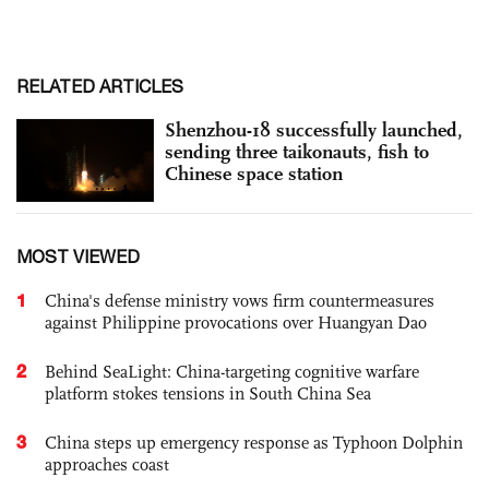
RELATED ARTICLES
Shenzhou-18 successfully launched,
sending three taikonauts, fish to
Chinese space station
MOST VIEWED
1
China's defense ministry vows firm countermeasures
against Philippine provocations over Huangyan Dao
2
Behind SeaLight: China-targeting cognitive warfare
platform stokes tensions in South China Sea
3
China steps up emergency response as Typhoon Dolphin
approaches coast