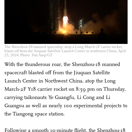
The Shenzhou-18 manned spaceship, atop a Long March-2F carrier rocket,
blasts off from the Jiuquan Satellite Launch Center in northwest China, April
25, 2024. Photo: Fan Anqi/GT
With the thunderous roar, the Shenzhou-18 manned
spacecraft blasted off from the Jiuquan Satellite
Launch Center in Northwest China, atop the Long
March-2F Y18 carrier rocket on 8:59 pm on Thursday,
carrying taikonauts Ye Guangfu, Li Cong and Li
Guangsu as well as nearly 100 experimental projects to
the Tiangong space station.
Following a smooth 10-minute flight, the Shenzhou-18