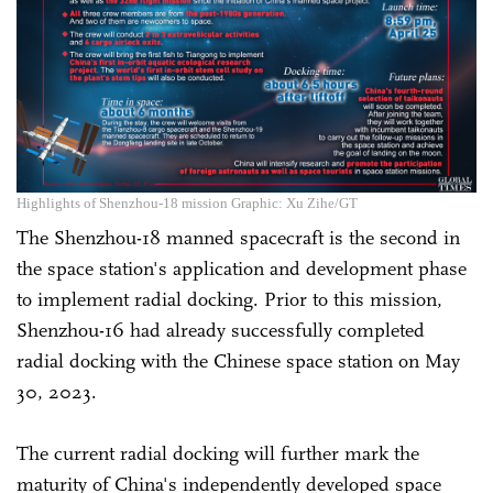
Highlights of Shenzhou-18 mission Graphic: Xu Zihe/GT
The Shenzhou-18 manned spacecraft is the second in
the space station's application and development phase
to implement radial docking. Prior to this mission,
Shenzhou-16 had already successfully completed
radial docking with the Chinese space station on May
30, 2023.
The current radial docking will further mark the
maturity of China's independently developed space