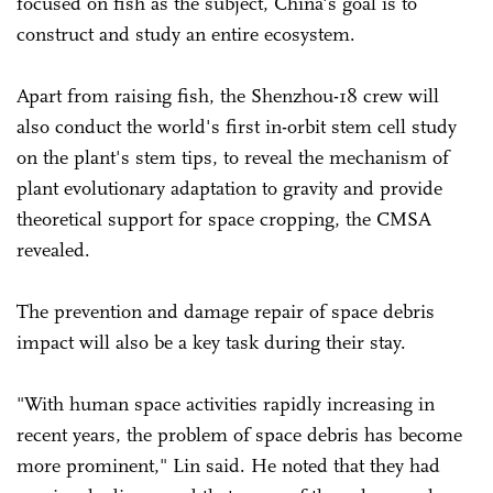
focused on fish as the subject, China's goal is to
construct and study an entire ecosystem.
Apart from raising fish, the Shenzhou-18 crew will
also conduct the world's first in-orbit stem cell study
on the plant's stem tips, to reveal the mechanism of
plant evolutionary adaptation to gravity and provide
theoretical support for space cropping, the CMSA
revealed.
The prevention and damage repair of space debris
impact will also be a key task during their stay.
"With human space activities rapidly increasing in
recent years, the problem of space debris has become
more prominent," Lin said. He noted that they had