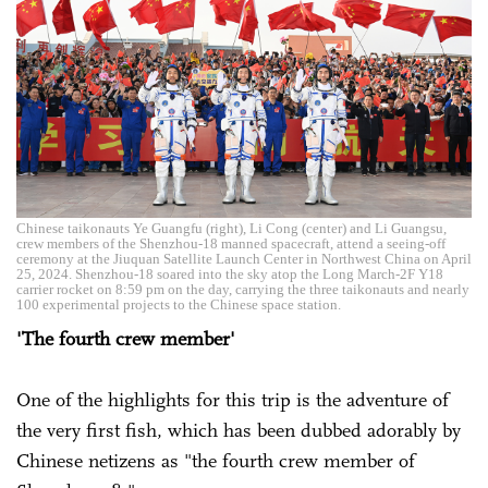
Chinese taikonauts Ye Guangfu (right), Li Cong (center) and Li Guangsu,
crew members of the Shenzhou-18 manned spacecraft, attend a seeing-off
ceremony at the Jiuquan Satellite Launch Center in Northwest China on April
25, 2024. Shenzhou-18 soared into the sky atop the Long March-2F Y18
carrier rocket on 8:59 pm on the day, carrying the three taikonauts and nearly
100 experimental projects to the Chinese space station.
'The fourth crew member'
One of the highlights for this trip is the adventure of
the very first fish, which has been dubbed adorably by
Chinese netizens as "the fourth crew member of