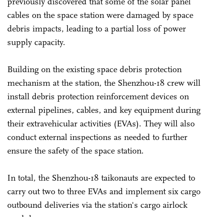
previously discovered that some of the solar panel
cables on the space station were damaged by space
debris impacts, leading to a partial loss of power
supply capacity.
Building on the existing space debris protection
mechanism at the station, the Shenzhou-18 crew will
install debris protection reinforcement devices on
external pipelines, cables, and key equipment during
their extravehicular activities (EVAs). They will also
conduct external inspections as needed to further
ensure the safety of the space station.
In total, the Shenzhou-18 taikonauts are expected to
carry out two to three EVAs and implement six cargo
outbound deliveries via the station's cargo airlock