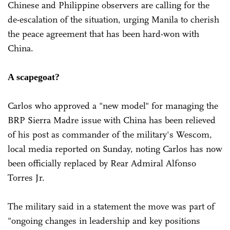
Chinese and Philippine observers are calling for the
de-escalation of the situation, urging Manila to cherish
the peace agreement that has been hard-won with
China.
A scapegoat?
Carlos who approved a "new model" for managing the
BRP Sierra Madre issue with China has been relieved
of his post as commander of the military's Wescom,
local media reported on Sunday, noting Carlos has now
been officially replaced by Rear Admiral Alfonso
Torres Jr.
The military said in a statement the move was part of
"ongoing changes in leadership and key positions