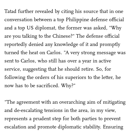
Tatad further revealed by citing his source that in one
conversation between a top Philippine defense official
and a top US diplomat, the former was asked, "Why
are you talking to the Chinese?" The defense official
reportedly denied any knowledge of it and promptly
turned the heat on Carlos. "A very strong message was
sent to Carlos, who still has over a year in active
service, suggesting that he should retire. So, for
following the orders of his superiors to the letter, he
now has to be sacrificed. Why?"
"The agreement with an overarching aim of mitigating
and de-escalating tensions in the area, in my view,
represents a prudent step for both parties to prevent
escalation and promote diplomatic stability. Ensuring