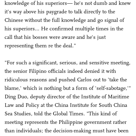
knowledge of his superiors— he's not dumb and knew
it's way above his paygrade to talk directly to the
Chinese without the full knowledge and go signal of
his superiors... He confirmed multiple times in the
call that his bosses were aware and he's just
representing them re the deal."
"For such a significant, serious, and sensitive meeting,
the senior Filipino officials indeed denied it with
ridiculous reasons and pushed Carlos out to 'take the
blame,' which is nothing but a form of 'self-sabotage,'"
Ding Duo, deputy director of the Institute of Maritime
Law and Policy at the China Institute for South China
Sea Studies, told the Global Times. "This kind of
meeting represents the Philippine government rather
than individuals; the decision-making must have been