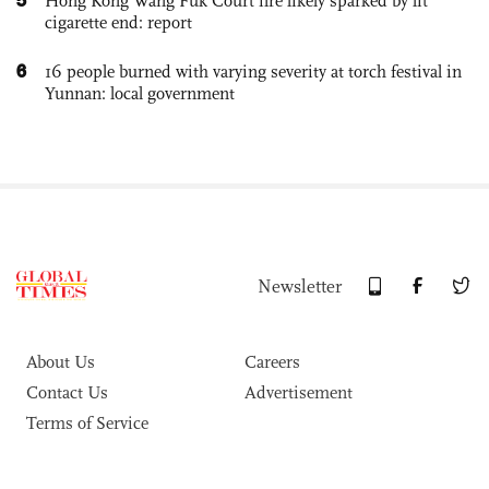
Hong Kong Wang Fuk Court fire likely sparked by lit
cigarette end: report
6
16 people burned with varying severity at torch festival in
Yunnan: local government
Newsletter
About Us
Careers
Contact Us
Advertisement
Terms of Service