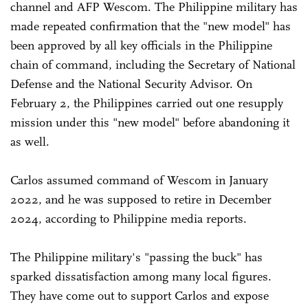
channel and AFP Wescom. The Philippine military has
made repeated confirmation that the "new model" has
been approved by all key officials in the Philippine
chain of command, including the Secretary of National
Defense and the National Security Advisor. On
February 2, the Philippines carried out one resupply
mission under this "new model" before abandoning it
as well.
Carlos assumed command of Wescom in January
2022, and he was supposed to retire in December
2024, according to Philippine media reports.
The Philippine military's "passing the buck" has
sparked dissatisfaction among many local figures.
They have come out to support Carlos and expose