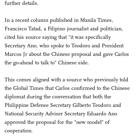
further details.
In a recent column published in Manila Times,
Francisco Tatad, a Filipino journalist and politician,
cited his source saying that "it was specifically
Secretary Ano, who spoke to Teodoro and President
Marcos Jr about the Chinese proposal and gave Carlos
the go-ahead to talk to" Chinese side.
This comes aligned with a source who previously told
the Global Times that Carlos confirmed to the Chinese
diplomat during the conversation that both the
Philippine Defense Secretary Gilberto Teodoro and
National Security Adviser Secretary Eduardo Ano
approved the proposal for the "new model" of
cooperation.