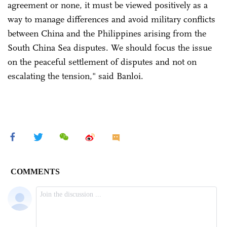
agreement or none, it must be viewed positively as a
way to manage differences and avoid military conflicts
between China and the Philippines arising from the
South China Sea disputes. We should focus the issue
on the peaceful settlement of disputes and not on
escalating the tension," said Banloi.