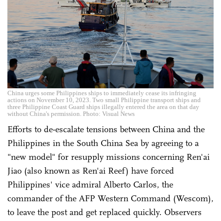
China urges some Philippines ships to immediately cease its infringing
actions on November 10, 2023. Two small Philippine transport ships and
three Philippine Coast Guard ships illegally entered the area on that day
without China's permission. Photo: Visual News
Efforts to de-escalate tensions between China and the
Philippines in the South China Sea by agreeing to a
"new model" for resupply missions concerning Ren'ai
Jiao (also known as Ren'ai Reef) have forced
Philippines' vice admiral Alberto Carlos, the
commander of the AFP Western Command (Wescom),
to leave the post and get replaced quickly. Observers