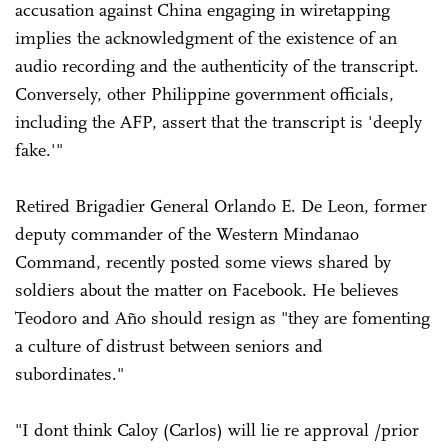
accusation against China engaging in wiretapping
implies the acknowledgment of the existence of an
audio recording and the authenticity of the transcript.
Conversely, other Philippine government officials,
including the AFP, assert that the transcript is 'deeply
fake.'"
Retired Brigadier General Orlando E. De Leon, former
deputy commander of the Western Mindanao
Command, recently posted some views shared by
soldiers about the matter on Facebook. He believes
Teodoro and Año should resign as "they are fomenting
a culture of distrust between seniors and
subordinates."
"I dont think Caloy (Carlos) will lie re approval /prior