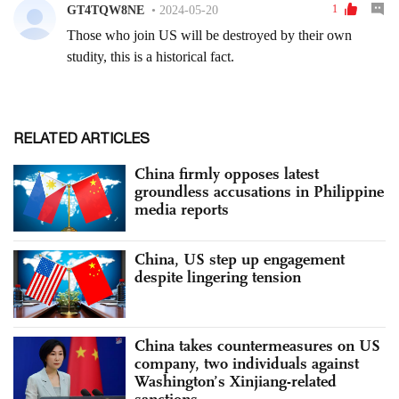
RELATED ARTICLES
China firmly opposes latest
groundless accusations in Philippine
media reports
China, US step up engagement
despite lingering tension
China takes countermeasures on US
company, two individuals against
Washington’s Xinjiang-related
sanctions