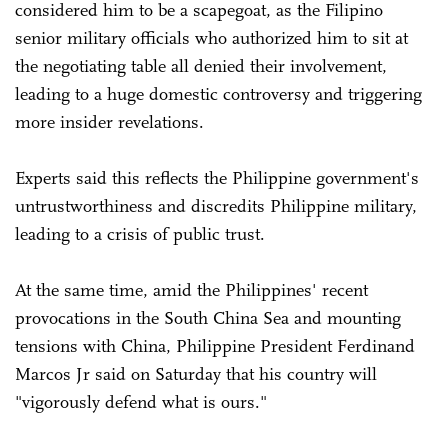
considered him to be a scapegoat, as the Filipino
senior military officials who authorized him to sit at
the negotiating table all denied their involvement,
leading to a huge domestic controversy and triggering
more insider revelations.
Experts said this reflects the Philippine government's
untrustworthiness and discredits Philippine military,
leading to a crisis of public trust.
At the same time, amid the Philippines' recent
provocations in the South China Sea and mounting
tensions with China, Philippine President Ferdinand
Marcos Jr said on Saturday that his country will
"vigorously defend what is ours."