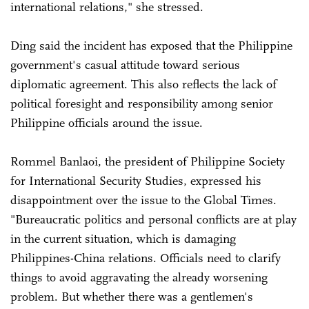
international relations," she stressed.
Ding said the incident has exposed that the Philippine
government's casual attitude toward serious
diplomatic agreement. This also reflects the lack of
political foresight and responsibility among senior
Philippine officials around the issue.
Rommel Banlaoi, the president of Philippine Society
for International Security Studies, expressed his
disappointment over the issue to the Global Times.
"Bureaucratic politics and personal conflicts are at play
in the current situation, which is damaging
Philippines-China relations. Officials need to clarify
things to avoid aggravating the already worsening
problem. But whether there was a gentlemen's