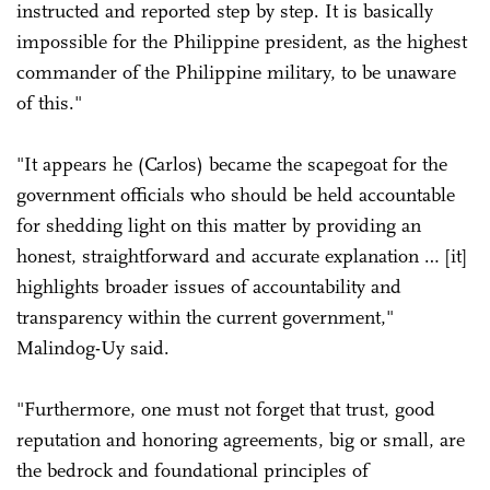
instructed and reported step by step. It is basically
impossible for the Philippine president, as the highest
commander of the Philippine military, to be unaware
of this."
"It appears he (Carlos) became the scapegoat for the
government officials who should be held accountable
for shedding light on this matter by providing an
honest, straightforward and accurate explanation … [it]
highlights broader issues of accountability and
transparency within the current government,"
Malindog-Uy said.
"Furthermore, one must not forget that trust, good
reputation and honoring agreements, big or small, are
the bedrock and foundational principles of