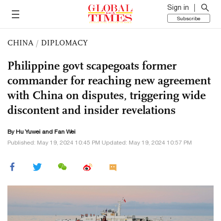
Sign in
Subscribe
CHINA
/
DIPLOMACY
Philippine govt scapegoats former
commander for reaching new agreement
with China on disputes, triggering wide
discontent and insider revelations
By
Hu Yuwei
and Fan Wei
Published: May 19, 2024 10:45 PM Updated: May 19, 2024 10:57 PM