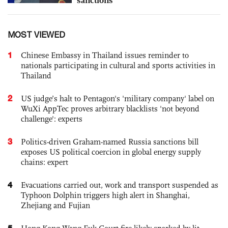
MOST VIEWED
1
Chinese Embassy in Thailand issues reminder to
nationals participating in cultural and sports activities in
Thailand
2
US judge’s halt to Pentagon's 'military company' label on
WuXi AppTec proves arbitrary blacklists 'not beyond
challenge': experts
3
Politics-driven Graham-named Russia sanctions bill
exposes US political coercion in global energy supply
chains: expert
4
Evacuations carried out, work and transport suspended as
Typhoon Dolphin triggers high alert in Shanghai,
Zhejiang and Fujian
5