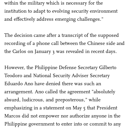
within the military which is necessary for the
institution to adapt to evolving security environment
and effectively address emerging challenges."
The decision came after a transcript of the supposed
recording of a phone call between the Chinese side and
the Carlos on January 3 was revealed in recent days.
However, the Philippine Defense Secretary Gilberto
Teodoro and National Security Adviser Secretary
Eduardo Ano have denied there was such an
arrangement. Ano called the agreement "absolutely
absurd, ludicrous, and preposterous," while
emphasizing in a statement on May 5 that President
Marcos did not empower nor authorize anyone in the
Philippine government to enter into or commit to any