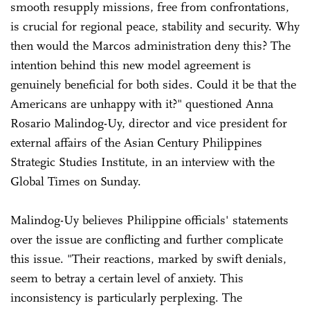
smooth resupply missions, free from confrontations,
is crucial for regional peace, stability and security. Why
then would the Marcos administration deny this? The
intention behind this new model agreement is
genuinely beneficial for both sides. Could it be that the
Americans are unhappy with it?" questioned Anna
Rosario Malindog-Uy, director and vice president for
external affairs of the Asian Century Philippines
Strategic Studies Institute, in an interview with the
Global Times on Sunday.
Malindog-Uy believes Philippine officials' statements
over the issue are conflicting and further complicate
this issue. "Their reactions, marked by swift denials,
seem to betray a certain level of anxiety. This
inconsistency is particularly perplexing. The