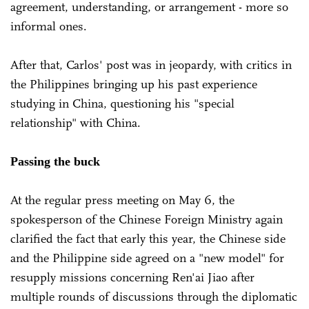
agreement, understanding, or arrangement - more so
informal ones.
After that, Carlos' post was in jeopardy, with critics in
the Philippines bringing up his past experience
studying in China, questioning his "special
relationship" with China.
Passing the buck
At the regular press meeting on May 6, the
spokesperson of the Chinese Foreign Ministry again
clarified the fact that early this year, the Chinese side
and the Philippine side agreed on a "new model" for
resupply missions concerning Ren'ai Jiao after
multiple rounds of discussions through the diplomatic