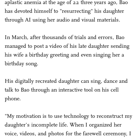
aplastic anemia at the age of 22 three years ago, Bao
has devoted himself to "resurrecting" his daughter
through AI using her audio and visual materials.
In March, after thousands of trials and errors, Bao
managed to post a video of his late daughter sending
his wife a birthday greeting and even singing her a
birthday song.
His digitally recreated daughter can sing, dance and
talk to Bao through an interactive tool on his cell
phone.
"My motivation is to use technology to reconstruct my
daughter's incomplete life. When I organized her
voice, videos, and photos for the farewell ceremony, I