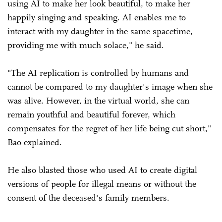
using AI to make her look beautiful, to make her
happily singing and speaking. AI enables me to
interact with my daughter in the same spacetime,
providing me with much solace," he said.
"The AI replication is controlled by humans and
cannot be compared to my daughter's image when she
was alive. However, in the virtual world, she can
remain youthful and beautiful forever, which
compensates for the regret of her life being cut short,"
Bao explained.
He also blasted those who used AI to create digital
versions of people for illegal means or without the
consent of the deceased's family members.