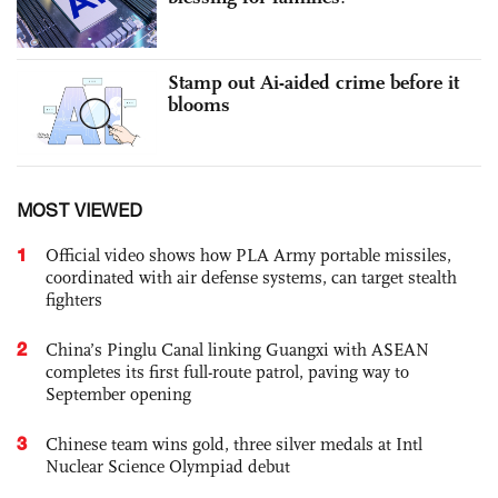
Stamp out Ai-aided crime before it
blooms
MOST VIEWED
1
Official video shows how PLA Army portable missiles,
coordinated with air defense systems, can target stealth
fighters
2
China’s Pinglu Canal linking Guangxi with ASEAN
completes its first full-route patrol, paving way to
September opening
3
Chinese team wins gold, three silver medals at Intl
Nuclear Science Olympiad debut