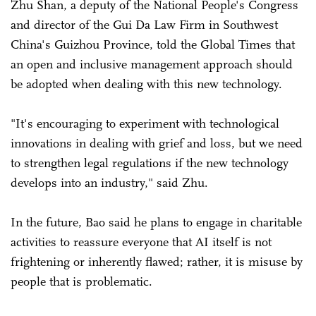
Zhu Shan, a deputy of the National People's Congress
and director of the Gui Da Law Firm in Southwest
China's Guizhou Province, told the Global Times that
an open and inclusive management approach should
be adopted when dealing with this new technology.
"It's encouraging to experiment with technological
innovations in dealing with grief and loss, but we need
to strengthen legal regulations if the new technology
develops into an industry," said Zhu.
In the future, Bao said he plans to engage in charitable
activities to reassure everyone that AI itself is not
frightening or inherently flawed; rather, it is misuse by
people that is problematic.