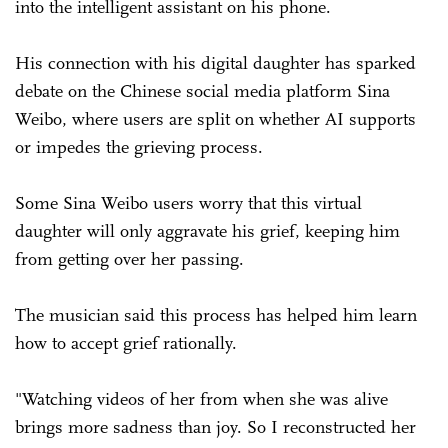
into the intelligent assistant on his phone.
His connection with his digital daughter has sparked
debate on the Chinese social media platform Sina
Weibo, where users are split on whether AI supports
or impedes the grieving process.
Some Sina Weibo users worry that this virtual
daughter will only aggravate his grief, keeping him
from getting over her passing.
The musician said this process has helped him learn
how to accept grief rationally.
"Watching videos of her from when she was alive
brings more sadness than joy. So I reconstructed her