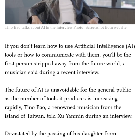
Tino Bao talks about AI in the interview Photo: Screenshot from website
If you don't learn how to use Artificial Intelligence (AI)
tools or how to communicate with them, you'll be the
first person stripped away from the future world, a
musician said during a recent interview.
The future of AI is unavoidable for the general public
as the number of tools it produces is increasing
rapidly, Tino Bao, a renowned musician from the
island of Taiwan, told Xu Yanmin during an interview.
Devastated by the passing of his daughter from