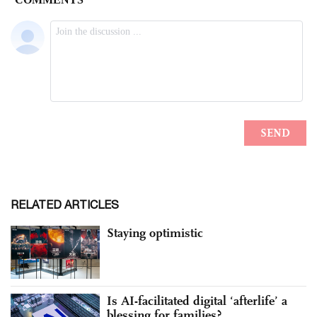
RELATED ARTICLES
Staying optimistic
Is AI-facilitated digital ‘afterlife’ a
blessing for families?