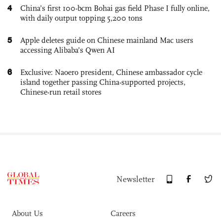
4
China’s first 100-bcm Bohai gas field Phase I fully online,
with daily output topping 5,200 tons
5
Apple deletes guide on Chinese mainland Mac users
accessing Alibaba’s Qwen AI
6
Exclusive: Naoero president, Chinese ambassador cycle
island together passing China-supported projects,
Chinese-run retail stores
Newsletter
About Us
Careers