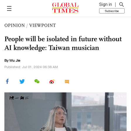
Sign in
Subscribe
OPINION
/
VIEWPOINT
People will be isolated in future without
AI knowledge: Taiwan musician
By Wu Jie
Published: Jul 01, 2024 06:38 AM