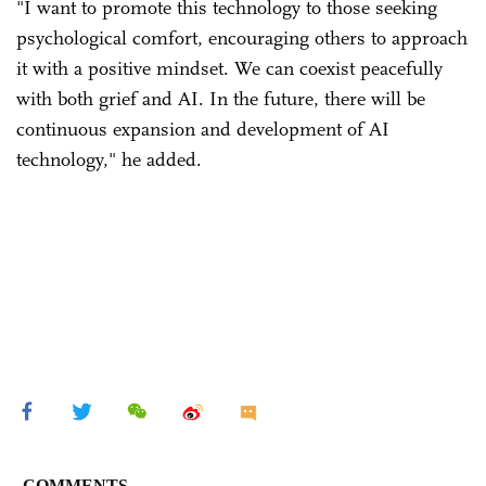
"I want to promote this technology to those seeking
psychological comfort, encouraging others to approach
it with a positive mindset. We can coexist peacefully
with both grief and AI. In the future, there will be
continuous expansion and development of AI
technology," he added.