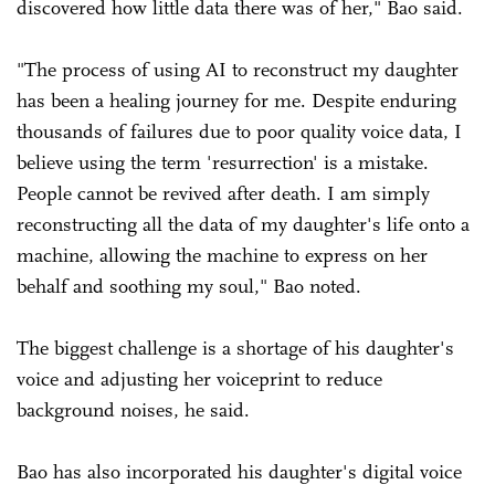
discovered how little data there was of her," Bao said.
"The process of using AI to reconstruct my daughter
has been a healing journey for me. Despite enduring
thousands of failures due to poor quality voice data, I
believe using the term 'resurrection' is a mistake.
People cannot be revived after death. I am simply
reconstructing all the data of my daughter's life onto a
machine, allowing the machine to express on her
behalf and soothing my soul," Bao noted.
The biggest challenge is a shortage of his daughter's
voice and adjusting her voiceprint to reduce
background noises, he said.
Bao has also incorporated his daughter's digital voice