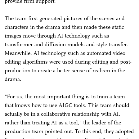
provide firm support.
The team first generated pictures of the scenes and
characters in the drama and then made these static
images move through AI technology such as
transformer and diffusion models and style transfer.
Meanwhile, AI technology such as automated video
editing algorithms were used during editing and post-
production to create a better sense of realism in the
drama.
"For us, the most important thing is to train a team
that knows how to use AIGC tools. This team should
actually be in a collaborative relationship with AI,
rather than treating AI as a tool," the leader of the
production team pointed out. To this end, they adopted