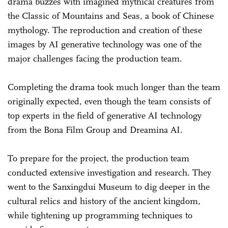
drama buzzes with imagined mythical creatures from
the Classic of Mountains and Seas, a book of Chinese
mythology. The reproduction and creation of these
images by AI generative technology was one of the
major challenges facing the production team.
Completing the drama took much longer than the team
originally expected, even though the team consists of
top experts in the field of generative AI technology
from the Bona Film Group and Dreamina AI.
To prepare for the project, the production team
conducted extensive investigation and research. They
went to the Sanxingdui Museum to dig deeper in the
cultural relics and history of the ancient kingdom,
while tightening up programming techniques to