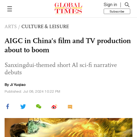
Sign in
Subscribe
ARTS
/
CULTURE & LEISURE
AIGC in China’s film and TV production
about to boom
Sanxingdui-themed short AI sci-fi narrative
debuts
By
Ji Yuqiao
Published: Jul 08, 2024 10:22 PM