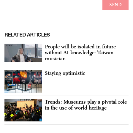
RELATED ARTICLES
People will be isolated in future
without AI knowledge: Taiwan
musician
Staying optimistic
Trends: Museums play a pivotal role
in the use of world heritage