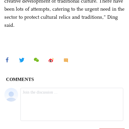
creative development of traditional culture. There have
been lots of attempts, catering to the urgent need in the
sector to protect cultural relics and traditions," Ding
said.