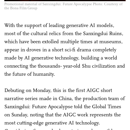
Promotional material of Sanxingdui: Future Apocalypse Photo: Courtesy of
the Bona Film Group
With the support of leading generative AI models,
most of the cultural relics from the Sanxingdui Ruins,
which have been extolled multiple times at museums,
appear in droves in a short sci-fi drama completely
made by AI generative technology, building a world
connecting the thousands- year-old Shu civilization and
the future of humanity.
Debuting on Monday, this is the first AIGC short
narrative series made in China, the production team of
Sanxingdui: Future Apocalypse told the Global Times
on Sunday, noting that the AIGC work represents the
most cutting-edge generative AI technology.