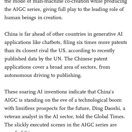
the mode of man-machine co-creation while producing
the AIGC series, giving full play to the leading role of
human beings in creation.
China is far ahead of other countries in generative AI
applications like chatbots, filing six times more patents
than its closest rival the US, according to recently
published data by the UN. The Chinese patent
applications cover a broad area of sectors, from
autonomous driving to publishing.
These soaring AI inventions indicate that China's
AIGC is standing on the eve of a technological boom
with limitless prospects for the future, Ding Daoshi, a
veteran analyst in the AI sector, told the Global Times.
The slickly executed scenes in the AIGC series are