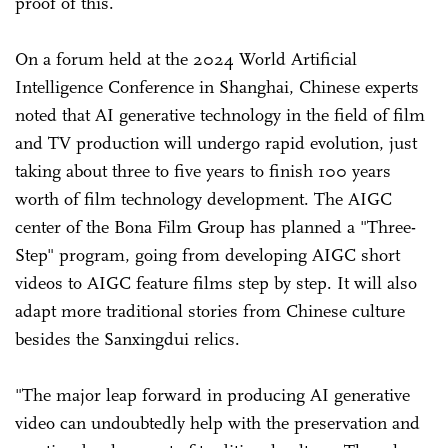
proof of this.
On a forum held at the 2024 World Artificial
Intelligence Conference in Shanghai, Chinese experts
noted that AI generative technology in the field of film
and TV production will undergo rapid evolution, just
taking about three to five years to finish 100 years
worth of film technology development. The AIGC
center of the Bona Film Group has planned a "Three-
Step" program, going from developing AIGC short
videos to AIGC feature films step by step. It will also
adapt more traditional stories from Chinese culture
besides the Sanxingdui relics.
"The major leap forward in producing AI generative
video can undoubtedly help with the preservation and