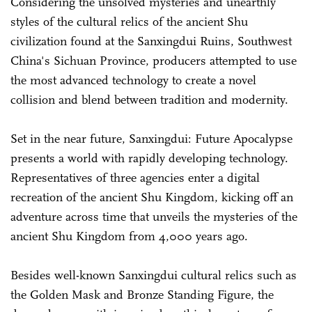
Considering the unsolved mysteries and unearthly
styles of the cultural relics of the ancient Shu
civilization found at the Sanxingdui Ruins, Southwest
China's Sichuan Province, producers attempted to use
the most advanced technology to create a novel
collision and blend between tradition and modernity.
Set in the near future, Sanxingdui: Future Apocalypse
presents a world with rapidly developing technology.
Representatives of three agencies enter a digital
recreation of the ancient Shu Kingdom, kicking off an
adventure across time that unveils the mysteries of the
ancient Shu Kingdom from 4,000 years ago.
Besides well-known Sanxingdui cultural relics such as
the Golden Mask and Bronze Standing Figure, the