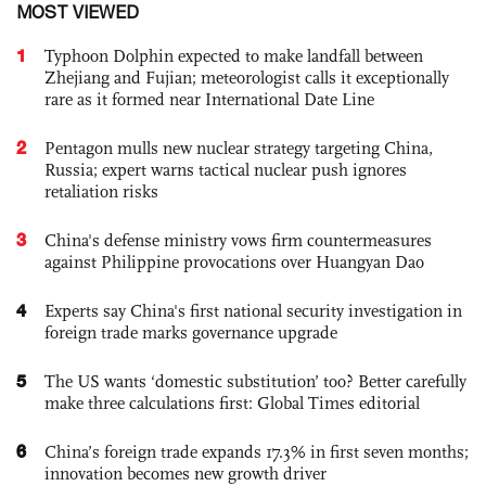
MOST VIEWED
1
Typhoon Dolphin expected to make landfall between
Zhejiang and Fujian; meteorologist calls it exceptionally
rare as it formed near International Date Line
2
Pentagon mulls new nuclear strategy targeting China,
Russia; expert warns tactical nuclear push ignores
retaliation risks
3
China's defense ministry vows firm countermeasures
against Philippine provocations over Huangyan Dao
4
Experts say China's first national security investigation in
foreign trade marks governance upgrade
5
The US wants ‘domestic substitution’ too? Better carefully
make three calculations first: Global Times editorial
6
China’s foreign trade expands 17.3% in first seven months;
innovation becomes new growth driver