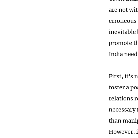
are not wit
erroneous 
inevitable
promote th
India needs
First, it's
foster a p
relations r
necessary 
than manip
However, in