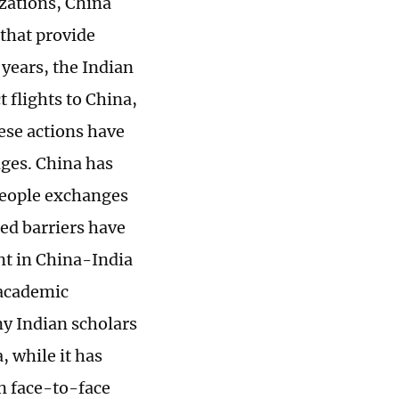
izations, China
 that provide
 years, the Indian
t flights to China,
hese actions have
nges. China has
people exchanges
ed barriers have
nt in China-India
 academic
ny Indian scholars
, while it has
in face-to-face