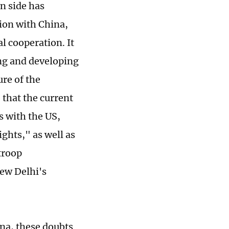
n side has
ion with China,
l cooperation. It
ing and developing
ure of the
that the current
es with the US,
ghts," as well as
troop
New Delhi's
ina, these doubts