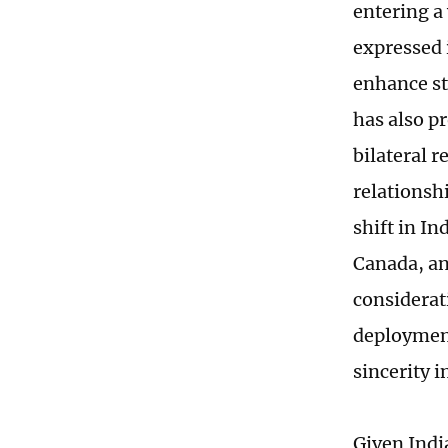
entering a
expressed 
enhance st
has also p
bilateral r
relationsh
shift in In
Canada, an
considerat
deployment
sincerity 
Given Indi