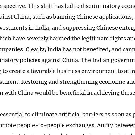
rspective. This shift has led to discriminatory eco
gainst China, such as banning Chinese applications, 
vestments in India, and suppressing Chinese enter
which have severely harmed the legitimate rights and
mpanies. Clearly, India has not benefited, and cann
minatory policies against China. The Indian governm
 to create a favorable business environment to attr
estment. Restoring and strengthening economic and
n with China would be beneficial in achieving these
s essential to eliminate artificial barriers as soon as
romote people-to-people exchanges. Amity between