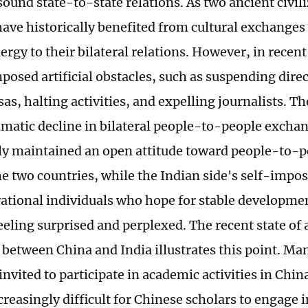
sound state-to-state relations. As two ancient civil
have historically benefited from cultural exchanges
ergy to their bilateral relations. However, in recent
posed artificial obstacles, such as suspending direc
sas, halting activities, and expelling journalists. T
ramatic decline in bilateral people-to-people excha
ly maintained an open attitude toward people-to-
e two countries, while the Indian side's self-impos
rational individuals who hope for stable developme
feeling surprised and perplexed. The recent state of
between China and India illustrates this point. Ma
nvited to participate in academic activities in China
reasingly difficult for Chinese scholars to engage 