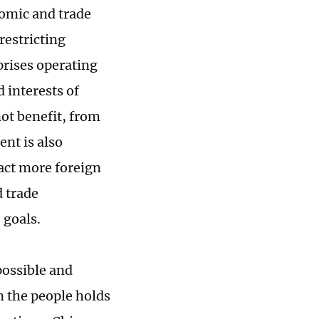
nomic and trade
restricting
prises operating
 interests of
ot benefit, from
ent is also
act more foreign
 trade
 goals.
 possible and
 the people holds