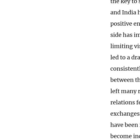
the key to 
and India 
positive en
side has im
limiting vi
led to a d
consistent
between th
left many 
relations 
exchanges 
have been i
become inc