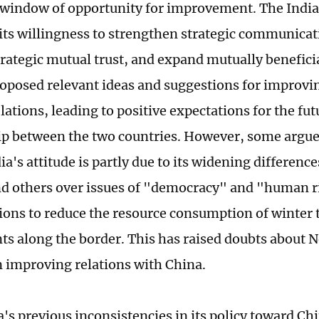
 window of opportunity for improvement. The India
its willingness to strengthen strategic communicat
rategic mutual trust, and expand mutually beneficia
roposed relevant ideas and suggestions for improv
elations, leading to positive expectations for the fut
ip between the two countries. However, some argue 
dia's attitude is partly due to its widening differenc
d others over issues of "democracy" and "human ri
ions to reduce the resource consumption of winter 
s along the border. This has raised doubts about 
in improving relations with China.
a's previous inconsistencies in its policy toward Ch