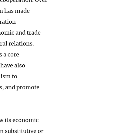
on has made
ration
nomic and trade
al relations.
s a core
 have also
nism to
s, and promote
ew its economic
n substitutive or