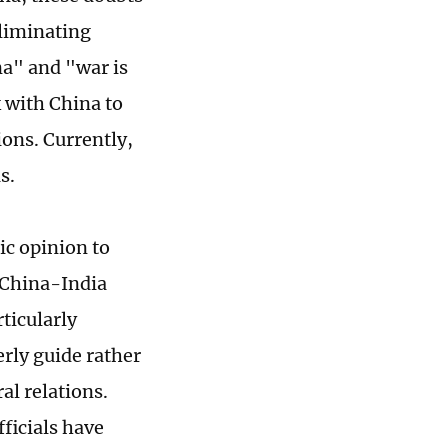
eliminating
na" and "war is
 with China to
ions. Currently,
s.
lic opinion to
 China-India
rticularly
rly guide rather
al relations.
fficials have