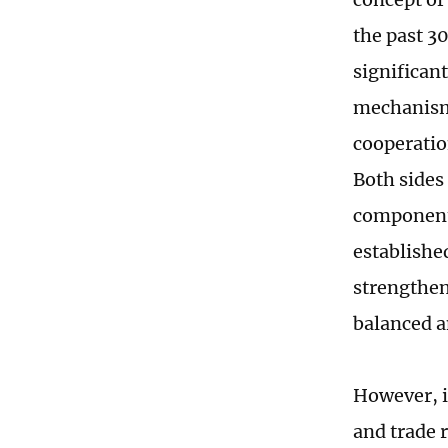
the past 3
significan
mechanisms
cooperation
Both sides
component 
establishe
strengthen
balanced a
However, i
and trade 