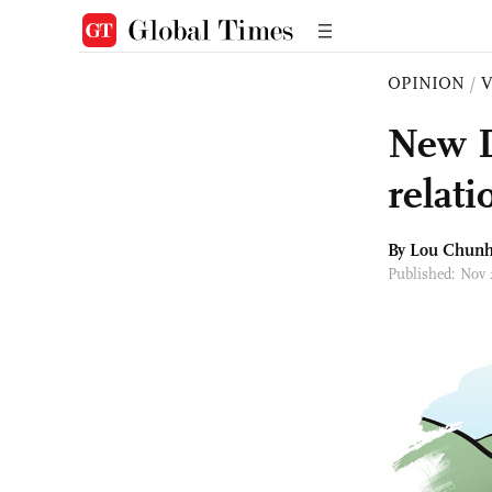
OPINION
/
New D
relati
By Lou Chun
Published: Nov