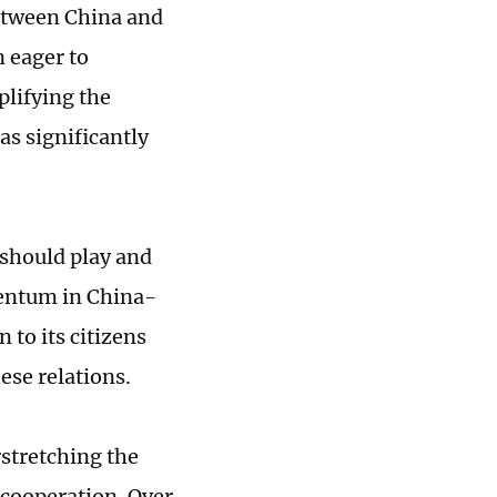
between China and
n eager to
plifying the
as significantly
 should play and
omentum in China-
n to its citizens
ese relations.
rstretching the
 cooperation. Over