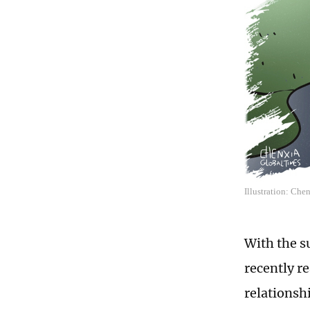
Illustration: Che
With the s
recently r
relationshi