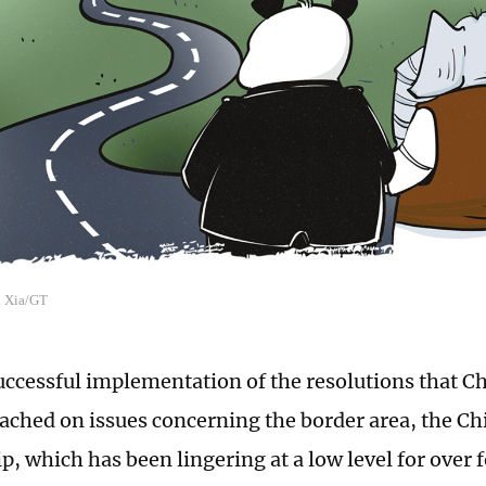
n Xia/GT
uccessful implementation of the resolutions that C
eached on issues concerning the border area, the C
p, which has been lingering at a low level for over f