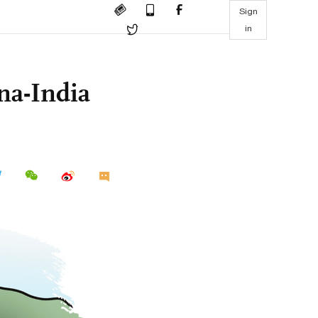
Sign
in
na-India