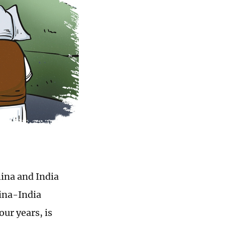
hina and India
hina-India
our years, is