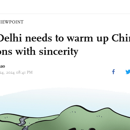
VIEWPOINT
elhi needs to warm up Chi
ons with sincerity
hao
 24, 2024 08:41 PM