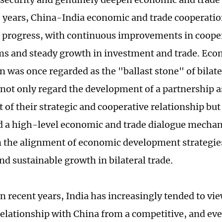
0 years, China-India economic and trade cooperati
t progress, with continuous improvements in coope
 and steady growth in investment and trade. Eco
 was once regarded as the "ballast stone" of bilater
 not only regard the development of a partnership a
of their strategic and cooperative relationship but
d a high-level economic and trade dialogue mecha
 the alignment of economic development strategie
nd sustainable growth in bilateral trade.
n recent years, India has increasingly tended to vi
relationship with China from a competitive, and eve