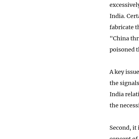
excessivel
India. Cer
fabricate 
"China thre
poisoned t
A key issue
the signal
India relat
the necess
Second, it 
concept of