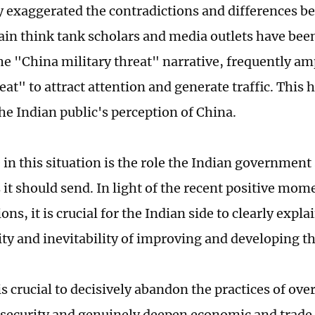
y exaggerated the contradictions and differences 
tain think tank scholars and media outlets have bee
the "China military threat" narrative, frequently am
at" to attract attention and generate traffic. This h
he Indian public's perception of China.
 in this situation is the role the Indian government
s it should send. In light of the recent positive m
ions, it is crucial for the Indian side to clearly explai
ity and inevitability of improving and developing th
is crucial to decisively abandon the practices of ove
 security and genuinely deepen economic and trade