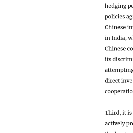
hedging pe
policies a
Chinese in
in India, 
Chinese co
its discri
attempting
direct inv
cooperatio
Third, it i
actively p