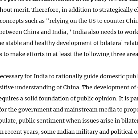
hout merit. Therefore, in addition to strategically 
concepts such as "relying on the US to counter Chi
 between China and India," India also needs to work
e stable and healthy development of bilateral relat
 to make efforts in at least the following three area
 necessary for India to rationally guide domestic pub
ositive understanding of China. The development of
equires a solid foundation of public opinion. It is pa
for the government and mainstream media to prope
ulate, public sentiment when issues arise in bilater
 recent years, some Indian military and political o