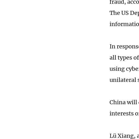
fraud, acc
The US Dep
informatio
In respons
all types o
using cyber
unilateral
China will 
interests 
Lü Xiang, 