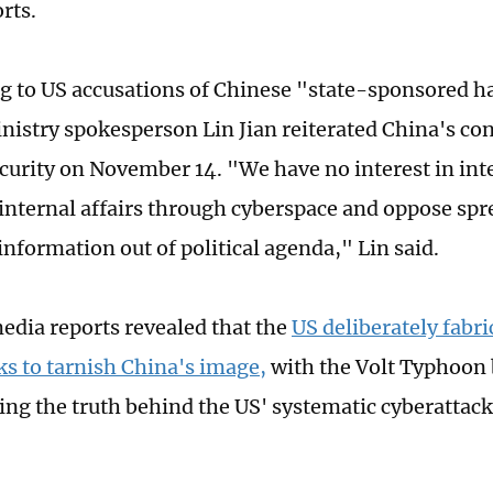
rts.
 to US accusations of Chinese "state-sponsored h
nistry spokesperson Lin Jian reiterated China's con
curity on November 14. "We have no interest in inte
 internal affairs through cyberspace and oppose sp
information out of political agenda," Lin said.
edia reports revealed that the
US deliberately fabri
ks to tarnish China's image,
with the Volt Typhoon b
ing the truth behind the US' systematic cyberattack 