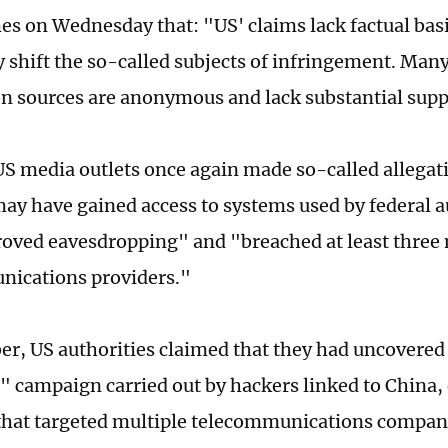
es on Wednesday that: "US' claims lack factual basi
y shift the so-called subjects of infringement. Many
n sources are anonymous and lack substantial supp
US media outlets once again made so-called allegat
ay have gained access to systems used by federal au
oved eavesdropping" and "breached at least three
nications providers."
r, US authorities claimed that they had uncovered
t" campaign carried out by hackers linked to China,
hat targeted multiple telecommunications compani