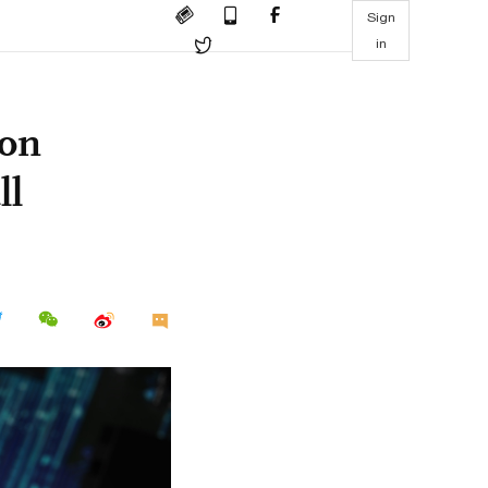
Sign
in
 on
ll