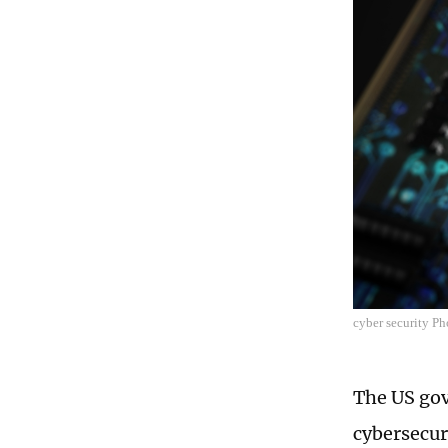
cyber security P
The US gov
cybersecur