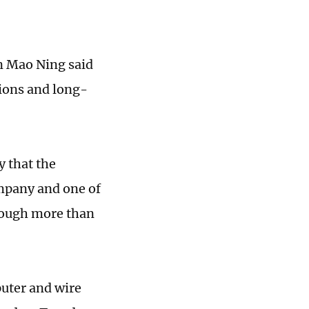
n Mao Ning said
tions and long-
 that the
mpany and one of
rough more than
uter and wire