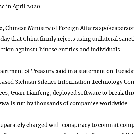
e in April 2020.
e, Chinese Ministry of Foreign Affairs spokesperso
ay that China firmly rejects using unilateral sanc
iction against Chinese entities and individuals.
artment of Treasury said in a statement on Tuesday
ased Sichuan Silence Information Technology Co
ees, Guan Tianfeng, deployed software to break th
ewalls run by thousands of companies worldwide.
eparately charged with conspiracy to commit comp