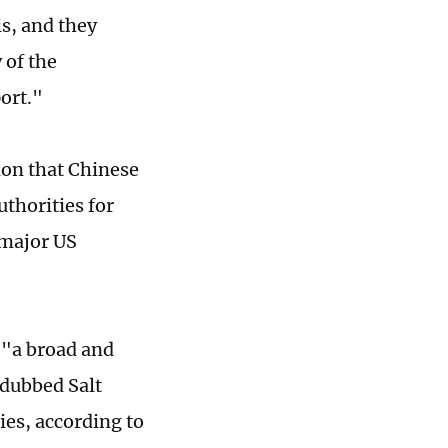
s, and they
 of the
ort."
ion that Chinese
thorities for
 major US
 "a broad and
 dubbed Salt
es, according to