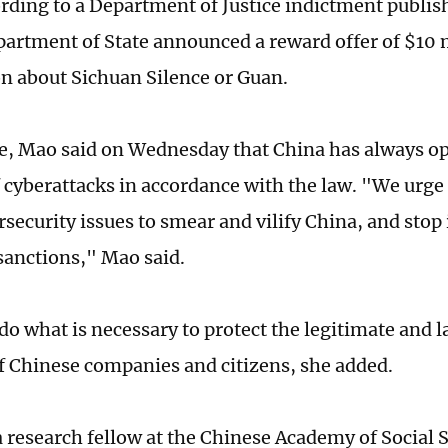
ording to a Department of Justice indictment publi
artment of State announced a reward offer of $10 m
n about Sichuan Silence or Guan.
e, Mao said on Wednesday that China has always o
f cyberattacks in accordance with the law. "We urge
security issues to smear and vilify China, and stop 
 sanctions," Mao said.
do what is necessary to protect the legitimate and l
of Chinese companies and citizens, she added.
a research fellow at the Chinese Academy of Social S