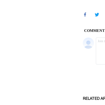
RELATED A