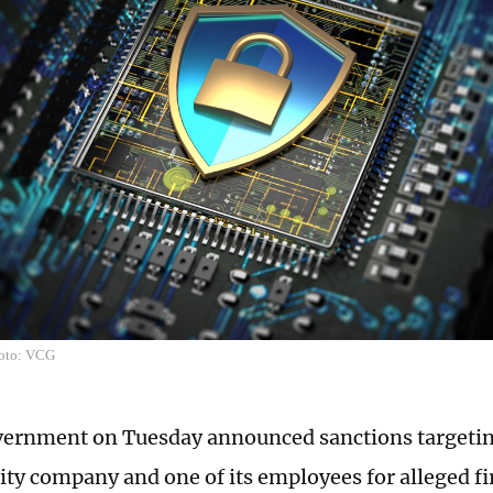
hoto: VCG
ernment on Tuesday announced sanctions targetin
ity company and one of its employees for alleged fi