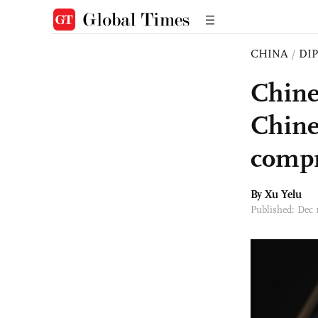
CHINA
/
DI
Chine
Chines
comp
By Xu Yelu
Published: Dec 