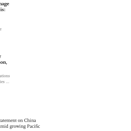
nage
is:
e
r
ion,
ations
es ...
statement on China
t amid growing Pacific