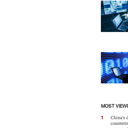
MOST VIEW
1
China's 
counterm