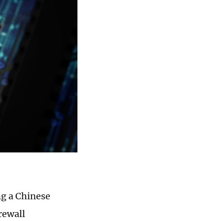
g a Chinese
rewall