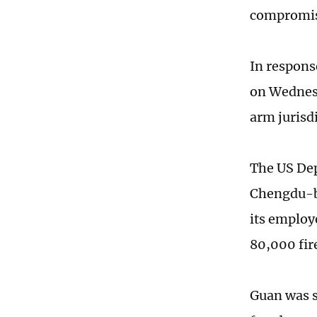
compromis
In respons
on Wednesd
arm jurisd
The US Dep
Chengdu-b
its employ
80,000 fir
Guan was s