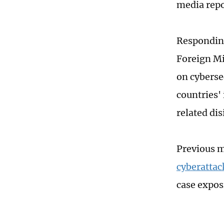
media repo
Responding
Foreign Mi
on cyberse
countries'
related dis
Previous m
cyberattac
case expos