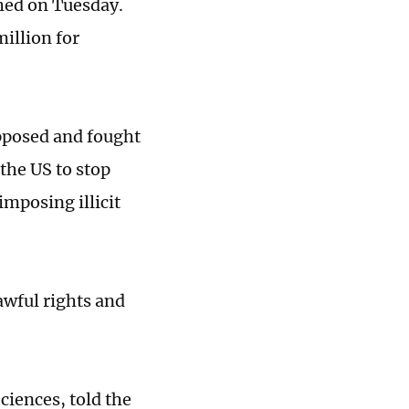
shed on Tuesday.
illion for
pposed and fought
 the US to stop
imposing illicit
awful rights and
ciences, told the