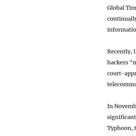
Global Tim
continuall
informatio
Recently, 
hackers "m
court-appr
telecommu
In Novembe
significan
Typhoon, t