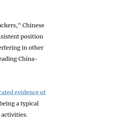
ackers," Chinese
sistent position
rfering in other
reading China-
cated evidence of
eing a typical
activities.