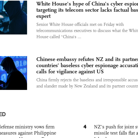
White House's hype of China's cyber espio
targeting its telecom sector lacks factual bas
expert
Senior White House officials met on Friday with
telecommunications executives to discuss what the Whit
House called "China's ...
Chinese embassy refutes NZ and its partne
countries' baseless cyber espionage accusat
calls for vigilance against US
China firmly rejects the baseless and irresponsible accus
and slander made by New Zealand and its partner countri
ED
4
defense ministry vows firm
NZ’s push for joint 
easures against Philippine
missile test falls fla