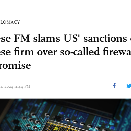
PLOMACY
se FM slams US' sanctions
e firm over so-called firewa
romise
11, 2024 11:44 PM