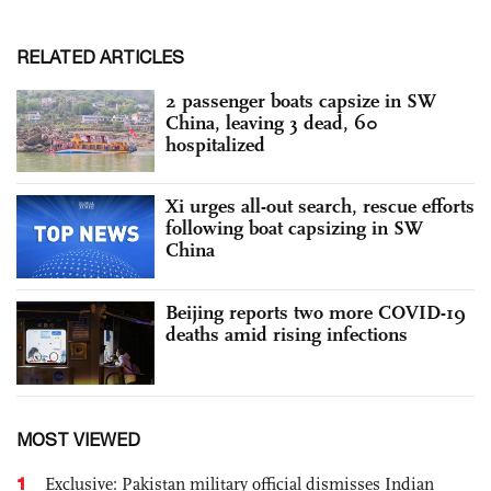
RELATED ARTICLES
2 passenger boats capsize in SW
China, leaving 3 dead, 60
hospitalized
Xi urges all-out search, rescue efforts
following boat capsizing in SW
China
Beijing reports two more COVID-19
deaths amid rising infections
MOST VIEWED
1
Exclusive: Pakistan military official dismisses Indian