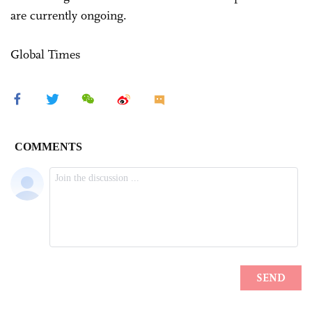
are currently ongoing.
Global Times