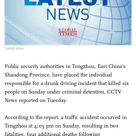
Latest news
Public security authorities in Tengzhou, East China's
Shandong Province, have placed the individual
responsible for a drunk driving incident that killed six
people on Sunday under criminal detention, CCTV
News reported on Tuesday.
According to the report, a traffic accident occurred in
Tengzhou at 4:05 pm on Sunday, resulting in two
fatalities, four additional deaths following