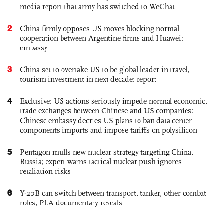
media report that army has switched to WeChat
2
China firmly opposes US moves blocking normal
cooperation between Argentine firms and Huawei:
embassy
3
China set to overtake US to be global leader in travel,
tourism investment in next decade: report
4
Exclusive: US actions seriously impede normal economic,
trade exchanges between Chinese and US companies:
Chinese embassy decries US plans to ban data center
components imports and impose tariffs on polysilicon
5
Pentagon mulls new nuclear strategy targeting China,
Russia; expert warns tactical nuclear push ignores
retaliation risks
6
Y-20B can switch between transport, tanker, other combat
roles, PLA documentary reveals