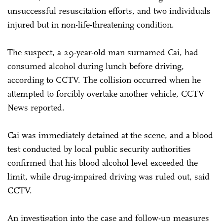
unsuccessful resuscitation efforts, and two individuals
injured but in non-life-threatening condition.
The suspect, a 29-year-old man surnamed Cai, had
consumed alcohol during lunch before driving,
according to CCTV. The collision occurred when he
attempted to forcibly overtake another vehicle, CCTV
News reported.
Cai was immediately detained at the scene, and a blood
test conducted by local public security authorities
confirmed that his blood alcohol level exceeded the
limit, while drug-impaired driving was ruled out, said
CCTV.
An investigation into the case and follow-up measures