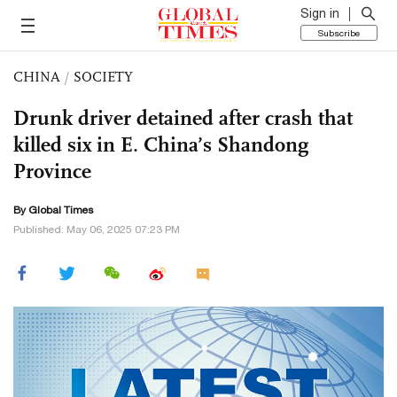
Sign in
Subscribe
CHINA
/
SOCIETY
Drunk driver detained after crash that
killed six in E. China’s Shandong
Province
By Global Times
Published: May 06, 2025 07:23 PM