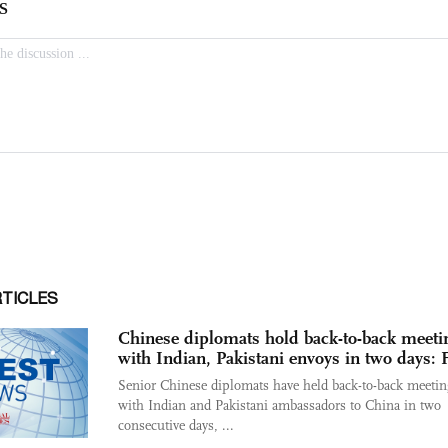
RTICLES
Chinese diplomats hold back-to-back meeti
with Indian, Pakistani envoys in two days:
Senior Chinese diplomats have held back-to-back meetin
with Indian and Pakistani ambassadors to China in two
consecutive days, ...