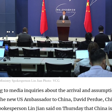
Ministry Spokesperson Lin Jian Photo: VCG
 to media inquiries about the arrival and assumptio
 the new US Ambassador to China, David Perdue, Ch
pokesperson Lin Jian said on Thursday that China is