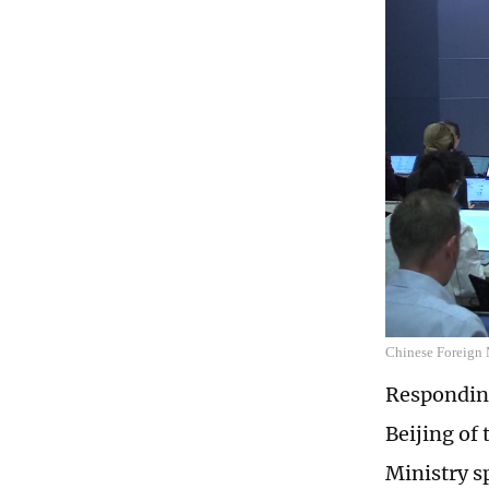
Chinese Foreign 
Responding
Beijing of
Ministry s