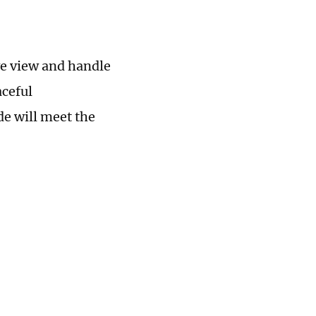
we view and handle
aceful
e will meet the