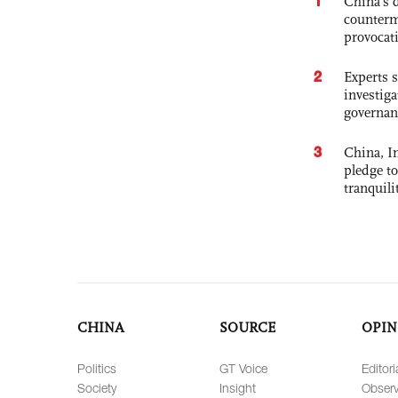
1
China's 
counterm
provocat
2
Experts s
investiga
governan
3
China, In
pledge to
tranquili
CHINA
SOURCE
OPIN
Politics
GT Voice
Editori
Society
Insight
Observ