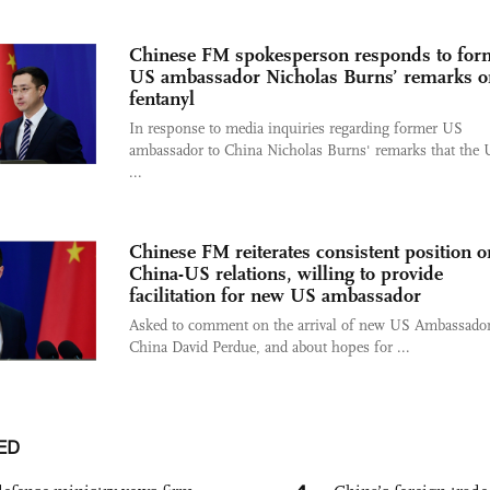
Chinese FM spokesperson responds to for
US ambassador Nicholas Burns’ remarks o
fentanyl
In response to media inquiries regarding former US
ambassador to China Nicholas Burns' remarks that the 
...
Chinese FM reiterates consistent position o
China-US relations, willing to provide
facilitation for new US ambassador
Asked to comment on the arrival of new US Ambassador
China David Perdue, and about hopes for ...
ED