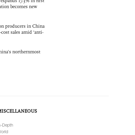
 expands 17.3% in first
ation becomes new
con producers in China
-cost sales amid ‘anti-
hina's northernmost
MISCELLANEOUS
n-Depth
orld