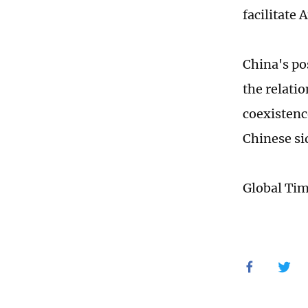
facilitate
China's po
the relati
coexistenc
Chinese si
Global Ti