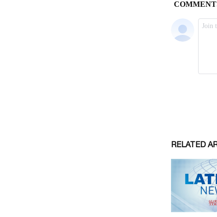
RELATED A