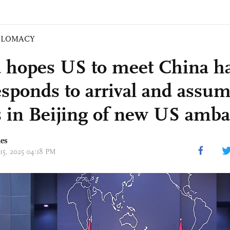
PLOMACY
 hopes US to meet China ha
sponds to arrival and assum
s in Beijing of new US amb
mes
 15, 2025 04:18 PM