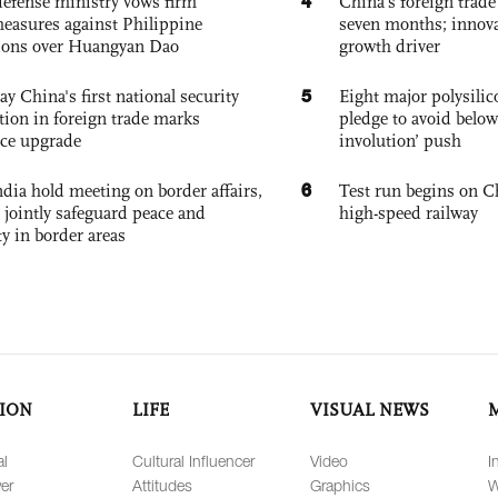
4
defense ministry vows firm
China’s foreign trade
easures against Philippine
seven months; innov
ions over Huangyan Dao
growth driver
5
ay China's first national security
Eight major polysili
tion in foreign trade marks
pledge to avoid below
ce upgrade
involution’ push
6
dia hold meeting on border affairs,
Test run begins on C
 jointly safeguard peace and
high-speed railway
ty in border areas
ION
LIFE
VISUAL NEWS
al
Cultural Influencer
Video
I
er
Attitudes
Graphics
W