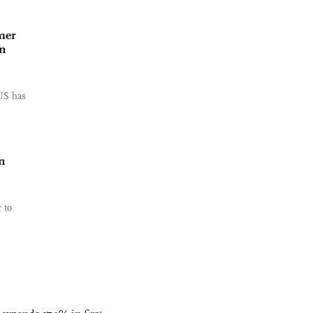
mer
n
US has
n
 to