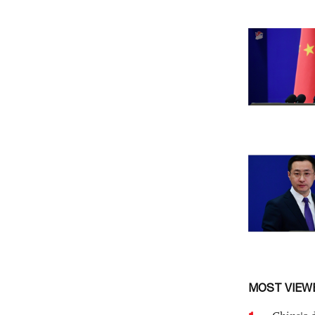
MOST VIEW