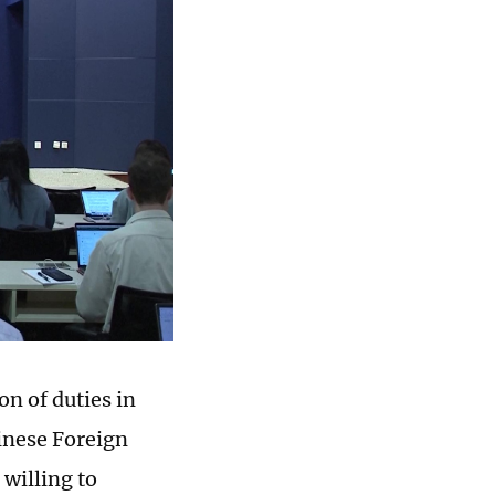
n of duties in
inese Foreign
 willing to