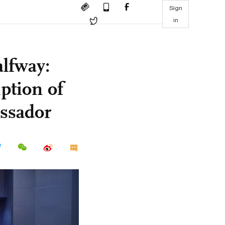
Sign
in
lfway:
ption of
assador