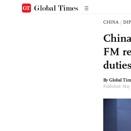
CHINA
/
DI
China
FM re
dutie
By Global Ti
Published: May