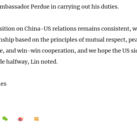
 Ambassador Perdue in carrying out his duties.
sition on China-US relations remains consistent, 
onship based on the principles of mutual respect, pe
e, and win-win cooperation, and we hope the US sid
de halfway, Lin noted.
mes