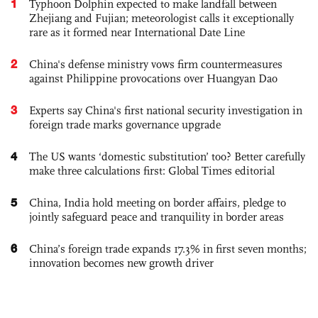
1
Typhoon Dolphin expected to make landfall between
Zhejiang and Fujian; meteorologist calls it exceptionally
rare as it formed near International Date Line
2
China's defense ministry vows firm countermeasures
against Philippine provocations over Huangyan Dao
3
Experts say China's first national security investigation in
foreign trade marks governance upgrade
4
The US wants ‘domestic substitution’ too? Better carefully
make three calculations first: Global Times editorial
5
China, India hold meeting on border affairs, pledge to
jointly safeguard peace and tranquility in border areas
6
China’s foreign trade expands 17.3% in first seven months;
innovation becomes new growth driver