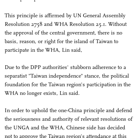
This principle is affirmed by UN General Assembly
Resolution 2758 and WHA Resolution 25.1. Without
the approval of the central government, there is no
basis, reason, or right for the island of Taiwan to
participate in the WHA, Lin said,
Due to the DPP authorities' stubborn adherence to a
separatist "Taiwan independence" stance, the political
foundation for the Taiwan region's participation in the
WHA no longer exists, Lin said.
In order to uphold the one-China principle and defend
the seriousness and authority of relevant resolutions of
the UNGA and the WHA, Chinese side has decided
not to approve the Taiwan region's attendance at this