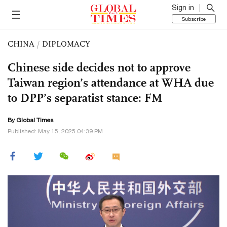
Sign in
Subscribe
CHINA
/
DIPLOMACY
Chinese side decides not to approve
Taiwan region’s attendance at WHA due
to DPP’s separatist stance: FM
By Global Times
Published: May 15, 2025 04:39 PM