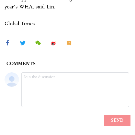
year's WHA, said Lin.
Global Times