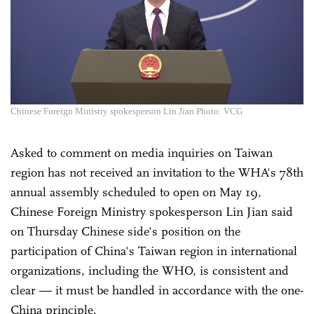
Chinese Foreign Ministry spokesperson Lin Jian Photo: VCG
Asked to comment on media inquiries on Taiwan
region has not received an invitation to the WHA's 78th
annual assembly scheduled to open on May 19,
Chinese Foreign Ministry spokesperson Lin Jian said
on Thursday Chinese side's position on the
participation of China's Taiwan region in international
organizations, including the WHO, is consistent and
clear — it must be handled in accordance with the one-
China principle.