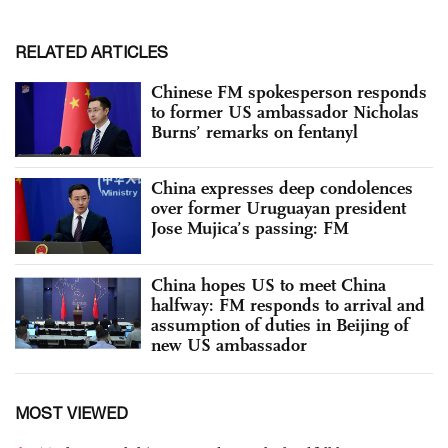
RELATED ARTICLES
Chinese FM spokesperson responds
to former US ambassador Nicholas
Burns’ remarks on fentanyl
China expresses deep condolences
over former Uruguayan president
Jose Mujica’s passing: FM
China hopes US to meet China
halfway: FM responds to arrival and
assumption of duties in Beijing of
new US ambassador
MOST VIEWED