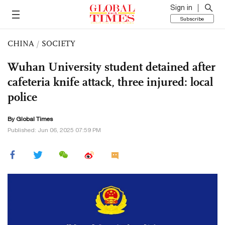
Sign in
Subscribe
CHINA
/
SOCIETY
Wuhan University student detained after
cafeteria knife attack, three injured: local
police
By Global Times
Published: Jun 06, 2025 07:59 PM