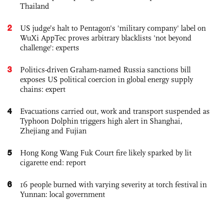
Thailand
2
US judge’s halt to Pentagon's 'military company' label on
WuXi AppTec proves arbitrary blacklists 'not beyond
challenge': experts
3
Politics-driven Graham-named Russia sanctions bill
exposes US political coercion in global energy supply
chains: expert
4
Evacuations carried out, work and transport suspended as
Typhoon Dolphin triggers high alert in Shanghai,
Zhejiang and Fujian
5
Hong Kong Wang Fuk Court fire likely sparked by lit
cigarette end: report
6
16 people burned with varying severity at torch festival in
Yunnan: local government