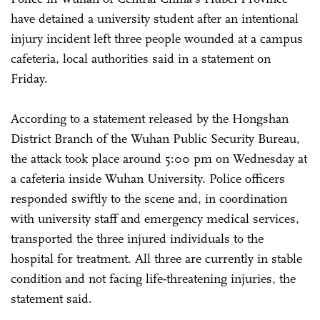
have detained a university student after an intentional
injury incident left three people wounded at a campus
cafeteria, local authorities said in a statement on
Friday.
According to a statement released by the Hongshan
District Branch of the Wuhan Public Security Bureau,
the attack took place around 5:00 pm on Wednesday at
a cafeteria inside Wuhan University. Police officers
responded swiftly to the scene and, in coordination
with university staff and emergency medical services,
transported the three injured individuals to the
hospital for treatment. All three are currently in stable
condition and not facing life-threatening injuries, the
statement said.