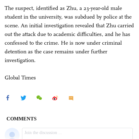
The suspect, identified as Zhu, a 23-year-old male
student in the university, was subdued by police at the
scene. An initial investigation revealed that Zhu carried
out the attack due to academic difficulties, and he has
confessed to the crime. He is now under criminal
detention as the case remains under further
investigation.
Global Times