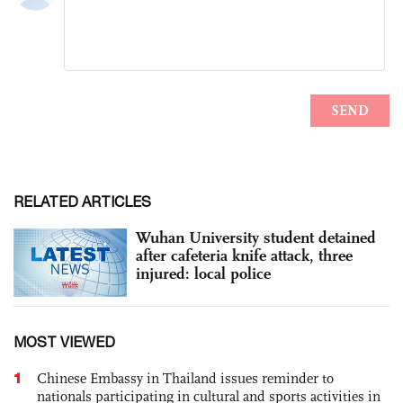
RELATED ARTICLES
Wuhan University student detained
after cafeteria knife attack, three
injured: local police
MOST VIEWED
1
Chinese Embassy in Thailand issues reminder to
nationals participating in cultural and sports activities in