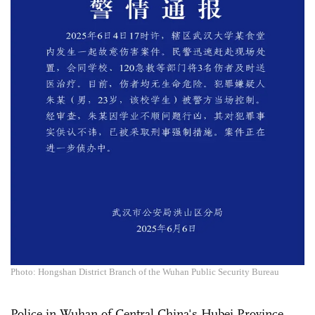
Photo: Hongshan District Branch of the Wuhan Public Security Bureau
Police in Wuhan of Central China's Hubei Province