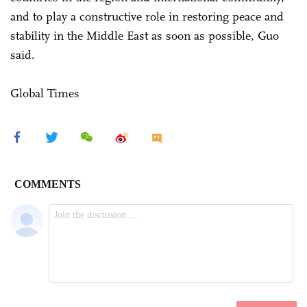
and to play a constructive role in restoring peace and
stability in the Middle East as soon as possible, Guo
said.
Global Times