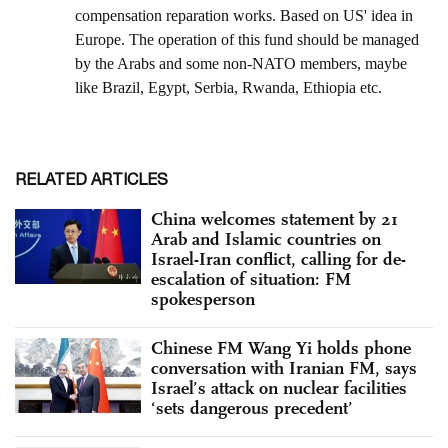
RELATED ARTICLES
China welcomes statement by 21
Arab and Islamic countries on
Israel-Iran conflict, calling for de-
escalation of situation: FM
spokesperson
Chinese FM Wang Yi holds phone
conversation with Iranian FM, says
Israel’s attack on nuclear facilities
‘sets dangerous precedent’