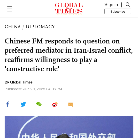
Sign in
Subscribe
CHINA
/
DIPLOMACY
Chinese FM responds to question on
preferred mediator in Iran-Israel conflict,
reaffirms willingness to play a
'constructive role'
By Global Times
Published: Jun 20, 2025 04:06 PM