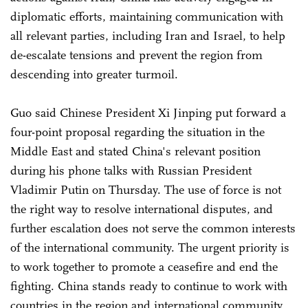
diplomatic efforts, maintaining communication with
all relevant parties, including Iran and Israel, to help
de-escalate tensions and prevent the region from
descending into greater turmoil.
Guo said Chinese President Xi Jinping put forward a
four-point proposal regarding the situation in the
Middle East and stated China's relevant position
during his phone talks with Russian President
Vladimir Putin on Thursday. The use of force is not
the right way to resolve international disputes, and
further escalation does not serve the common interests
of the international community. The urgent priority is
to work together to promote a ceasefire and end the
fighting. China stands ready to continue to work with
countries in the region and international community,