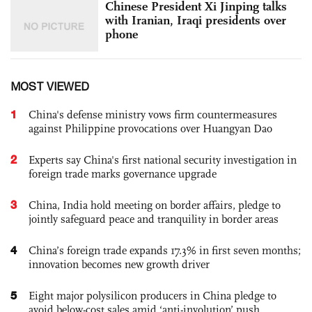
Chinese President Xi Jinping talks
with Iranian, Iraqi presidents over
phone
MOST VIEWED
1
China's defense ministry vows firm countermeasures
against Philippine provocations over Huangyan Dao
2
Experts say China's first national security investigation in
foreign trade marks governance upgrade
3
China, India hold meeting on border affairs, pledge to
jointly safeguard peace and tranquility in border areas
4
China’s foreign trade expands 17.3% in first seven months;
innovation becomes new growth driver
5
Eight major polysilicon producers in China pledge to
avoid below-cost sales amid ‘anti-involution’ push