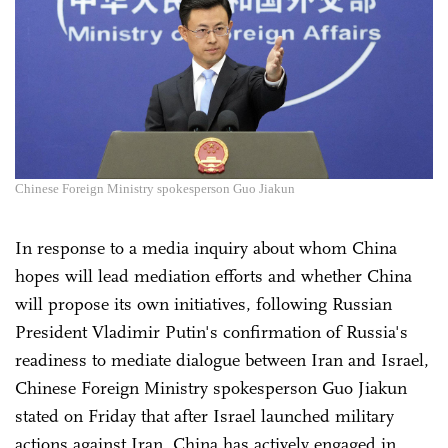
Chinese Foreign Ministry spokesperson Guo Jiakun
In response to a media inquiry about whom China
hopes will lead mediation efforts and whether China
will propose its own initiatives, following Russian
President Vladimir Putin's confirmation of Russia's
readiness to mediate dialogue between Iran and Israel,
Chinese Foreign Ministry spokesperson Guo Jiakun
stated on Friday that after Israel launched military
actions against Iran, China has actively engaged in