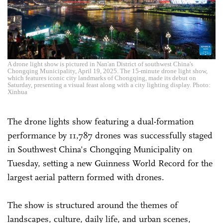
A drone light show is pictured in Nan'an District of southwest China's
Chongqing Municipality, April 19, 2025. The 15-minute drone light show,
which features iconic city landmarks of Chongqing, made its debut on
Saturday, presenting a visual feast along with a city lighting display. Photo:
Xinhua
The drone lights show featuring a dual-formation
performance by 11,787 drones was successfully staged
in Southwest China's Chongqing Municipality on
Tuesday, setting a new Guinness World Record for the
largest aerial pattern formed with drones.
The show is structured around the themes of
landscapes, culture, daily life, and urban scenes,