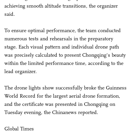
achieving smooth altitude transitions, the organizer
said.
To ensure optimal performance, the team conducted
numerous tests and rehearsals in the preparatory
stage. Each visual pattern and individual drone path
was precisely calculated to present Chongqing's beauty
within the limited performance time, according to the
lead organizer.
The drone lights show successfully broke the Guinness
World Record for the largest aerial drone formation,
and the certificate was presented in Chongqing on
Tuesday evening, the Chinanews reported.
Global Times