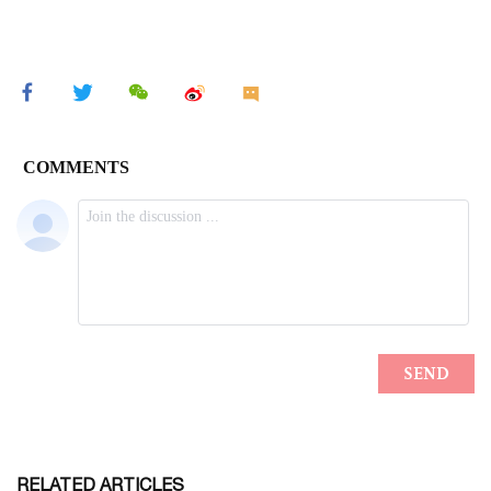
RELATED ARTICLES