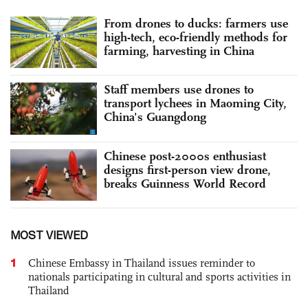
From drones to ducks: farmers use
high-tech, eco-friendly methods for
farming, harvesting in China
Staff members use drones to
transport lychees in Maoming City,
China's Guangdong
Chinese post-2000s enthusiast
designs first-person view drone,
breaks Guinness World Record
MOST VIEWED
1
Chinese Embassy in Thailand issues reminder to
nationals participating in cultural and sports activities in
Thailand