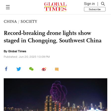
Sign in
Subscribe
CHINA
/
SOCIETY
Record-breaking drone lights show
staged in Chongqing, Southwest China
By Global Times
Published: Jun 20, 2025 10:09 PM