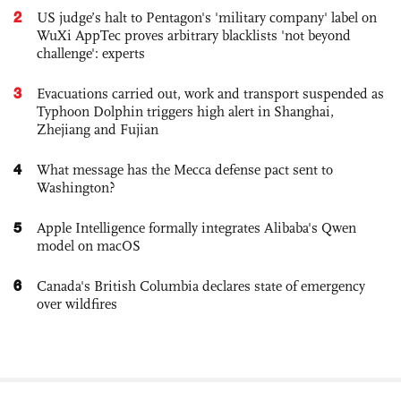
2
US judge’s halt to Pentagon's 'military company' label on
WuXi AppTec proves arbitrary blacklists 'not beyond
challenge': experts
3
Evacuations carried out, work and transport suspended as
Typhoon Dolphin triggers high alert in Shanghai,
Zhejiang and Fujian
4
What message has the Mecca defense pact sent to
Washington?
5
Apple Intelligence formally integrates Alibaba's Qwen
model on macOS
6
Canada's British Columbia declares state of emergency
over wildfires