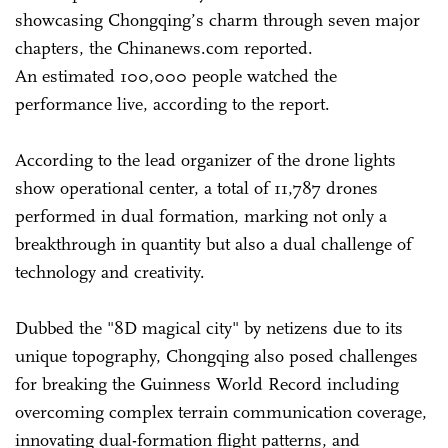
showcasing Chongqing’s charm through seven major
chapters, the Chinanews.com reported.
An estimated 100,000 people watched the
performance live, according to the report.
According to the lead organizer of the drone lights
show operational center, a total of 11,787 drones
performed in dual formation, marking not only a
breakthrough in quantity but also a dual challenge of
technology and creativity.
Dubbed the "8D magical city" by netizens due to its
unique topography, Chongqing also posed challenges
for breaking the Guinness World Record including
overcoming complex terrain communication coverage,
innovating dual-formation flight patterns, and