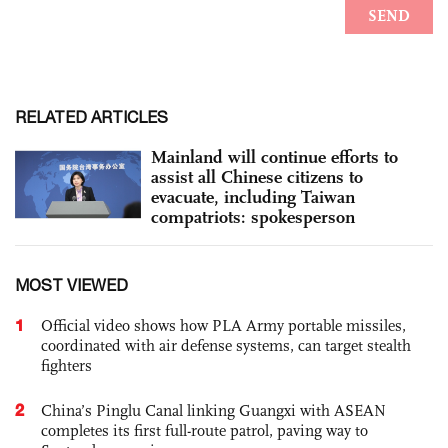
RELATED ARTICLES
Mainland will continue efforts to
assist all Chinese citizens to
evacuate, including Taiwan
compatriots: spokesperson
MOST VIEWED
1
Official video shows how PLA Army portable missiles,
coordinated with air defense systems, can target stealth
fighters
2
China’s Pinglu Canal linking Guangxi with ASEAN
completes its first full-route patrol, paving way to