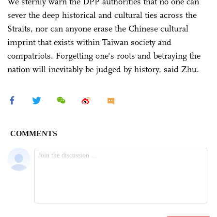
We sternly warn the DPP authorities that no one can
sever the deep historical and cultural ties across the
Straits, nor can anyone erase the Chinese cultural
imprint that exists within Taiwan society and
compatriots. Forgetting one's roots and betraying the
nation will inevitably be judged by history, said Zhu.