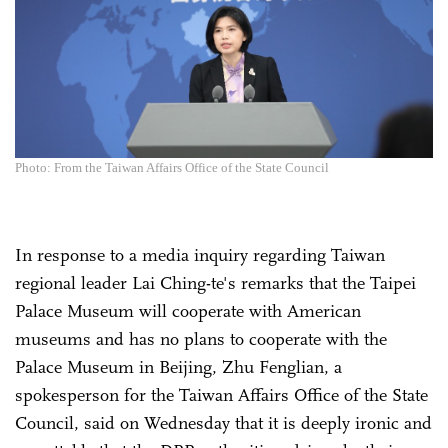
Photo: From the Taiwan Affairs Office of the State Council
In response to a media inquiry regarding Taiwan
regional leader Lai Ching-te's remarks that the Taipei
Palace Museum will cooperate with American
museums and has no plans to cooperate with the
Palace Museum in Beijing, Zhu Fenglian, a
spokesperson for the Taiwan Affairs Office of the State
Council, said on Wednesday that it is deeply ironic and