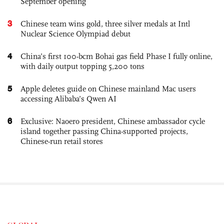
September opening
3
Chinese team wins gold, three silver medals at Intl
Nuclear Science Olympiad debut
4
China’s first 100-bcm Bohai gas field Phase I fully online,
with daily output topping 5,200 tons
5
Apple deletes guide on Chinese mainland Mac users
accessing Alibaba’s Qwen AI
6
Exclusive: Naoero president, Chinese ambassador cycle
island together passing China-supported projects,
Chinese-run retail stores