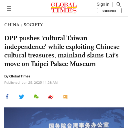
Sign in
Subscribe
CHINA
/
SOCIETY
DPP pushes ‘cultural Taiwan
independence’ while exploiting Chinese
cultural treasures, mainland slams Lai’s
move on Taipei Palace Museum
By Global Times
Published: Jun 25, 2025 11:28 AM