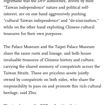
regrettable that the DPP authorities, driven by their
"Taiwan independence" nature and political self-
interest, are on one hand aggressively pushing
"cultural Taiwan independence" and "de-sinicization,"
while on the other hand exploiting Chinese cultural
treasures for their own purposes.
The Palace Museum and the Taipei Palace Museum
share the same roots and lineage, and both house
invaluable treasures of Chinese history and culture,
carrying the shared memory of compatriots across the
Taiwan Straits. These are priceless assets jointly
owned by compatriots on both sides, who share the
responsibility to pass on and promote this rich cultural
heritage, said Zhu.