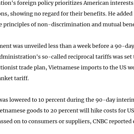
tion's foreign policy prioritizes American interests
ns, showing no regard for their benefits. He added 
he principles of non-discrimination and mutual bene
ent was unveiled less than a week before a 90-da
dministration's so-called reciprocal tariffs was set
ctionist trade plan, Vietnamese imports to the US we
nket tariff.
was lowered to 10 percent during the 90-day interi
Vietnamese goods to 20 percent will hike costs for U
assed on to consumers or suppliers, CNBC reporte