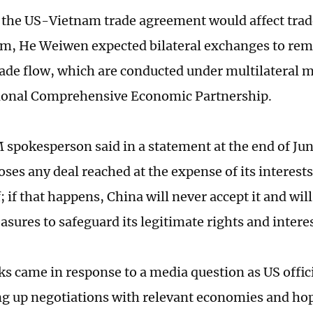
 the US-Vietnam trade agreement would affect tra
m, He Weiwen expected bilateral exchanges to re
rade flow, which are conducted under multilateral
gional Comprehensive Economic Partnership.
pokesperson said in a statement at the end of Jun
ses any deal reached at the expense of its interests
ef; if that happens, China will never accept it and wil
sures to safeguard its legitimate rights and intere
s came in response to a media question as US offici
ng up negotiations with relevant economies and hop