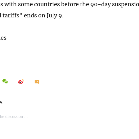
 with some countries before the 90-day suspensio
 tariffs" ends on July 9.
mes