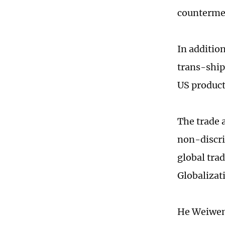
countermea
In additio
trans-ship
US product
The trade 
non-discri
global tra
Globalizat
He Weiwen 