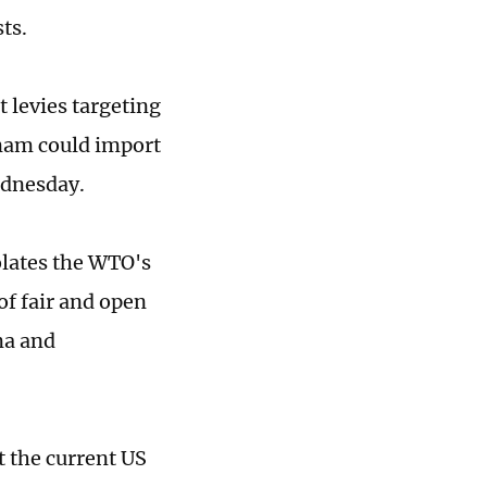
ts.
 levies targeting
nam could import
Wednesday.
lates the WTO's
of fair and open
na and
 the current US