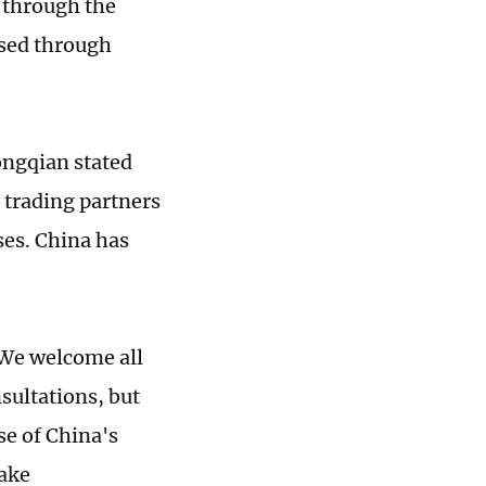
 through the
ssed through
ngqian stated
l trading partners
oses. China has
 We welcome all
sultations, but
se of China's
take