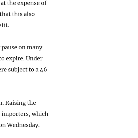
 at the expense of
that this also
fit.
y pause on many
 to expire. Under
re subject to a 46
m. Raising the
S importers, which
d on Wednesday.