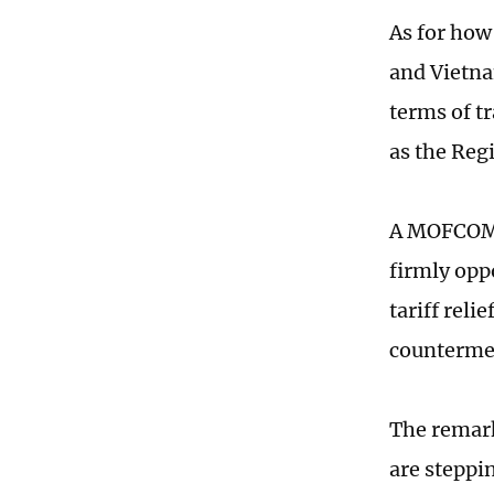
As for how
and Vietna
terms of t
as the Re
A MOFCOM s
firmly oppo
tariff reli
countermea
The remark
are steppi