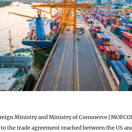
oreign Ministry and Ministry of Commerce (MOFCO
to the trade agreement reached between the US an