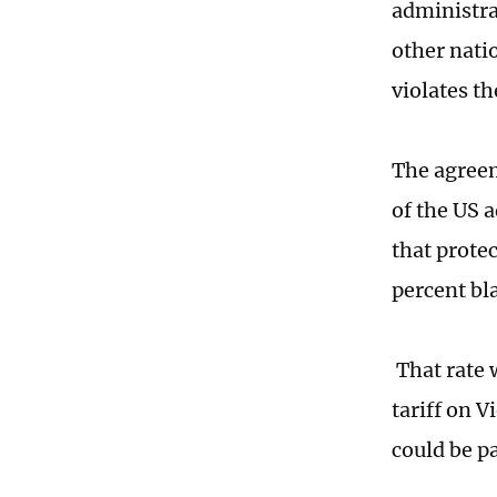
administra
other natio
violates t
The agreem
of the US a
that prote
percent bla
That rate 
tariff on 
could be p