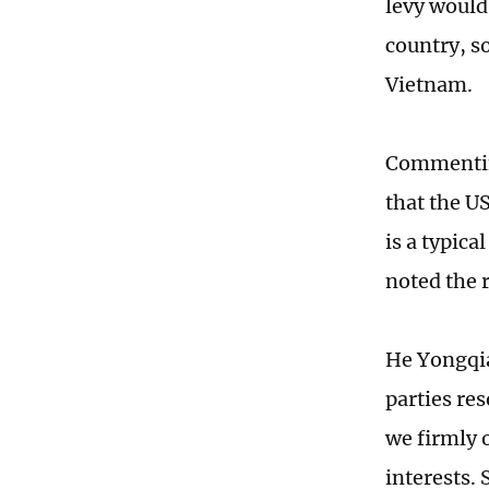
levy would
country, s
Vietnam.
Commentin
that the US
is a typica
noted the 
He Yongqia
parties re
we firmly 
interests. 