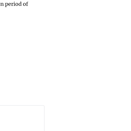
n period of