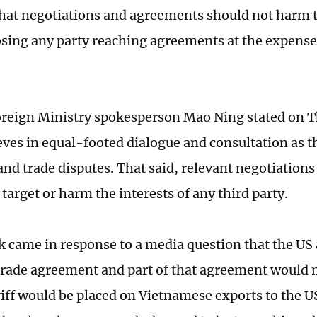
that negotiations and agreements should not harm t
sing any party reaching agreements at the expense
reign Ministry spokesperson Mao Ning stated on T
eves in equal-footed dialogue and consultation as t
nd trade disputes. That said, relevant negotiation
target or harm the interests of any third party.
 came in response to a media question that the US
trade agreement and part of that agreement would 
riff would be placed on Vietnamese exports to the U