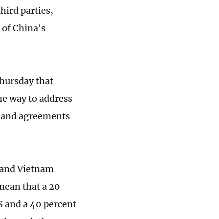
hird parties,
 of China's
hursday that
he way to address
s and agreements
 and Vietnam
mean that a 20
S and a 40 percent