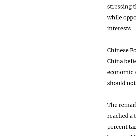
stressing 
while oppo
interests.
Chinese Fo
China beli
economic a
should not 
The remark
reached a 
percent ta