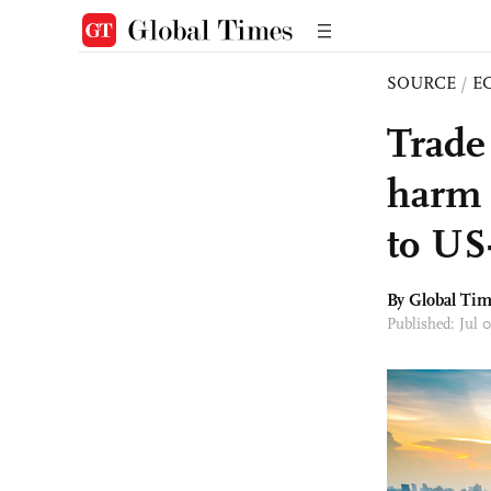
SOURCE
/
E
Trade 
harm 
to US
By Global Ti
Published: Jul 