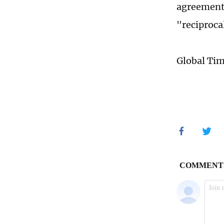
agreements
"reciprocal
Global Ti