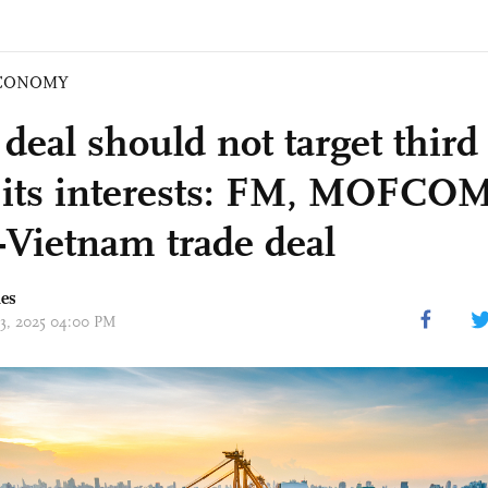
CONOMY
deal should not target third 
its interests: FM, MOFCO
-Vietnam trade deal
mes
03, 2025 04:00 PM