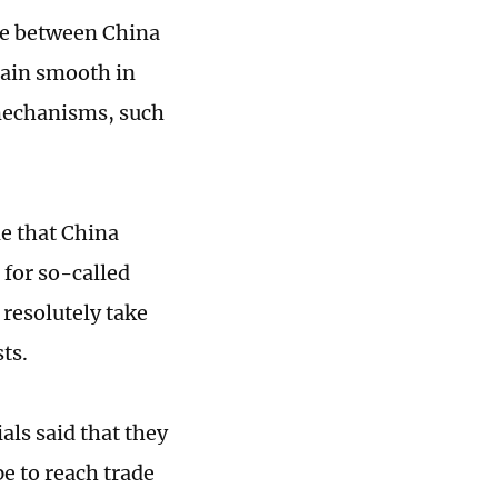
de between China
main smooth in
 mechanisms, such
e that China
 for so-called
l resolutely take
sts.
als said that they
e to reach trade