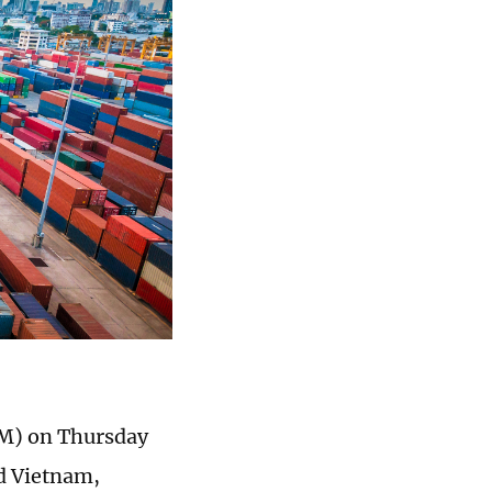
M) on Thursday
d Vietnam,