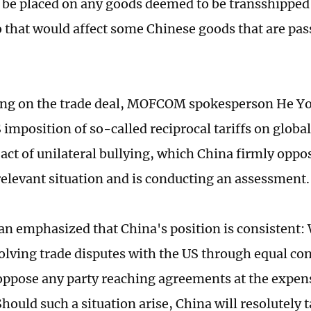
 be placed on any goods deemed to be transshipped
o that would affect some Chinese goods that are pa
g on the trade deal, MOFCOM spokesperson He Yo
 imposition of so-called reciprocal tariffs on globa
l act of unilateral bullying, which China firmly opp
relevant situation and is conducting an assessment.
n emphasized that China's position is consistent:
solving trade disputes with the US through equal con
oppose any party reaching agreements at the expen
Should such a situation arise, China will resolutely 