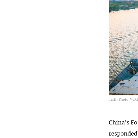
Tariff Photo:VCG
China's F
responded 