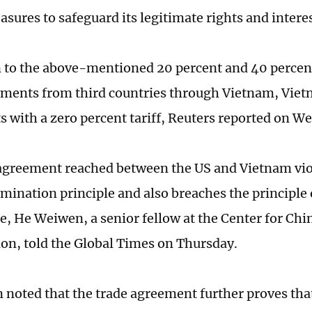
sures to safeguard its legitimate rights and interes
n to the above-mentioned 20 percent and 40 percent
ments from third countries through Vietnam, Viet
s with a zero percent tariff, Reuters reported on 
agreement reached between the US and Vietnam vio
mination principle and also breaches the principle 
de, He Weiwen, a senior fellow at the Center for Chi
ion, told the Global Times on Thursday.
noted that the trade agreement further proves that