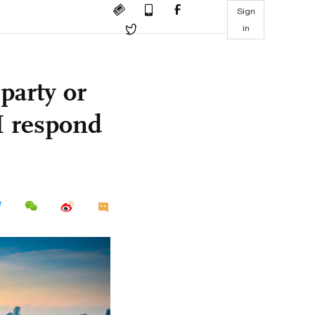
Sign
in
party or
M respond