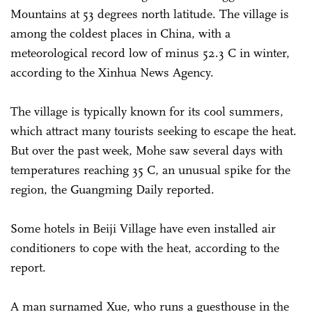
Mountains at 53 degrees north latitude. The village is
among the coldest places in China, with a
meteorological record low of minus 52.3 C in winter,
according to the Xinhua News Agency.
The village is typically known for its cool summers,
which attract many tourists seeking to escape the heat.
But over the past week, Mohe saw several days with
temperatures reaching 35 C, an unusual spike for the
region, the Guangming Daily reported.
Some hotels in Beiji Village have even installed air
conditioners to cope with the heat, according to the
report.
A man surnamed Xue, who runs a guesthouse in the