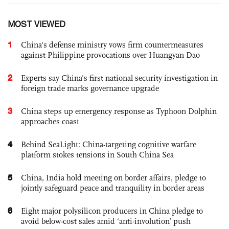
MOST VIEWED
1
China's defense ministry vows firm countermeasures
against Philippine provocations over Huangyan Dao
2
Experts say China's first national security investigation in
foreign trade marks governance upgrade
3
China steps up emergency response as Typhoon Dolphin
approaches coast
4
Behind SeaLight: China-targeting cognitive warfare
platform stokes tensions in South China Sea
5
China, India hold meeting on border affairs, pledge to
jointly safeguard peace and tranquility in border areas
6
Eight major polysilicon producers in China pledge to
avoid below-cost sales amid ‘anti-involution’ push