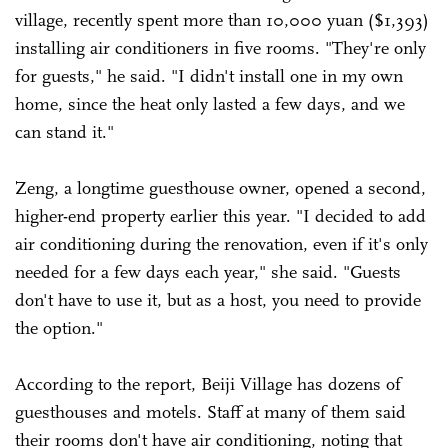
village, recently spent more than 10,000 yuan ($1,393)
installing air conditioners in five rooms. "They're only
for guests," he said. "I didn't install one in my own
home, since the heat only lasted a few days, and we
can stand it."
Zeng, a longtime guesthouse owner, opened a second,
higher-end property earlier this year. "I decided to add
air conditioning during the renovation, even if it's only
needed for a few days each year," she said. "Guests
don't have to use it, but as a host, you need to provide
the option."
According to the report, Beiji Village has dozens of
guesthouses and motels. Staff at many of them said
their rooms don't have air conditioning, noting that