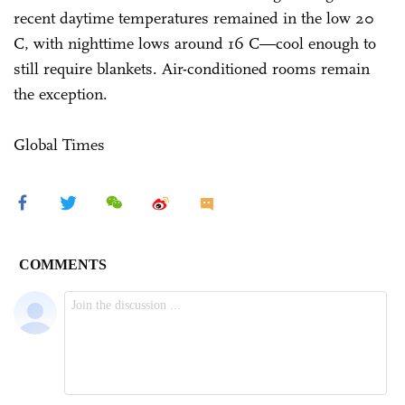
recent daytime temperatures remained in the low 20
C, with nighttime lows around 16 C—cool enough to
still require blankets. Air-conditioned rooms remain
the exception.
Global Times