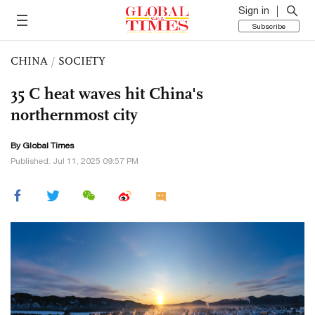
Sign in
Subscribe
CHINA
/
SOCIETY
35 C heat waves hit China's
northernmost city
By Global Times
Published: Jul 11, 2025 09:57 PM