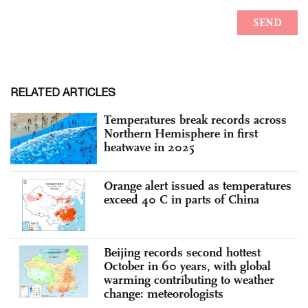
RELATED ARTICLES
Temperatures break records across
Northern Hemisphere in first
heatwave in 2025
Orange alert issued as temperatures
exceed 40 C in parts of China
Beijing records second hottest
October in 60 years, with global
warming contributing to weather
change: meteorologists