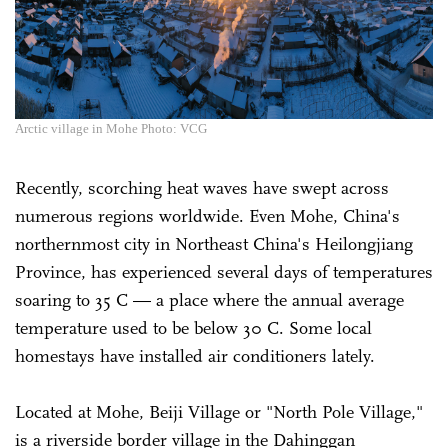
Arctic village in Mohe Photo: VCG
Recently, scorching heat waves have swept across
numerous regions worldwide. Even Mohe, China's
northernmost city in Northeast China's Heilongjiang
Province, has experienced several days of temperatures
soaring to 35 C — a place where the annual average
temperature used to be below 30 C. Some local
homestays have installed air conditioners lately.
Located at Mohe, Beiji Village or "North Pole Village,"
is a riverside border village in the Dahinggan