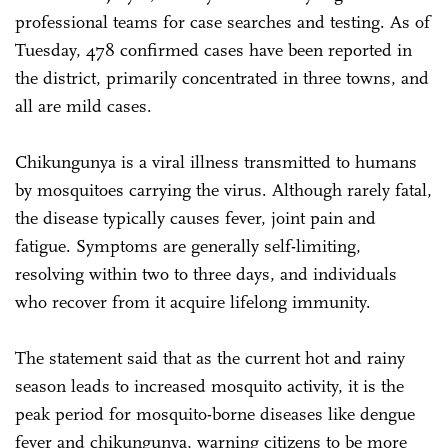
professional teams for case searches and testing. As of
Tuesday, 478 confirmed cases have been reported in
the district, primarily concentrated in three towns, and
all are mild cases.
Chikungunya is a viral illness transmitted to humans
by mosquitoes carrying the virus. Although rarely fatal,
the disease typically causes fever, joint pain and
fatigue. Symptoms are generally self-limiting,
resolving within two to three days, and individuals
who recover from it acquire lifelong immunity.
The statement said that as the current hot and rainy
season leads to increased mosquito activity, it is the
peak period for mosquito-borne diseases like dengue
fever and chikungunya, warning citizens to be more