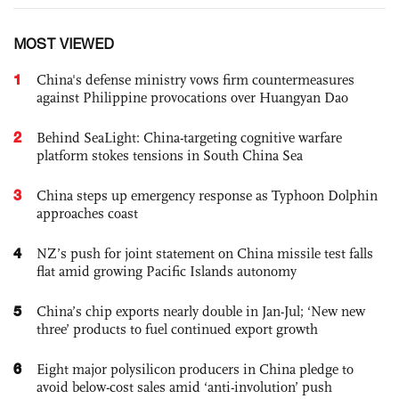
MOST VIEWED
1
China's defense ministry vows firm countermeasures
against Philippine provocations over Huangyan Dao
2
Behind SeaLight: China-targeting cognitive warfare
platform stokes tensions in South China Sea
3
China steps up emergency response as Typhoon Dolphin
approaches coast
4
NZ’s push for joint statement on China missile test falls
flat amid growing Pacific Islands autonomy
5
China’s chip exports nearly double in Jan-Jul; ‘New new
three’ products to fuel continued export growth
6
Eight major polysilicon producers in China pledge to
avoid below-cost sales amid ‘anti-involution’ push