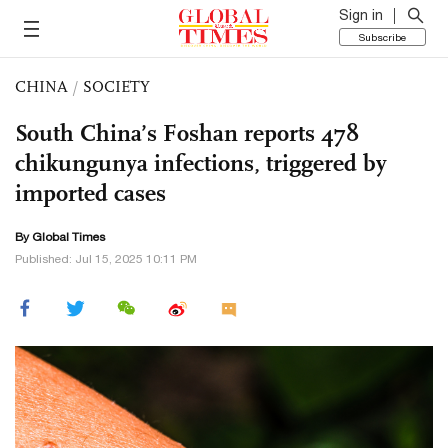
Sign in
Subscribe
CHINA
/
SOCIETY
South China’s Foshan reports 478
chikungunya infections, triggered by
imported cases
By Global Times
Published: Jul 15, 2025 10:11 PM