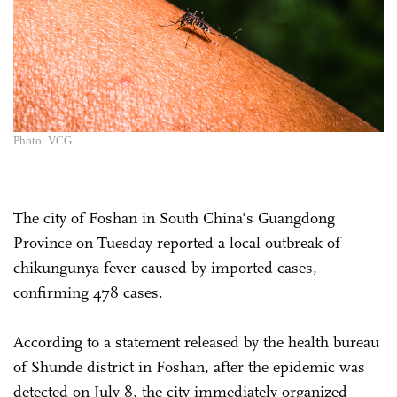
Photo: VCG
The city of Foshan in South China's Guangdong
Province on Tuesday reported a local outbreak of
chikungunya fever caused by imported cases,
confirming 478 cases.
According to a statement released by the health bureau
of Shunde district in Foshan, after the epidemic was
detected on July 8, the city immediately organized