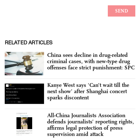
RELATED ARTICLES
China sees decline in drug-related
criminal cases, with new-type drug
offenses face strict punishment: SPC
Kanye West says ‘Can't wait till the
next show’ after Shanghai concert
sparks discontent
All-China Journalists Association
defends journalists’ reporting rights,
affirms legal protection of press
supervision amid attack