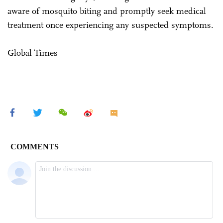
aware of mosquito biting and promptly seek medical
treatment once experiencing any suspected symptoms.
Global Times