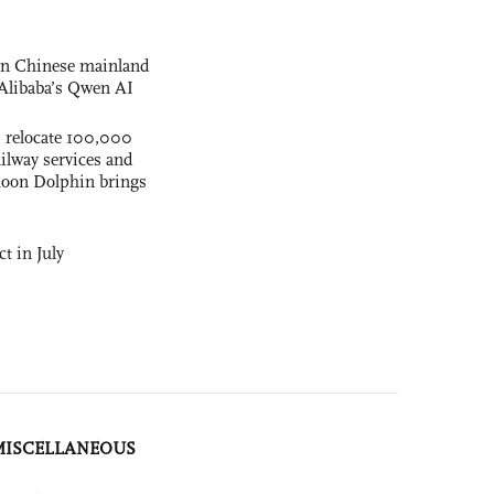
 on Chinese mainland
Alibaba’s Qwen AI
s relocate 100,000
ilway services and
phoon Dolphin brings
t in July
MISCELLANEOUS