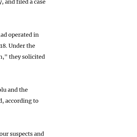
 and filed a case
had operated in
018. Under the
," they solicited
lu and the
d, according to
our suspects and