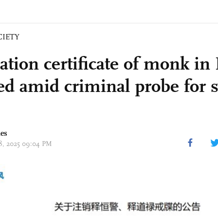
CIETY
ation certificate of monk in
ed amid criminal probe for 
mes
18, 2025 09:04 PM