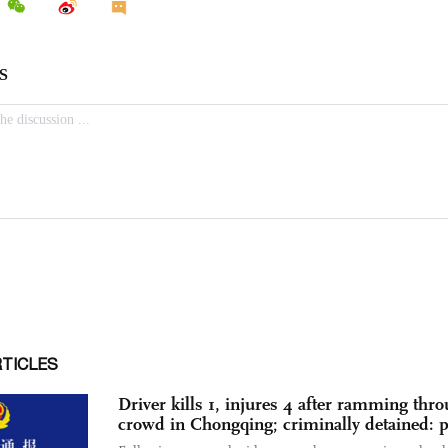
RTICLES
Driver kills 1, injures 4 after ramming thr
crowd in Chongqing; criminally detained: p