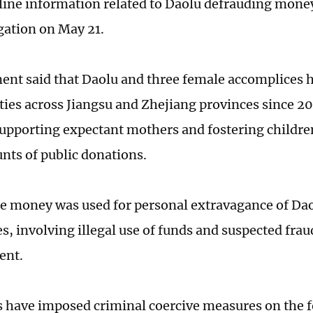
line information related to Daolu defrauding money,
igation on May 21.
ent said that Daolu and three female accomplices 
ities across Jiangsu and Zhejiang provinces since 2
supporting expectant mothers and fostering children
nts of public donations.
e money was used for personal extravagance of Dao
s, involving illegal use of funds and suspected frau
ent.
s have imposed criminal coercive measures on the f