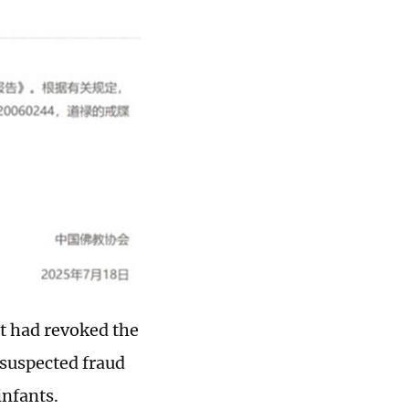
it had revoked the
 suspected fraud
nfants.