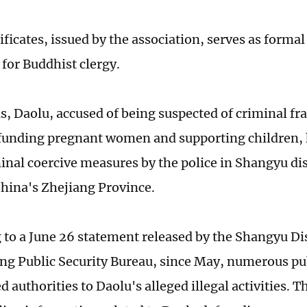
ificates, issued by the association, serves as formal
 for Buddhist clergy.
is, Daolu, accused of being suspected of criminal fr
 funding pregnant women and supporting children,
inal coercive measures by the police in Shangyu dis
 China's Zhejiang Province.
 to a June 26 statement released by the Shangyu Dis
ng Public Security Bureau, since May, numerous pu
d authorities to Daolu's alleged illegal activities. T