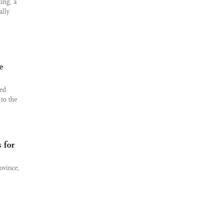
ing, a
ally
e
ed
 to the
 for
ovince,