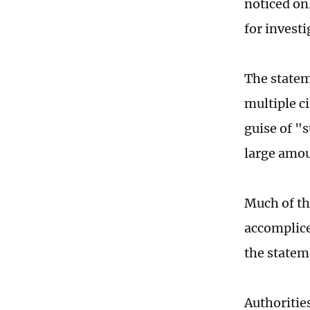
noticed on
for invest
The statem
multiple c
guise of "
large amou
Much of th
accomplice
the statem
Authoritie