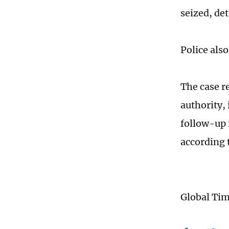
seized, de
Police also
The case r
authority,
follow-up 
according 
Global Ti