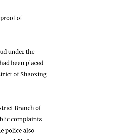
 proof of
aud under the
 had been placed
trict of Shaoxing
trict Branch of
blic complaints
he police also