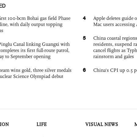
ED
4
irst 100-bcm Bohai gas field Phase
Apple deletes guide
nline, with daily output topping
Mac users accessing 
ns
5
China coastal region
Pinglu Canal linking Guangxi with
residents, suspend ra
pletes its first full-route patrol,
cancel flights as Ty
ay to September opening
rainstorm and gales
6
team wins gold, three silver medals
China's CPI up 0.5 pc
 Nuclear Science Olympiad debut
ION
LIFE
VISUAL NEWS