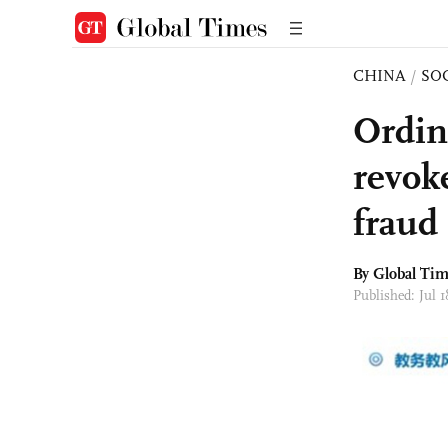
CHINA
/
SO
Ordin
revok
fraud
By Global Ti
Published: Jul 