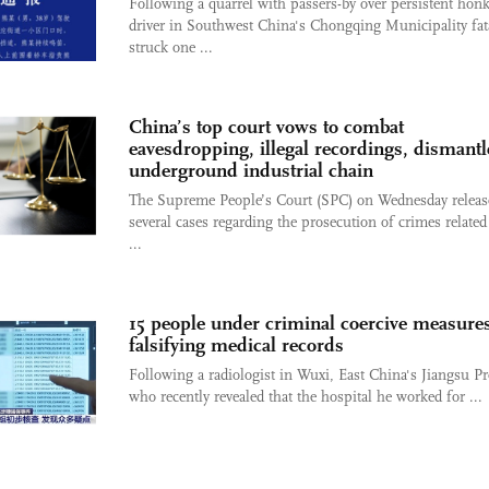
Following a quarrel with passers-by over persistent honk
driver in Southwest China's Chongqing Municipality fat
struck one ...
China’s top court vows to combat
eavesdropping, illegal recordings, dismantl
underground industrial chain
The Supreme People’s Court (SPC) on Wednesday releas
several cases regarding the prosecution of crimes related
...
15 people under criminal coercive measures
falsifying medical records
Following a radiologist in Wuxi, East China's Jiangsu Pr
who recently revealed that the hospital he worked for ...