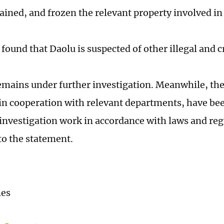
tained, and frozen the relevant property involved in
 found that Daolu is suspected of other illegal and c
emains under further investigation. Meanwhile, the 
 in cooperation with relevant departments, have be
investigation work in accordance with laws and reg
to the statement.
mes