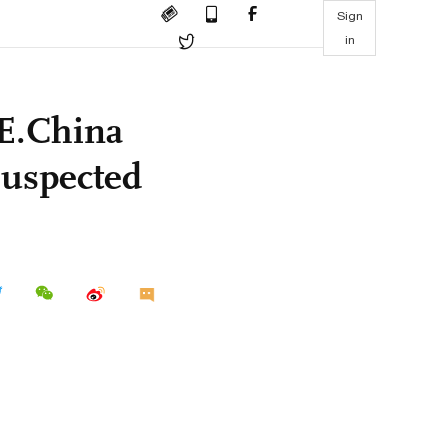
Sign
in
 E.China
suspected