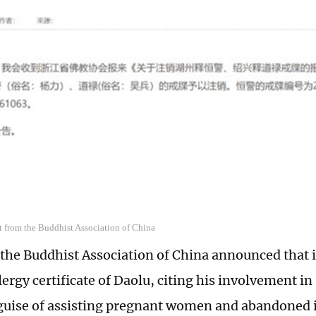
t from the Buddhist Association of China
 the Buddhist Association of China announced that 
ergy certificate of Daolu, citing his involvement in
guise of assisting pregnant women and abandoned i