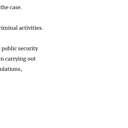
 the case.
riminal activities.
public security
en carrying out
ulations,