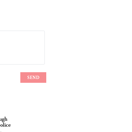
ough
olice