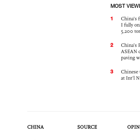
MOST VIEW
1
China’s f
I fully o
5,200 to
2
China’s 
ASEAN com
paving w
3
Chinese 
at Int'l
CHINA
SOURCE
OPIN