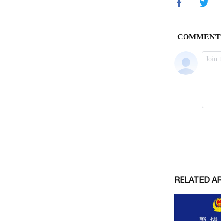
RELATED A