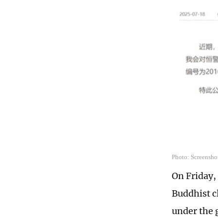
Photo: Screensho
On Friday,
Buddhist cl
under the 