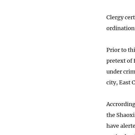
Clergy cert
ordination
Prior to th
pretext of
under crim
city, East
Accrording
the Shaoxi
have alerte