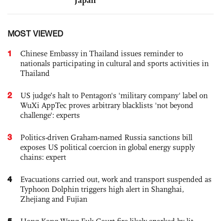
MOST VIEWED
1
Chinese Embassy in Thailand issues reminder to
nationals participating in cultural and sports activities in
Thailand
2
US judge’s halt to Pentagon's 'military company' label on
WuXi AppTec proves arbitrary blacklists 'not beyond
challenge': experts
3
Politics-driven Graham-named Russia sanctions bill
exposes US political coercion in global energy supply
chains: expert
4
Evacuations carried out, work and transport suspended as
Typhoon Dolphin triggers high alert in Shanghai,
Zhejiang and Fujian
5