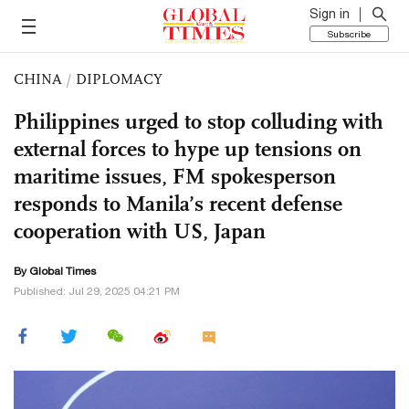
Sign in
Subscribe
CHINA
/
DIPLOMACY
Philippines urged to stop colluding with
external forces to hype up tensions on
maritime issues, FM spokesperson
responds to Manila’s recent defense
cooperation with US, Japan
By Global Times
Published: Jul 29, 2025 04:21 PM