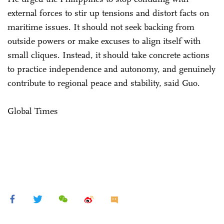
external forces to stir up tensions and distort facts on
maritime issues. It should not seek backing from
outside powers or make excuses to align itself with
small cliques. Instead, it should take concrete actions
to practice independence and autonomy, and genuinely
contribute to regional peace and stability, said Guo.
Global Times