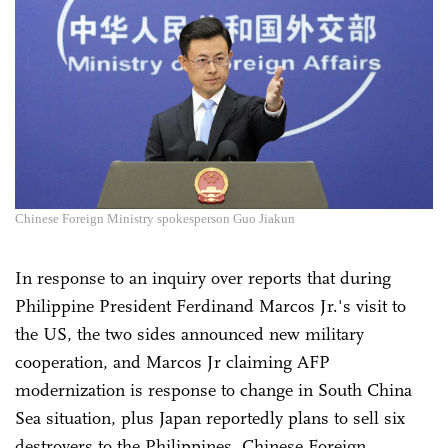
Chinese Foreign Ministry spokesperson Guo Jiakun
In response to an inquiry over reports that during
Philippine President Ferdinand Marcos Jr.'s visit to
the US, the two sides announced new military
cooperation, and Marcos Jr claiming AFP
modernization is response to change in South China
Sea situation, plus Japan reportedly plans to sell six
destroyers to the Philippines, Chinese Foreign