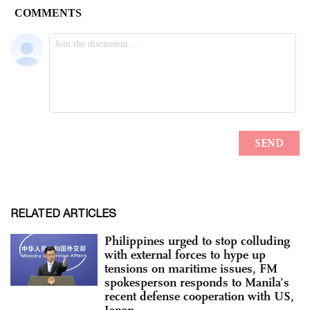
RELATED ARTICLES
Philippines urged to stop colluding
with external forces to hype up
tensions on maritime issues, FM
spokesperson responds to Manila’s
recent defense cooperation with US,
Japan