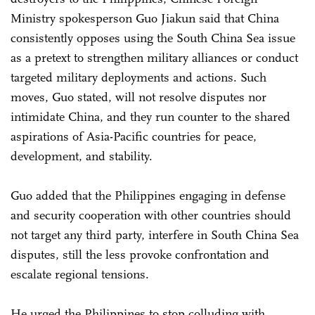
Ministry spokesperson Guo Jiakun said that China
consistently opposes using the South China Sea issue
as a pretext to strengthen military alliances or conduct
targeted military deployments and actions. Such
moves, Guo stated, will not resolve disputes nor
intimidate China, and they run counter to the shared
aspirations of Asia-Pacific countries for peace,
development, and stability.
Guo added that the Philippines engaging in defense
and security cooperation with other countries should
not target any third party, interfere in South China Sea
disputes, still the less provoke confrontation and
escalate regional tensions.
He urged the Philippines to stop colluding with