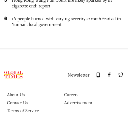
Hong Kong Wang Fuk Court fire likely sparked by lit
cigarette end: report
6
16 people burned with varying severity at torch festival in
Yunnan: local government
Newsletter
About Us
Careers
Contact Us
Advertisement
Terms of Service