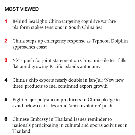
MOST VIEWED
1
Behind SeaLight: China-targeting cognitive warfare
platform stokes tensions in South China Sea
2
China steps up emergency response as Typhoon Dolphin
approaches coast
3
NZ’s push for joint statement on China missile test falls
flat amid growing Pacific Islands autonomy
4
China’s chip exports nearly double in Jan-Jul; ‘New new
three’ products to fuel continued export growth
5
Eight major polysilicon producers in China pledge to
avoid below-cost sales amid ‘anti-involution’ push
6
Chinese Embassy in Thailand issues reminder to
nationals participating in cultural and sports activities in
Thailand