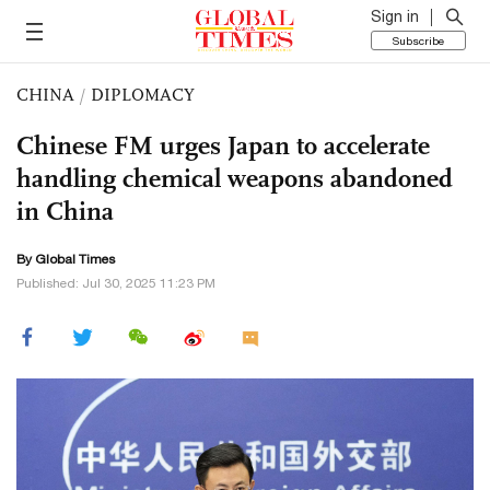
Sign in
Subscribe
CHINA
/
DIPLOMACY
Chinese FM urges Japan to accelerate
handling chemical weapons abandoned
in China
By Global Times
Published: Jul 30, 2025 11:23 PM