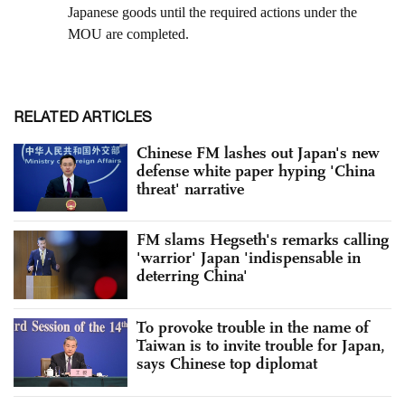
RELATED ARTICLES
Chinese FM lashes out Japan's new
defense white paper hyping 'China
threat' narrative
FM slams Hegseth's remarks calling
'warrior' Japan 'indispensable in
deterring China'
To provoke trouble in the name of
Taiwan is to invite trouble for Japan,
says Chinese top diplomat