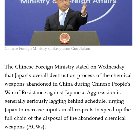
Chinese Foreign Ministry spokesperson Guo Jiakun
The Chinese Foreign Ministry stated on Wednesday
that Japan's overall destruction process of the chemical
weapons abandoned in China during Chinese People's
War of Resistance against Japanese Aggresssion is
generally seriously lagging behind schedule, urging
Japan to increase inputs in all respects to speed up the
full chain of the disposal of the abandoned chemical
weapons (ACWs).