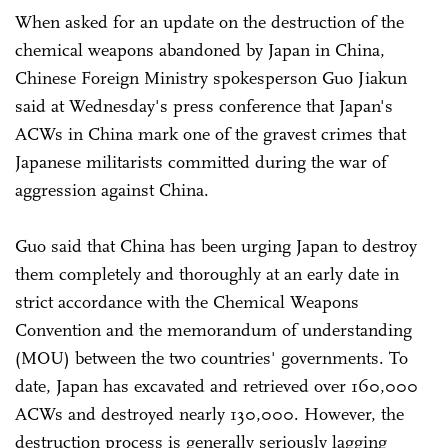
When asked for an update on the destruction of the
chemical weapons abandoned by Japan in China,
Chinese Foreign Ministry spokesperson Guo Jiakun
said at Wednesday's press conference that Japan's
ACWs in China mark one of the gravest crimes that
Japanese militarists committed during the war of
aggression against China.
Guo said that China has been urging Japan to destroy
them completely and thoroughly at an early date in
strict accordance with the Chemical Weapons
Convention and the memorandum of understanding
(MOU) between the two countries' governments. To
date, Japan has excavated and retrieved over 160,000
ACWs and destroyed nearly 130,000. However, the
destruction process is generally seriously lagging