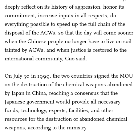
deeply reflect on its history of aggression, honor its
commitment, increase inputs in all respects, do
everything possible to speed up the full chain of the
disposal of the ACWs, so that the day will come sooner
when the Chinese people no longer have to live on soil
tainted by ACWs, and when justice is restored to the
international community, Guo said.
On July 30 in 1999, the two countries signed the MOU
on the destruction of the chemical weapons abandoned
by Japan in China, reaching a consensus that the
Japanese government would provide all necessary
funds, technology, experts, facilities, and other
resources for the destruction of abandoned chemical
weapons, according to the ministry