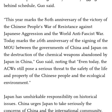
behind schedule, Guo said.
"This year marks the 80th anniversary of the victory of
the Chinese People's War of Resistance against
Japanese Aggression and the World Anti-Fascist War.
Today marks the 26th anniversary of the signing of the
MOU between the governments of China and Japan on
the destruction of the chemical weapons abandoned by
Japan in China," Guo said, noting that "Even today, the
ACWs still pose a serious threat to the safety of the life
and property of the Chinese people and the ecological
environment."
Japan has unshirkable responsibility on historical
issues. China urges Japan to take seriously the
concerns of China and the international community,