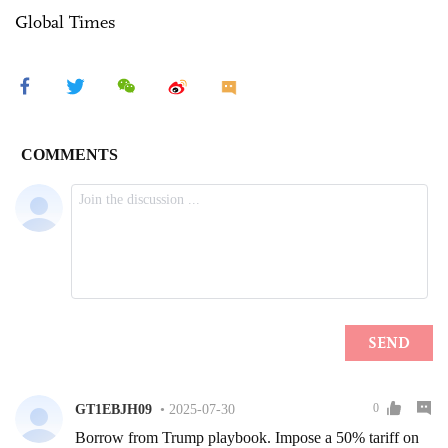
Global Times