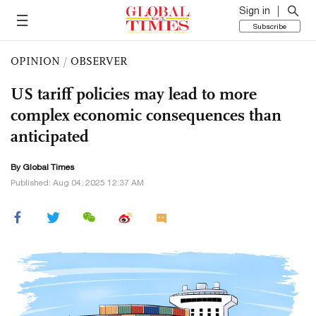
Sign in
Subscribe
OPINION
/
OBSERVER
US tariff policies may lead to more
complex economic consequences than
anticipated
By Global Times
Published: Aug 04, 2025 12:37 AM