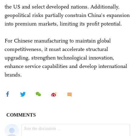
the US and select developed nations. Additionally,
geopolitical risks partially constrain China's expansion
into premium markets, limiting its profit potential.
For Chinese manufacturing to maintain global
competitiveness, it must accelerate structural
upgrading, strengthen technological innovation,
enhance service capabilities and develop international
brands.