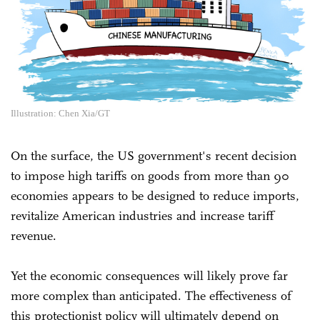
Illustration: Chen Xia/GT
On the surface, the US government's recent decision
to impose high tariffs on goods from more than 90
economies appears to be designed to reduce imports,
revitalize American industries and increase tariff
revenue.
Yet the economic consequences will likely prove far
more complex than anticipated. The effectiveness of
this protectionist policy will ultimately depend on