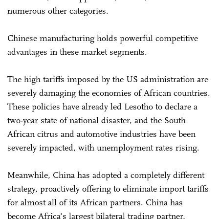
numerous other categories.
Chinese manufacturing holds powerful competitive
advantages in these market segments.
The high tariffs imposed by the US administration are
severely damaging the economies of African countries.
These policies have already led Lesotho to declare a
two-year state of national disaster, and the South
African citrus and automotive industries have been
severely impacted, with unemployment rates rising.
Meanwhile, China has adopted a completely different
strategy, proactively offering to eliminate import tariffs
for almost all of its African partners. China has
become Africa's largest bilateral trading partner,