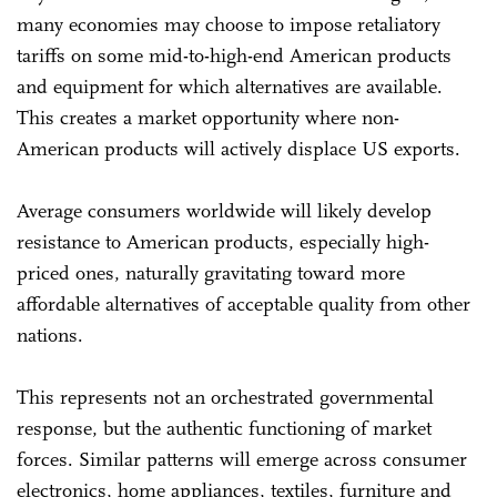
many economies may choose to impose retaliatory
tariffs on some mid-to-high-end American products
and equipment for which alternatives are available.
This creates a market opportunity where non-
American products will actively displace US exports.
Average consumers worldwide will likely develop
resistance to American products, especially high-
priced ones, naturally gravitating toward more
affordable alternatives of acceptable quality from other
nations.
This represents not an orchestrated governmental
response, but the authentic functioning of market
forces. Similar patterns will emerge across consumer
electronics, home appliances, textiles, furniture and