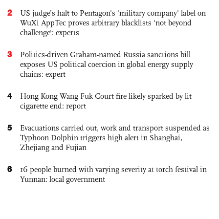
2
US judge’s halt to Pentagon's 'military company' label on
WuXi AppTec proves arbitrary blacklists 'not beyond
challenge': experts
3
Politics-driven Graham-named Russia sanctions bill
exposes US political coercion in global energy supply
chains: expert
4
Hong Kong Wang Fuk Court fire likely sparked by lit
cigarette end: report
5
Evacuations carried out, work and transport suspended as
Typhoon Dolphin triggers high alert in Shanghai,
Zhejiang and Fujian
6
16 people burned with varying severity at torch festival in
Yunnan: local government