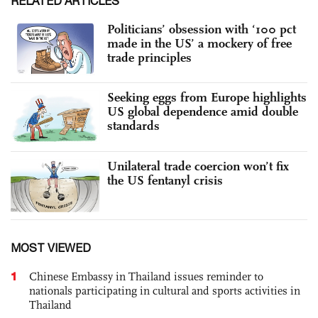
RELATED ARTICLES
Politicians’ obsession with ‘100 pct
made in the US’ a mockery of free
trade principles
Seeking eggs from Europe highlights
US global dependence amid double
standards
Unilateral trade coercion won’t fix
the US fentanyl crisis
MOST VIEWED
1
Chinese Embassy in Thailand issues reminder to
nationals participating in cultural and sports activities in
Thailand