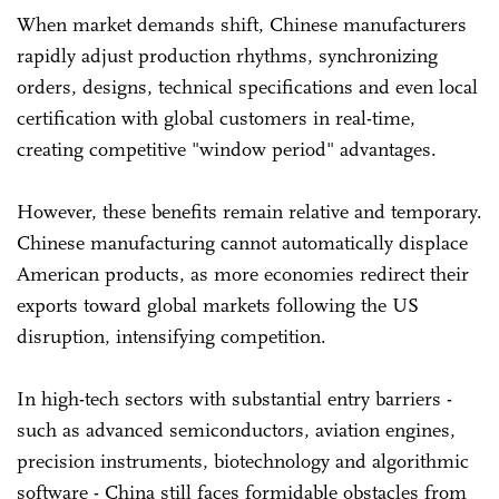
When market demands shift, Chinese manufacturers
rapidly adjust production rhythms, synchronizing
orders, designs, technical specifications and even local
certification with global customers in real-time,
creating competitive "window period" advantages.
However, these benefits remain relative and temporary.
Chinese manufacturing cannot automatically displace
American products, as more economies redirect their
exports toward global markets following the US
disruption, intensifying competition.
In high-tech sectors with substantial entry barriers -
such as advanced semiconductors, aviation engines,
precision instruments, biotechnology and algorithmic
software - China still faces formidable obstacles from