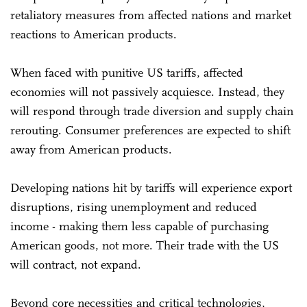
retaliatory measures from affected nations and market
reactions to American products.
When faced with punitive US tariffs, affected
economies will not passively acquiesce. Instead, they
will respond through trade diversion and supply chain
rerouting. Consumer preferences are expected to shift
away from American products.
Developing nations hit by tariffs will experience export
disruptions, rising unemployment and reduced
income - making them less capable of purchasing
American goods, not more. Their trade with the US
will contract, not expand.
Beyond core necessities and critical technologies,