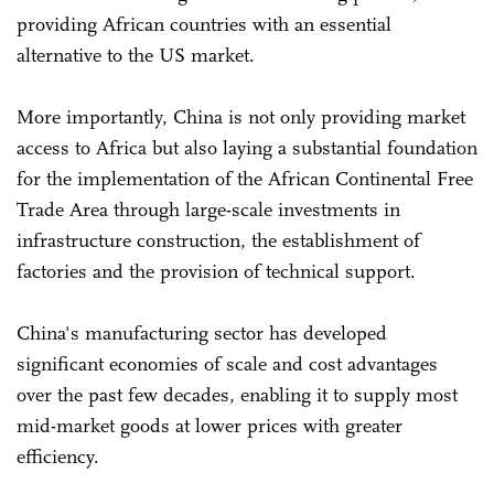
providing African countries with an essential
alternative to the US market.
More importantly, China is not only providing market
access to Africa but also laying a substantial foundation
for the implementation of the African Continental Free
Trade Area through large-scale investments in
infrastructure construction, the establishment of
factories and the provision of technical support.
China's manufacturing sector has developed
significant economies of scale and cost advantages
over the past few decades, enabling it to supply most
mid-market goods at lower prices with greater
efficiency.