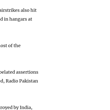
irstrikes also hit
d in hangars at
ost of the
belated assertions
ed, Radio Pakistan
stroyed by India,