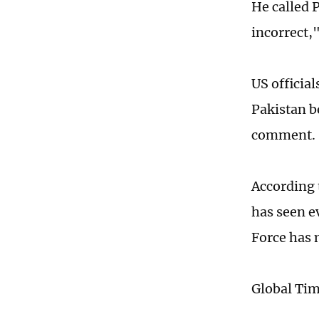
He called 
incorrect,"
US officia
Pakistan b
comment.
According 
has seen ev
Force has 
Global Ti