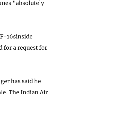
lanes "absolutely
 F-16sinside
 for a request for
nger has said he
le. The Indian Air