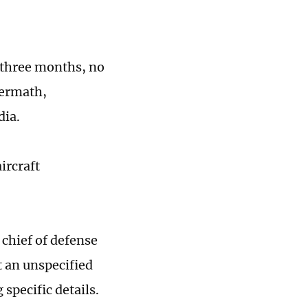
r three months, no
termath,
dia.
ircraft
chief of defense
t an unspecified
specific details.