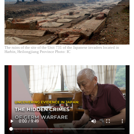
The ruins of the site of the Unit 731 of the Japanese invaders located in
Harbin, Heilongjiang Province Photo: IC