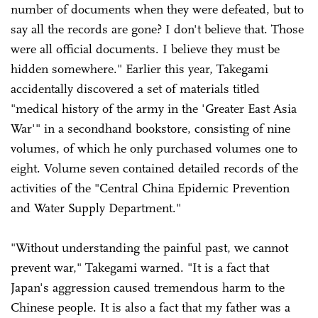
number of documents when they were defeated, but to
say all the records are gone? I don't believe that. Those
were all official documents. I believe they must be
hidden somewhere." Earlier this year, Takegami
accidentally discovered a set of materials titled
"medical history of the army in the 'Greater East Asia
War'" in a secondhand bookstore, consisting of nine
volumes, of which he only purchased volumes one to
eight. Volume seven contained detailed records of the
activities of the "Central China Epidemic Prevention
and Water Supply Department."
"Without understanding the painful past, we cannot
prevent war," Takegami warned. "It is a fact that
Japan's aggression caused tremendous harm to the
Chinese people. It is also a fact that my father was a