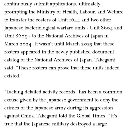
continuously submit applications, ultimately
prompting the Ministry of Health, Labour, and Welfare
to transfer the rosters of Unit 1644 and two other
Japanese bacteriological warfare units - Unit 8604 and
Unit 8609 - to the National Archives of Japan in
March 2024. It wasn't until March 2025 that these
rosters appeared in the newly published document
catalog of the National Archives of Japan. Takegami
said, "These rosters can prove that these units indeed
existed."
"Lacking detailed activity records" has been a common
excuse given by the Japanese government to deny the
crimes of the Japanese army during its aggression
against China. Takegami told the Global Times, "It's
true that the Japanese military destroyed a large