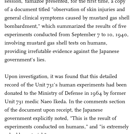
session, Yamazoe presented, for the first time, a copy
of a document titled "observation of skin injuries and
general clinical symptoms caused by mustard gas shell
bombardment," which summarized the results of five
experiments conducted from September 7 to 10, 1940,
involving mustard gas shell tests on humans,
providing irrefutable evidence against the Japanese
government's lies.
Upon investigation, it was found that this detailed
record of the Unit 731's human experiments had been
donated to the Ministry of Defense in 1964 by former
Unit 731 medic Naeo Ikeda. In the comments section
of the document upon receipt, the Japanese
government explicitly noted, "This is the result of
experiments conducted on humans," and "is extremely