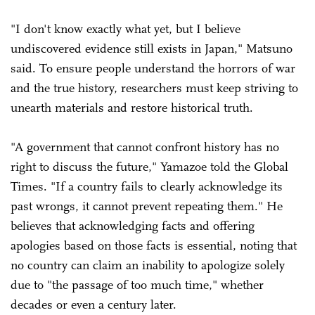
"I don't know exactly what yet, but I believe
undiscovered evidence still exists in Japan," Matsuno
said. To ensure people understand the horrors of war
and the true history, researchers must keep striving to
unearth materials and restore historical truth.
"A government that cannot confront history has no
right to discuss the future," Yamazoe told the Global
Times. "If a country fails to clearly acknowledge its
past wrongs, it cannot prevent repeating them." He
believes that acknowledging facts and offering
apologies based on those facts is essential, noting that
no country can claim an inability to apologize solely
due to "the passage of too much time," whether
decades or even a century later.