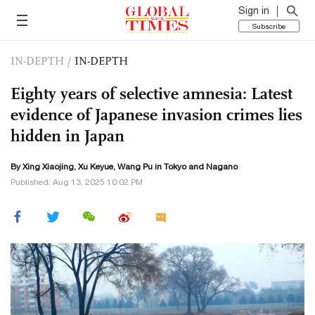
Sign in
Subscribe
IN-DEPTH
/
IN-DEPTH
Eighty years of selective amnesia: Latest
evidence of Japanese invasion crimes lies
hidden in Japan
By Xing Xiaojing,
Xu Keyue
, Wang Pu in Tokyo and Nagano
Published: Aug 13, 2025 10:02 PM