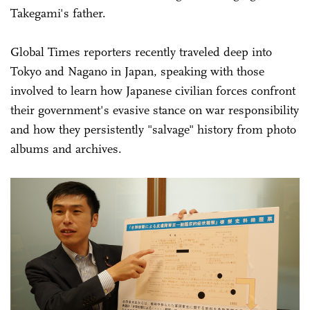
Takegami's father.
Global Times reporters recently traveled deep into
Tokyo and Nagano in Japan, speaking with those
involved to learn how Japanese civilian forces confront
their government's evasive stance on war responsibility
and how they persistently "salvage" history from photo
albums and archives.