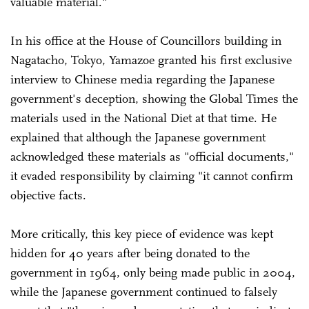
valuable material."
In his office at the House of Councillors building in
Nagatacho, Tokyo, Yamazoe granted his first exclusive
interview to Chinese media regarding the Japanese
government's deception, showing the Global Times the
materials used in the National Diet at that time. He
explained that although the Japanese government
acknowledged these materials as "official documents,"
it evaded responsibility by claiming "it cannot confirm
objective facts.
More critically, this key piece of evidence was kept
hidden for 40 years after being donated to the
government in 1964, only being made public in 2004,
while the Japanese government continued to falsely