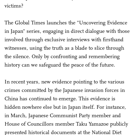
victims?
The Global Times launches the "Uncovering Evidence
in Japan" series, engaging in direct dialogue with those
involved through exclusive interviews with firsthand
witnesses, using the truth as a blade to slice through
the silence. Only by confronting and remembering
history can we safeguard the peace of the future.
In recent years, new evidence pointing to the various
crimes committed by the Japanese invasion forces in
China has continued to emerge. This evidence is
hidden nowhere else but in Japan itself. For instance,
in March, Japanese Communist Party member and
House of Councillors member Taku Yamazoe publicly
presented historical documents at the National Diet