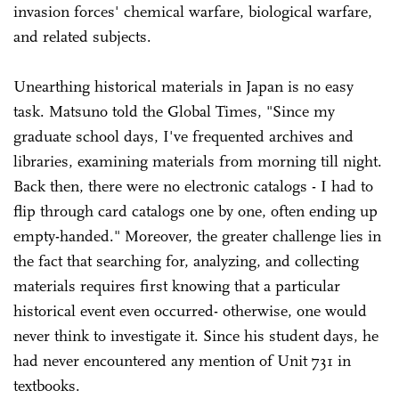
invasion forces' chemical warfare, biological warfare,
and related subjects.
Unearthing historical materials in Japan is no easy
task. Matsuno told the Global Times, "Since my
graduate school days, I've frequented archives and
libraries, examining materials from morning till night.
Back then, there were no electronic catalogs - I had to
flip through card catalogs one by one, often ending up
empty-handed." Moreover, the greater challenge lies in
the fact that searching for, analyzing, and collecting
materials requires first knowing that a particular
historical event even occurred- otherwise, one would
never think to investigate it. Since his student days, he
had never encountered any mention of Unit 731 in
textbooks.