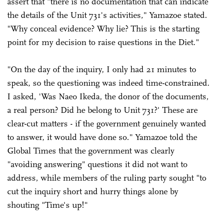
assert that "there is no documentation that can indicate
the details of the Unit 731's activities," Yamazoe stated.
"Why conceal evidence? Why lie? This is the starting
point for my decision to raise questions in the Diet."
"On the day of the inquiry, I only had 21 minutes to
speak, so the questioning was indeed time-constrained.
I asked, 'Was Naeo Ikeda, the donor of the documents,
a real person? Did he belong to Unit 731?' These are
clear-cut matters - if the government genuinely wanted
to answer, it would have done so." Yamazoe told the
Global Times that the government was clearly
"avoiding answering" questions it did not want to
address, while members of the ruling party sought "to
cut the inquiry short and hurry things alone by
shouting "Time's up!"