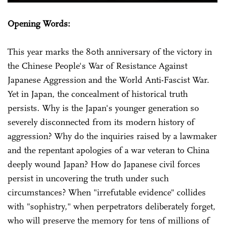
Opening Words:
This year marks the 80th anniversary of the victory in
the Chinese People's War of Resistance Against
Japanese Aggression and the World Anti-Fascist War.
Yet in Japan, the concealment of historical truth
persists. Why is the Japan's younger generation so
severely disconnected from its modern history of
aggression? Why do the inquiries raised by a lawmaker
and the repentant apologies of a war veteran to China
deeply wound Japan? How do Japanese civil forces
persist in uncovering the truth under such
circumstances? When "irrefutable evidence" collides
with "sophistry," when perpetrators deliberately forget,
who will preserve the memory for tens of millions of