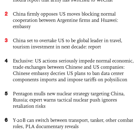
2
China firmly opposes US moves blocking normal
cooperation between Argentine firms and Huawei:
embassy
3
China set to overtake US to be global leader in travel,
tourism investment in next decade: report
4
Exclusive: US actions seriously impede normal economic,
trade exchanges between Chinese and US companies:
Chinese embassy decries US plans to ban data center
components imports and impose tariffs on polysilicon
5
Pentagon mulls new nuclear strategy targeting China,
Russia; expert warns tactical nuclear push ignores
retaliation risks
6
Y-20B can switch between transport, tanker, other combat
roles, PLA documentary reveals