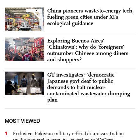
China pioneers waste-to-energy tech,
fueling green cities under Xi’s
ecological guidance
Exploring Buenos Aires'
'Chinatown': why do 'foreigners'
outnumber Chinese among diners
and shoppers?
GT investigates: 'democratic'
Japanese govt deaf to public
demands to halt nuclear-
contaminated wastewater dumping
plan
MOST VIEWED
1
Exclusive: Pakistan military official dismisses Indian
media report that army has switched to WeChat