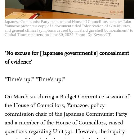
Japanese Communist Party member and House of Councillors member Taku
Yamazoe presents a copy of a document titled "observation of skin injuries
and general clinical symptoms caused by mustard gas shell bombardment" to
Global Times reporters, on June 30, 2025. Photo: Xu Keyue/GT
'No excuse for [Japanese government's] concealment
of evidence'
"Time's up!" "Time's up!"
On March 21, during a Budget Committee session of
the House of Councillors, Yamazoe, policy
commission chair of the Japanese Communist Party
and a member of the House of Councillors, raised
questions regarding Unit 731. However, the inquiry