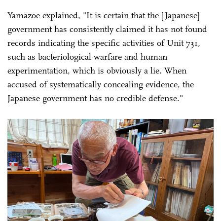
Yamazoe explained, "It is certain that the [Japanese]
government has consistently claimed it has not found
records indicating the specific activities of Unit 731,
such as bacteriological warfare and human
experimentation, which is obviously a lie. When
accused of systematically concealing evidence, the
Japanese government has no credible defense."