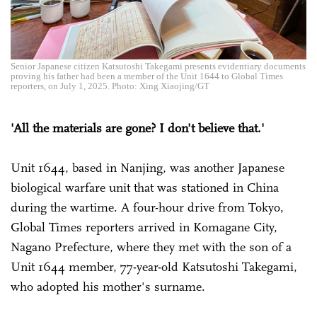
Senior Japanese citizen Katsutoshi Takegami presents evidentiary documents
proving his father had been a member of the Unit 1644 to Global Times
reporters, on July 1, 2025. Photo: Xing Xiaojing/GT
'All the materials are gone? I don't believe that.'
Unit 1644, based in Nanjing, was another Japanese
biological warfare unit that was stationed in China
during the wartime. A four-hour drive from Tokyo,
Global Times reporters arrived in Komagane City,
Nagano Prefecture, where they met with the son of a
Unit 1644 member, 77-year-old Katsutoshi Takegami,
who adopted his mother's surname.