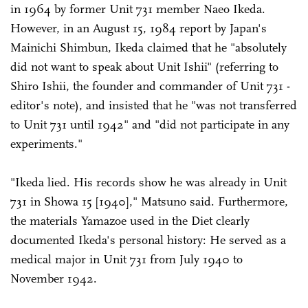
in 1964 by former Unit 731 member Naeo Ikeda.
However, in an August 15, 1984 report by Japan's
Mainichi Shimbun, Ikeda claimed that he "absolutely
did not want to speak about Unit Ishii" (referring to
Shiro Ishii, the founder and commander of Unit 731 -
editor's note), and insisted that he "was not transferred
to Unit 731 until 1942" and "did not participate in any
experiments."
"Ikeda lied. His records show he was already in Unit
731 in Showa 15 [1940]," Matsuno said. Furthermore,
the materials Yamazoe used in the Diet clearly
documented Ikeda's personal history: He served as a
medical major in Unit 731 from July 1940 to
November 1942.