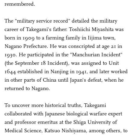
remembered.
The "military service record" detailed the military
career of Takegami's father: Toshiichi Miyashita was
born in 1909 to a farming family in Iijima town,
Nagano Prefecture. He was conscripted at age 21 in
1930. He participated in the "Manchurian Incident"
(the September 18 Incident), was assigned to Unit
1644 established in Nanjing in 1941, and later worked
in other parts of China until Japan's defeat, when he
returned to Nagano.
To uncover more historical truths, Takegami
collaborated with Japanese biological warfare expert
and professor emeritus at the Shiga University of
Medical Science, Katsuo Nishiyama, among others, to