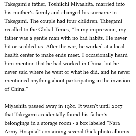
Takegami's father, Toshiichi Miyashita, married into
his mother's family and changed his surname to
Takegami. The couple had four children. Takegami
recalled to the Global Times, "In my impression, my
father was a gentle man with no bad habits. He never
hit or scolded us. After the war, he worked at a local
health center to make ends meet. I occasionally heard
him mention that he had worked in China, but he
never said where he went or what he did, and he never
mentioned anything about participating in the invasion
of China."
Miyashita passed away in 1981. It wasn't until 2017
that Takegami accidentally found his father's
belongings in a storage room - a box labeled "Nara
Army Hospital" containing several thick photo albums.