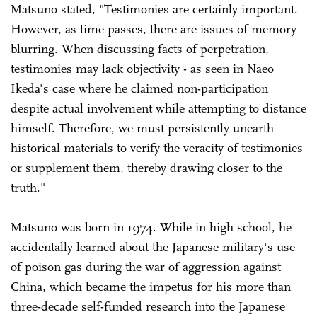
Matsuno stated, "Testimonies are certainly important.
However, as time passes, there are issues of memory
blurring. When discussing facts of perpetration,
testimonies may lack objectivity - as seen in Naeo
Ikeda's case where he claimed non-participation
despite actual involvement while attempting to distance
himself. Therefore, we must persistently unearth
historical materials to verify the veracity of testimonies
or supplement them, thereby drawing closer to the
truth."
Matsuno was born in 1974. While in high school, he
accidentally learned about the Japanese military's use
of poison gas during the war of aggression against
China, which became the impetus for his more than
three-decade self-funded research into the Japanese