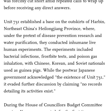
was forcibly cut short amid repeated calls to wrap up
before receiving any direct answers.
Unit 731 established a base on the outskirts of Harbin,
Northeast China's Heilongjiang Province, where,
under the pretext of disease prevention research and
water purification, they conducted inhumane live
human experiments. The experiments included
bacterial infections, frostbite tests, and poison gas
inhalation, with Chinese, Korean, and Soviet nationals
used as guinea pigs. While the postwar Japanese
government acknowledged "the existence of Unit 731,"
it evaded further discussion by claiming "no records
detailing its activities exist."
During the House of Councillors Budget Committee