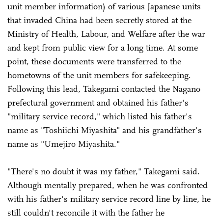
unit member information) of various Japanese units
that invaded China had been secretly stored at the
Ministry of Health, Labour, and Welfare after the war
and kept from public view for a long time. At some
point, these documents were transferred to the
hometowns of the unit members for safekeeping.
Following this lead, Takegami contacted the Nagano
prefectural government and obtained his father's
"military service record," which listed his father's
name as "Toshiichi Miyashita" and his grandfather's
name as "Umejiro Miyashita."
"There's no doubt it was my father," Takegami said.
Although mentally prepared, when he was confronted
with his father's military service record line by line, he
still couldn't reconcile it with the father he