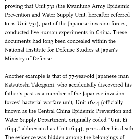
proving that Unit 731 (the Kwantung Army Epidemic
Prevention and Water Supply Unit, hereafter referred
to as Unit 731), part of the Japanese invasion forces,
conducted live human experiments in China. These
documents had long been concealed within the
National Institute for Defense Studies at Japan's
Ministry of Defense.
Another example is that of 77-year-old Japanese man
Katsutoshi Takegami, who accidentally discovered his
father's past as a member of the Japanese invasion
forces' bacterial warfare unit, Unit 1644 (officially
known as the Central China Epidemic Prevention and
Water Supply Department, originally coded "Unit Ei
1644," abbreviated as Unit 1644), years after his death.
The evidence was hidden among the belongings of