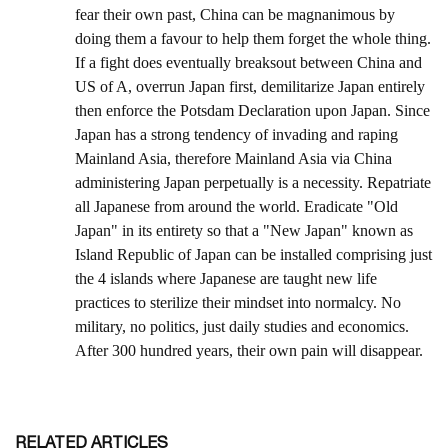
RELATED ARTICLES