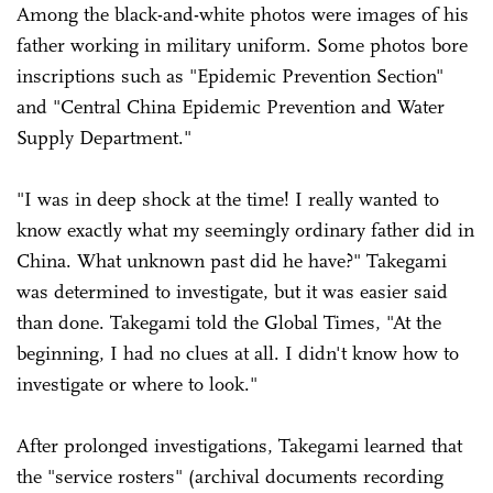
Among the black-and-white photos were images of his
father working in military uniform. Some photos bore
inscriptions such as "Epidemic Prevention Section"
and "Central China Epidemic Prevention and Water
Supply Department."
"I was in deep shock at the time! I really wanted to
know exactly what my seemingly ordinary father did in
China. What unknown past did he have?" Takegami
was determined to investigate, but it was easier said
than done. Takegami told the Global Times, "At the
beginning, I had no clues at all. I didn't know how to
investigate or where to look."
After prolonged investigations, Takegami learned that
the "service rosters" (archival documents recording