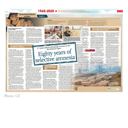
Photo: GT