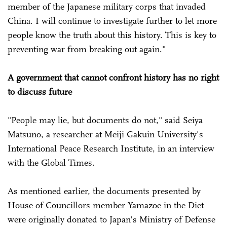
member of the Japanese military corps that invaded
China. I will continue to investigate further to let more
people know the truth about this history. This is key to
preventing war from breaking out again."
A government that cannot confront history has no right
to discuss future
"People may lie, but documents do not," said Seiya
Matsuno, a researcher at Meiji Gakuin University's
International Peace Research Institute, in an interview
with the Global Times.
As mentioned earlier, the documents presented by
House of Councillors member Yamazoe in the Diet
were originally donated to Japan's Ministry of Defense