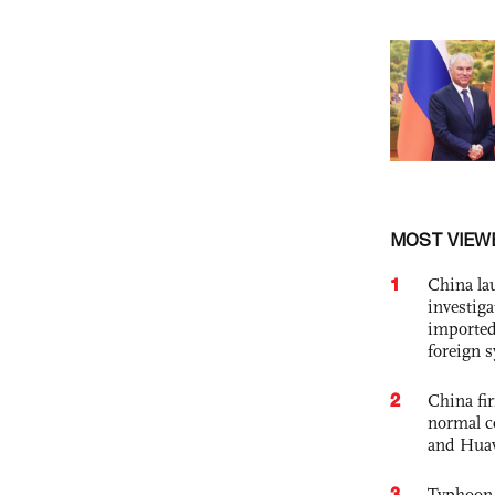
MOST VIEW
1
China lau
investiga
imported
foreign 
2
China fi
normal c
and Hua
3
Typhoon 