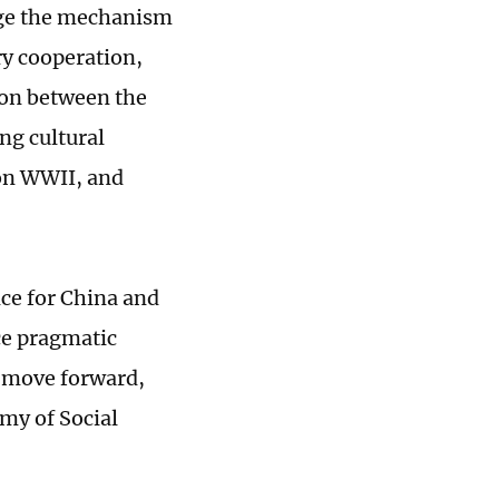
rage the mechanism
y cooperation,
on between the
ng cultural
 on WWII, and
nce for China and
ce pragmatic
o move forward,
my of Social