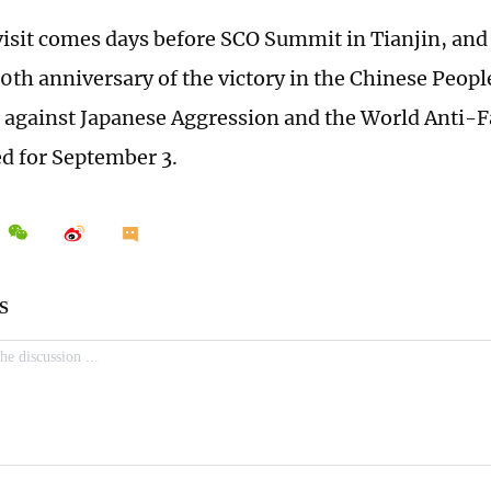
visit comes days before SCO Summit in Tianjin, and
0th anniversary of the victory in the Chinese Peopl
 against Japanese Aggression and the World Anti-F
ed for September 3.