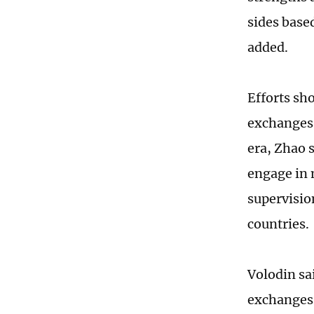
sides base
added.
Efforts sh
exchanges 
era, Zhao s
engage in 
supervisio
countries.
Volodin sa
exchanges 