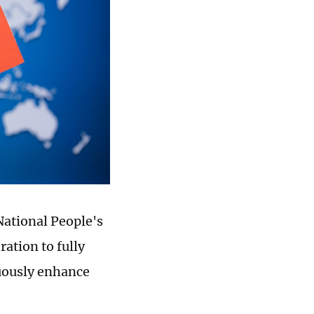
National People's
ation to fully
uously enhance