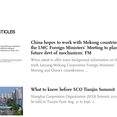
RTICLES
China hopes to work with Mekong countries
the LMC Foreign Ministers’ Meeting to plan
future devt of mechanism: FM
When asked to offer some background information on t
tenth Lancang-Mekong Cooperation Foreign Ministers’
Meeting and China’s consideration ...
What to know before SCO Tianjin Summit
Shanghai Cooperation Organization (SCO) Summit 2025
be held in Tianjin from Aug. 31 to Sept. 1.