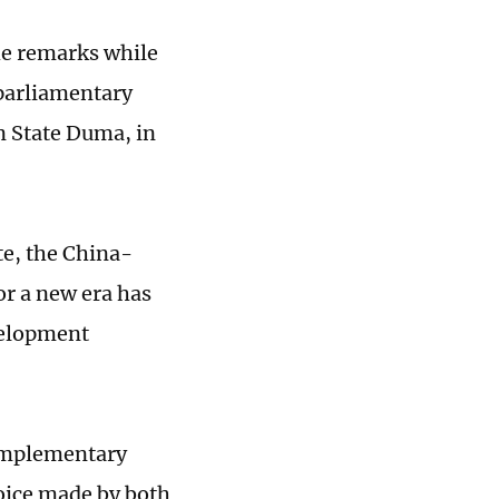
e remarks while
parliamentary
n State Duma, in
te, the China-
or a new era has
velopment
complementary
oice made by both