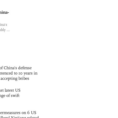
hina-
ina's
bly ...
f China's defense
tenced to 10 years in
r accepting bribes
st latest US
nge of swift
termeasures on 6 US
illegal Xinjiang-related