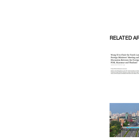
RELATED A