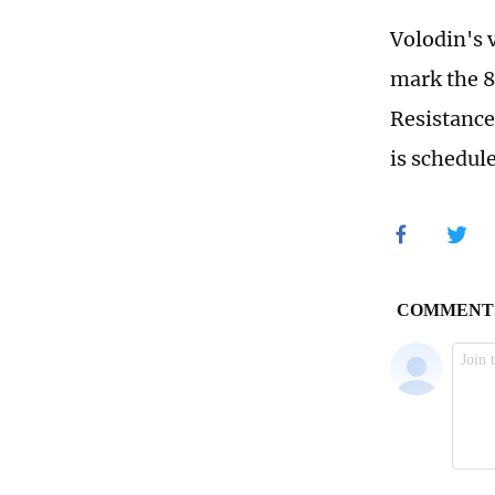
Volodin's 
mark the 8
Resistance
is schedul