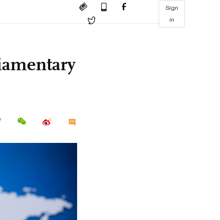
Sign
in
liamentary