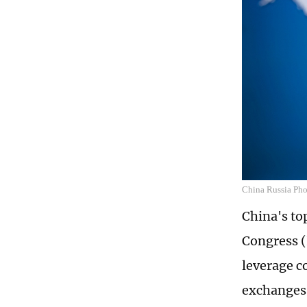
China Russia Ph
China's to
Congress (
leverage c
exchanges 