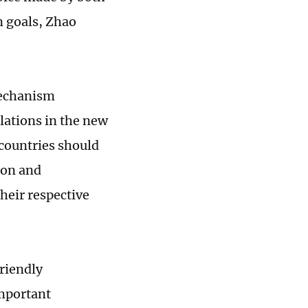
n goals, Zhao
mechanism
lations in the new
 countries should
ion and
heir respective
friendly
mportant