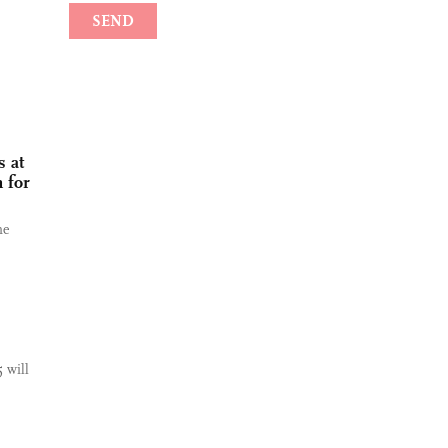
 at
 for
he
 will