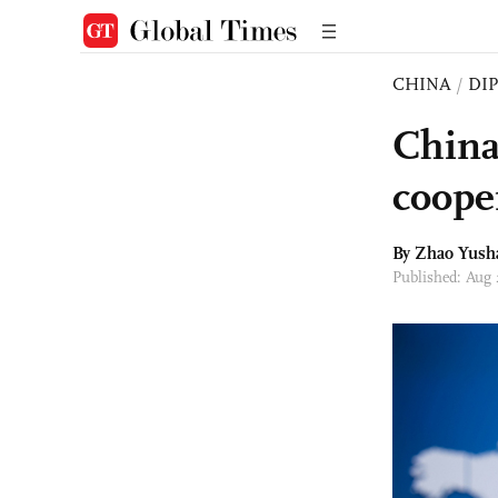
CHINA
/
DI
China
coope
By
Zhao Yush
Published: Aug