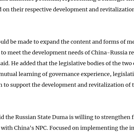
d on their respective development and revitalizatio
ould be made to expand the content and forms of 
to meet the development needs of China-Russia re
aid. He added that the legislative bodies of the two
mutual learning of governance experience, legislat
n to support the development and revitalization of t
id the Russian State Duma is willing to strengthen 
with China's NPC. Focused on implementing the i