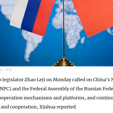
oto: VCG
p legislator Zhao Leji on Monday called on China's 
NPC) and the Federal Assembly of the Russian Feder
ooperation mechanisms and platforms, and contin
and cooperation, Xinhua reported.