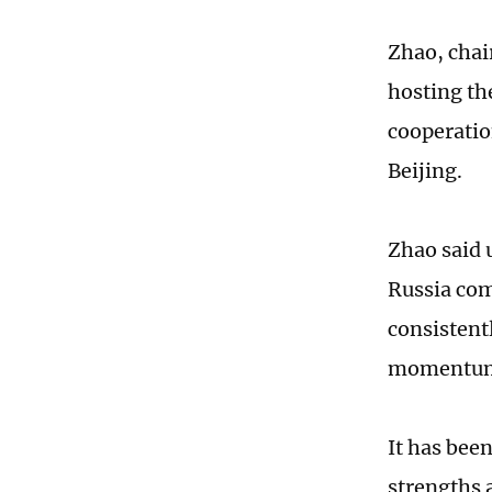
Zhao, cha
hosting th
cooperatio
Beijing.
Zhao said 
Russia com
consistent
momentu
It has bee
strengths 