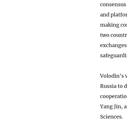
consensus 
and platfo
making co
two countr
exchanges,
safeguardi
Volodin's 
Russia to 
cooperatio
Yang Jin, 
Sciences.