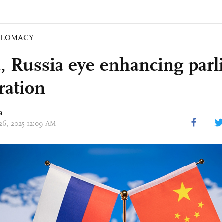
PLOMACY
, Russia eye enhancing par
ration
a
 26, 2025 12:09 AM