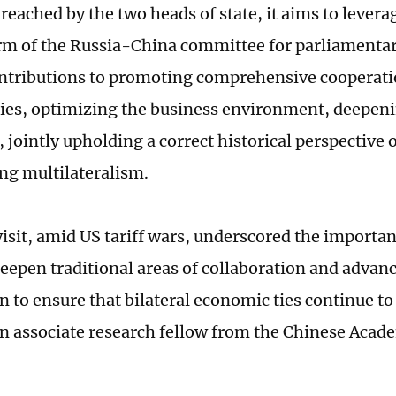
reached by the two heads of state, it aims to leve
rm of the Russia-China committee for parliamentar
ntributions to promoting comprehensive cooperati
ies, optimizing the business environment, deepeni
 jointly upholding a correct historical perspective
ng multilateralism.
visit, amid US tariff wars, underscored the importa
deepen traditional areas of collaboration and advan
n to ensure that bilateral economic ties continue t
an associate research fellow from the Chinese Acade