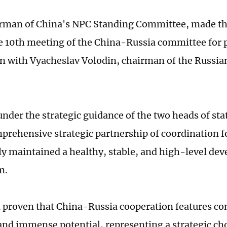
irman of China's NPC Standing Committee, made th
e 10th meeting of the China-Russia committee for 
n with Vyacheslav Volodin, chairman of the Russia
under the strategic guidance of the two heads of sta
prehensive strategic partnership of coordination f
ly maintained a healthy, stable, and high-level de
m.
n proven that China-Russia cooperation features 
and immense potential, representing a strategic ch