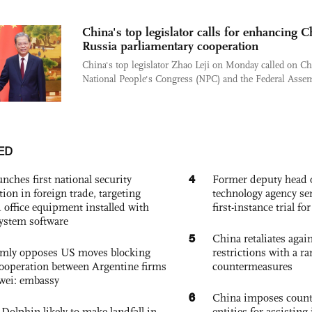
China's top legislator calls for enhancing C
Russia parliamentary cooperation
China's top legislator Zhao Leji on Monday called on Ch
National People's Congress (NPC) and the Federal Assem
ED
4
nches first national security
Former deputy head o
tion in foreign trade, targeting
technology agency sen
 office equipment installed with
first-instance trial fo
system software
5
China retaliates again
rmly opposes US moves blocking
restrictions with a ra
ooperation between Argentine firms
countermeasures
wei: embassy
6
China imposes coun
Dolphin likely to make landfall in
entities for assisting 