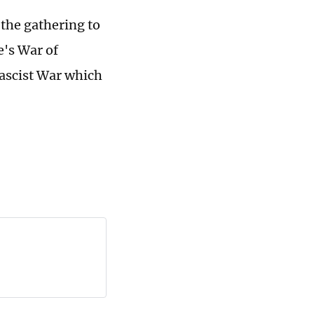
 the gathering to
e's War of
ascist War which