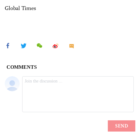
Global Times