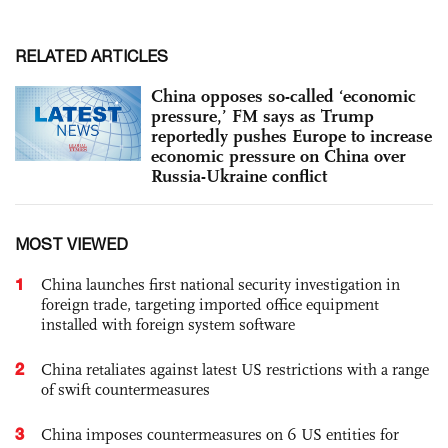
RELATED ARTICLES
China opposes so-called ‘economic
pressure,’ FM says as Trump
reportedly pushes Europe to increase
economic pressure on China over
Russia-Ukraine conflict
MOST VIEWED
1
China launches first national security investigation in
foreign trade, targeting imported office equipment
installed with foreign system software
2
China retaliates against latest US restrictions with a range
of swift countermeasures
3
China imposes countermeasures on 6 US entities for