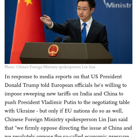
Photo: China's Foreign Ministry spokesperson Lin Jian
In response to media reports on that US President
Donald Trump told European officials he's willing to
impose sweeping new tariffs on India and China to
push President Vladimir Putin to the negotiating table
with Ukraine - but only if EU nations do so as well,
Chinese Foreign Ministry spokesperson Lin Jian said
that "we firmly oppose directing the issue at China and
we resolutely oppose the so-called economic pressure