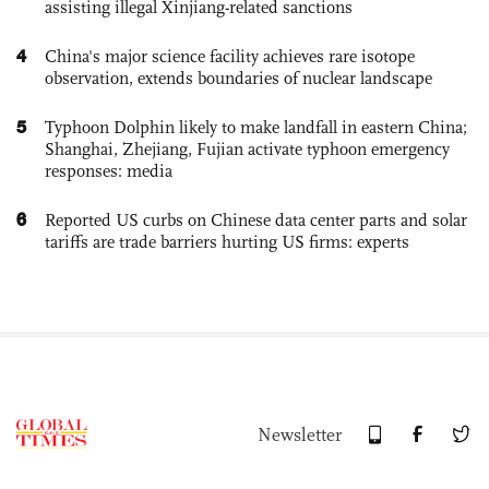
assisting illegal Xinjiang-related sanctions
4
China's major science facility achieves rare isotope
observation, extends boundaries of nuclear landscape
5
Typhoon Dolphin likely to make landfall in eastern China;
Shanghai, Zhejiang, Fujian activate typhoon emergency
responses: media
6
Reported US curbs on Chinese data center parts and solar
tariffs are trade barriers hurting US firms: experts
Newsletter