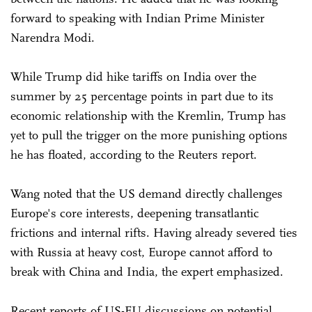
forward to speaking with Indian Prime Minister
Narendra Modi.
While Trump did hike tariffs on India over the
summer by 25 percentage points in part due to its
economic relationship with the Kremlin, Trump has
yet to pull the trigger on the more punishing options
he has floated, according to the Reuters report.
Wang noted that the US demand directly challenges
Europe's core interests, deepening transatlantic
frictions and internal rifts. Having already severed ties
with Russia at heavy cost, Europe cannot afford to
break with China and India, the expert emphasized.
Recent reports of US-EU discussions on potential