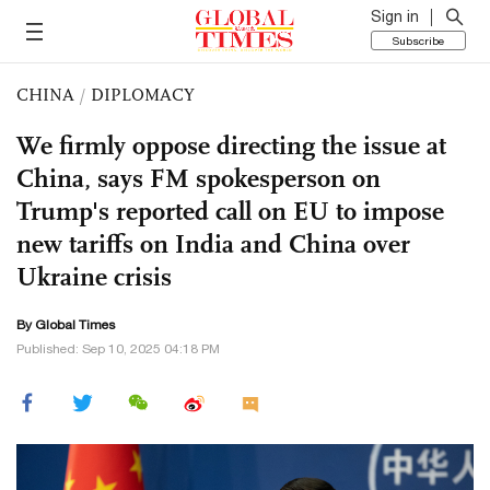
Sign in
Subscribe
CHINA
/
DIPLOMACY
We firmly oppose directing the issue at
China, says FM spokesperson on
Trump's reported call on EU to impose
new tariffs on India and China over
Ukraine crisis
By Global Times
Published: Sep 10, 2025 04:18 PM