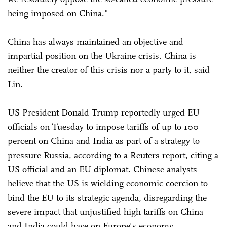
being imposed on China."
China has always maintained an objective and
impartial position on the Ukraine crisis. China is
neither the creator of this crisis nor a party to it, said
Lin.
US President Donald Trump reportedly urged EU
officials on Tuesday to impose tariffs of up to 100
percent on China and India as part of a strategy to
pressure Russia, according to a Reuters report, citing a
US official and an EU diplomat. Chinese analysts
believe that the US is wielding economic coercion to
bind the EU to its strategic agenda, disregarding the
severe impact that unjustified high tariffs on China
and India could have on Europe's economy.