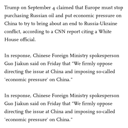
Trump on September 4 claimed that Europe must stop
purchasing Russian oil and put economic pressure on
China to try to bring about an end to Russia-Ukraine
conflict, according to a CNN report citing a White
House official.
In response, Chinese Foreign Ministry spokesperson
Guo Jiakun said on Friday that "We firmly oppose
directing the issue at China and imposing so-called
'economic pressure' on China."
In response, Chinese Foreign Ministry spokesperson
Guo Jiakun said on Friday that "We firmly oppose
directing the issue at China and imposing so-called
'economic pressure' on China."