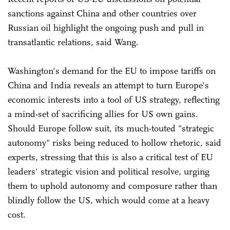
sanctions against China and other countries over
Russian oil highlight the ongoing push and pull in
transatlantic relations, said Wang.
Washington's demand for the EU to impose tariffs on
China and India reveals an attempt to turn Europe's
economic interests into a tool of US strategy, reflecting
a mind-set of sacrificing allies for US own gains.
Should Europe follow suit, its much-touted "strategic
autonomy" risks being reduced to hollow rhetoric, said
experts, stressing that this is also a critical test of EU
leaders' strategic vision and political resolve, urging
them to uphold autonomy and composure rather than
blindly follow the US, which would come at a heavy
cost.