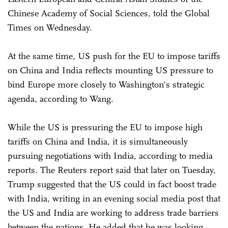
Chinese Academy of Social Sciences, told the Global
Times on Wednesday.
At the same time, US push for the EU to impose tariffs
on China and India reflects mounting US pressure to
bind Europe more closely to Washington's strategic
agenda, according to Wang.
While the US is pressuring the EU to impose high
tariffs on China and India, it is simultaneously
pursuing negotiations with India, according to media
reports. The Reuters report said that later on Tuesday,
Trump suggested that the US could in fact boost trade
with India, writing in an evening social media post that
the US and India are working to address trade barriers
between the nations. He added that he was looking