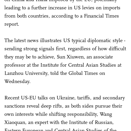
leading to a further increase in US levies on imports
from both countries, according to a Financial Times
report.
The latest news illustrates US typical diplomatic style -
sending strong signals first, regardless of how difficult
they may be to achieve, Sun Xiuwen, an associate
professor at the Institute for Central Asian Studies at
Lanzhou University, told the Global Times on
Wednesday.
Recent US-EU talks on Ukraine, tariffs, and secondary
sanctions reveal deep rifts, as both sides pursue their
own interests while shifting responsibility, Wang
Xiaoquan, an expert with the Institute of Russian,
Eastern European and Central Asian Studies of the