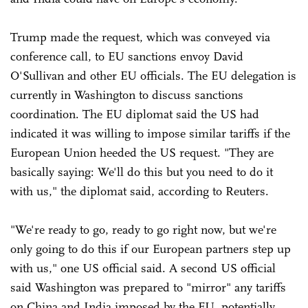
Trump made the request, which was conveyed via
conference call, to EU sanctions envoy David
O'Sullivan and other EU officials. The EU delegation is
currently in Washington to discuss sanctions
coordination. The EU diplomat said the US had
indicated it was willing to impose similar tariffs if the
European Union heeded the US request. "They are
basically saying: We'll do this but you need to do it
with us," the diplomat said, according to Reuters.
"We're ready to go, ready to go right now, but we're
only going to do this if our European partners step up
with us," one US official said. A second US official
said Washington was prepared to "mirror" any tariffs
on China and India imposed by the EU, potentially