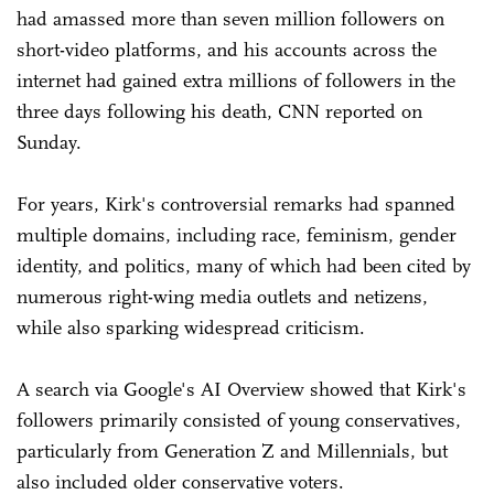
had amassed more than seven million followers on
short-video platforms, and his accounts across the
internet had gained extra millions of followers in the
three days following his death, CNN reported on
Sunday.
For years, Kirk's controversial remarks had spanned
multiple domains, including race, feminism, gender
identity, and politics, many of which had been cited by
numerous right-wing media outlets and netizens,
while also sparking widespread criticism.
A search via Google's AI Overview showed that Kirk's
followers primarily consisted of young conservatives,
particularly from Generation Z and Millennials, but
also included older conservative voters.