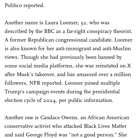
Politico reported.
Another name is Laura Loomer, 32, who was
described by the BBC as a far-right conspiracy theorist.
A former Republican congressional candidate, Loomer
is also known for her anti-immigrant and anti-Muslim
views. Though she had previously been banned by
some social media platforms, she was reinstated on X
after Musk's takeover, and has amassed over a million
followers, NPR reported. Loomer joined multiple
Trump's campaign events during the presidential
election cycle of 2024, per public information.
Another one is Candace Owens, an African American
conservative activist who attacked Black Lives Matter
and said George Floyd was "not a good person." She