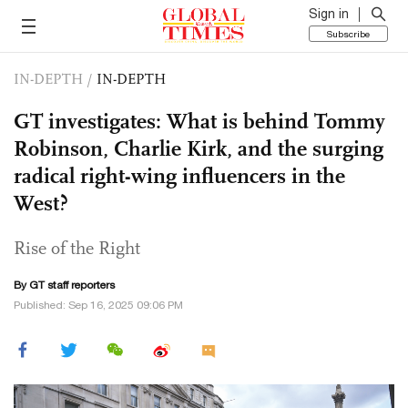
Sign in
Subscribe
IN-DEPTH
/
IN-DEPTH
GT investigates: What is behind Tommy
Robinson, Charlie Kirk, and the surging
radical right-wing influencers in the
West?
Rise of the Right
By GT staff reporters
Published: Sep 16, 2025 09:06 PM