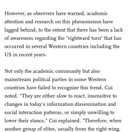
However, as observers have warned, academic
attention and research on this phenomenon have
lagged behind, to the extent that there has been a lack
of awareness regarding the "rightward turn" that has
occurred in several Western countries including the
US in recent years.
Not only the academic community but also
mainstream political parties in some Western
countries have failed to recognize this trend, Cui
noted. "They are either slow to react, insensitive to
changes in today's information dissemination and
social interaction patterns, or simply unwilling to
lower their stance," Cui explained. "Therefore, when
another group of elites, usually from the right wing,