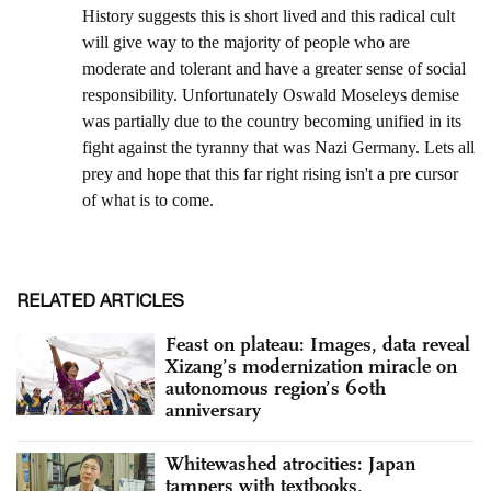
RELATED ARTICLES
Feast on plateau: Images, data reveal
Xizang’s modernization miracle on
autonomous region’s 60th
anniversary
Whitewashed atrocities: Japan
tampers with textbooks,