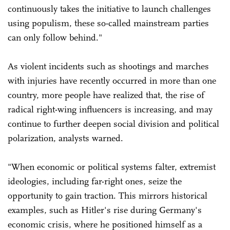
continuously takes the initiative to launch challenges
using populism, these so-called mainstream parties
can only follow behind."
As violent incidents such as shootings and marches
with injuries have recently occurred in more than one
country, more people have realized that, the rise of
radical right-wing influencers is increasing, and may
continue to further deepen social division and political
polarization, analysts warned.
"When economic or political systems falter, extremist
ideologies, including far-right ones, seize the
opportunity to gain traction. This mirrors historical
examples, such as Hitler's rise during Germany's
economic crisis, where he positioned himself as a