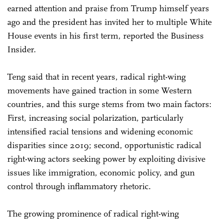
earned attention and praise from Trump himself years
ago and the president has invited her to multiple White
House events in his first term, reported the Business
Insider.
Teng said that in recent years, radical right-wing
movements have gained traction in some Western
countries, and this surge stems from two main factors:
First, increasing social polarization, particularly
intensified racial tensions and widening economic
disparities since 2019; second, opportunistic radical
right-wing actors seeking power by exploiting divisive
issues like immigration, economic policy, and gun
control through inflammatory rhetoric.
The growing prominence of radical right-wing