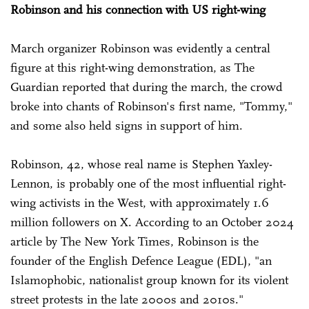
Robinson and his connection with US right-wing
March organizer Robinson was evidently a central
figure at this right-wing demonstration, as The
Guardian reported that during the march, the crowd
broke into chants of Robinson's first name, "Tommy,"
and some also held signs in support of him.
Robinson, 42, whose real name is Stephen Yaxley-
Lennon, is probably one of the most influential right-
wing activists in the West, with approximately 1.6
million followers on X. According to an October 2024
article by The New York Times, Robinson is the
founder of the English Defence League (EDL), "an
Islamophobic, nationalist group known for its violent
street protests in the late 2000s and 2010s."