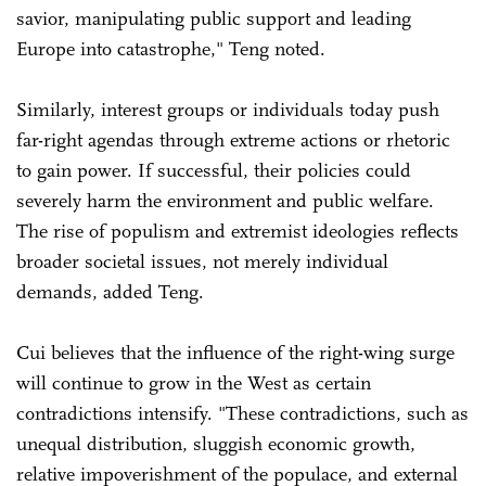
savior, manipulating public support and leading
Europe into catastrophe," Teng noted.
Similarly, interest groups or individuals today push
far-right agendas through extreme actions or rhetoric
to gain power. If successful, their policies could
severely harm the environment and public welfare.
The rise of populism and extremist ideologies reflects
broader societal issues, not merely individual
demands, added Teng.
Cui believes that the influence of the right-wing surge
will continue to grow in the West as certain
contradictions intensify. "These contradictions, such as
unequal distribution, sluggish economic growth,
relative impoverishment of the populace, and external