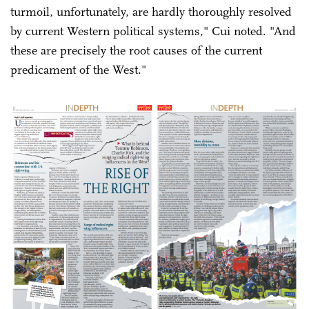
turmoil, unfortunately, are hardly thoroughly resolved
by current Western political systems," Cui noted. "And
these are precisely the root causes of the current
predicament of the West."