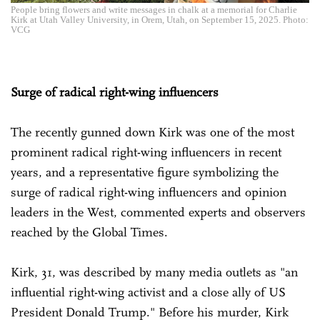
People bring flowers and write messages in chalk at a memorial for Charlie
Kirk at Utah Valley University, in Orem, Utah, on September 15, 2025. Photo:
VCG
Surge of radical right-wing influencers
The recently gunned down Kirk was one of the most
prominent radical right-wing influencers in recent
years, and a representative figure symbolizing the
surge of radical right-wing influencers and opinion
leaders in the West, commented experts and observers
reached by the Global Times.
Kirk, 31, was described by many media outlets as "an
influential right-wing activist and a close ally of US
President Donald Trump." Before his murder, Kirk