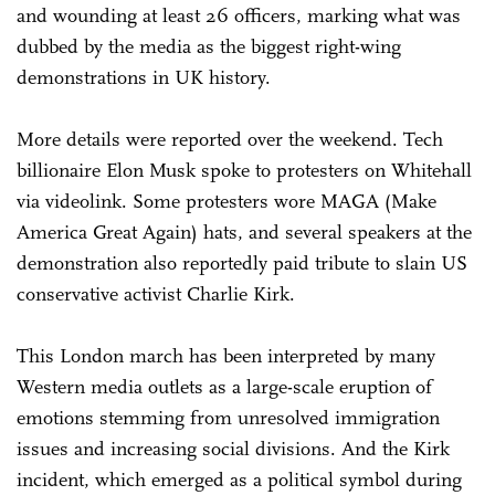
and wounding at least 26 officers, marking what was
dubbed by the media as the biggest right-wing
demonstrations in UK history.
More details were reported over the weekend. Tech
billionaire Elon Musk spoke to protesters on Whitehall
via videolink. Some protesters wore MAGA (Make
America Great Again) hats, and several speakers at the
demonstration also reportedly paid tribute to slain US
conservative activist Charlie Kirk.
This London march has been interpreted by many
Western media outlets as a large-scale eruption of
emotions stemming from unresolved immigration
issues and increasing social divisions. And the Kirk
incident, which emerged as a political symbol during