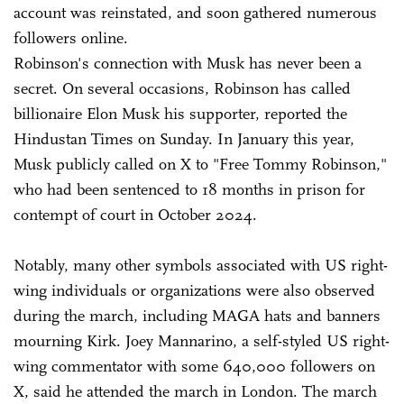
account was reinstated, and soon gathered numerous
followers online.
Robinson's connection with Musk has never been a
secret. On several occasions, Robinson has called
billionaire Elon Musk his supporter, reported the
Hindustan Times on Sunday. In January this year,
Musk publicly called on X to "Free Tommy Robinson,"
who had been sentenced to 18 months in prison for
contempt of court in October 2024.
Notably, many other symbols associated with US right-
wing individuals or organizations were also observed
during the march, including MAGA hats and banners
mourning Kirk. Joey Mannarino, a self-styled US right-
wing commentator with some 640,000 followers on
X, said he attended the march in London. The march