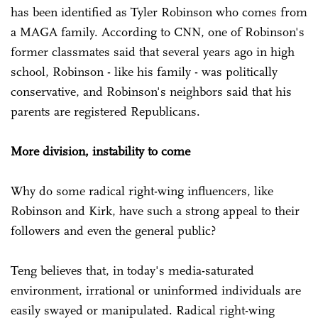
has been identified as Tyler Robinson who comes from
a MAGA family. According to CNN, one of Robinson's
former classmates said that several years ago in high
school, Robinson - like his family - was politically
conservative, and Robinson's neighbors said that his
parents are registered Republicans.
More division, instability to come
Why do some radical right-wing influencers, like
Robinson and Kirk, have such a strong appeal to their
followers and even the general public?
Teng believes that, in today's media-saturated
environment, irrational or uninformed individuals are
easily swayed or manipulated. Radical right-wing