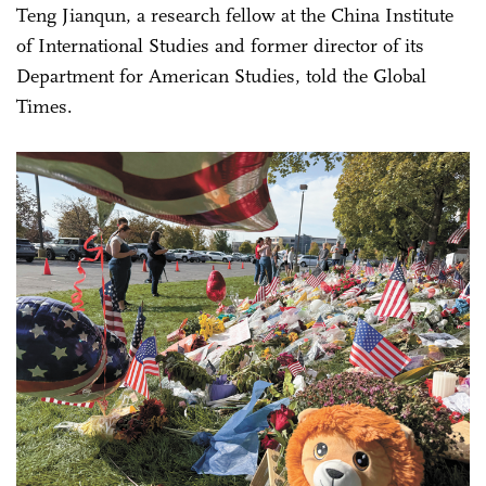
Teng Jianqun, a research fellow at the China Institute
of International Studies and former director of its
Department for American Studies, told the Global
Times.