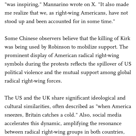
"was inspiring," Mannarino wrote on X. "It also made
me realize that we, as right-wing Americans, have not
stood up and been accounted for in some time."
Some Chinese observers believe that the killing of Kirk
was being used by Robinson to mobilize support. The
prominent display of American radical right-wing
symbols during the protests reflects the spillover of US
political violence and the mutual support among global
radical right-wing forces.
The US and the UK share significant ideological and
cultural similarities, often described as "when America
sneezes, Britain catches a cold." Also, social media
accelerates this dynamic, amplifying the resonance
between radical right-wing groups in both countries,