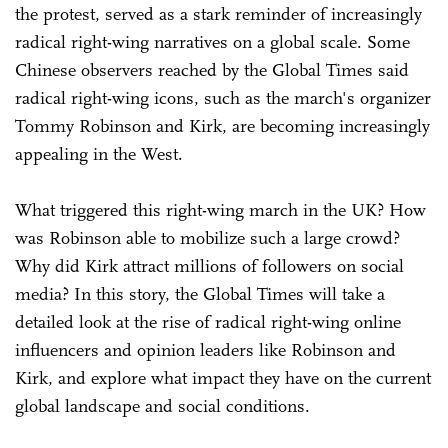
the protest, served as a stark reminder of increasingly
radical right-wing narratives on a global scale. Some
Chinese observers reached by the Global Times said
radical right-wing icons, such as the march's organizer
Tommy Robinson and Kirk, are becoming increasingly
appealing in the West.
What triggered this right-wing march in the UK? How
was Robinson able to mobilize such a large crowd?
Why did Kirk attract millions of followers on social
media? In this story, the Global Times will take a
detailed look at the rise of radical right-wing online
influencers and opinion leaders like Robinson and
Kirk, and explore what impact they have on the current
global landscape and social conditions.