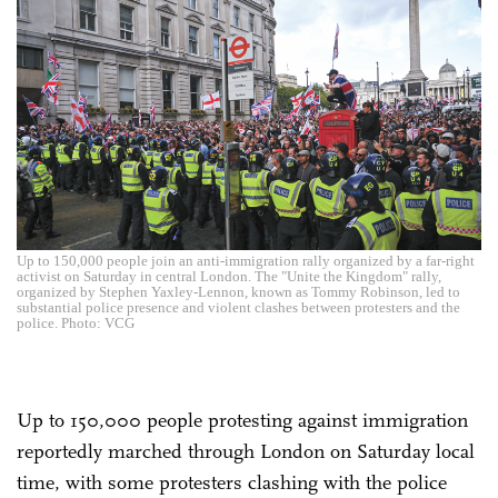
Up to 150,000 people join an anti-immigration rally organized by a far-right
activist on Saturday in central London. The "Unite the Kingdom" rally,
organized by Stephen Yaxley-Lennon, known as Tommy Robinson, led to
substantial police presence and violent clashes between protesters and the
police. Photo: VCG
Up to 150,000 people protesting against immigration
reportedly marched through London on Saturday local
time, with some protesters clashing with the police