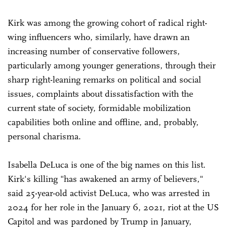
Kirk was among the growing cohort of radical right-
wing influencers who, similarly, have drawn an
increasing number of conservative followers,
particularly among younger generations, through their
sharp right-leaning remarks on political and social
issues, complaints about dissatisfaction with the
current state of society, formidable mobilization
capabilities both online and offline, and, probably,
personal charisma.
Isabella DeLuca is one of the big names on this list.
Kirk's killing "has awakened an army of believers,"
said 25-year-old activist DeLuca, who was arrested in
2024 for her role in the January 6, 2021, riot at the US
Capitol and was pardoned by Trump in January,