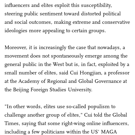
influencers and elites exploit this susceptibility,
steering public sentiment toward distorted political
and social outcomes, making extreme and conservative
ideologies more appealing to certain groups.
Moreover, it is increasingly the case that nowadays, a
movement does not spontaneously emerge among the
general public in the West but is, in fact, exploited by a
small number of elites, said Cui Hongjian, a professor
at the Academy of Regional and Global Governance at
the Beijing Foreign Studies University.
"In other words, elites use so-called populism to
challenge another group of elites," Cui told the Global
Times, saying that some right-wing online influencers,
including a few politicians within the US' MAGA