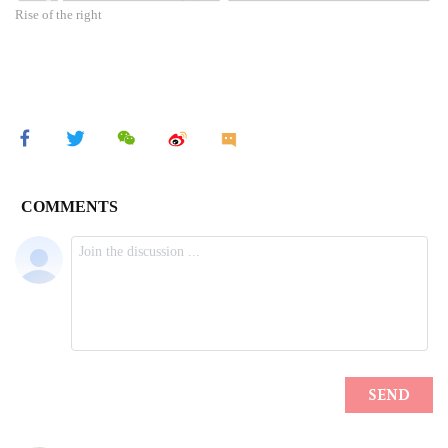
Rise of the right