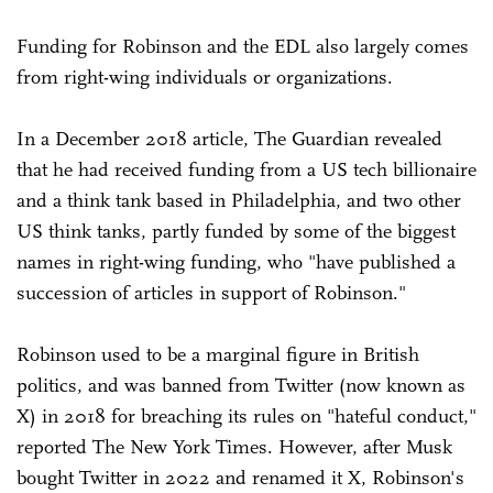
Funding for Robinson and the EDL also largely comes
from right-wing individuals or organizations.
In a December 2018 article, The Guardian revealed
that he had received funding from a US tech billionaire
and a think tank based in Philadelphia, and two other
US think tanks, partly funded by some of the biggest
names in right-wing funding, who "have published a
succession of articles in support of Robinson."
Robinson used to be a marginal figure in British
politics, and was banned from Twitter (now known as
X) in 2018 for breaching its rules on "hateful conduct,"
reported The New York Times. However, after Musk
bought Twitter in 2022 and renamed it X, Robinson's