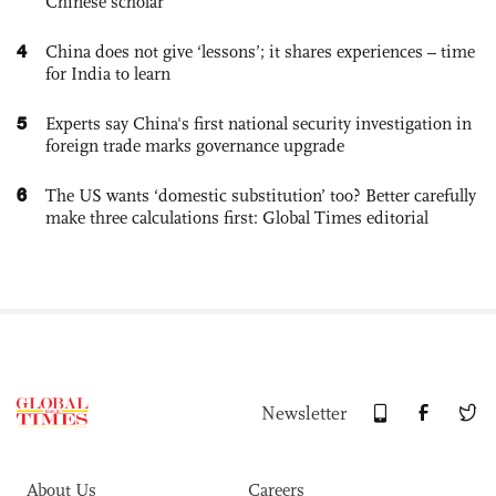
Chinese scholar
4
China does not give ‘lessons’; it shares experiences – time
for India to learn
5
Experts say China's first national security investigation in
foreign trade marks governance upgrade
6
The US wants ‘domestic substitution’ too? Better carefully
make three calculations first: Global Times editorial
Newsletter
About Us
Careers