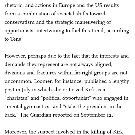
rhetoric, and actions in Europe and the US results
from a combination of societal shifts toward
conservatism and the strategic maneuvering of
opportunists, intertwining to fuel this trend, according
to Teng.
However, perhaps due to the fact that the interests and
demands they represent are not always aligned,
divisions and fractures within far-right groups are not
uncommon. Loomer, for instance, published a lengthy
post in July in which she criticized Kirk as a
"charlatan" and "political opportunist" who engaged in
"mental gymnastics" and "stabs the president in the
back," The Guardian reported on September 12.
Moreover, the suspect involved in the killing of Kirk