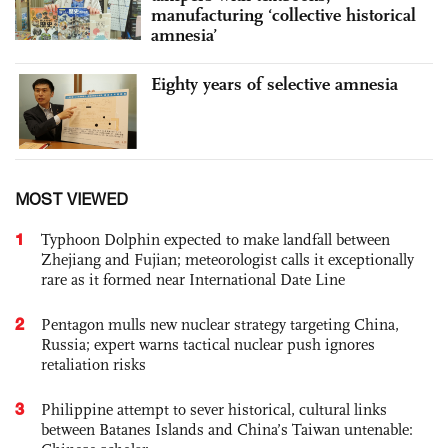
manufacturing ‘collective historical
amnesia’
Eighty years of selective amnesia
MOST VIEWED
1
Typhoon Dolphin expected to make landfall between
Zhejiang and Fujian; meteorologist calls it exceptionally
rare as it formed near International Date Line
2
Pentagon mulls new nuclear strategy targeting China,
Russia; expert warns tactical nuclear push ignores
retaliation risks
3
Philippine attempt to sever historical, cultural links
between Batanes Islands and China’s Taiwan untenable: