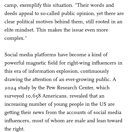
camp, exemplify this situation. "Their words and
deeds appeal to so-called public opinion, yet there are
clear political motives behind them, still rooted in an
elite mindset. This makes the issue even more
complex."
Social media platforms have become a kind of
powerful magnetic field for right-wing influencers in
this era of information explosion, continuously
drawing the attention of an ever-growing public. A
2024 study by the Pew Research Center, which
surveyed 10,658 Americans, revealed that an
increasing number of young people in the US are
getting their news from the accounts of social media
influencers, most of whom are male and lean toward
the right.