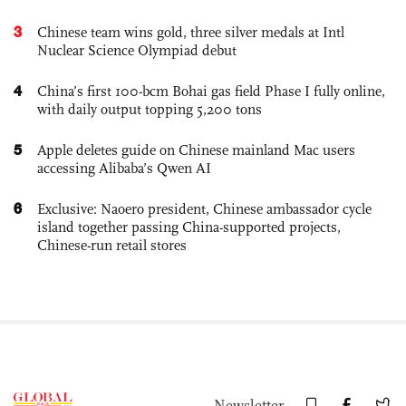
3
Chinese team wins gold, three silver medals at Intl
Nuclear Science Olympiad debut
4
China’s first 100-bcm Bohai gas field Phase I fully online,
with daily output topping 5,200 tons
5
Apple deletes guide on Chinese mainland Mac users
accessing Alibaba’s Qwen AI
6
Exclusive: Naoero president, Chinese ambassador cycle
island together passing China-supported projects,
Chinese-run retail stores
Newsletter