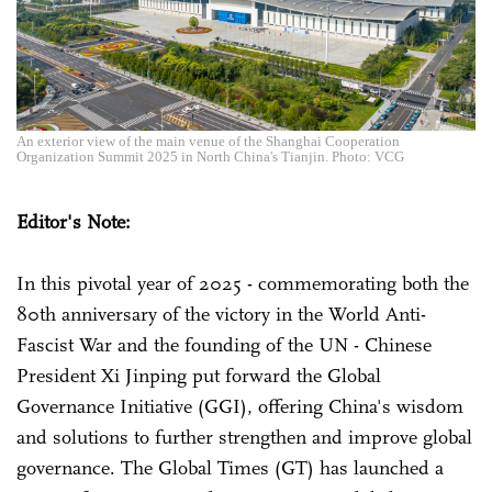
An exterior view of the main venue of the Shanghai Cooperation
Organization Summit 2025 in North China's Tianjin. Photo: VCG
Editor's Note:
In this pivotal year of 2025 - commemorating both the
80th anniversary of the victory in the World Anti-
Fascist War and the founding of the UN - Chinese
President Xi Jinping put forward the Global
Governance Initiative (GGI), offering China's wisdom
and solutions to further strengthen and improve global
governance. The Global Times (GT) has launched a