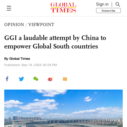
Sign in
Subscribe
OPINION
/
VIEWPOINT
GGI a laudable attempt by China to
empower Global South countries
By Global Times
Published: Sep 18, 2025 05:28 PM