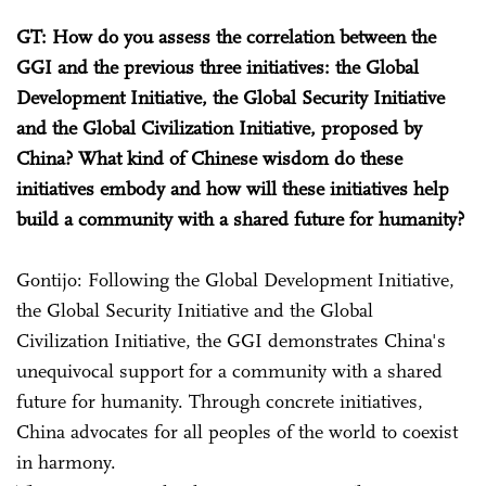
GT: How do you assess the correlation between the
GGI and the previous three initiatives: the Global
Development Initiative, the Global Security Initiative
and the Global Civilization Initiative, proposed by
China? What kind of Chinese wisdom do these
initiatives embody and how will these initiatives help
build a community with a shared future for humanity?
Gontijo: Following the Global Development Initiative,
the Global Security Initiative and the Global
Civilization Initiative, the GGI demonstrates China's
unequivocal support for a community with a shared
future for humanity. Through concrete initiatives,
China advocates for all peoples of the world to coexist
in harmony.