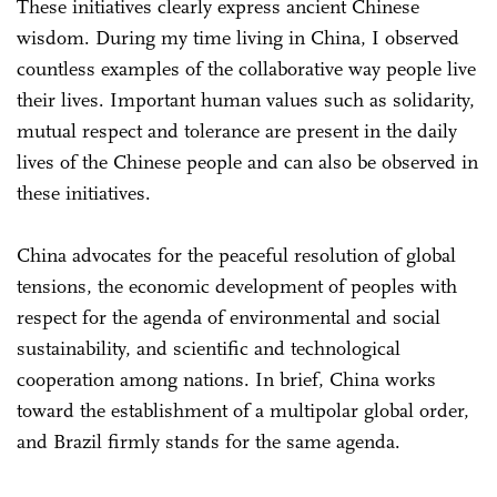
These initiatives clearly express ancient Chinese
wisdom. During my time living in China, I observed
countless examples of the collaborative way people live
their lives. Important human values such as solidarity,
mutual respect and tolerance are present in the daily
lives of the Chinese people and can also be observed in
these initiatives.
China advocates for the peaceful resolution of global
tensions, the economic development of peoples with
respect for the agenda of environmental and social
sustainability, and scientific and technological
cooperation among nations. In brief, China works
toward the establishment of a multipolar global order,
and Brazil firmly stands for the same agenda.