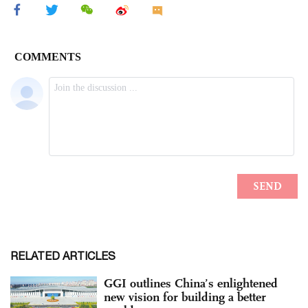
RELATED ARTICLES
GGI outlines China’s enlightened
new vision for building a better