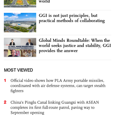
world
GGI is not just principles, but
practical methods of collaborating
Global Minds Roundtable: When the
world seeks justice and stability, GGI
provides the answer
MOST VIEWED
1
Official video shows how PLA Army portable missiles,
coordinated with air defense systems, can target stealth
fighters
2
China’s Pinglu Canal linking Guangxi with ASEAN
completes its first full-route patrol, paving way to
September opening