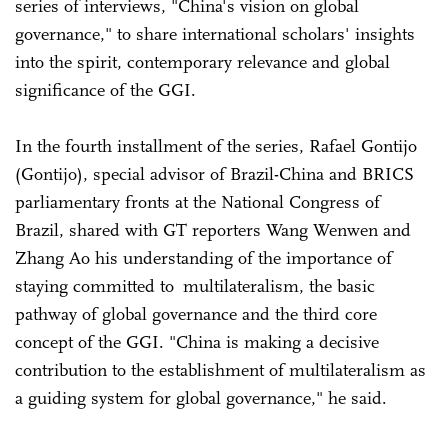
series of interviews, "China's vision on global
governance," to share international scholars' insights
into the spirit, contemporary relevance and global
significance of the GGI.
In the fourth installment of the series, Rafael Gontijo
(Gontijo), special advisor of Brazil-China and BRICS
parliamentary fronts at the National Congress of
Brazil, shared with GT reporters Wang Wenwen and
Zhang Ao his understanding of the importance of
staying committed to multilateralism, the basic
pathway of global governance and the third core
concept of the GGI. "China is making a decisive
contribution to the establishment of multilateralism as
a guiding system for global governance," he said.