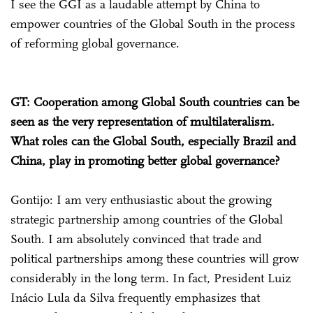
I see the GGI as a laudable attempt by China to
empower countries of the Global South in the process
of reforming global governance.
GT: Cooperation among Global South countries can be
seen as the very representation of multilateralism.
What roles can the Global South, especially Brazil and
China, play in promoting better global governance?
Gontijo: I am very enthusiastic about the growing
strategic partnership among countries of the Global
South. I am absolutely convinced that trade and
political partnerships among these countries will grow
considerably in the long term. In fact, President Luiz
Inácio Lula da Silva frequently emphasizes that