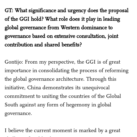
GT: What significance and urgency does the proposal
of the GGI hold? What role does it play in leading
global governance from Western dominance to
governance based on extensive consultation, joint
contribution and shared benefits?
Gontijo: From my perspective, the GGI is of great
importance in consolidating the process of reforming
the global governance architecture. Through this
initiative, China demonstrates its unequivocal
commitment to uniting the countries of the Global
South against any form of hegemony in global
governance.
I believe the current moment is marked by a great