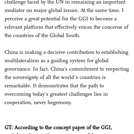
challenge faced by the UN in remaining an important
mediator on major global issues. At the same time, I
perceive a great potential for the GGI to become a
relevant platform that effectively voices the concerns of
the countries of the Global South.
China is making a decisive contribution to establishing
multilateralism as a guiding system for global
governance. In fact, China's commitment to respecting
the sovereignty of all the world's countries is
remarkable. It demonstrates that the path to
overcoming today's greatest challenges lies in
cooperation, never hegemony.
GT: According to the concept paper of the GGI,