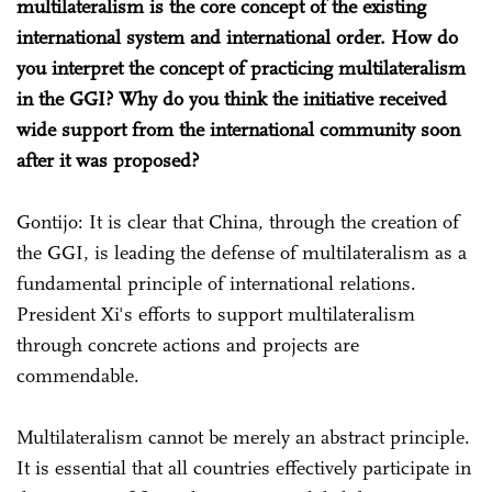
multilateralism is the core concept of the existing
international system and international order. How do
you interpret the concept of practicing multilateralism
in the GGI? Why do you think the initiative received
wide support from the international community soon
after it was proposed?
Gontijo: It is clear that China, through the creation of
the GGI, is leading the defense of multilateralism as a
fundamental principle of international relations.
President Xi's efforts to support multilateralism
through concrete actions and projects are
commendable.
Multilateralism cannot be merely an abstract principle.
It is essential that all countries effectively participate in