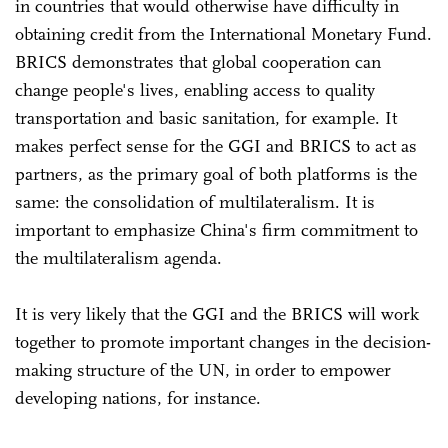
in countries that would otherwise have difficulty in
obtaining credit from the International Monetary Fund.
BRICS demonstrates that global cooperation can
change people's lives, enabling access to quality
transportation and basic sanitation, for example. It
makes perfect sense for the GGI and BRICS to act as
partners, as the primary goal of both platforms is the
same: the consolidation of multilateralism. It is
important to emphasize China's firm commitment to
the multilateralism agenda.
It is very likely that the GGI and the BRICS will work
together to promote important changes in the decision-
making structure of the UN, in order to empower
developing nations, for instance.