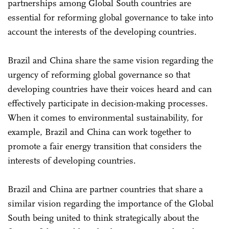
partnerships among Global South countries are
essential for reforming global governance to take into
account the interests of the developing countries.
Brazil and China share the same vision regarding the
urgency of reforming global governance so that
developing countries have their voices heard and can
effectively participate in decision-making processes.
When it comes to environmental sustainability, for
example, Brazil and China can work together to
promote a fair energy transition that considers the
interests of developing countries.
Brazil and China are partner countries that share a
similar vision regarding the importance of the Global
South being united to think strategically about the