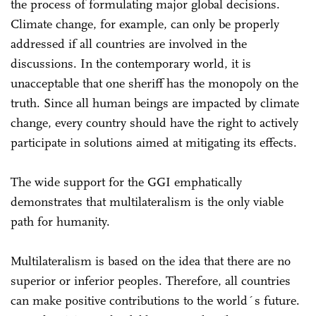
the process of formulating major global decisions.
Climate change, for example, can only be properly
addressed if all countries are involved in the
discussions. In the contemporary world, it is
unacceptable that one sheriff has the monopoly on the
truth. Since all human beings are impacted by climate
change, every country should have the right to actively
participate in solutions aimed at mitigating its effects.
The wide support for the GGI emphatically
demonstrates that multilateralism is the only viable
path for humanity.
Multilateralism is based on the idea that there are no
superior or inferior peoples. Therefore, all countries
can make positive contributions to the world´s future.