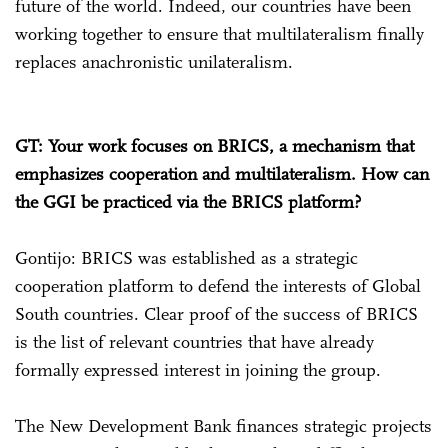
future of the world. Indeed, our countries have been
working together to ensure that multilateralism finally
replaces anachronistic unilateralism.
GT: Your work focuses on BRICS, a mechanism that
emphasizes cooperation and multilateralism. How can
the GGI be practiced via the BRICS platform?
Gontijo: BRICS was established as a strategic
cooperation platform to defend the interests of Global
South countries. Clear proof of the success of BRICS
is the list of relevant countries that have already
formally expressed interest in joining the group.
The New Development Bank finances strategic projects