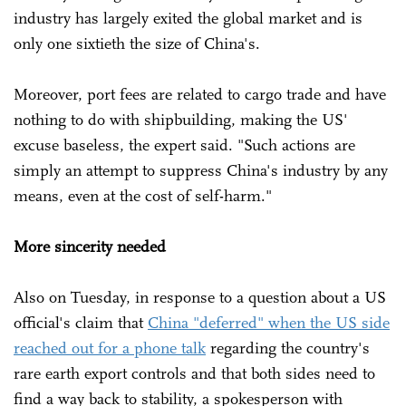
industry has largely exited the global market and is
only one sixtieth the size of China's.
Moreover, port fees are related to cargo trade and have
nothing to do with shipbuilding, making the US'
excuse baseless, the expert said. "Such actions are
simply an attempt to suppress China's industry by any
means, even at the cost of self-harm."
More sincerity needed
Also on Tuesday, in response to a question about a US
official's claim that
China "deferred" when the US side
reached out for a phone talk
regarding the country's
rare earth export controls and that both sides need to
find a way back to stability, a spokesperson with