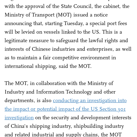
with the approval of the State Council, the cabinet, the
Ministry of Transport (MOT) issued a notice
announcing that, starting Tuesday, a special port fees
will be levied on vessels linked to the US. This is a
legitimate measure to safeguard the lawful rights and
interests of Chinese industries and enterprises, as well
as to maintain a fair competitive environment in
international shipping, said the MOT.
The MOT, in collaboration with the Ministry of
Industry and Information Technology and other
departments, is also
conducting an investigation into
the impact or potential impact of the US Section 301
investigation
on the security and development interests
of China's shipping industry, shipbuilding industry
and related industrial and supply chains, the MOT