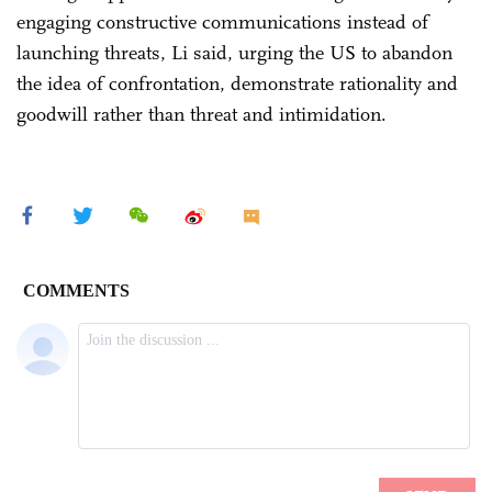
engaging constructive communications instead of
launching threats, Li said, urging the US to abandon
the idea of confrontation, demonstrate rationality and
goodwill rather than threat and intimidation.