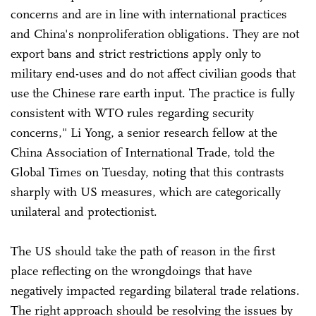
concerns and are in line with international practices
and China's nonproliferation obligations. They are not
export bans and strict restrictions apply only to
military end-uses and do not affect civilian goods that
use the Chinese rare earth input. The practice is fully
consistent with WTO rules regarding security
concerns," Li Yong, a senior research fellow at the
China Association of International Trade, told the
Global Times on Tuesday, noting that this contrasts
sharply with US measures, which are categorically
unilateral and protectionist.
The US should take the path of reason in the first
place reflecting on the wrongdoings that have
negatively impacted regarding bilateral trade relations.
The right approach should be resolving the issues by