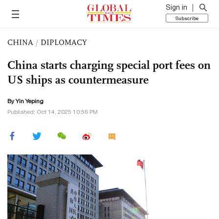
Sign in
Subscribe
CHINA
/
DIPLOMACY
China starts charging special port fees on
US ships as countermeasure
By Yin Yeping
Published: Oct 14, 2025 10:56 PM