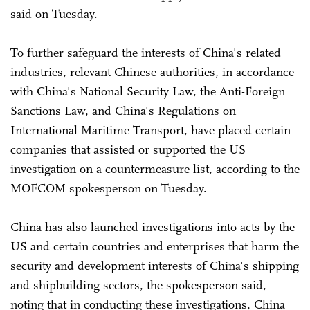
said on Tuesday.
To further safeguard the interests of China's related
industries, relevant Chinese authorities, in accordance
with China's National Security Law, the Anti-Foreign
Sanctions Law, and China's Regulations on
International Maritime Transport, have placed certain
companies that assisted or supported the US
investigation on a countermeasure list, according to the
MOFCOM spokesperson on Tuesday.
China has also launched investigations into acts by the
US and certain countries and enterprises that harm the
security and development interests of China's shipping
and shipbuilding sectors, the spokesperson said,
noting that in conducting these investigations, China