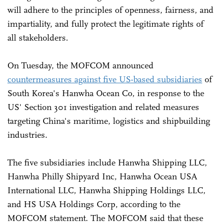
will adhere to the principles of openness, fairness, and
impartiality, and fully protect the legitimate rights of
all stakeholders.
On Tuesday, the MOFCOM announced
countermeasures against five US-based subsidiaries
of
South Korea's Hanwha Ocean Co, in response to the
US' Section 301 investigation and related measures
targeting China's maritime, logistics and shipbuilding
industries.
The five subsidiaries include Hanwha Shipping LLC,
Hanwha Philly Shipyard Inc, Hanwha Ocean USA
International LLC, Hanwha Shipping Holdings LLC,
and HS USA Holdings Corp, according to the
MOFCOM statement. The MOFCOM said that these