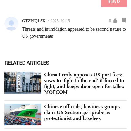
RELATED ARTICLES
China firmly opposes US port fees;
vows to ‘fight to the end’ if forced to
fight, and keeps door open for talks:
MOFCOM
Chinese officials, business groups
slam US Section 301 probe as
protectionist and baseless