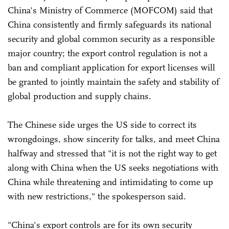
China's Ministry of Commerce (MOFCOM) said that
China consistently and firmly safeguards its national
security and global common security as a responsible
major country; the export control regulation is not a
ban and compliant application for export licenses will
be granted to jointly maintain the safety and stability of
global production and supply chains.
The Chinese side urges the US side to correct its
wrongdoings, show sincerity for talks, and meet China
halfway and stressed that "it is not the right way to get
along with China when the US seeks negotiations with
China while threatening and intimidating to come up
with new restrictions," the spokesperson said.
"China's export controls are for its own security