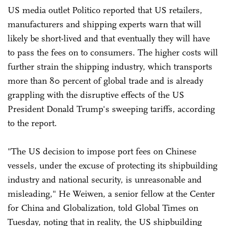
US media outlet Politico reported that US retailers,
manufacturers and shipping experts warn that will
likely be short-lived and that eventually they will have
to pass the fees on to consumers. The higher costs will
further strain the shipping industry, which transports
more than 80 percent of global trade and is already
grappling with the disruptive effects of the US
President Donald Trump's sweeping tariffs, according
to the report.
"The US decision to impose port fees on Chinese
vessels, under the excuse of protecting its shipbuilding
industry and national security, is unreasonable and
misleading," He Weiwen, a senior fellow at the Center
for China and Globalization, told Global Times on
Tuesday, noting that in reality, the US shipbuilding