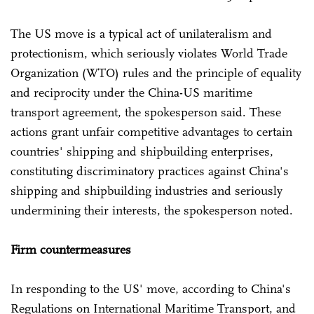
The US move is a typical act of unilateralism and
protectionism, which seriously violates World Trade
Organization (WTO) rules and the principle of equality
and reciprocity under the China-US maritime
transport agreement, the spokesperson said. These
actions grant unfair competitive advantages to certain
countries' shipping and shipbuilding enterprises,
constituting discriminatory practices against China's
shipping and shipbuilding industries and seriously
undermining their interests, the spokesperson noted.
Firm countermeasures
In responding to the US' move, according to China's
Regulations on International Maritime Transport, and