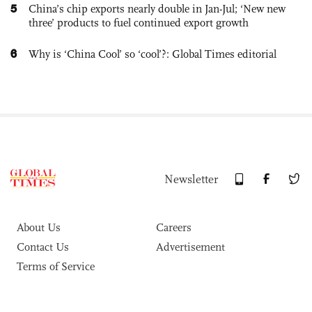
5
China’s chip exports nearly double in Jan-Jul; ‘New new
three’ products to fuel continued export growth
6
Why is ‘China Cool’ so ‘cool’?: Global Times editorial
Newsletter
About Us
Careers
Contact Us
Advertisement
Terms of Service