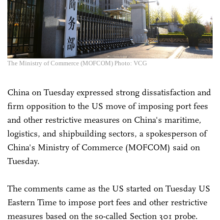
The Ministry of Commerce (MOFCOM) Photo: VCG
China on Tuesday expressed strong dissatisfaction and
firm opposition to the US move of imposing port fees
and other restrictive measures on China's maritime,
logistics, and shipbuilding sectors, a spokesperson of
China's Ministry of Commerce (MOFCOM) said on
Tuesday.
The comments came as the US started on Tuesday US
Eastern Time to impose port fees and other restrictive
measures based on the so-called Section 301 probe.