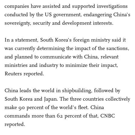
companies have assisted and supported investigations
conducted by the US government, endangering China's
sovereignty, security and development interests.
In a statement, South Korea's foreign ministry said it
was currently determining the impact of the sanctions,
and planned to communicate with China, relevant
ministries and industry to minimize their impact,
Reuters reported.
China leads the world in shipbuilding, followed by
South Korea and Japan. The three countries collectively
make 90 percent of the world's fleet. China
commands more than 62 percent of that, CNBC
reported.