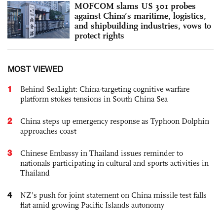
MOFCOM slams US 301 probes
against China’s maritime, logistics,
and shipbuilding industries, vows to
protect rights
MOST VIEWED
1
Behind SeaLight: China-targeting cognitive warfare
platform stokes tensions in South China Sea
2
China steps up emergency response as Typhoon Dolphin
approaches coast
3
Chinese Embassy in Thailand issues reminder to
nationals participating in cultural and sports activities in
Thailand
4
NZ’s push for joint statement on China missile test falls
flat amid growing Pacific Islands autonomy