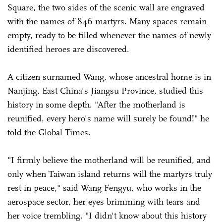
Square, the two sides of the scenic wall are engraved
with the names of 846 martyrs. Many spaces remain
empty, ready to be filled whenever the names of newly
identified heroes are discovered.
A citizen surnamed Wang, whose ancestral home is in
Nanjing, East China's Jiangsu Province, studied this
history in some depth. "After the motherland is
reunified, every hero's name will surely be found!" he
told the Global Times.
"I firmly believe the motherland will be reunified, and
only when Taiwan island returns will the martyrs truly
rest in peace," said Wang Fengyu, who works in the
aerospace sector, her eyes brimming with tears and
her voice trembling. "I didn't know about this history