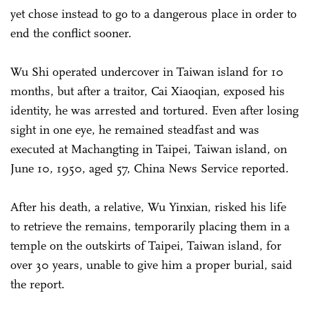
yet chose instead to go to a dangerous place in order to
end the conflict sooner.
Wu Shi operated undercover in Taiwan island for 10
months, but after a traitor, Cai Xiaoqian, exposed his
identity, he was arrested and tortured. Even after losing
sight in one eye, he remained steadfast and was
executed at Machangting in Taipei, Taiwan island, on
June 10, 1950, aged 57, China News Service reported.
After his death, a relative, Wu Yinxian, risked his life
to retrieve the remains, temporarily placing them in a
temple on the outskirts of Taipei, Taiwan island, for
over 30 years, unable to give him a proper burial, said
the report.