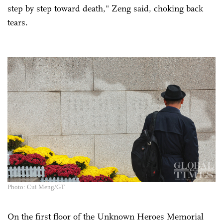
step by step toward death," Zeng said, choking back
tears.
Photo: Cui Meng/GT
On the first floor of the Unknown Heroes Memorial