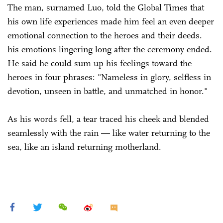
The man, surnamed Luo, told the Global Times that
his own life experiences made him feel an even deeper
emotional connection to the heroes and their deeds.
his emotions lingering long after the ceremony ended.
He said he could sum up his feelings toward the
heroes in four phrases: "Nameless in glory, selfless in
devotion, unseen in battle, and unmatched in honor."
As his words fell, a tear traced his cheek and blended
seamlessly with the rain — like water returning to the
sea, like an island returning motherland.