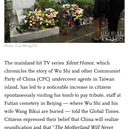
Photo: Cui Meng/GT
The mainland hit TV series
Silent Honor
, which
chronicles the story of Wu Shi and other Communist
Party of China (CPC) undercover agents in Taiwan
island, has led to a noticeable increase in citizens
spontaneously visiting his tomb to pay tribute, staff at
Futian cemetery in Beijing — where Wu Shi and his
wife Wang Bikui are buried — told the Global Times.
Citizens expressed their belief that China will realize
reunification and that "
The Motherland Will Never