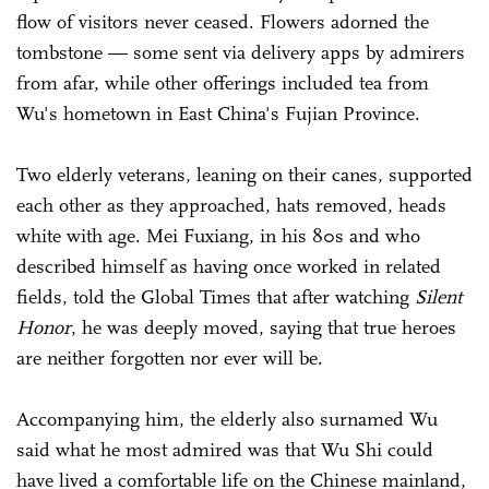
flow of visitors never ceased. Flowers adorned the
tombstone — some sent via delivery apps by admirers
from afar, while other offerings included tea from
Wu's hometown in East China's Fujian Province.
Two elderly veterans, leaning on their canes, supported
each other as they approached, hats removed, heads
white with age. Mei Fuxiang, in his 80s and who
described himself as having once worked in related
fields, told the Global Times that after watching
Silent
Honor
, he was deeply moved, saying that true heroes
are neither forgotten nor ever will be.
Accompanying him, the elderly also surnamed Wu
said what he most admired was that Wu Shi could
have lived a comfortable life on the Chinese mainland,