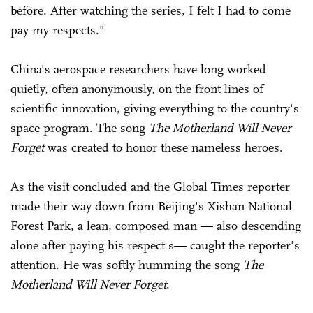
before. After watching the series, I felt I had to come
pay my respects."
China's aerospace researchers have long worked
quietly, often anonymously, on the front lines of
scientific innovation, giving everything to the country's
space program. The song
The Motherland Will Never
Forget
was created to honor these nameless heroes.
As the visit concluded and the Global Times reporter
made their way down from Beijing's Xishan National
Forest Park, a lean, composed man — also descending
alone after paying his respect s— caught the reporter's
attention. He was softly humming the song
The
Motherland Will Never Forget
.