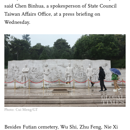
said Chen Binhua, a spokesperson of State Council
Taiwan Affairs Office, at a press briefing on
Wednesday.
Photo: Cui Meng/GT
Besides Futian cemetery, Wu Shi, Zhu Feng, Nie Xi