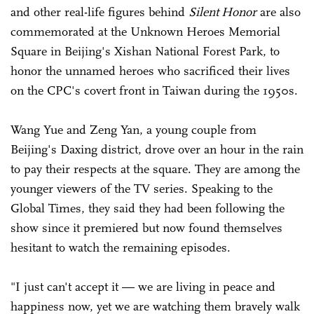
and other real-life figures behind
Silent Honor
are also
commemorated at the Unknown Heroes Memorial
Square in Beijing's Xishan National Forest Park, to
honor the unnamed heroes who sacrificed their lives
on the CPC's covert front in Taiwan during the 1950s.
Wang Yue and Zeng Yan, a young couple from
Beijing's Daxing district, drove over an hour in the rain
to pay their respects at the square. They are among the
younger viewers of the TV series. Speaking to the
Global Times, they said they had been following the
show since it premiered but now found themselves
hesitant to watch the remaining episodes.
"I just can't accept it — we are living in peace and
happiness now, yet we are watching them bravely walk