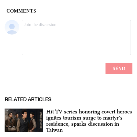
RELATED ARTICLES
Hit TV series honoring covert heroes
ignites tourism surge to martyr's
residence, sparks discussion in
Taiwan