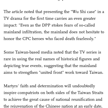
The article noted that presenting the "Wu Shi case" in a
TV drama for the first time carries an even greater
impact: "Even as the DPP stokes fears of so-called
mainland infiltration, the mainland does not hesitate to
honor the CPC heroes who faced death fearlessly."
Some Taiwan-based media noted that the TV series is
rare in using the real names of historical figures and
depicting true events, suggesting that the mainland
aims to strengthen "united front" work toward Taiwan.
Martyrs' faith and determination will undoubtedly
inspire compatriots on both sides of the Taiwan Straits
to achieve the great cause of national reunification and
the rejuvenation of the Chinese nation at an early date,