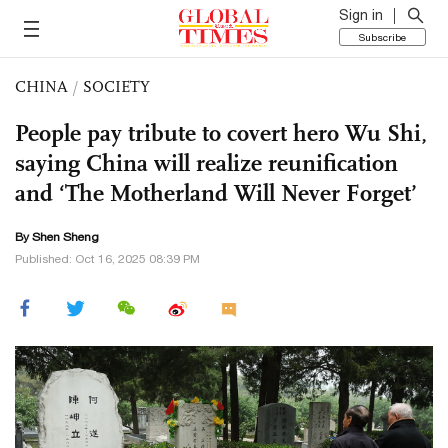
Sign in
Subscribe
CHINA
/
SOCIETY
People pay tribute to covert hero Wu Shi,
saying China will realize reunification
and ‘The Motherland Will Never Forget’
By Shen Sheng
Published: Oct 16, 2025 08:39 PM