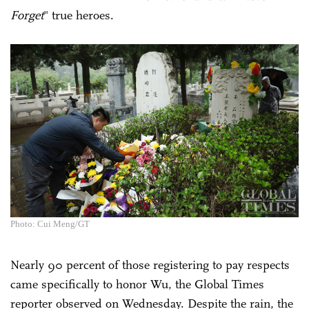
Forget
" true heroes.
Photo: Cui Meng/GT
Nearly 90 percent of those registering to pay respects
came specifically to honor Wu, the Global Times
reporter observed on Wednesday. Despite the rain, the