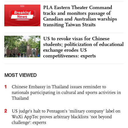
PLA Eastern Theater Command
tracks and monitors passage of
Canadian and Australian warships
transiting Taiwan Straits
US to revoke visas for Chinese
students; politicization of educational
exchange erodes US
competitiveness: experts
MOST VIEWED
1
Chinese Embassy in Thailand issues reminder to
nationals participating in cultural and sports activities in
Thailand
2
US judge’s halt to Pentagon's 'military company' label on
WuXi AppTec proves arbitrary blacklists 'not beyond
challenge': experts