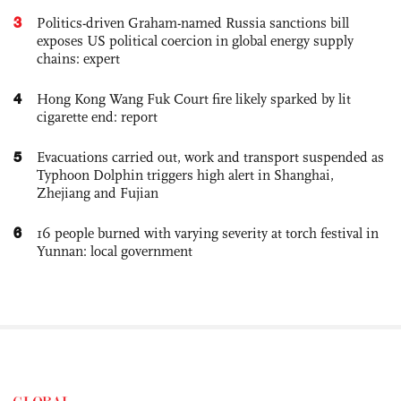
3
Politics-driven Graham-named Russia sanctions bill
exposes US political coercion in global energy supply
chains: expert
4
Hong Kong Wang Fuk Court fire likely sparked by lit
cigarette end: report
5
Evacuations carried out, work and transport suspended as
Typhoon Dolphin triggers high alert in Shanghai,
Zhejiang and Fujian
6
16 people burned with varying severity at torch festival in
Yunnan: local government