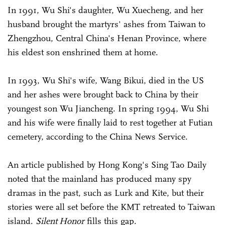
In 1991, Wu Shi's daughter, Wu Xuecheng, and her
husband brought the martyrs' ashes from Taiwan to
Zhengzhou, Central China's Henan Province, where
his eldest son enshrined them at home.
In 1993, Wu Shi's wife, Wang Bikui, died in the US
and her ashes were brought back to China by their
youngest son Wu Jiancheng. In spring 1994, Wu Shi
and his wife were finally laid to rest together at Futian
cemetery, according to the China News Service.
An article published by Hong Kong's Sing Tao Daily
noted that the mainland has produced many spy
dramas in the past, such as Lurk and Kite, but their
stories were all set before the KMT retreated to Taiwan
island.
Silent Honor
fills this gap.