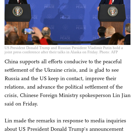
US President Donald Trump and Russian President Vladimir Putin hold a
joint press conference after their talks in Alaska on Friday. Photo: AFP
China supports all efforts conducive to the peaceful
settlement of the Ukraine crisis, and is glad to see
Russia and the US keep in contact, improve their
relations, and advance the political settlement of the
crisis, Chinese Foreign Ministry spokesperson Lin Jian
said on Friday.
Lin made the remarks in response to media inquiries
about US President Donald Trump's announcement