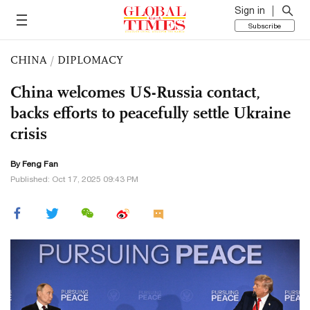
Sign in
Subscribe
CHINA
/
DIPLOMACY
China welcomes US-Russia contact,
backs efforts to peacefully settle Ukraine
crisis
By Feng Fan
Published: Oct 17, 2025 09:43 PM