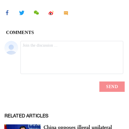
RELATED ARTICLES
China opposes illegal unilateral