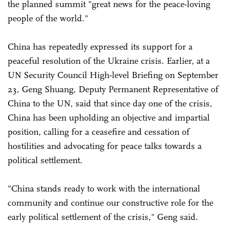
the planned summit "great news for the peace-loving
people of the world."
China has repeatedly expressed its support for a
peaceful resolution of the Ukraine crisis. Earlier, at a
UN Security Council High-level Briefing on September
23, Geng Shuang, Deputy Permanent Representative of
China to the UN, said that since day one of the crisis,
China has been upholding an objective and impartial
position, calling for a ceasefire and cessation of
hostilities and advocating for peace talks towards a
political settlement.
"China stands ready to work with the international
community and continue our constructive role for the
early political settlement of the crisis," Geng said.