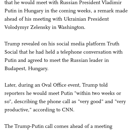
that he would meet with Russian President Vladimir
Putin in Hungary in the coming weeks, a remark made
ahead of his meeting with Ukrainian President
Volodymyr Zelensky in Washington.
Trump revealed on his social media platform Truth
Social that he had held a telephone conversation with
Putin and agreed to meet the Russian leader in
Budapest, Hungary.
Later, during an Oval Office event, Trump told
reporters he would meet Putin "within two weeks or
so", describing the phone call as "very good" and "very
productive," according to CNN.
The Trump-Putin call comes ahead of a meeting