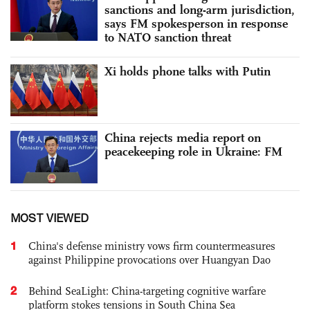
sanctions and long-arm jurisdiction,
says FM spokesperson in response
to NATO sanction threat
Xi holds phone talks with Putin
China rejects media report on
peacekeeping role in Ukraine: FM
MOST VIEWED
1
China's defense ministry vows firm countermeasures
against Philippine provocations over Huangyan Dao
2
Behind SeaLight: China-targeting cognitive warfare
platform stokes tensions in South China Sea