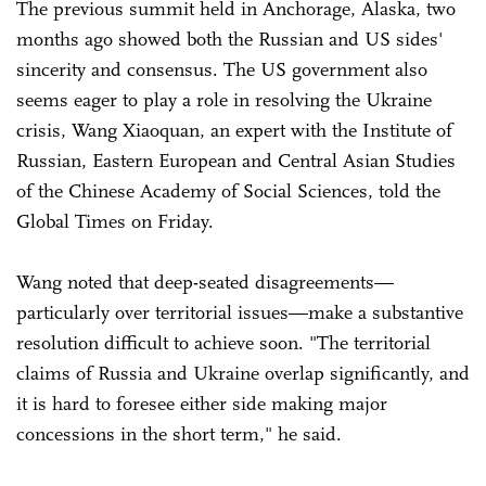
The previous summit held in Anchorage, Alaska, two
months ago showed both the Russian and US sides'
sincerity and consensus. The US government also
seems eager to play a role in resolving the Ukraine
crisis, Wang Xiaoquan, an expert with the Institute of
Russian, Eastern European and Central Asian Studies
of the Chinese Academy of Social Sciences, told the
Global Times on Friday.
Wang noted that deep-seated disagreements—
particularly over territorial issues—make a substantive
resolution difficult to achieve soon. "The territorial
claims of Russia and Ukraine overlap significantly, and
it is hard to foresee either side making major
concessions in the short term," he said.