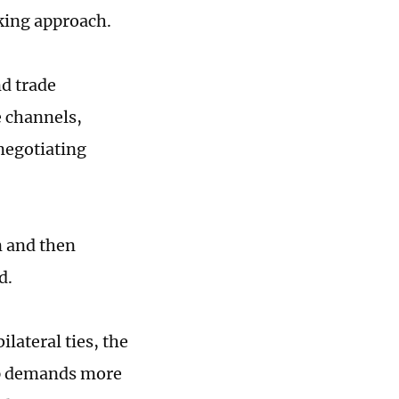
king approach.
nd trade
e channels,
 negotiating
n and then
id.
lateral ties, the
ip demands more