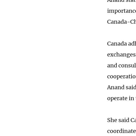
importance
Canada-Chi
Canada adh
exchanges 
and consul
cooperatio
Anand said
operate in
She said C
coordinate 