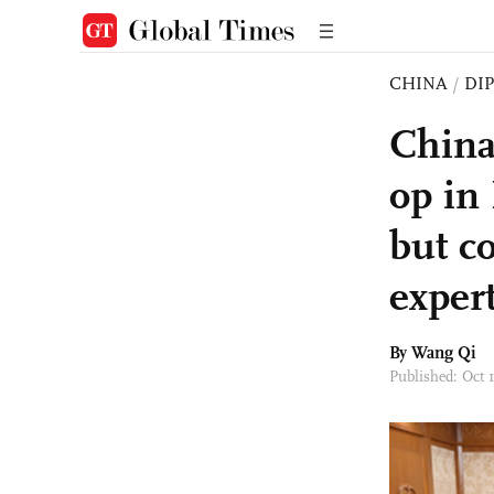
CHINA
/
DI
China
op in 
but c
exper
By
Wang Qi
Published: Oct 