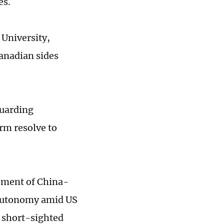
es.
 University,
anadian sides
guarding
irm resolve to
cement of China-
s autonomy amid US
a short-sighted