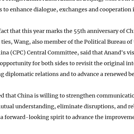
s to enhance dialogue, exchanges and cooperation i
 fact that this year marks the 55th anniversary of 
 ties, Wang, also member of the Political Bureau o
hina (CPC) Central Committee, said that Anand's vis
pportunity for both sides to revisit the original int
ng diplomatic relations and to advance a renewed be
d that China is willing to strengthen communicati
tual understanding, eliminate disruptions, and re
h a forward-looking spirit to advance the improveme