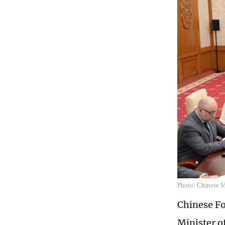
Photo: Chinese Mi
Chinese Fo
Minister o