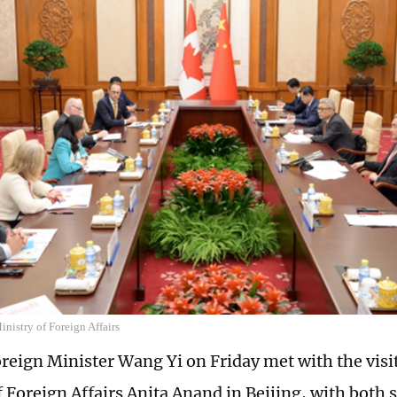
nistry of Foreign Affairs
reign Minister Wang Yi on Friday met with the vis
f Foreign Affairs Anita Anand in Beijing, with both 