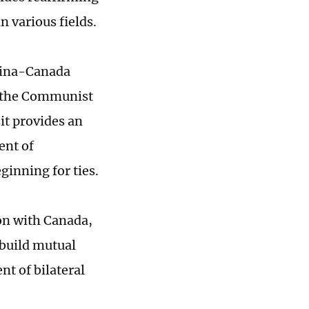
n various fields.
China-Canada
f the Communist
it provides an
ent of
ginning for ties.
on with Canada,
build mutual
nt of bilateral