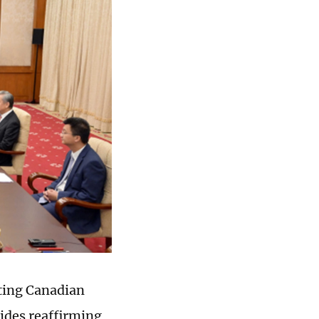
iting Canadian
sides reaffirming