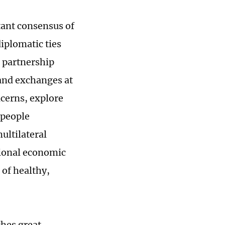
tant consensus of
diplomatic ties
c partnership
 and exchanges at
ncerns, explore
-people
ultilateral
tional economic
 of healthy,
hes great