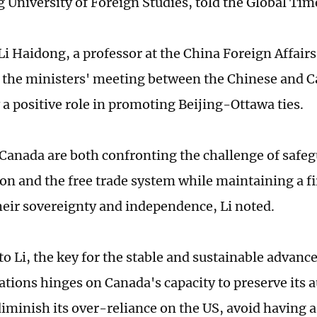
University of Foreign Studies, told the Global Tim
Li Haidong, a professor at the China Foreign Affairs
t the ministers' meeting between the Chinese and C
 a positive role in promoting Beijing-Ottawa ties.
Canada are both confronting the challenge of safe
ion and the free trade system while maintaining a f
heir sovereignty and independence, Li noted.
to Li, the key for the stable and sustainable advan
ations hinges on Canada's capacity to preserve it
diminish its over-reliance on the US, avoid having 