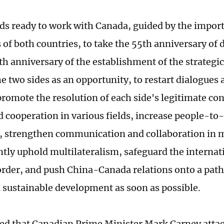
ds ready to work with Canada, guided by the impor
 of both countries, to take the 55th anniversary of 
th anniversary of the establishment of the strategi
e two sides as an opportunity, to restart dialogues
 promote the resolution of each side's legitimate co
 cooperation in various fields, increase people-to
 strengthen communication and collaboration in m
ointly uphold multilateralism, safeguard the interna
order, and push China-Canada relations onto a path
d sustainable development as soon as possible.
ed that Canadian Prime Minister Mark Carney attac