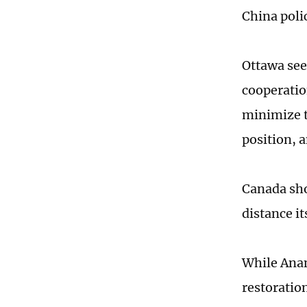
China poli
Ottawa see
cooperatio
minimize t
position, 
Canada sho
distance i
While Anand
restoratio