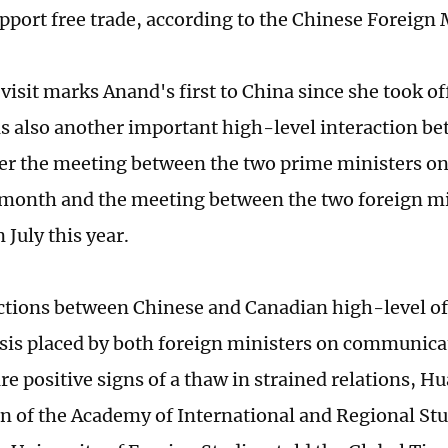
pport free trade, according to the Chinese Foreign 
 visit marks Anand's first to China since she took of
 is also another important high-level interaction b
er the meeting between the two prime ministers on 
month and the meeting between the two foreign mi
 July this year.
ctions between Chinese and Canadian high-level off
is placed by both foreign ministers on communica
are positive signs of a thaw in strained relations, 
n of the Academy of International and Regional Stu