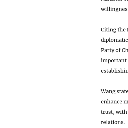
willingnes
Citing the
diplomatic
Party of C
important o
establishi
Wang state
enhance mu
trust, wit
relations.