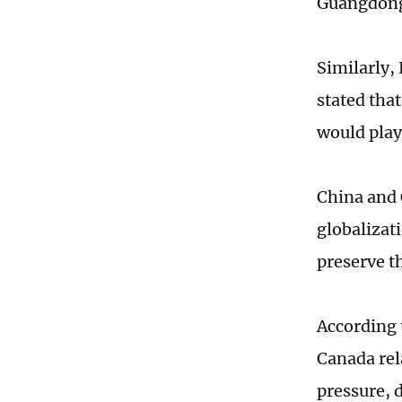
Guangdong 
Similarly, 
stated tha
would play
China and 
globalizat
preserve t
According 
Canada rel
pressure, 