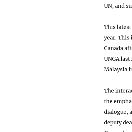
UN, and su
This latest
year. This
Canada aft
UNGA last 
Malaysia in
The intera
the emphas
dialogue, 
deputy dea