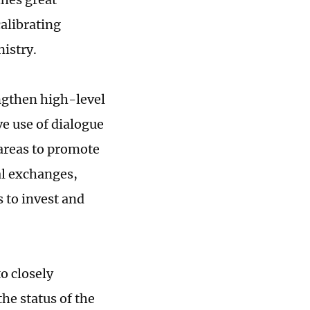
alibrating
istry.
engthen high-level
e use of dialogue
areas to promote
al exchanges,
 to invest and
o closely
the status of the