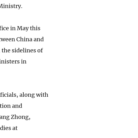
Ministry.
fice in May this
etween China and
the sidelines of
nisters in
icials, along with
tion and
Huang Zhong,
dies at