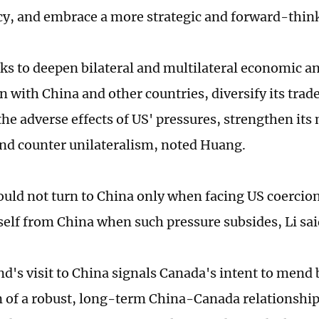
cy, and embrace a more strategic and forward-thin
ks to deepen bilateral and multilateral economic a
n with China and other countries, diversify its trad
he adverse effects of US' pressures, strengthen its
and counter unilateralism, noted Huang.
uld not turn to China only when facing US coercio
tself from China when such pressure subsides, Li sa
's visit to China signals Canada's intent to mend bi
n of a robust, long-term China-Canada relationsh