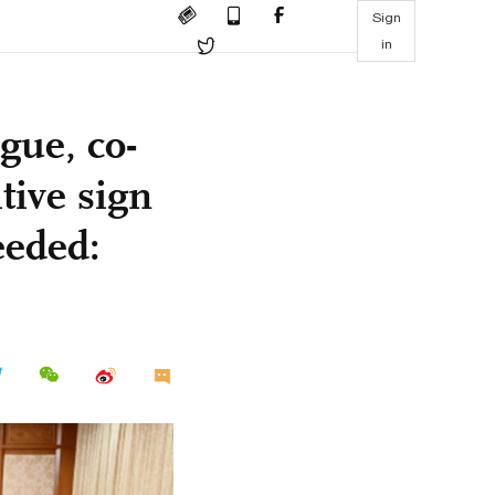
Sign
in
gue, co-
tive sign
eeded: