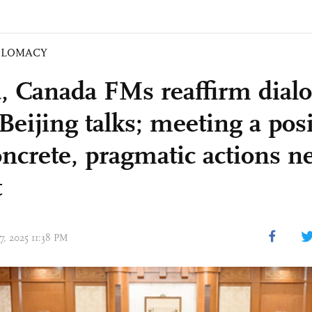
PLOMACY
, Canada FMs reaffirm dialo
Beijing talks; meeting a posi
oncrete, pragmatic actions n
t
17, 2025 11:38 PM