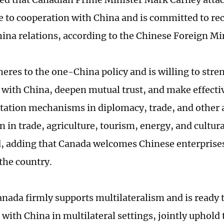
 to cooperation with China and is committed to rec
na relations, according to the Chinese Foreign Min
eres to the one-China policy and is willing to str
with China, deepen mutual trust, and make effectiv
tation mechanisms in diplomacy, trade, and other 
n in trade, agriculture, tourism, energy, and cultur
, adding that Canada welcomes Chinese enterprises
 the country.
anada firmly supports multilateralism and is ready t
with China in multilateral settings, jointly uphold 