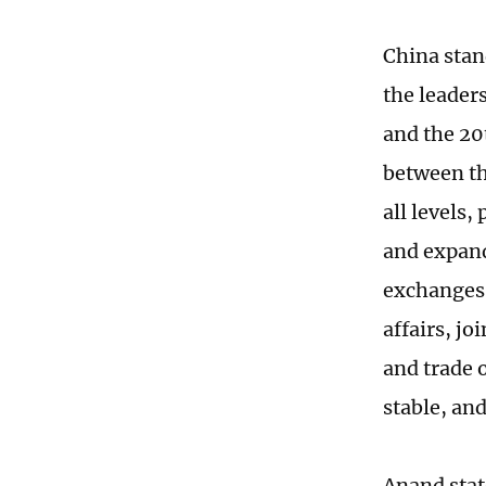
China stan
the leaders
and the 20
between th
all levels,
and expand
exchanges,
affairs, j
and trade 
stable, an
Anand stat