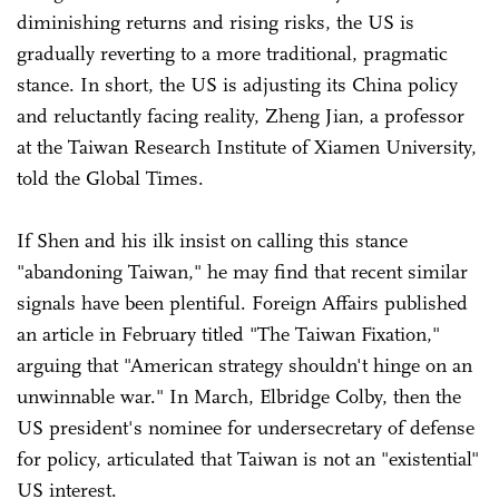
diminishing returns and rising risks, the US is
gradually reverting to a more traditional, pragmatic
stance. In short, the US is adjusting its China policy
and reluctantly facing reality, Zheng Jian, a professor
at the Taiwan Research Institute of Xiamen University,
told the Global Times.
If Shen and his ilk insist on calling this stance
"abandoning Taiwan," he may find that recent similar
signals have been plentiful. Foreign Affairs published
an article in February titled "The Taiwan Fixation,"
arguing that "American strategy shouldn't hinge on an
unwinnable war." In March, Elbridge Colby, then the
US president's nominee for undersecretary of defense
for policy, articulated that Taiwan is not an "existential"
US interest.