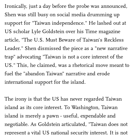
Ironically, just a day before the probe was announced,
Shen was still busy on social media drumming up
support for "Taiwan independence." He lashed out at
US scholar Lyle Goldstein over his Time magazine
article, "The U.S. Must Beware of Taiwan's Reckless
Leader." Shen dismissed the piece as a "new narrative
trap" advocating "Taiwan is not a core interest of the
US." This, he claimed, was a rhetorical move meant to
fuel the "abandon Taiwan" narrative and erode
international support for the island.
The irony is that the US has never regarded Taiwan
island as its core interest. To Washington, Taiwan
island is merely a pawn - useful, expendable and
negotiable. As Goldstein articulated, "Taiwan does not
represent a vital US national security interest. It is not