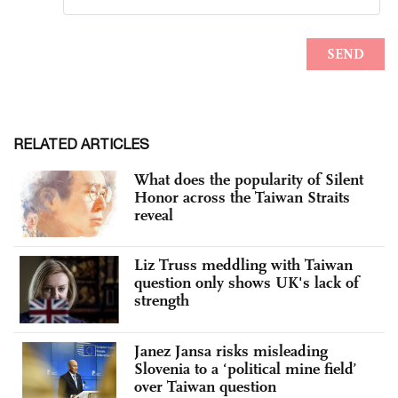
RELATED ARTICLES
What does the popularity of Silent
Honor across the Taiwan Straits
reveal
Liz Truss meddling with Taiwan
question only shows UK's lack of
strength
Janez Jansa risks misleading
Slovenia to a ‘political mine field’
over Taiwan question