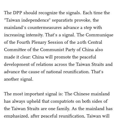
The DPP should recognize the signals. Each time the
"Taiwan independence" separatists provoke, the
mainland's countermeasures advance a step with
increasing intensity. That's a signal. The Communique
of the Fourth Plenary Session of the 20th Central
Committee of the Communist Party of China also
made it clear: China will promote the peaceful
development of relations across the Taiwan Straits and
advance the cause of national reunification. That's
another signal.
The most important signal is: The Chinese mainland
has always upheld that compatriots on both sides of
the Taiwan Straits are one family. As the mainland has
emphasized, after peaceful reunification, Taiwan will