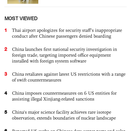
MOST VIEWED
1
Thai airport apologizes for security staff's inappropriate
conduct after Chinese passengers denied boarding
2
China launches first national security investigation in
foreign trade, targeting imported office equipment
installed with foreign system software
3
China retaliates against latest US restrictions with a range
of swift countermeasures
4
China imposes countermeasures on 6 US entities for
assisting illegal Xinjiang-related sanctions
5
China's major science facility achieves rare isotope
observation, extends boundaries of nuclear landscape
6