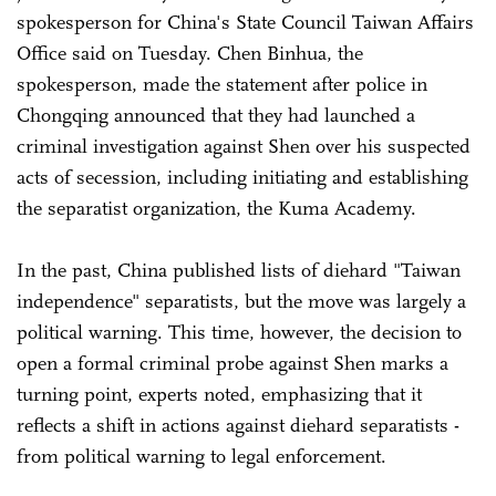
spokesperson for China's State Council Taiwan Affairs
Office said on Tuesday. Chen Binhua, the
spokesperson, made the statement after police in
Chongqing announced that they had launched a
criminal investigation against Shen over his suspected
acts of secession, including initiating and establishing
the separatist organization, the Kuma Academy.
In the past, China published lists of diehard "Taiwan
independence" separatists, but the move was largely a
political warning. This time, however, the decision to
open a formal criminal probe against Shen marks a
turning point, experts noted, emphasizing that it
reflects a shift in actions against diehard separatists -
from political warning to legal enforcement.