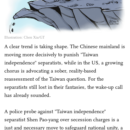
Illustration: Chen Xia/GT
A clear trend is taking shape. The Chinese mainland is
moving more decisively to punish "Taiwan
independence" separatists, while in the US, a growing
chorus is advocating a sober, reality-based
reassessment of the Taiwan question. For the
separatists still lost in their fantasies, the wake-up call
has already sounded.
A police probe against "Taiwan independence"
separatist Shen Pao-yang over secession charges is a
just and necessary move to safeguard national unity, a