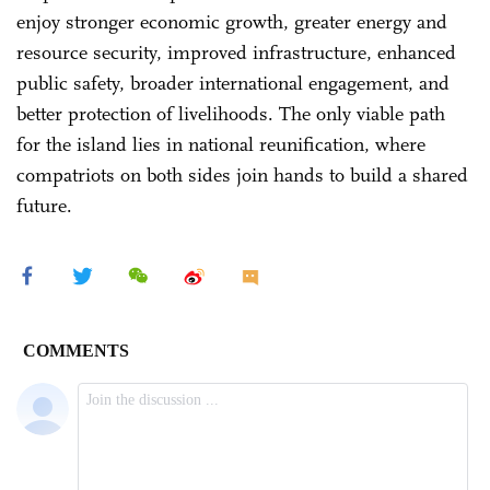
enjoy stronger economic growth, greater energy and
resource security, improved infrastructure, enhanced
public safety, broader international engagement, and
better protection of livelihoods. The only viable path
for the island lies in national reunification, where
compatriots on both sides join hands to build a shared
future.