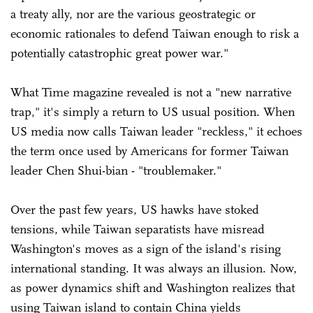
a treaty ally, nor are the various geostrategic or
economic rationales to defend Taiwan enough to risk a
potentially catastrophic great power war."
What Time magazine revealed is not a "new narrative
trap," it's simply a return to US usual position. When
US media now calls Taiwan leader "reckless," it echoes
the term once used by Americans for former Taiwan
leader Chen Shui-bian - "troublemaker."
Over the past few years, US hawks have stoked
tensions, while Taiwan separatists have misread
Washington's moves as a sign of the island's rising
international standing. It was always an illusion. Now,
as power dynamics shift and Washington realizes that
using Taiwan island to contain China yields