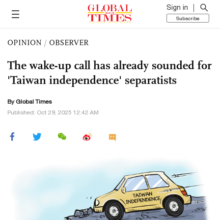
Sign in
Subscribe
OPINION
/
OBSERVER
The wake-up call has already sounded for
'Taiwan independence' separatists
By Global Times
Published: Oct 29, 2025 12:42 AM