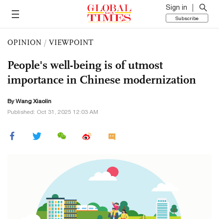
Sign in
Subscribe
OPINION
/
VIEWPOINT
People's well-being is of utmost
importance in Chinese modernization
By Wang Xiaolin
Published: Oct 31, 2025 12:03 AM