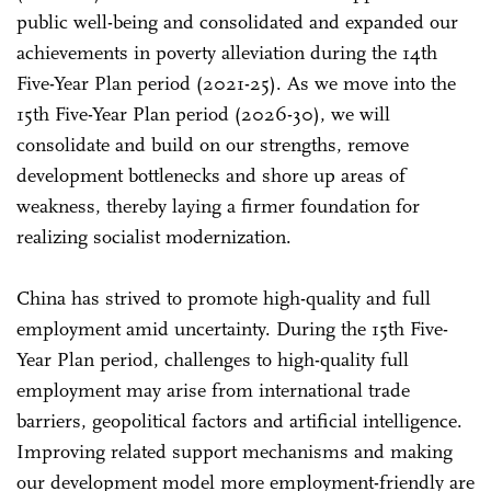
public well-being and consolidated and expanded our
achievements in poverty alleviation during the 14th
Five-Year Plan period (2021-25). As we move into the
15th Five-Year Plan period (2026-30), we will
consolidate and build on our strengths, remove
development bottlenecks and shore up areas of
weakness, thereby laying a firmer foundation for
realizing socialist modernization.
China has strived to promote high-quality and full
employment amid uncertainty. During the 15th Five-
Year Plan period, challenges to high-quality full
employment may arise from international trade
barriers, geopolitical factors and artificial intelligence.
Improving related support mechanisms and making
our development model more employment-friendly are