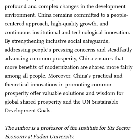
profound and complex changes in the development
environment, China remains committed to a people-
centered approach, high-quality growth, and
continuous institutional and technological innovation.
By strengthening inclusive social safeguards,
addressing people's pressing concerns and steadfastly
advancing common prosperity, China ensures that
more benefits of modernization are shared more fairly
among all people. Moreover, China's practical and
theoretical innovations in promoting common
prosperity offer valuable solutions and wisdom for
global shared prosperity and the UN Sustainable
Development Goals.
The author is a professor of the Institute for Six Sector
Economy at Fudan University.