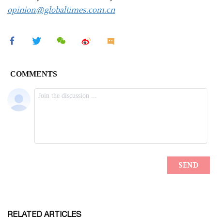
opinion@globaltimes.com.cn
RELATED ARTICLES