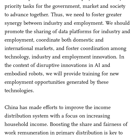
priority tasks for the government, market and society
to advance together. Thus, we need to foster greater
synergy between industry and employment. We should
promote the sharing of data platforms for industry and
employment, coordinate both domestic and
international markets, and foster coordination among
technology, industry and employment innovation. In
the context of disruptive innovations in AI and
embodied robots, we will provide training for new
employment opportunities generated by these
technologies.
China has made efforts to improve the income
distribution system with a focus on increasing
household income. Boosting the share and fairness of
work remuneration in primary distribution is key to