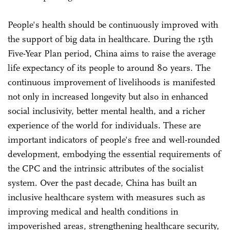
People's health should be continuously improved with
the support of big data in healthcare. During the 15th
Five-Year Plan period, China aims to raise the average
life expectancy of its people to around 80 years. The
continuous improvement of livelihoods is manifested
not only in increased longevity but also in enhanced
social inclusivity, better mental health, and a richer
experience of the world for individuals. These are
important indicators of people's free and well-rounded
development, embodying the essential requirements of
the CPC and the intrinsic attributes of the socialist
system. Over the past decade, China has built an
inclusive healthcare system with measures such as
improving medical and health conditions in
impoverished areas, strengthening healthcare security,