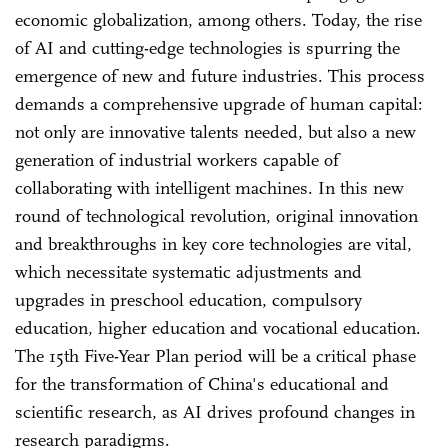
economic globalization, among others. Today, the rise
of AI and cutting-edge technologies is spurring the
emergence of new and future industries. This process
demands a comprehensive upgrade of human capital:
not only are innovative talents needed, but also a new
generation of industrial workers capable of
collaborating with intelligent machines. In this new
round of technological revolution, original innovation
and breakthroughs in key core technologies are vital,
which necessitate systematic adjustments and
upgrades in preschool education, compulsory
education, higher education and vocational education.
The 15th Five-Year Plan period will be a critical phase
for the transformation of China's educational and
scientific research, as AI drives profound changes in
research paradigms.