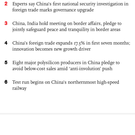
2
Experts say China's first national security investigation in
foreign trade marks governance upgrade
3
China, India hold meeting on border affairs, pledge to
jointly safeguard peace and tranquility in border areas
4
China’s foreign trade expands 17.3% in first seven months;
innovation becomes new growth driver
5
Eight major polysilicon producers in China pledge to
avoid below-cost sales amid ‘anti-involution’ push
6
Test run begins on China's northernmost high-speed
railway