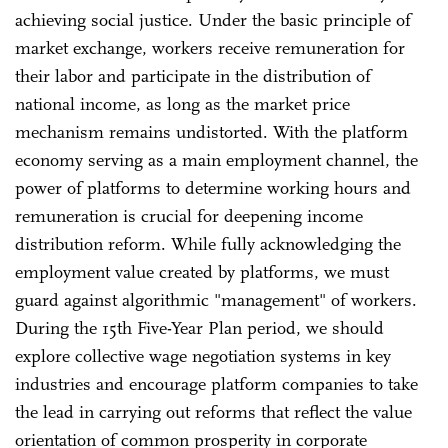
achieving social justice. Under the basic principle of
market exchange, workers receive remuneration for
their labor and participate in the distribution of
national income, as long as the market price
mechanism remains undistorted. With the platform
economy serving as a main employment channel, the
power of platforms to determine working hours and
remuneration is crucial for deepening income
distribution reform. While fully acknowledging the
employment value created by platforms, we must
guard against algorithmic "management" of workers.
During the 15th Five-Year Plan period, we should
explore collective wage negotiation systems in key
industries and encourage platform companies to take
the lead in carrying out reforms that reflect the value
orientation of common prosperity in corporate