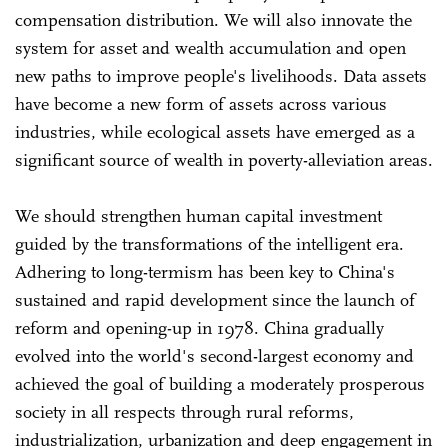
compensation distribution. We will also innovate the
system for asset and wealth accumulation and open
new paths to improve people's livelihoods. Data assets
have become a new form of assets across various
industries, while ecological assets have emerged as a
significant source of wealth in poverty-alleviation areas.
We should strengthen human capital investment
guided by the transformations of the intelligent era.
Adhering to long-termism has been key to China's
sustained and rapid development since the launch of
reform and opening-up in 1978. China gradually
evolved into the world's second-largest economy and
achieved the goal of building a moderately prosperous
society in all respects through rural reforms,
industrialization, urbanization and deep engagement in