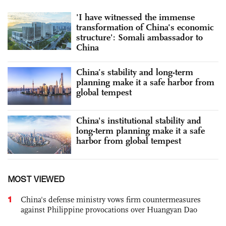
'I have witnessed the immense
transformation of China's economic
structure': Somali ambassador to
China
China’s stability and long-term
planning make it a safe harbor from
global tempest
China's institutional stability and
long-term planning make it a safe
harbor from global tempest
MOST VIEWED
1
China's defense ministry vows firm countermeasures
against Philippine provocations over Huangyan Dao