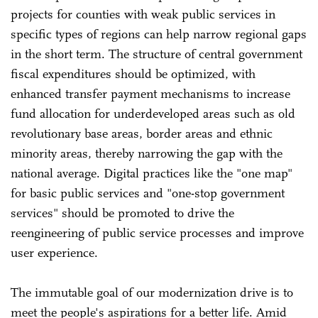
projects for counties with weak public services in
specific types of regions can help narrow regional gaps
in the short term. The structure of central government
fiscal expenditures should be optimized, with
enhanced transfer payment mechanisms to increase
fund allocation for underdeveloped areas such as old
revolutionary base areas, border areas and ethnic
minority areas, thereby narrowing the gap with the
national average. Digital practices like the "one map"
for basic public services and "one-stop government
services" should be promoted to drive the
reengineering of public service processes and improve
user experience.
The immutable goal of our modernization drive is to
meet the people's aspirations for a better life. Amid