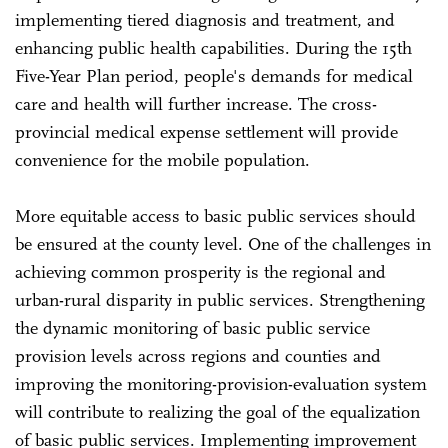
implementing tiered diagnosis and treatment, and
enhancing public health capabilities. During the 15th
Five-Year Plan period, people's demands for medical
care and health will further increase. The cross-
provincial medical expense settlement will provide
convenience for the mobile population.
More equitable access to basic public services should
be ensured at the county level. One of the challenges in
achieving common prosperity is the regional and
urban-rural disparity in public services. Strengthening
the dynamic monitoring of basic public service
provision levels across regions and counties and
improving the monitoring-provision-evaluation system
will contribute to realizing the goal of the equalization
of basic public services. Implementing improvement