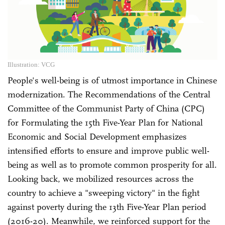
Illustration: VCG
People's well-being is of utmost importance in Chinese
modernization. The Recommendations of the Central
Committee of the Communist Party of China (CPC)
for Formulating the 15th Five-Year Plan for National
Economic and Social Development emphasizes
intensified efforts to ensure and improve public well-
being as well as to promote common prosperity for all.
Looking back, we mobilized resources across the
country to achieve a "sweeping victory" in the fight
against poverty during the 13th Five-Year Plan period
(2016-20). Meanwhile, we reinforced support for the