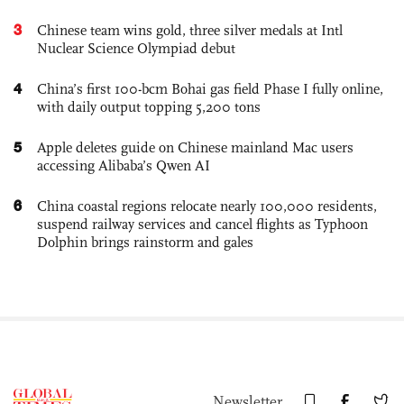
3
Chinese team wins gold, three silver medals at Intl
Nuclear Science Olympiad debut
4
China’s first 100-bcm Bohai gas field Phase I fully online,
with daily output topping 5,200 tons
5
Apple deletes guide on Chinese mainland Mac users
accessing Alibaba’s Qwen AI
6
China coastal regions relocate nearly 100,000 residents,
suspend railway services and cancel flights as Typhoon
Dolphin brings rainstorm and gales
Newsletter