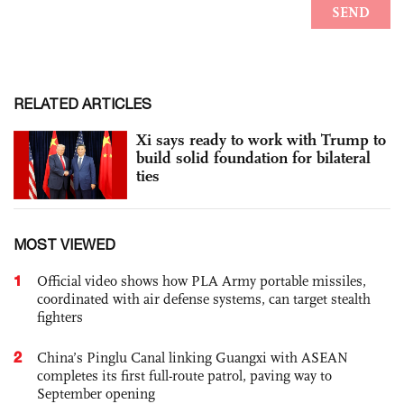
RELATED ARTICLES
Xi says ready to work with Trump to
build solid foundation for bilateral
ties
MOST VIEWED
1
Official video shows how PLA Army portable missiles,
coordinated with air defense systems, can target stealth
fighters
2
China’s Pinglu Canal linking Guangxi with ASEAN
completes its first full-route patrol, paving way to
September opening