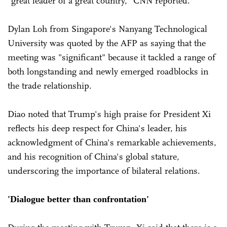
"great leader of a great country," CNN reported.
Dylan Loh from Singapore's Nanyang Technological
University was quoted by the AFP as saying that the
meeting was "significant" because it tackled a range of
both longstanding and newly emerged roadblocks in
the trade relationship.
Diao noted that Trump's high praise for President Xi
reflects his deep respect for China's leader, his
acknowledgment of China's remarkable achievements,
and his recognition of China's global stature,
underscoring the importance of bilateral relations.
'Dialogue better than confrontation'