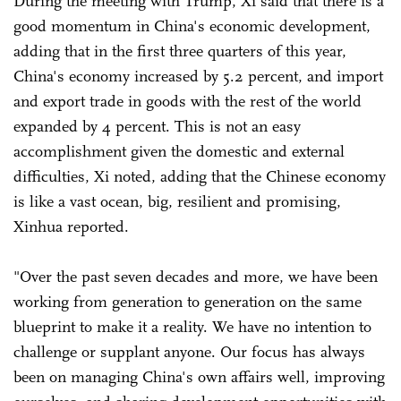
During the meeting with Trump, Xi said that there is a
good momentum in China's economic development,
adding that in the first three quarters of this year,
China's economy increased by 5.2 percent, and import
and export trade in goods with the rest of the world
expanded by 4 percent. This is not an easy
accomplishment given the domestic and external
difficulties, Xi noted, adding that the Chinese economy
is like a vast ocean, big, resilient and promising,
Xinhua reported.
"Over the past seven decades and more, we have been
working from generation to generation on the same
blueprint to make it a reality. We have no intention to
challenge or supplant anyone. Our focus has always
been on managing China's own affairs well, improving