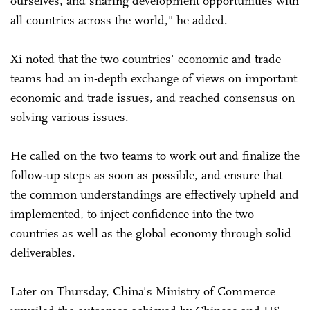
ourselves, and sharing development opportunities with
all countries across the world," he added.
Xi noted that the two countries' economic and trade
teams had an in-depth exchange of views on important
economic and trade issues, and reached consensus on
solving various issues.
He called on the two teams to work out and finalize the
follow-up steps as soon as possible, and ensure that
the common understandings are effectively upheld and
implemented, to inject confidence into the two
countries as well as the global economy through solid
deliverables.
Later on Thursday, China's Ministry of Commerce