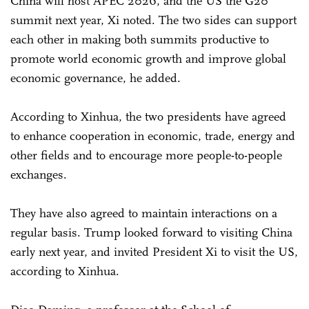
China will host APEC 2026, and the US the G20
summit next year, Xi noted. The two sides can support
each other in making both summits productive to
promote world economic growth and improve global
economic governance, he added.
According to Xinhua, the two presidents have agreed
to enhance cooperation in economic, trade, energy and
other fields and to encourage more people-to-people
exchanges.
They have also agreed to maintain interactions on a
regular basis. Trump looked forward to visiting China
early next year, and invited President Xi to visit the US,
according to Xinhua.