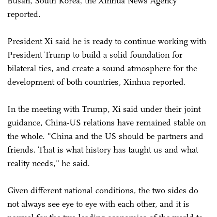
Busan, South Korea, the Xinhua News Agency
reported.
President Xi said he is ready to continue working with
President Trump to build a solid foundation for
bilateral ties, and create a sound atmosphere for the
development of both countries, Xinhua reported.
In the meeting with Trump, Xi said under their joint
guidance, China-US relations have remained stable on
the whole. "China and the US should be partners and
friends. That is what history has taught us and what
reality needs," he said.
Given different national conditions, the two sides do
not always see eye to eye with each other, and it is