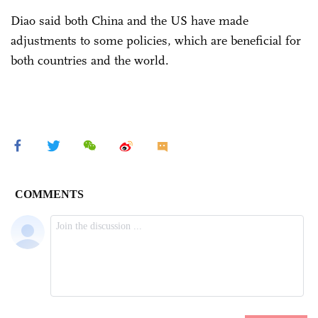
Diao said both China and the US have made
adjustments to some policies, which are beneficial for
both countries and the world.