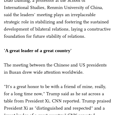
Diao Daming, a professor at the School of
International Studies, Renmin University of China,
said the leaders' meeting plays an irreplaceable
strategic role in stabilizing and fostering the sustained
development of bilateral relations, laying a constructive
foundation for future stability of relations.
'A great leader of a great country'
The meeting between the Chinese and US presidents
in Busan drew wide attention worldwide.
"It's a great honor to be with a friend of mine, really,
for a long time now," Trump said as he sat across a
table from President Xi, CNN reported. Trump praised
President Xi as "distinguished and respected" and a