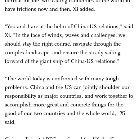
normal for the two leading economies of the world to
have frictions now and then, Xi added.
"You and I are at the helm of China-US relations," said
Xi. "In the face of winds, waves and challenges, we
should stay the right course, navigate through the
complex landscape, and ensure the steady sailing
forward of the giant ship of China-US relations."
"The world today is confronted with many tough
problems. China and the US can jointly shoulder our
responsibility as major countries, and work together to
accomplish more great and concrete things for the
good of our two countries and the whole world," Xi
said.