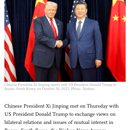
Chinese President Xi Jinping meets with US President Donald Trump in
Busan, South Korea, on October 30, 2025. Photo: Xinhua
Chinese President Xi Jinping met on Thursday with
US President Donald Trump to exchange views on
bilateral relations and issues of mutual interest in