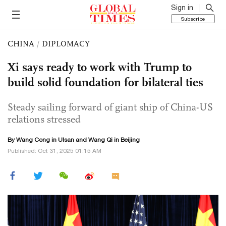
Sign in
Subscribe
CHINA
/
DIPLOMACY
Xi says ready to work with Trump to
build solid foundation for bilateral ties
Steady sailing forward of giant ship of China-US
relations stressed
By
Wang Cong
in Ulsan and
Wang Qi
in Beijing
Published: Oct 31, 2025 01:15 AM