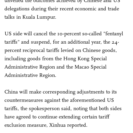
unveiled the outcomes achieved by Chinese and US
delegations during their recent economic and trade
talks in Kuala Lumpur.
US side will cancel the 10-percent so-called "fentanyl
tariffs" and suspend, for an additional year, the 24-
percent reciprocal tariffs levied on Chinese goods,
including goods from the Hong Kong Special
Administrative Region and the Macao Special
Administrative Region.
China will make corresponding adjustments to its
countermeasures against the aforementioned US
tariffs, the spokesperson said, noting that both sides
have agreed to continue extending certain tariff
exclusion measure, Xinhua reported.