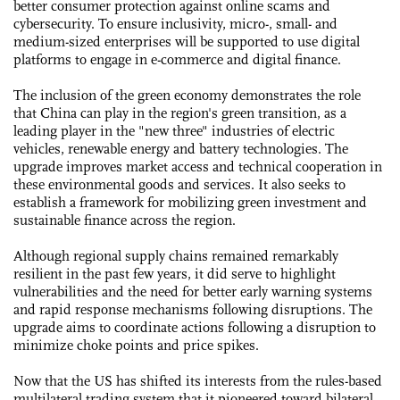
better consumer protection against online scams and
cybersecurity. To ensure inclusivity, micro-, small- and
medium-sized enterprises will be supported to use digital
platforms to engage in e-commerce and digital finance.
The inclusion of the green economy demonstrates the role
that China can play in the region's green transition, as a
leading player in the "new three" industries of electric
vehicles, renewable energy and battery technologies. The
upgrade improves market access and technical cooperation in
these environmental goods and services. It also seeks to
establish a framework for mobilizing green investment and
sustainable finance across the region.
Although regional supply chains remained remarkably
resilient in the past few years, it did serve to highlight
vulnerabilities and the need for better early warning systems
and rapid response mechanisms following disruptions. The
upgrade aims to coordinate actions following a disruption to
minimize choke points and price spikes.
Now that the US has shifted its interests from the rules-based
multilateral trading system that it pioneered toward bilateral