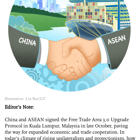
Illustration: Liu Rui/GT
Editor's Note:
China and ASEAN signed the Free Trade Area 3.0 Upgrade
Protocol in Kuala Lumpur, Malaysia in late October, paving
the way for expanded economic and trade cooperation. In
today's climate of rising unilateralism and protectionism, how