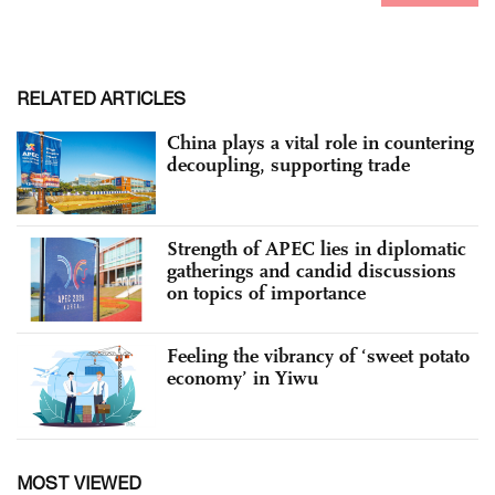
RELATED ARTICLES
China plays a vital role in countering
decoupling, supporting trade
Strength of APEC lies in diplomatic
gatherings and candid discussions
on topics of importance
Feeling the vibrancy of ‘sweet potato
economy’ in Yiwu
MOST VIEWED