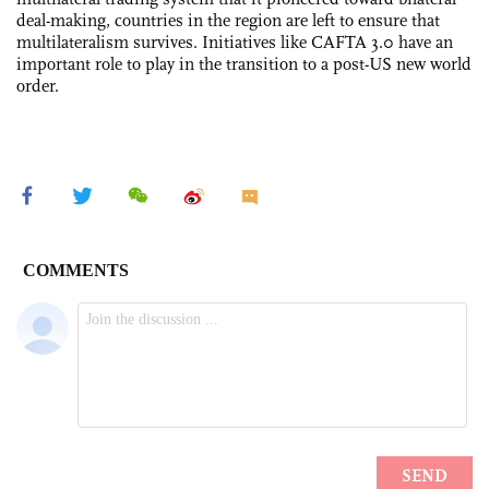
deal-making, countries in the region are left to ensure that
multilateralism survives. Initiatives like CAFTA 3.0 have an
important role to play in the transition to a post-US new world
order.