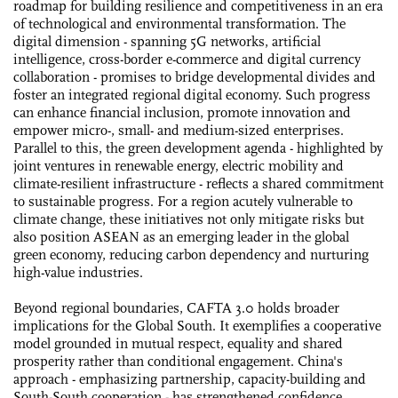
roadmap for building resilience and competitiveness in an era
of technological and environmental transformation. The
digital dimension - spanning 5G networks, artificial
intelligence, cross-border e-commerce and digital currency
collaboration - promises to bridge developmental divides and
foster an integrated regional digital economy. Such progress
can enhance financial inclusion, promote innovation and
empower micro-, small- and medium-sized enterprises.
Parallel to this, the green development agenda - highlighted by
joint ventures in renewable energy, electric mobility and
climate-resilient infrastructure - reflects a shared commitment
to sustainable progress. For a region acutely vulnerable to
climate change, these initiatives not only mitigate risks but
also position ASEAN as an emerging leader in the global
green economy, reducing carbon dependency and nurturing
high-value industries.
Beyond regional boundaries, CAFTA 3.0 holds broader
implications for the Global South. It exemplifies a cooperative
model grounded in mutual respect, equality and shared
prosperity rather than conditional engagement. China's
approach - emphasizing partnership, capacity-building and
South-South cooperation - has strengthened confidence