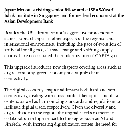
Jayant Menon, a visiting senior fellow at the ISEAS-Yusof
Ishak Institute in Singapore, and former lead economist at the
Asian Development Bank
Besides the US administration's aggressive protectionist
stance, rapid changes in other aspects of the regional and
international environment, including the pace of evolution of
artificial intelligence, climate change and shifting supply
chains, have necessitated the modernization of CAFTA 3.0.
This upgrade introduces new chapters covering areas such as
digital economy, green economy and supply chain
connectivity.
The digital economy chapter addresses both hard and soft
connectivity, dealing with cross-border fiber optics and data
centers, as well as harmonizing standards and regulations to
facilitate digital trade, respectively. Given the diversity and
digital divide in the region, the upgrade seeks to increase
collaboration in high-impact technologies such as AI and
FinTech. With increasing digitalization comes the need for