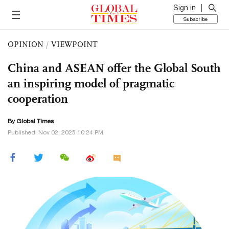
Sign in
Subscribe
OPINION
/
VIEWPOINT
China and ASEAN offer the Global South
an inspiring model of pragmatic
cooperation
By Global Times
Published: Nov 02, 2025 10:24 PM