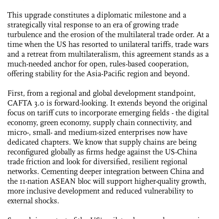
This upgrade constitutes a diplomatic milestone and a
strategically vital response to an era of growing trade
turbulence and the erosion of the multilateral trade order. At a
time when the US has resorted to unilateral tariffs, trade wars
and a retreat from multilateralism, this agreement stands as a
much-needed anchor for open, rules-based cooperation,
offering stability for the Asia-Pacific region and beyond.
First, from a regional and global development standpoint,
CAFTA 3.0 is forward-looking. It extends beyond the original
focus on tariff cuts to incorporate emerging fields - the digital
economy, green economy, supply chain connectivity, and
micro-, small- and medium-sized enterprises now have
dedicated chapters. We know that supply chains are being
reconfigured globally as firms hedge against the US-China
trade friction and look for diversified, resilient regional
networks. Cementing deeper integration between China and
the 11-nation ASEAN bloc will support higher-quality growth,
more inclusive development and reduced vulnerability to
external shocks.