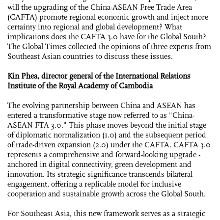
will the upgrading of the China-ASEAN Free Trade Area
(CAFTA) promote regional economic growth and inject more
certainty into regional and global development? What
implications does the CAFTA 3.0 have for the Global South?
The Global Times collected the opinions of three experts from
Southeast Asian countries to discuss these issues.
Kin Phea, director general of the International Relations
Institute of the Royal Academy of Cambodia
The evolving partnership between China and ASEAN has
entered a transformative stage now referred to as "China-
ASEAN FTA 3.0." This phase moves beyond the initial stage
of diplomatic normalization (1.0) and the subsequent period
of trade-driven expansion (2.0) under the CAFTA. CAFTA 3.0
represents a comprehensive and forward-looking upgrade -
anchored in digital connectivity, green development and
innovation. Its strategic significance transcends bilateral
engagement, offering a replicable model for inclusive
cooperation and sustainable growth across the Global South.
For Southeast Asia, this new framework serves as a strategic