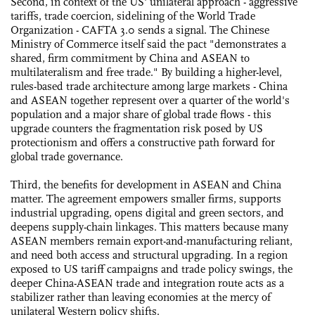
Second, in context of the US' unilateral approach - aggressive
tariffs, trade coercion, sidelining of the World Trade
Organization - CAFTA 3.0 sends a signal. The Chinese
Ministry of Commerce itself said the pact "demonstrates a
shared, firm commitment by China and ASEAN to
multilateralism and free trade." By building a higher-level,
rules-based trade architecture among large markets - China
and ASEAN together represent over a quarter of the world's
population and a major share of global trade flows - this
upgrade counters the fragmentation risk posed by US
protectionism and offers a constructive path forward for
global trade governance.
Third, the benefits for development in ASEAN and China
matter. The agreement empowers smaller firms, supports
industrial upgrading, opens digital and green sectors, and
deepens supply-chain linkages. This matters because many
ASEAN members remain export-and-manufacturing reliant,
and need both access and structural upgrading. In a region
exposed to US tariff campaigns and trade policy swings, the
deeper China-ASEAN trade and integration route acts as a
stabilizer rather than leaving economies at the mercy of
unilateral Western policy shifts.