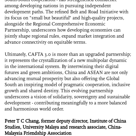
among developing nations in pursuing independent
development paths. The refined Belt and Road Initiative with
its focus on "small but beautiful" and high-quality projects,
alongside the Regional Comprehensive Economic
Partnership, underscores how developing economies can
jointly shape regional rules, expand market integration and
advance connectivity on equitable terms.
Ultimately, CAFTA 3.0 is more than an upgraded partnership;
it represents the crystallization of a new multipolar dynamic
in the international system. By intertwining their digital
futures and green ambitions, China and ASEAN are not only
advancing mutual prosperity but also offering the Global
South an inspiring model of pragmatic cooperation, inclusive
growth and shared destiny. This evolving partnership
underscores a vision of solidarity, sovereignty and sustainable
development - contributing meaningfully to a more balanced
and harmonious world order.
Peter T C Chang, former deputy director, Institute of China
Studies, University Malaya and research associate, China-
Malaysia Friendship Association