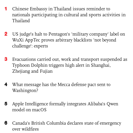
1
Chinese Embassy in Thailand issues reminder to
nationals participating in cultural and sports activities in
Thailand
2
US judge’s halt to Pentagon's 'military company' label on
WuXi AppTec proves arbitrary blacklists 'not beyond
challenge': experts
3
Evacuations carried out, work and transport suspended as
Typhoon Dolphin triggers high alert in Shanghai,
Zhejiang and Fujian
4
What message has the Mecca defense pact sent to
Washington?
5
Apple Intelligence formally integrates Alibaba's Qwen
model on macOS
6
Canada's British Columbia declares state of emergency
over wildfires