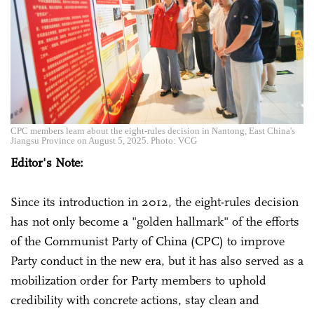
CPC members learn about the eight-rules decision in Nantong, East China's
Jiangsu Province on August 5, 2025. Photo: VCG
Editor's Note:
Since its introduction in 2012, the eight-rules decision
has not only become a "golden hallmark" of the efforts
of the Communist Party of China (CPC) to improve
Party conduct in the new era, but it has also served as a
mobilization order for Party members to uphold
credibility with concrete actions, stay clean and