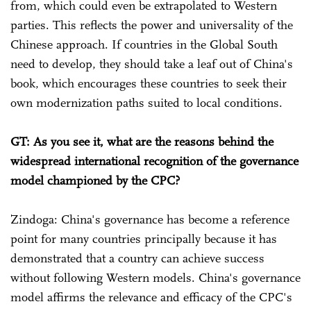
from, which could even be extrapolated to Western
parties. This reflects the power and universality of the
Chinese approach. If countries in the Global South
need to develop, they should take a leaf out of China's
book, which encourages these countries to seek their
own modernization paths suited to local conditions.
GT: As you see it, what are the reasons behind the
widespread international recognition of the governance
model championed by the CPC?
Zindoga: China's governance has become a reference
point for many countries principally because it has
demonstrated that a country can achieve success
without following Western models. China's governance
model affirms the relevance and efficacy of the CPC's