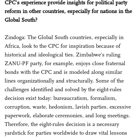
CPC's experience provide insights for political party
reform in other countries, especially for nations in the
Global South?
Zindoga: The Global South countries, especially in
Africa, look to the CPC for inspiration because of
historical and ideological ties. Zimbabwe's ruling
ZANU-PF party, for example, enjoys close fraternal
bonds with the CPC and is modeled along similar
lines organizationally and structurally. Some of the
challenges identified and solved by the eight-rules
decision exist today: bureaucratism, formalism,
corruption, waste, hedonism, lavish parties, excessive
paperwork, elaborate ceremonies, and long meetings.
Therefore, the eight-rules decision is a necessary
yardstick for parties worldwide to draw vital lessons