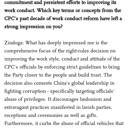
commitment and persistent efforts to improving its
work conduct. Which key terms or concepts from the
CPC's past decade of work conduct reform have left a
strong impression on you?
Zindoga: What has deeply impressed me is the
comprehensive focus of the eight-rules decision on
improving the work style, conduct and attitude of the
CPC's officials by enforcing strict guidelines to bring
the Party closer to the people and build trust. The
decision also cements China's global leadership in
fighting corruption - specifically targeting officials'
abuse of privileges. It discourages hedonism and
extravagant practices manifested in lavish parties,
receptions and ceremonies as well as gifts.
Furthermore, it curbs the abuse of official vehicles that