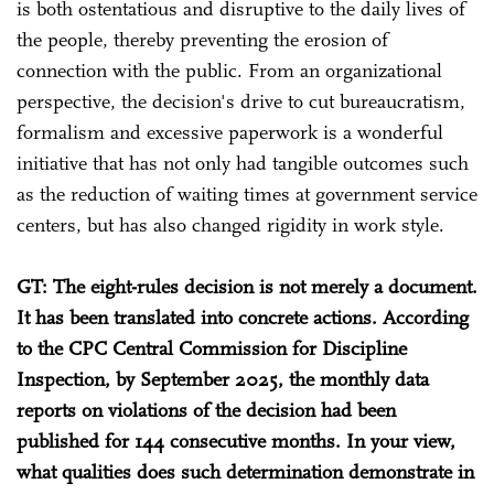
is both ostentatious and disruptive to the daily lives of
the people, thereby preventing the erosion of
connection with the public. From an organizational
perspective, the decision's drive to cut bureaucratism,
formalism and excessive paperwork is a wonderful
initiative that has not only had tangible outcomes such
as the reduction of waiting times at government service
centers, but has also changed rigidity in work style.
GT: The eight-rules decision is not merely a document.
It has been translated into concrete actions. According
to the CPC Central Commission for Discipline
Inspection, by September 2025, the monthly data
reports on violations of the decision had been
published for 144 consecutive months. In your view,
what qualities does such determination demonstrate in