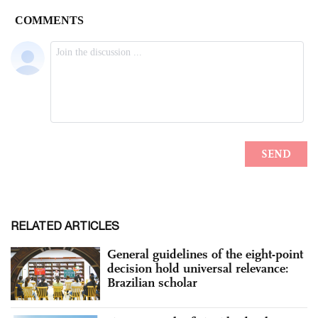
RELATED ARTICLES
General guidelines of the eight-point
decision hold universal relevance:
Brazilian scholar