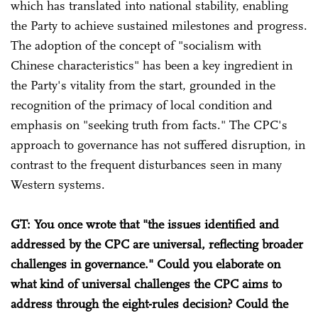
which has translated into national stability, enabling
the Party to achieve sustained milestones and progress.
The adoption of the concept of "socialism with
Chinese characteristics" has been a key ingredient in
the Party's vitality from the start, grounded in the
recognition of the primacy of local condition and
emphasis on "seeking truth from facts." The CPC's
approach to governance has not suffered disruption, in
contrast to the frequent disturbances seen in many
Western systems.
GT: You once wrote that "the issues identified and
addressed by the CPC are universal, reflecting broader
challenges in governance." Could you elaborate on
what kind of universal challenges the CPC aims to
address through the eight-rules decision? Could the