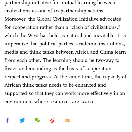
partnership initiative for mutual learning between
civilizations as one of 10 partnership actions.
Moreover, the Global Civilization Initiative advocates
for cooperation rather than a "clash of civilizations,"
which the West has held as natural and inevitable. It is
imperative that political parties, academic institutions,
media and think tanks between Africa and China learn
from each other. The learning should be two-way to
foster understanding as the basis of cooperation,
respect and progress. At the same time, the capacity of
African think tanks needs to be enhanced and
supported so that they can work more effectively in an
environment where resources are scarce.