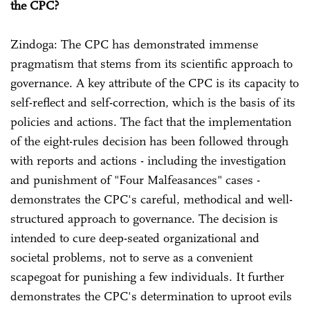
the CPC?
Zindoga: The CPC has demonstrated immense
pragmatism that stems from its scientific approach to
governance. A key attribute of the CPC is its capacity to
self-reflect and self-correction, which is the basis of its
policies and actions. The fact that the implementation
of the eight-rules decision has been followed through
with reports and actions - including the investigation
and punishment of "Four Malfeasances" cases -
demonstrates the CPC's careful, methodical and well-
structured approach to governance. The decision is
intended to cure deep-seated organizational and
societal problems, not to serve as a convenient
scapegoat for punishing a few individuals. It further
demonstrates the CPC's determination to uproot evils