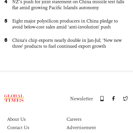
4
NZ’s push for joint statement on China missile test falls
flat amid growing Pacific Islands autonomy
5
Eight major polysilicon producers in China pledge to
avoid below-cost sales amid ‘anti-involution’ push
6
China’s chip exports nearly double in Jan-Jul; ‘New new
three’ products to fuel continued export growth
Newsletter
About Us
Careers
Contact Us
Advertisement