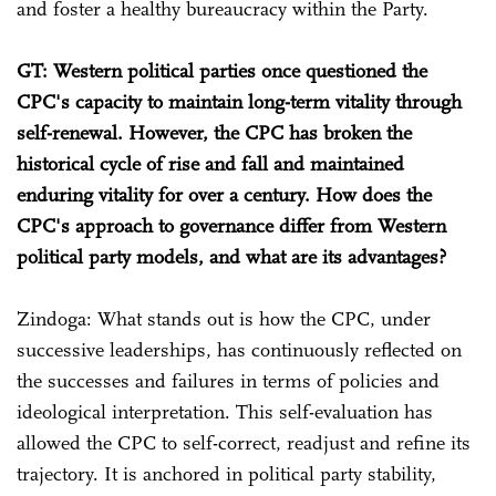
and foster a healthy bureaucracy within the Party.
GT: Western political parties once questioned the
CPC's capacity to maintain long-term vitality through
self-renewal. However, the CPC has broken the
historical cycle of rise and fall and maintained
enduring vitality for over a century. How does the
CPC's approach to governance differ from Western
political party models, and what are its advantages?
Zindoga: What stands out is how the CPC, under
successive leaderships, has continuously reflected on
the successes and failures in terms of policies and
ideological interpretation. This self-evaluation has
allowed the CPC to self-correct, readjust and refine its
trajectory. It is anchored in political party stability,