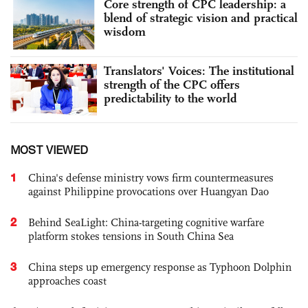
Core strength of CPC leadership: a
blend of strategic vision and practical
wisdom
Translators' Voices: The institutional
strength of the CPC offers
predictability to the world
MOST VIEWED
1
China's defense ministry vows firm countermeasures
against Philippine provocations over Huangyan Dao
2
Behind SeaLight: China-targeting cognitive warfare
platform stokes tensions in South China Sea
3
China steps up emergency response as Typhoon Dolphin
approaches coast