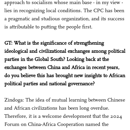
approach to socialism whose main base - in my view -
lies in recognizing local conditions. The CPC has been
a pragmatic and studious organization, and its success
is attributable to putting the people first.
GT: What is the significance of strengthening
ideological and civilizational exchanges among political
parties in the Global South? Looking back at the
exchanges between China and Africa in recent years,
do you believe this has brought new insights to African
political parties and national governance?
Zindoga: The idea of mutual learning between Chinese
and African civilizations has been long overdue.
Therefore, it is a welcome development that the 2024
Forum on China-Africa Cooperation named the