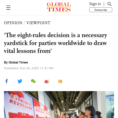
Sign in
Subscribe
OPINION
/
VIEWPOINT
‘The eight-rules decision is a necessary
yardstick for parties worldwide to draw
vital lessons from’
By Global Times
Published: Nov 04, 2025 11:31 PM