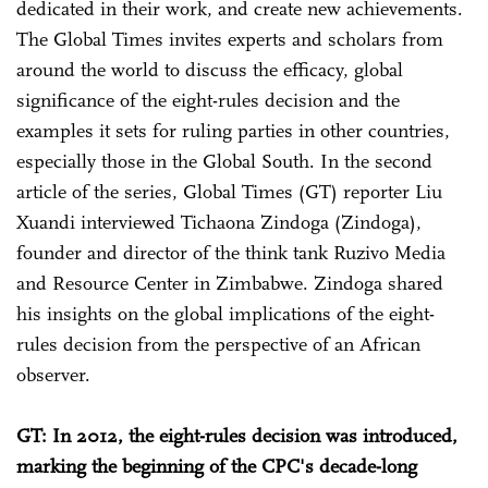
dedicated in their work, and create new achievements.
The Global Times invites experts and scholars from
around the world to discuss the efficacy, global
significance of the eight-rules decision and the
examples it sets for ruling parties in other countries,
especially those in the Global South. In the second
article of the series, Global Times (GT) reporter Liu
Xuandi interviewed Tichaona Zindoga (Zindoga),
founder and director of the think tank Ruzivo Media
and Resource Center in Zimbabwe. Zindoga shared
his insights on the global implications of the eight-
rules decision from the perspective of an African
observer.
GT: In 2012, the eight-rules decision was introduced,
marking the beginning of the CPC's decade-long