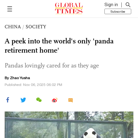
Sign in
Subscribe
CHINA
/
SOCIETY
A peek into the world's only 'panda
retirement home'
Pandas lovingly cared for as they age
By
Zhao Yusha
Published: Nov 06, 2025 06:02 PM