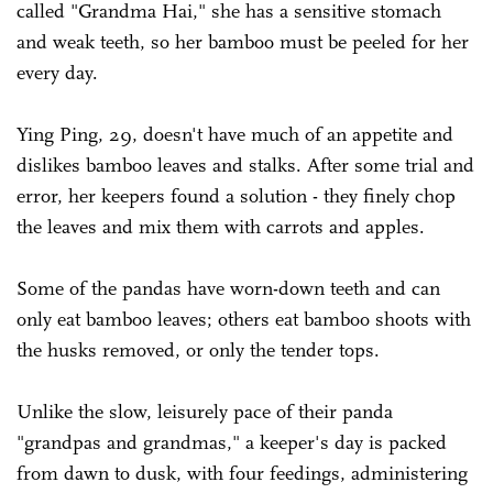
called "Grandma Hai," she has a sensitive stomach
and weak teeth, so her bamboo must be peeled for her
every day.
Ying Ping, 29, doesn't have much of an appetite and
dislikes bamboo leaves and stalks. After some trial and
error, her keepers found a solution - they finely chop
the leaves and mix them with carrots and apples.
Some of the pandas have worn-down teeth and can
only eat bamboo leaves; others eat bamboo shoots with
the husks removed, or only the tender tops.
Unlike the slow, leisurely pace of their panda
"grandpas and grandmas," a keeper's day is packed
from dawn to dusk, with four feedings, administering