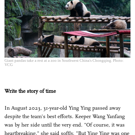
Giant pandas take a rest at a zoo in Southwest China's Chongqing. Photo:
VCG
Write the story of time
In August 2023, 31-year-old Ying Ying passed away
despite the team's best efforts. Keeper Wang Yanfang
was by her side until the very end. "Of course, it was
heartbreaking," she said softly. "But Ying Ying was one