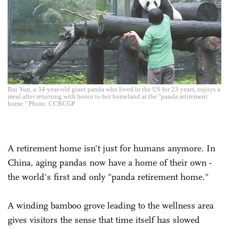
Bai Yun, a 34-year-old giant panda who lived in the US for 23 years, enjoys a
meal after returning with honor to her homeland at the "panda retirement
home." Photo: CCRCGP
A retirement home isn't just for humans anymore. In
China, aging pandas now have a home of their own -
the world's first and only "panda retirement home."
A winding bamboo grove leading to the wellness area
gives visitors the sense that time itself has slowed