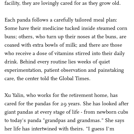
facility, they are lovingly cared for as they grow old.
Each panda follows a carefully tailored meal plan:
Some have their medicine tucked inside steamed corn
buns; others, who turn up their noses at the buns, are
coaxed with extra bowls of milk; and there are those
who receive a dose of vitamins stirred into their daily
drink. Behind every routine lies weeks of quiet
experimentation, patient observation and painstaking
care, the center told the Global Times.
Xu Yalin, who works for the retirement home, has
cared for the pandas for 29 years. She has looked after
giant pandas at every stage of life - from newborn cubs
to today's panda "grandpas and grandmas." She says
her life has intertwined with theirs. "I guess I'm