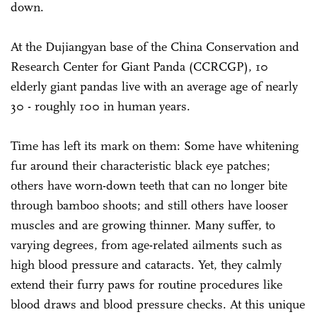
down.
At the Dujiangyan base of the China Conservation and
Research Center for Giant Panda (CCRCGP), 10
elderly giant pandas live with an average age of nearly
30 - roughly 100 in human years.
Time has left its mark on them: Some have whitening
fur around their characteristic black eye patches;
others have worn-down teeth that can no longer bite
through bamboo shoots; and still others have looser
muscles and are growing thinner. Many suffer, to
varying degrees, from age-related ailments such as
high blood pressure and cataracts. Yet, they calmly
extend their furry paws for routine procedures like
blood draws and blood pressure checks. At this unique