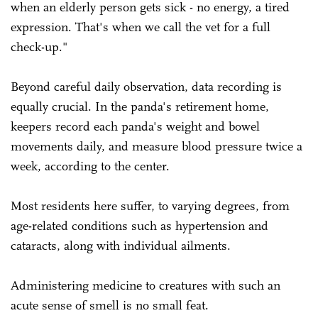
when an elderly person gets sick - no energy, a tired
expression. That's when we call the vet for a full
check-up."
Beyond careful daily observation, data recording is
equally crucial. In the panda's retirement home,
keepers record each panda's weight and bowel
movements daily, and measure blood pressure twice a
week, according to the center.
Most residents here suffer, to varying degrees, from
age-related conditions such as hypertension and
cataracts, along with individual ailments.
Administering medicine to creatures with such an
acute sense of smell is no small feat.