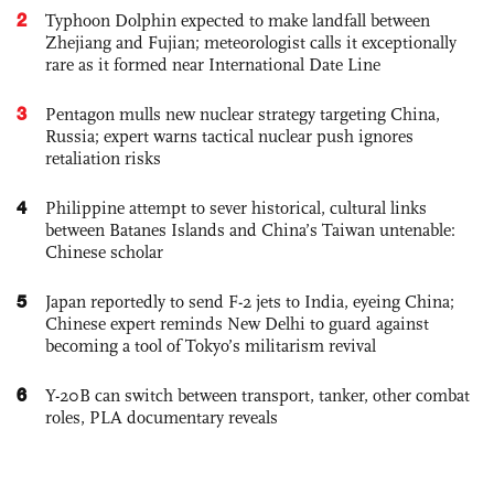
2
Typhoon Dolphin expected to make landfall between
Zhejiang and Fujian; meteorologist calls it exceptionally
rare as it formed near International Date Line
3
Pentagon mulls new nuclear strategy targeting China,
Russia; expert warns tactical nuclear push ignores
retaliation risks
4
Philippine attempt to sever historical, cultural links
between Batanes Islands and China’s Taiwan untenable:
Chinese scholar
5
Japan reportedly to send F-2 jets to India, eyeing China;
Chinese expert reminds New Delhi to guard against
becoming a tool of Tokyo’s militarism revival
6
Y-20B can switch between transport, tanker, other combat
roles, PLA documentary reveals