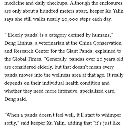
medicine and daily checkups. Although the enclosures
are only about a hundred meters apart, keeper Xu Yalin
says she still walks nearly 20,000 steps each day.
"'Elderly panda' is a category defined by humans,"
Deng Linhua, a veterinarian at the China Conservation
and Research Center for the Giant Panda, explained to
the Global Times. "Generally, pandas over 20 years old
are considered elderly, but that doesn't mean every
panda moves into the wellness area at that age. It really
depends on their individual health condition and
whether they need more intensive, specialized care,"
Deng said.
"When a panda doesn't feel well, it'll start to whimper
softly," said keeper Xu Yalin, adding that "it's just like