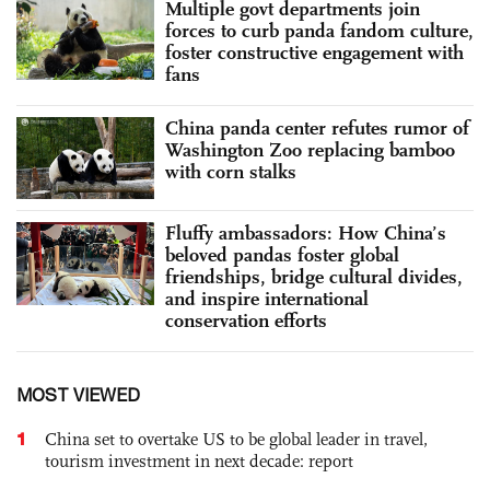
Multiple govt departments join
forces to curb panda fandom culture,
foster constructive engagement with
fans
China panda center refutes rumor of
Washington Zoo replacing bamboo
with corn stalks
Fluffy ambassadors: How China’s
beloved pandas foster global
friendships, bridge cultural divides,
and inspire international
conservation efforts
MOST VIEWED
1
China set to overtake US to be global leader in travel,
tourism investment in next decade: report