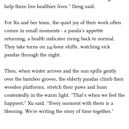
help them live healthier lives," Deng said.
For Xu and her team, the quiet joy of their work often
comes in small moments - a panda's appetite
returning, a health indicator rising back to normal.
They take turns on 24-hour shifts, watching sick
pandas through the night.
Then, when winter arrives and the sun spills gently
over the bamboo groves, the elderly pandas climb their
wooden platforms, stretch their paws and hum
contentedly in the warm light. "That's when we feel the
happiest," Xu said. "Every moment with them is a
blessing. We're writing the story of time together."