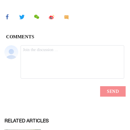
RELATED ARTICLES