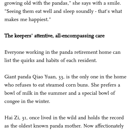
growing old with the pandas," she says with a smile.
"Seeing them eat well and sleep soundly - that's what
makes me happiest."
The keepers' attentive, all-encompassing care
Everyone working in the panda retirement home can
list the quirks and habits of each resident.
Giant panda Qiao Yuan, 33, is the only one in the home
who refuses to eat steamed corn buns. She prefers a
bowl of milk in the summer and a special bowl of
congee in the winter.
Hai Zi, 31, once lived in the wild and holds the record
as the oldest known panda mother. Now affectionately