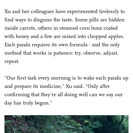
Xu and her colleagues have experimented tirelessly to
find ways to disguise the taste. Some pills are hidden
inside carrots, others in steamed corn buns coated
with honey and a few are mixed into chopped apples.
Each panda requires its own formula - and the only
method that works is patience: try, observe, adjust,
repeat.
"Our first task every morning is to wake each panda up
and prepare its medicine," Xu said. "Only after
confirming that they're all doing well can we say our
day has truly begun."