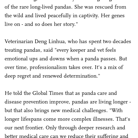
of the rare long-lived pandas. She was rescued from
the wild and lived peacefully in captivity. Her genes
live on - and so does her story."
Veterinarian Deng Linhua, who has spent two decades
treating pandas, said "every keeper and vet feels
emotional ups and downs when a panda passes. But
over time, professionalism takes over. It's a mix of
deep regret and renewed determination."
He told the Global Times that as panda care and
disease prevention improve, pandas are living longer -
but that also brings new medical challenges. "With
longer lifespans come more complex illnesses. That's
our next frontier. Only through deeper research and
better medical care can we reduce their suffering and