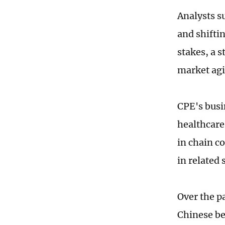
Analysts s
and shifti
stakes, a s
market agil
CPE's busi
healthcare
in chain c
in related 
Over the pa
Chinese be