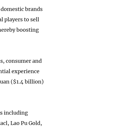
g domestic brands
 players to sell
thereby boosting
als, consumer and
ntial experience
uan ($1.4 billion)
rs including
cl, Lao Pu Gold,