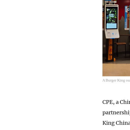
A Burger King ou
CPE, a Ch
partnershi
King China