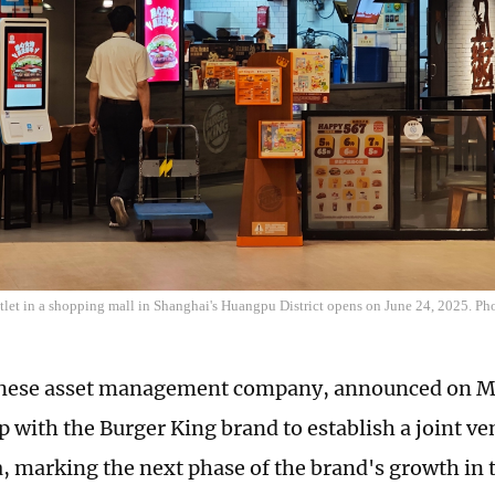
tlet in a shopping mall in Shanghai's Huangpu District opens on June 24, 2025. P
inese asset management company, announced on Mo
p with the Burger King brand to establish a joint ve
, marking the next phase of the brand's growth in 