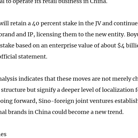
l to operate its retail business in China.
ill retain a 40 percent stake in the JV and continu
brand and IP, licensing them to the new entity. Boyu
s stake based on an enterprise value of about $4 bil
official statement.
nalysis indicates that these moves are not merely c
tructure but signify a deeper level of localization 
Going forward, Sino-foreign joint ventures establis
nal brands in China could become a new trend.
mes