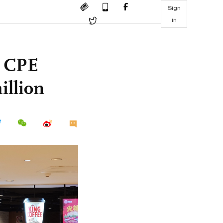
Sign
in
, CPE
illion