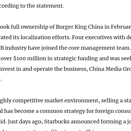
cording to the statement.
took full ownership of Burger King China in Februa
ated its localization efforts. Four executives with 
B industry have joined the core management team.
over $100 million in strategic funding and was see
 invest in and operate the business, China Media Gr
.
ighly competitive market environment, selling a st
tal has become a common strategy for foreign cons
aid. Just days ago, Starbucks announced forming a j