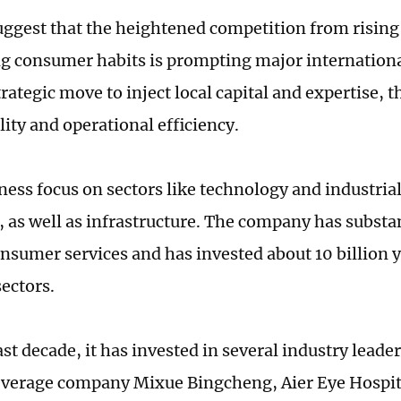
uggest that the heightened competition from risin
ng consumer habits is prompting major international
trategic move to inject local capital and expertise, 
ity and operational efficiency.
ness focus on sectors like technology and industri
, as well as infrastructure. The company has substa
onsumer services and has invested about 10 billion y
sectors.
st decade, it has invested in several industry leade
verage company Mixue Bingcheng, Aier Eye Hospita