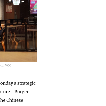
hoto: VCG
nday a strategic
nture - Burger
the Chinese