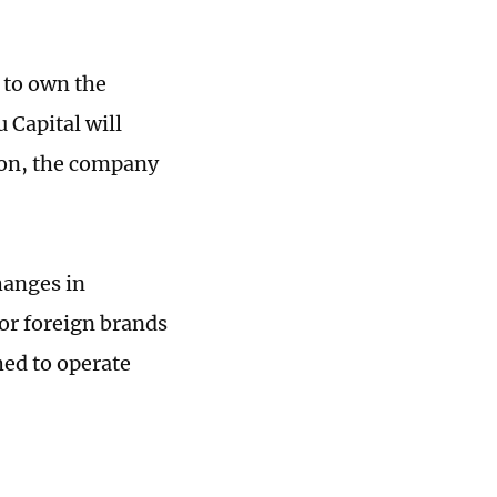
e to own the
 Capital will
lion, the company
hanges in
for foreign brands
hed to operate