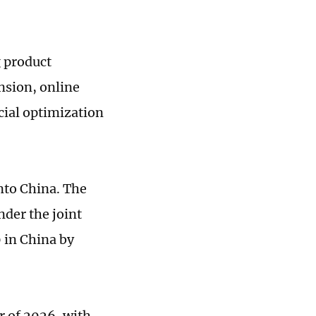
g product
nsion, online
cial optimization
nto China. The
nder the joint
 in China by
r of 2026, with