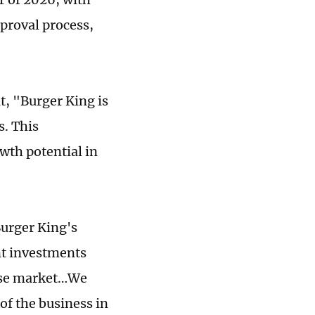
pproval process,
t, "Burger King is
. This
wth potential in
Burger King's
nt investments
nese market…We
 of the business in