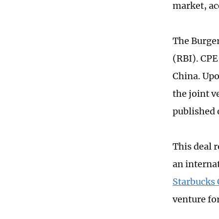
market, ac
The Burger
(RBI). CPE 
China. Upo
the joint v
published 
This deal 
an interna
Starbucks 
venture for