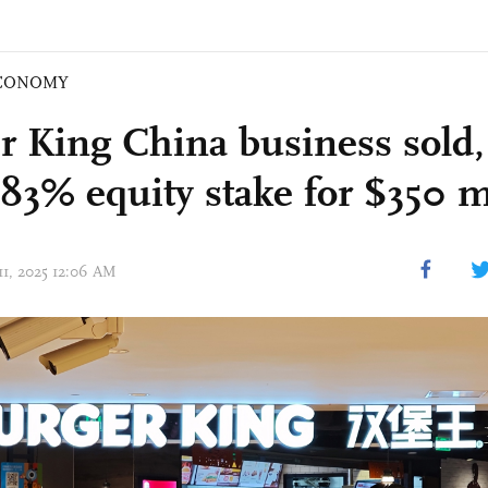
CONOMY
r King China business sold
 83% equity stake for $350 m
11, 2025 12:06 AM