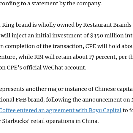
cording to a statement by the company.
 King brand is wholly owned by Restaurant Brands 
will inject an initial investment of $350 million in
n completion of the transaction, CPE will hold abou
enture, while RBI will retain about 17 percent, per 
on CPE's official WeChat account.
represents another major instance of Chinese capita
tional F&B brand, following the announcement on
Coffee entered an agreement with Boyu Capital
to f
 Starbucks' retail operations in China.