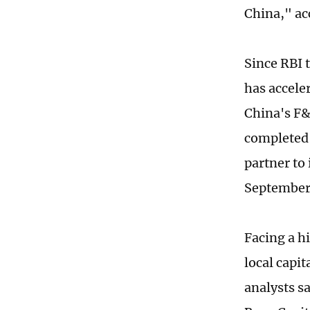
China," ac
Since RBI 
has acceler
China's F&
completed 
partner to
September
Facing a h
local capi
analysts s