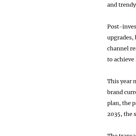
and trendy
Post-inves
upgrades, 
channel re
to achieve
This year 
brand curr
plan, the 
2035, the 
The transac