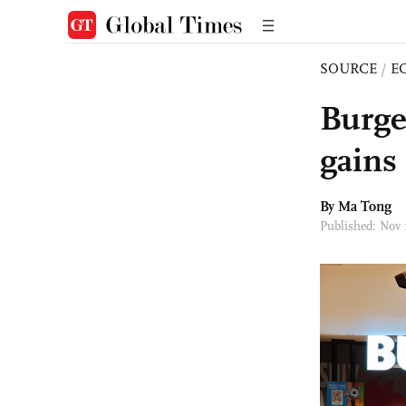
SOURCE
/
E
Burge
gains
By Ma Tong
Published: Nov 