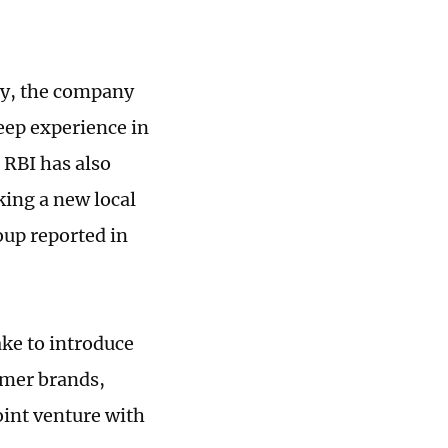
ry, the company
deep experience in
 RBI has also
king a new local
oup reported in
ake to introduce
umer brands,
oint venture with