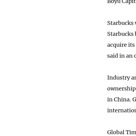
Boyu Capita
Starbucks w
Starbucks 
acquire it
said in an 
Industry a
ownership s
in China. 
internatio
Global Ti