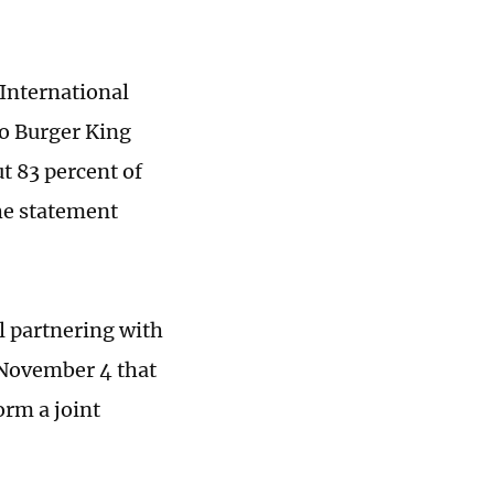
International
to Burger King
t 83 percent of
the statement
l partnering with
 November 4 that
orm a joint