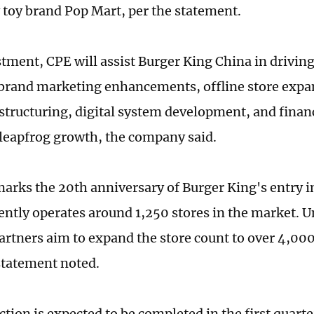
 toy brand Pop Mart, per the statement.
tment, CPE will assist Burger King China in drivin
brand marketing enhancements, offline store expa
structuring, digital system development, and finan
 leapfrog growth, the company said.
marks the 20th anniversary of Burger King's entry i
ently operates around 1,250 stores in the market. U
partners aim to expand the store count to over 4,000
statement noted.
tion is expected to be completed in the first quarte