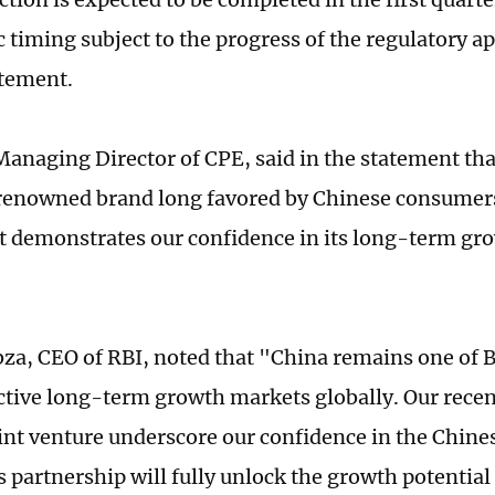
c timing subject to the progress of the regulatory a
atement.
anaging Director of CPE, said in the statement tha
 renowned brand long favored by Chinese consumers
 demonstrates our confidence in its long-term gro
za, CEO of RBI, noted that "China remains one of 
ctive long-term growth markets globally. Our rece
oint venture underscore our confidence in the Chi
s partnership will fully unlock the growth potential