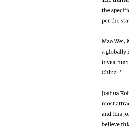
the specifi
per the st
Mao Wei, M
a globally
investment
China."
Joshua Kob
most attra
and this j
believe thi