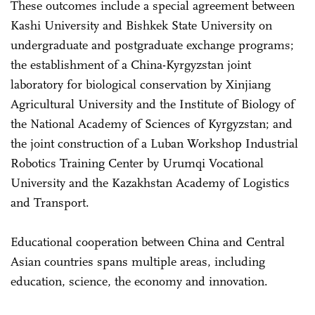
These outcomes include a special agreement between
Kashi University and Bishkek State University on
undergraduate and postgraduate exchange programs;
the establishment of a China-Kyrgyzstan joint
laboratory for biological conservation by Xinjiang
Agricultural University and the Institute of Biology of
the National Academy of Sciences of Kyrgyzstan; and
the joint construction of a Luban Workshop Industrial
Robotics Training Center by Urumqi Vocational
University and the Kazakhstan Academy of Logistics
and Transport.
Educational cooperation between China and Central
Asian countries spans multiple areas, including
education, science, the economy and innovation.