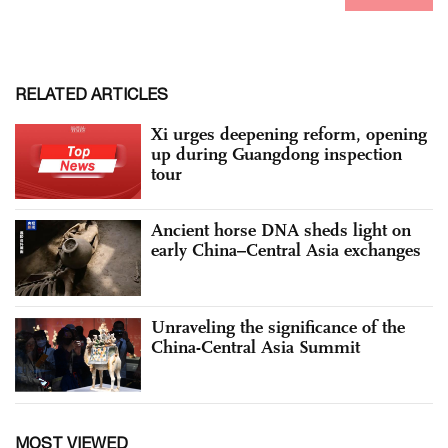
RELATED ARTICLES
Xi urges deepening reform, opening
up during Guangdong inspection
tour
Ancient horse DNA sheds light on
early China–Central Asia exchanges
Unraveling the significance of the
China-Central Asia Summit
MOST VIEWED