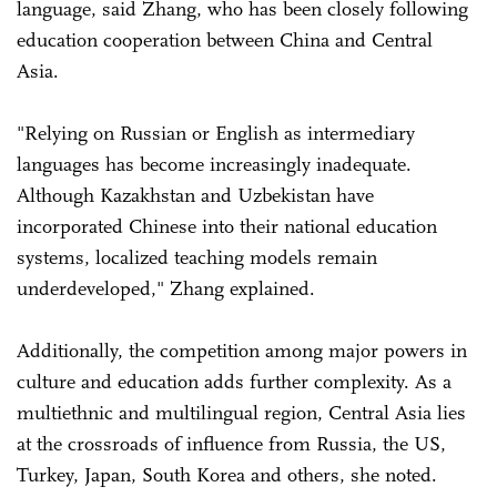
language, said Zhang, who has been closely following
education cooperation between China and Central
Asia.
"Relying on Russian or English as intermediary
languages has become increasingly inadequate.
Although Kazakhstan and Uzbekistan have
incorporated Chinese into their national education
systems, localized teaching models remain
underdeveloped," Zhang explained.
Additionally, the competition among major powers in
culture and education adds further complexity. As a
multiethnic and multilingual region, Central Asia lies
at the crossroads of influence from Russia, the US,
Turkey, Japan, South Korea and others, she noted.