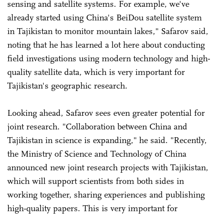
sensing and satellite systems. For example, we've
already started using China's BeiDou satellite system
in Tajikistan to monitor mountain lakes," Safarov said,
noting that he has learned a lot here about conducting
field investigations using modern technology and high-
quality satellite data, which is very important for
Tajikistan's geographic research.
Looking ahead, Safarov sees even greater potential for
joint research. "Collaboration between China and
Tajikistan in science is expanding," he said. "Recently,
the Ministry of Science and Technology of China
announced new joint research projects with Tajikistan,
which will support scientists from both sides in
working together, sharing experiences and publishing
high-quality papers. This is very important for