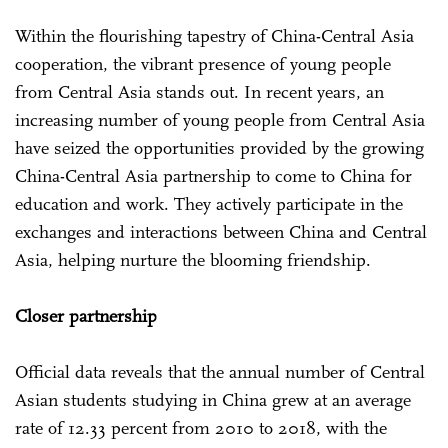
Within the flourishing tapestry of China-Central Asia
cooperation, the vibrant presence of young people
from Central Asia stands out. In recent years, an
increasing number of young people from Central Asia
have seized the opportunities provided by the growing
China-Central Asia partnership to come to China for
education and work. They actively participate in the
exchanges and interactions between China and Central
Asia, helping nurture the blooming friendship.
Closer partnership
Official data reveals that the annual number of Central
Asian students studying in China grew at an average
rate of 12.33 percent from 2010 to 2018, with the