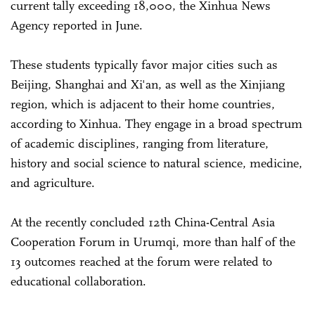
current tally exceeding 18,000, the Xinhua News
Agency reported in June.
These students typically favor major cities such as
Beijing, Shanghai and Xi'an, as well as the Xinjiang
region, which is adjacent to their home countries,
according to Xinhua. They engage in a broad spectrum
of academic disciplines, ranging from literature,
history and social science to natural science, medicine,
and agriculture.
At the recently concluded 12th China-Central Asia
Cooperation Forum in Urumqi, more than half of the
13 outcomes reached at the forum were related to
educational collaboration.