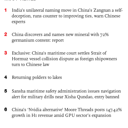
1
India’s unilateral naming move in China’s Zangnan a self-
deception, runs counter to improving ties, warn Chinese
experts
2
China discovers and names new mineral with 72%
germanium content: report
3
Exclusive: China's maritime court settles Strait of
Hormuz vessel collision dispute as foreign shipowners
turn to Chinese law
4
Returning polders to lakes
5
Sansha maritime safety administration issues navigation
alert for military drills near Xisha Qundao, entry banned
6
China’s ‘Nvidia alternative’ Moore Threads posts 147.42%
growth in H1 revenue amid GPU sector’s expansion