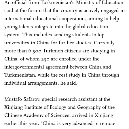
An official from Turkmenistan's Ministry of Education
said at the forum that the country is actively engaged in
international educational cooperation, aiming to help
young talents integrate into the global education
system. This includes sending students to top
universities in China for further studies. Currently,
more than 6,500 Turkmen citizens are studying in
China, of whom 250 are enrolled under the
intergovernmental agreement between China and
Turkmenistan, while the rest study in China through
individual arrangements, he said.
Mustafo Safarov, special research assistant at the
Xinjiang Institute of Ecology and Geography of the
Chinese Academy of Sciences, arrived in Xinjiang
earlier this year. "China is very advanced in remote