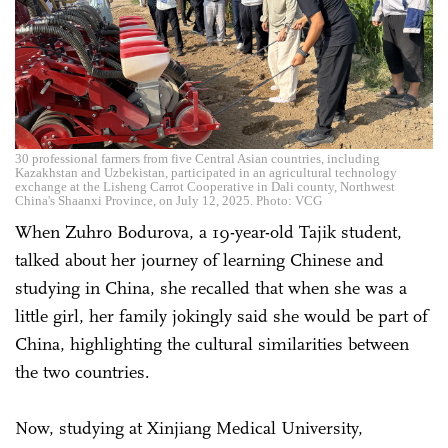
30 professional farmers from five Central Asian countries, including
Kazakhstan and Uzbekistan, participated in an agricultural technology
exchange at the Lisheng Carrot Cooperative in Dali county, Northwest
China's Shaanxi Province, on July 12, 2025. Photo: VCG
When Zuhro Bodurova, a 19-year-old Tajik student,
talked about her journey of learning Chinese and
studying in China, she recalled that when she was a
little girl, her family jokingly said she would be part of
China, highlighting the cultural similarities between
the two countries.
Now, studying at Xinjiang Medical University,