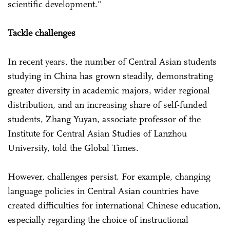
scientific development."
Tackle challenges
In recent years, the number of Central Asian students
studying in China has grown steadily, demonstrating
greater diversity in academic majors, wider regional
distribution, and an increasing share of self-funded
students, Zhang Yuyan, associate professor of the
Institute for Central Asian Studies of Lanzhou
University, told the Global Times.
However, challenges persist. For example, changing
language policies in Central Asian countries have
created difficulties for international Chinese education,
especially regarding the choice of instructional