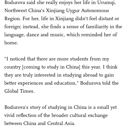
Bodurova said she really enjoys her life in Urumqi,
Northwest China's Xinjiang Uygur Autonomous
Region. For her, life in Xinjiang didn't feel distant or
foreign; instead, she finds a sense of familiarity in the
language, dance and music, which reminded her of
home.
"I noticed that there are more students from my
country [coming to study in China] this year. I think
they are truly interested in studying abroad to gain
better experiences and education," Bodurova told the
Global Times.
Bodurova's story of studying in China is a small yet
vivid reflection of the broader cultural exchange
between China and Central Asia.