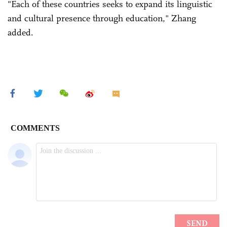
"Each of these countries seeks to expand its linguistic
and cultural presence through education," Zhang
added.