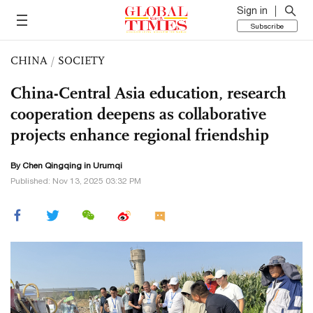
Sign in
Subscribe
CHINA
/
SOCIETY
China-Central Asia education, research
cooperation deepens as collaborative
projects enhance regional friendship
By
Chen Qingqing
in Urumqi
Published: Nov 13, 2025 03:32 PM