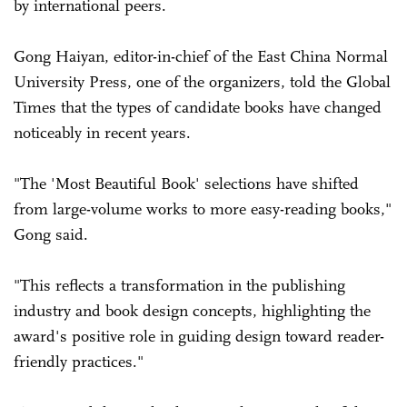
by international peers.
Gong Haiyan, editor-in-chief of the East China Normal
University Press, one of the organizers, told the Global
Times that the types of candidate books have changed
noticeably in recent years.
"The 'Most Beautiful Book' selections have shifted
from large-volume works to more easy-reading books,"
Gong said.
"This reflects a transformation in the publishing
industry and book design concepts, highlighting the
award's positive role in guiding design toward reader-
friendly practices."