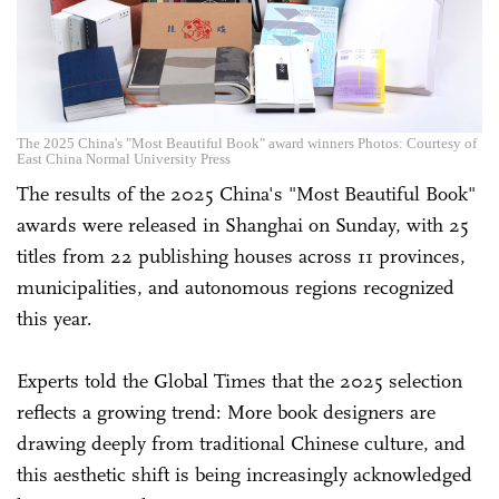
The 2025 China's "Most Beautiful Book" award winners Photos: Courtesy of
East China Normal University Press
The results of the 2025 China's "Most Beautiful Book"
awards were released in Shanghai on Sunday, with 25
titles from 22 publishing houses across 11 provinces,
municipalities, and autonomous regions recognized
this year.
Experts told the Global Times that the 2025 selection
reflects a growing trend: More book designers are
drawing deeply from traditional Chinese culture, and
this aesthetic shift is being increasingly acknowledged