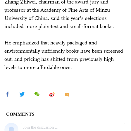
Zhang Zhiwei, chairman of the award jury and
professor at the Academy of Fine Arts of Minzu
University of China, said this year's selections
included more plain-text and small-format books.
He emphasized that heavily packaged and
environmentally unfriendly books have been screened
out, and pricing has shifted from previously high
levels to more affordable ones.