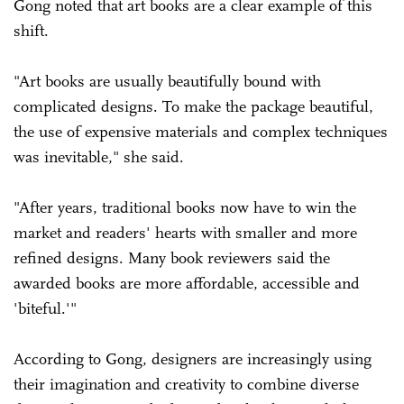
Gong noted that art books are a clear example of this
shift.
"Art books are usually beautifully bound with
complicated designs. To make the package beautiful,
the use of expensive materials and complex techniques
was inevitable," she said.
"After years, traditional books now have to win the
market and readers' hearts with smaller and more
refined designs. Many book reviewers said the
awarded books are more affordable, accessible and
'biteful.'"
According to Gong, designers are increasingly using
their imagination and creativity to combine diverse