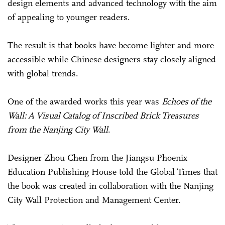
design elements and advanced technology with the aim
of appealing to younger readers.
The result is that books have become lighter and more
accessible while Chinese designers stay closely aligned
with global trends.
One of the awarded works this year was
Echoes of the
Wall: A Visual Catalog of Inscribed Brick Treasures
from the Nanjing City Wall
.
Designer Zhou Chen from the Jiangsu Phoenix
Education Publishing House told the Global Times that
the book was created in collaboration with the Nanjing
City Wall Protection and Management Center.