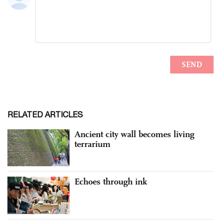
RELATED ARTICLES
Ancient city wall becomes living
terrarium
Echoes through ink