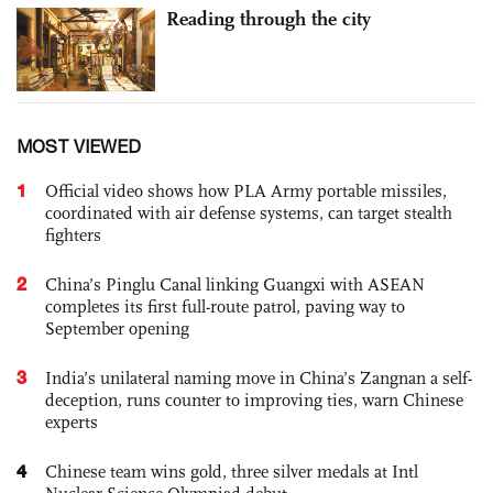
Reading through the city
MOST VIEWED
1
Official video shows how PLA Army portable missiles,
coordinated with air defense systems, can target stealth
fighters
2
China’s Pinglu Canal linking Guangxi with ASEAN
completes its first full-route patrol, paving way to
September opening
3
India’s unilateral naming move in China’s Zangnan a self-
deception, runs counter to improving ties, warn Chinese
experts
4
Chinese team wins gold, three silver medals at Intl