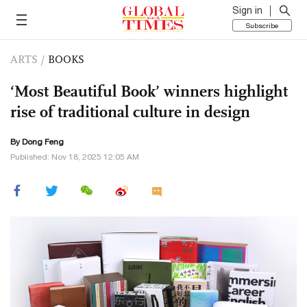
Sign in
Subscribe
ARTS
/
BOOKS
‘Most Beautiful Book’ winners highlight
rise of traditional culture in design
By Dong Feng
Published: Nov 18, 2025 12:05 AM