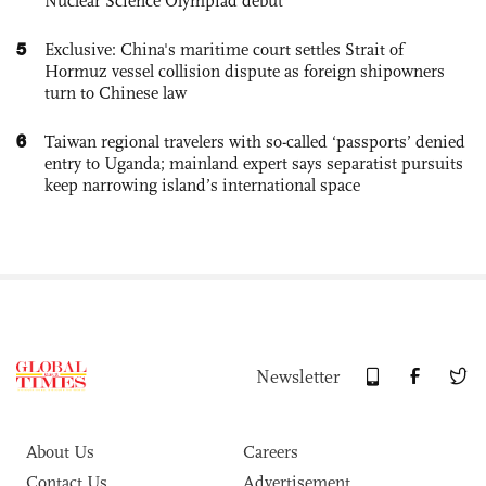
Nuclear Science Olympiad debut
5
Exclusive: China's maritime court settles Strait of
Hormuz vessel collision dispute as foreign shipowners
turn to Chinese law
6
Taiwan regional travelers with so-called ‘passports’ denied
entry to Uganda; mainland expert says separatist pursuits
keep narrowing island’s international space
Newsletter
About Us
Careers
Contact Us
Advertisement