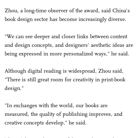
Zhou, a long-time observer of the award, said China's
book design sector has become increasingly diverse.
"We can see deeper and closer links between content
and design concepts, and designers' aesthetic ideas are
being expressed in more personalized ways," he said.
Although digital reading is widespread, Zhou said,
"There is still great room for creativity in print-book
design."
"In exchanges with the world, our books are
measured, the quality of ­publishing improves, and
creative concepts develop," he said.