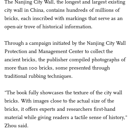
The Nanjing City Wall, the longest and largest existing
city wall in China, contains hundreds of millions of
bricks, each inscribed with markings that serve as an
open-air trove of historical information.
Through a campaign initiated by the Nanjing City Wall
Protection and ­Management Center to collect the
ancient bricks, the publisher compiled photographs of
more than 100 bricks, some presented through
traditional rubbing techniques.
"The book fully showcases the texture of the city wall
bricks. With images close to the actual size of the
bricks, it offers experts and ­researchers first-hand
material while ­giving readers a tactile sense of history,"
Zhou said.