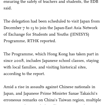
ensuring the safety of teachers and students, the EDB
said.
The delegation had been scheduled to visit Japan from
December 7 to 13 to join the Japan-East Asia Network
of Exchange for Students and Youths (JENESYS)
Programme, RTHK reported.
The Programme, which Hong Kong has taken part in
since 2008, includes Japanese school classes, staying
with local families, and visiting historical sites,
according to the report.
Amid a rise in assaults against Chinese nationals in
Japan, and Japanese Prime Minister Sanae Takaichi's
erroneous remarks on China's Taiwan region, multiple