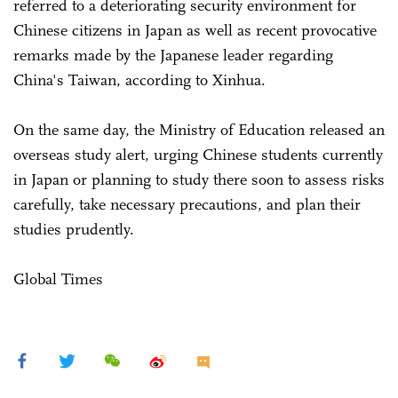
referred to a deteriorating security environment for
Chinese citizens in Japan as well as recent provocative
remarks made by the Japanese leader regarding
China's Taiwan, according to Xinhua.
On the same day, the Ministry of Education released an
overseas study alert, urging Chinese students currently
in Japan or planning to study there soon to assess risks
carefully, take necessary precautions, and plan their
studies prudently.
Global Times