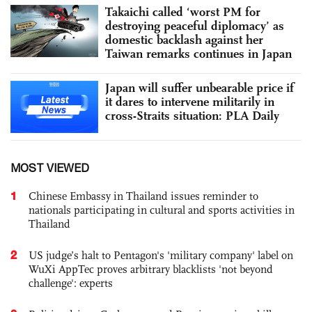
Takaichi called ‘worst PM for
destroying peaceful diplomacy’ as
domestic backlash against her
Taiwan remarks continues in Japan
Japan will suffer unbearable price if
it dares to intervene militarily in
cross-Straits situation: PLA Daily
MOST VIEWED
1
Chinese Embassy in Thailand issues reminder to
nationals participating in cultural and sports activities in
Thailand
2
US judge’s halt to Pentagon's 'military company' label on
WuXi AppTec proves arbitrary blacklists 'not beyond
challenge': experts