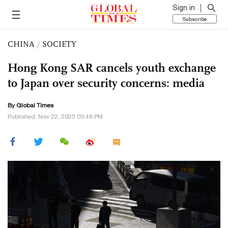
Sign in
Subscribe
CHINA
/
SOCIETY
Hong Kong SAR cancels youth exchange
to Japan over security concerns: media
By Global Times
Published: Nov 22, 2025 03:48 PM