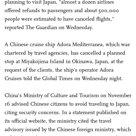
planning to visit Japan, "almost a dozen airlines
offered refunds to passengers and about 500,000
people were estimated to have canceled flights,"
reported The Guardian on Wednesday.
A Chinese cruise ship Adora Mediterranea, which was
chartered by travel agencies, has cancelled a planned
stop at Miyakojima Island in Okinawa, Japan, at the
request of the clients, the ship's operator Adora
Cruises told the Global Times on Wednesday night.
China's Ministry of Culture and Tourism on November
16 advised Chinese citizens to avoid traveling to Japan,
citing security concerns. In a statement published on
its official website, the ministry cited the travel
advisory issued by the Chinese foreign ministry, which