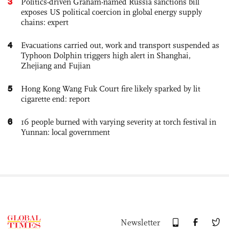
3
Politics-driven Graham-named Russia sanctions bill
exposes US political coercion in global energy supply
chains: expert
4
Evacuations carried out, work and transport suspended as
Typhoon Dolphin triggers high alert in Shanghai,
Zhejiang and Fujian
5
Hong Kong Wang Fuk Court fire likely sparked by lit
cigarette end: report
6
16 people burned with varying severity at torch festival in
Yunnan: local government
Newsletter