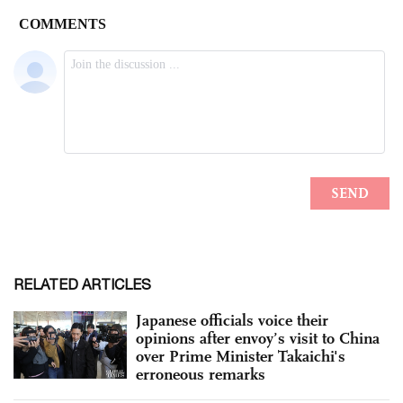
RELATED ARTICLES
Japanese officials voice their
opinions after envoy’s visit to China
over Prime Minister Takaichi's
erroneous remarks