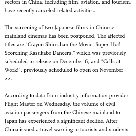
sectors in China, including film, aviation, and tourism,
have recently canceled related activities.
The screening of two Japanese films in Chinese
mainland cinemas has been postponed. The affected
titles are "Crayon Shin-chan the Movie: Super Hot!
Scorching Kasukabe Dancers," which was previously
scheduled to release on December 6, and "Cells at
Work!", previously scheduled to open on November
22.
According to data from industry information provider
Flight Master on Wednesday, the volume of civil
aviation passengers from the Chinese mainland to
Japan has experienced a significant decline. After
China issued a travel warning to tourists and students