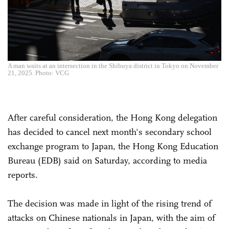
A man waits at an intersection in the Shibuya district in Tokyo on November
21, 2025. Photo: VCG
After careful consideration, the Hong Kong delegation
has decided to cancel next month's secondary school
exchange program to Japan, the Hong Kong Education
Bureau (EDB) said on Saturday, according to media
reports.
The decision was made in light of the rising trend of
attacks on Chinese nationals in Japan, with the aim of