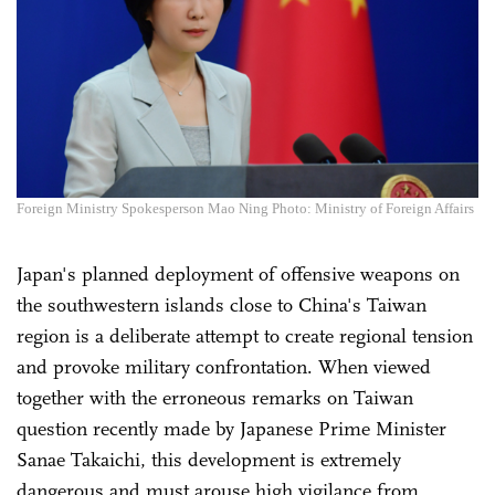
Foreign Ministry Spokesperson Mao Ning Photo: Ministry of Foreign Affairs
Japan's planned deployment of offensive weapons on
the southwestern islands close to China's Taiwan
region is a deliberate attempt to create regional tension
and provoke military confrontation. When viewed
together with the erroneous remarks on Taiwan
question recently made by Japanese Prime Minister
Sanae Takaichi, this development is extremely
dangerous and must arouse high vigilance from