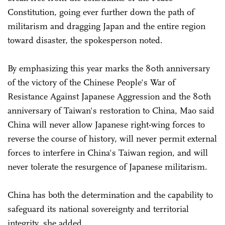
Constitution, going ever further down the path of
militarism and dragging Japan and the entire region
toward disaster, the spokesperson noted.
By emphasizing this year marks the 80th anniversary
of the victory of the Chinese People's War of
Resistance Against Japanese Aggression and the 80th
anniversary of Taiwan's restoration to China, Mao said
China will never allow Japanese right-wing forces to
reverse the course of history, will never permit external
forces to interfere in China's Taiwan region, and will
never tolerate the resurgence of Japanese militarism.
China has both the determination and the capability to
safeguard its national sovereignty and territorial
integrity, she added.