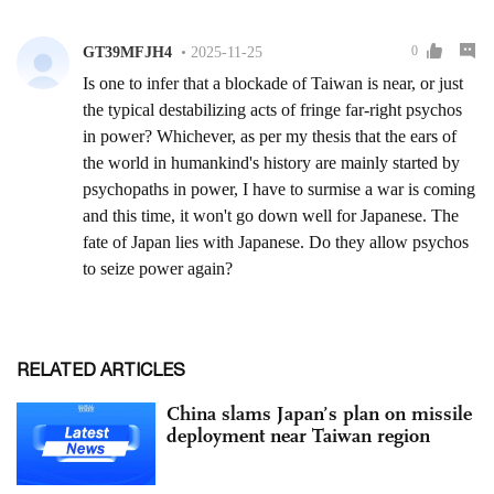
RELATED ARTICLES
China slams Japan’s plan on missile
deployment near Taiwan region