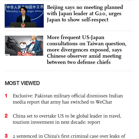
Beijing says no meeting planned
with Japan leader at G20, urges
Japan to show self-respect
More frequent US-Japan
consultations on Taiwan question,
more divergences exposed, says
Chinese observer amid meeting
between two defense chiefs
MOST VIEWED
1
Exclusive: Pakistan military official dismisses Indian
media report that army has switched to WeChat
2
China set to overtake US to be global leader in travel,
tourism investment in next decade: report
3
2 sentenced in China’s first criminal case over leaks of