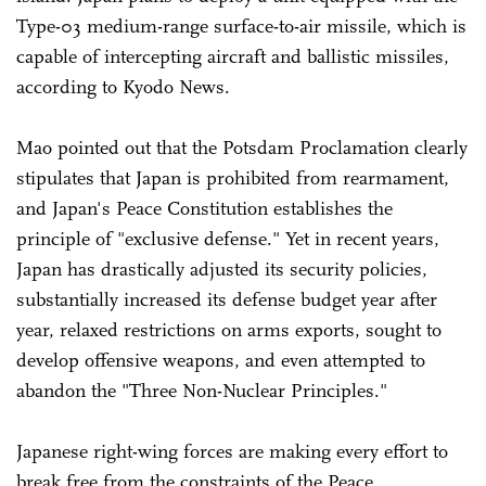
Type-03 medium-range surface-to-air missile, which is
capable of intercepting aircraft and ballistic missiles,
according to Kyodo News.
Mao pointed out that the Potsdam Proclamation clearly
stipulates that Japan is prohibited from rearmament,
and Japan's Peace Constitution establishes the
principle of "exclusive defense." Yet in recent years,
Japan has drastically adjusted its security policies,
substantially increased its defense budget year after
year, relaxed restrictions on arms exports, sought to
develop offensive weapons, and even attempted to
abandon the "Three Non-Nuclear Principles."
Japanese right-wing forces are making every effort to
break free from the constraints of the Peace