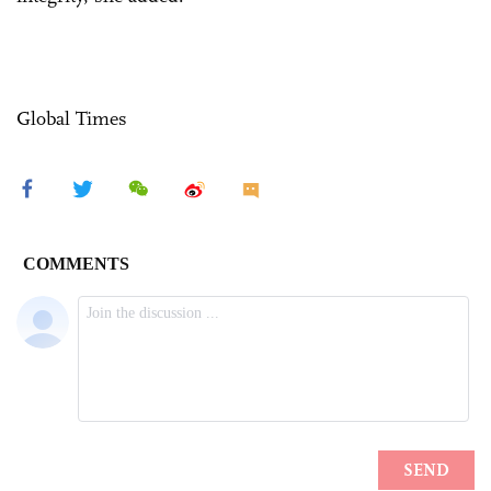
Global Times