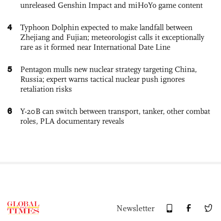
unreleased Genshin Impact and miHoYo game content
4
Typhoon Dolphin expected to make landfall between
Zhejiang and Fujian; meteorologist calls it exceptionally
rare as it formed near International Date Line
5
Pentagon mulls new nuclear strategy targeting China,
Russia; expert warns tactical nuclear push ignores
retaliation risks
6
Y-20B can switch between transport, tanker, other combat
roles, PLA documentary reveals
Newsletter