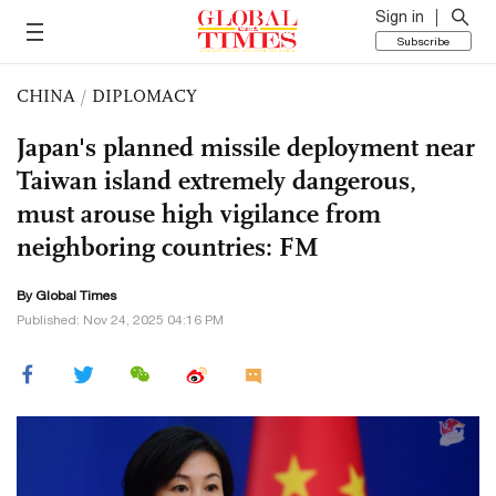
Sign in
Subscribe
CHINA
/
DIPLOMACY
Japan's planned missile deployment near
Taiwan island extremely dangerous,
must arouse high vigilance from
neighboring countries: FM
By Global Times
Published: Nov 24, 2025 04:16 PM