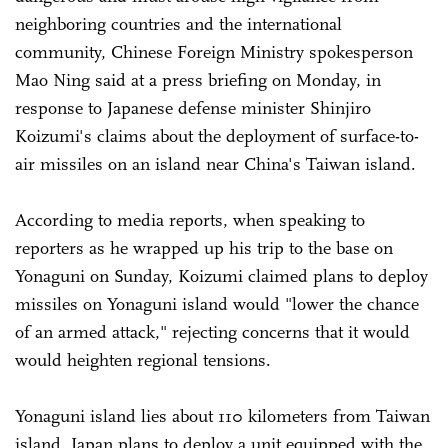
neighboring countries and the international
community, Chinese Foreign Ministry spokesperson
Mao Ning said at a press briefing on Monday, in
response to Japanese defense minister Shinjiro
Koizumi's claims about the deployment of surface-to-
air missiles on an island near China's Taiwan island.
According to media reports, when speaking to
reporters as he wrapped up his trip to the base on
Yonaguni on Sunday, Koizumi claimed plans to deploy
missiles on Yonaguni island would "lower the chance
of an armed attack," rejecting concerns that it would
would heighten regional tensions.
Yonaguni island lies about 110 kilometers from Taiwan
island. Japan plans to deploy a unit equipped with the