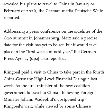
revealed his plans to travel to China in January or
February of 2026, the German media Deutsche Welle
reported.
Addressing a press conference on the sidelines of the
G20 summit in Johannesburg, Merz said a precise
date for the visit has yet to be set, but it would take
place in the "first weeks of next year," the German
Press Agency (dpa) also reported.
Klingbeil paid a visit to China to take part in the fourth
China-Germany High-Level Financial Dialogue last
week. As the first minister of the new coalition
government to travel to China - following Foreign
Minister Johann Wadephul's postponed trip -
Klingbeil's visit, while viewed by some Chinese