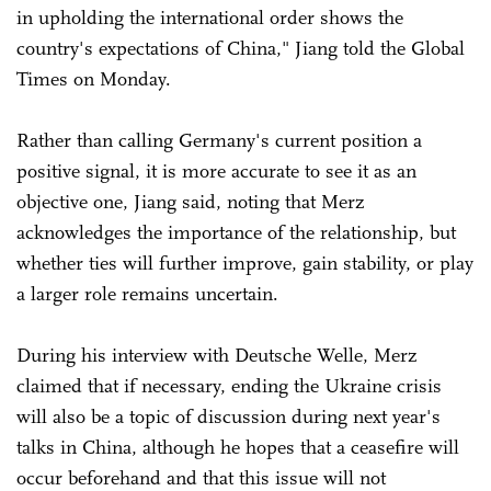
in upholding the international order shows the
country's expectations of China," Jiang told the Global
Times on Monday.
Rather than calling Germany's current position a
positive signal, it is more accurate to see it as an
objective one, Jiang said, noting that Merz
acknowledges the importance of the relationship, but
whether ties will further improve, gain stability, or play
a larger role remains uncertain.
During his interview with Deutsche Welle, Merz
claimed that if necessary, ending the Ukraine crisis
will also be a topic of discussion during next year's
talks in China, although he hopes that a ceasefire will
occur beforehand and that this issue will not