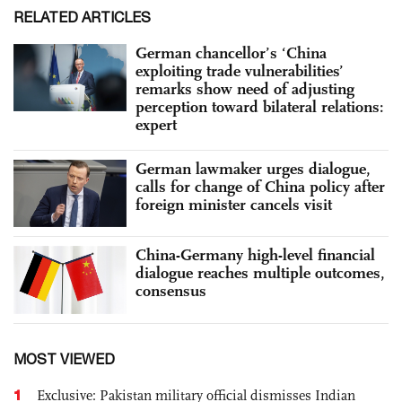
RELATED ARTICLES
German chancellor’s ‘China
exploiting trade vulnerabilities’
remarks show need of adjusting
perception toward bilateral relations:
expert
German lawmaker urges dialogue,
calls for change of China policy after
foreign minister cancels visit
China-Germany high-level financial
dialogue reaches multiple outcomes,
consensus
MOST VIEWED
1
Exclusive: Pakistan military official dismisses Indian