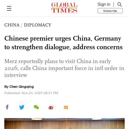
Sign in
Subscribe
CHINA
/
DIPLOMACY
Chinese premier urges China, Germany
to strengthen dialogue, address concerns
Merz reportedly plans to visit China in early
2026, calls China important force in intl order in
interview
By
Chen Qingqing
Published: Nov 24, 2025 08:51 PM