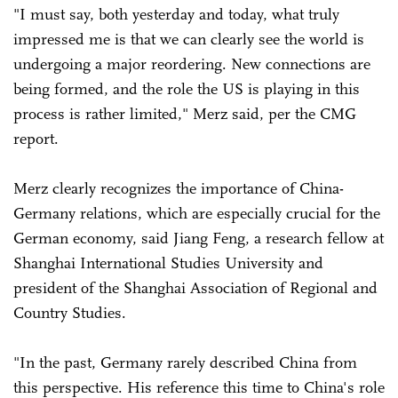
"I must say, both yesterday and today, what truly
impressed me is that we can clearly see the world is
undergoing a major reordering. New connections are
being formed, and the role the US is playing in this
process is rather limited," Merz said, per the CMG
report.
Merz clearly recognizes the importance of China-
Germany relations, which are especially crucial for the
German economy, said Jiang Feng, a research fellow at
Shanghai International Studies University and
president of the Shanghai Association of Regional and
Country Studies.
"In the past, Germany rarely described China from
this perspective. His reference this time to China's role