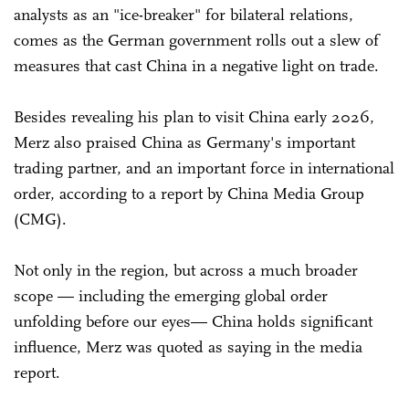
analysts as an "ice-breaker" for bilateral relations,
comes as the German government rolls out a slew of
measures that cast China in a negative light on trade.
Besides revealing his plan to visit China early 2026,
Merz also praised China as Germany's important
trading partner, and an important force in international
order, according to a report by China Media Group
(CMG).
Not only in the region, but across a much broader
scope — including the emerging global order
unfolding before our eyes— China holds significant
influence, Merz was quoted as saying in the media
report.