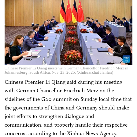
Chinese Premier Li Qiang meets with German Chancellor Friedrich Merz in
Johannesburg, South Africa, Nov. 23, 2025. (Xinhua/Zhai Jianlan)
Chinese Premier Li Qiang said during his meeting
with German Chancellor Friedrich Merz on the
sidelines of the G20 summit on Sunday local time that
the governments of China and Germany should make
joint efforts to strengthen dialogue and
communication, and properly handle their respective
concerns, according to the Xinhua News Agency.