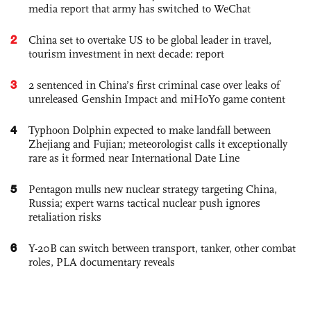
media report that army has switched to WeChat
2
China set to overtake US to be global leader in travel,
tourism investment in next decade: report
3
2 sentenced in China’s first criminal case over leaks of
unreleased Genshin Impact and miHoYo game content
4
Typhoon Dolphin expected to make landfall between
Zhejiang and Fujian; meteorologist calls it exceptionally
rare as it formed near International Date Line
5
Pentagon mulls new nuclear strategy targeting China,
Russia; expert warns tactical nuclear push ignores
retaliation risks
6
Y-20B can switch between transport, tanker, other combat
roles, PLA documentary reveals