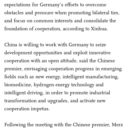
expectations for Germany's efforts to overcome
obstacles and pressure when promoting bilateral ties,
and focus on common interests and consolidate the
foundation of cooperation, according to Xinhua.
China is willing to work with Germany to seize
development opportunities and exploit innovative
cooperation with an open attitude, said the Chinese
premier, envisaging cooperation progress in emerging
fields such as new energy, intelligent manufacturing,
biomedicine, hydrogen energy technology and
intelligent driving, in order to promote industrial
transformation and upgrades, and activate new
cooperation impetus.
Following the meeting with the Chinese premier, Merz