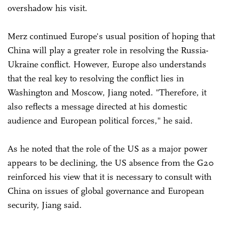
overshadow his visit.
Merz continued Europe's usual position of hoping that
China will play a greater role in resolving the Russia-
Ukraine conflict. However, Europe also understands
that the real key to resolving the conflict lies in
Washington and Moscow, Jiang noted. "Therefore, it
also reflects a message directed at his domestic
audience and European political forces," he said.
As he noted that the role of the US as a major power
appears to be declining, the US absence from the G20
reinforced his view that it is necessary to consult with
China on issues of global governance and European
security, Jiang said.