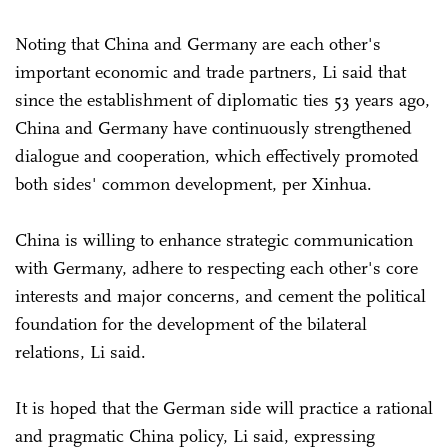
Noting that China and Germany are each other's
important economic and trade partners, Li said that
since the establishment of diplomatic ties 53 years ago,
China and Germany have continuously strengthened
dialogue and cooperation, which effectively promoted
both sides' common development, per Xinhua.
China is willing to enhance strategic communication
with Germany, adhere to respecting each other's core
interests and major concerns, and cement the political
foundation for the development of the bilateral
relations, Li said.
It is hoped that the German side will practice a rational
and pragmatic China policy, Li said, expressing