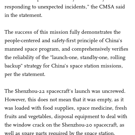
responding to unexpected incidents," the CMSA said
in the statement.
The success of this mission fully demonstrates the
people-centered and safety-first principle of China's
manned space program, and comprehensively verifies
the reliability of the "launch-one, standby-one, rolling
backup" strategy for China's space station missions,
per the statement.
The Shenzhou-22 spacecraft's launch was uncrewed.
However, this does not mean that it was empty, as it
was loaded with food supplies, space medicine, fresh
fruits and vegetables, disposal equipment to deal with
the window crack on the Shenzhou-20 spacecraft, as
well as spare parts required by the space station.