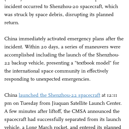
incident occurred to Shenzhou-20 spacecraft, which
was struck by space debris, disrupting its planned
return.
China immediately activated emergency plans after the
incident. Within 20 days, a series of maneuvers were
accomplished including the launch of the Shenzhou-
22 backup vehicle, presenting a "textbook model" for
the international space community in effectively
responding to unexpected emergencies.
China
launched the Shenzhou-22 spacecraft
at 12:11
pm on Tuesday from Jiuquan Satellite Launch Center.
A few minutes after liftoff, the CMSA announced the
spacecraft had successfully separated from its launch
vehicle, a Long March rocket, and entered its planned