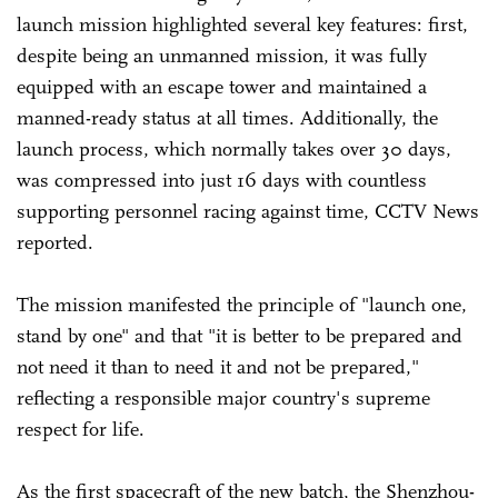
launch mission highlighted several key features: first,
despite being an unmanned mission, it was fully
equipped with an escape tower and maintained a
manned-ready status at all times. Additionally, the
launch process, which normally takes over 30 days,
was compressed into just 16 days with countless
supporting personnel racing against time, CCTV News
reported.
The mission manifested the principle of "launch one,
stand by one" and that "it is better to be prepared and
not need it than to need it and not be prepared,"
reflecting a responsible major country's supreme
respect for life.
As the first spacecraft of the new batch, the Shenzhou-