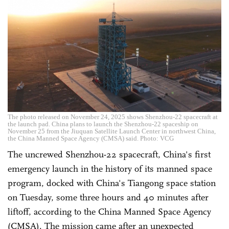
The photo released on November 24, 2025 shows Shenzhou-22 spacecraft at
the launch pad. China plans to launch the Shenzhou-22 spaceship on
November 25 from the Jiuquan Satellite Launch Center in northwest China,
the China Manned Space Agency (CMSA) said. Photo: VCG
The uncrewed Shenzhou-22 spacecraft, China's first
emergency launch in the history of its manned space
program, docked with China's Tiangong space station
on Tuesday, some three hours and 40 minutes after
liftoff, according to the China Manned Space Agency
(CMSA). The mission came after an unexpected