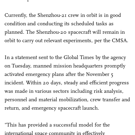
Currently, the Shenzhou-21 crew in orbit is in good
condition and conducting its scheduled tasks as
planned. The Shenzhou-20 spacecraft will remain in
orbit to carry out relevant experiments, per the CMSA.
In a statement sent to the Global Times by the agency
on Tuesday, manned mission headquarters promptly
activated emergency plans after the November 5
incident. Within 20 days, steady and efficient progress
was made in various sectors including risk analysis,
personnel and material mobilization, crew transfer and
return, and emergency spacecraft launch.
"This has provided a successful model for the
international space community in effectively