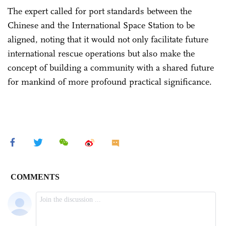
The expert called for port standards between the
Chinese and the International Space Station to be
aligned, noting that it would not only facilitate future
international rescue operations but also make the
concept of building a community with a shared future
for mankind of more profound practical significance.