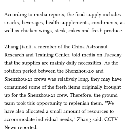
According to media reports, the food supply includes
snacks, beverages, health supplements, condiments, as
well as chicken wings, steak, cakes and fresh produce.
Zhang Jianli, a member of the China Astronaut
Research and Training Center, told media on Tuesday
that the supplies are mainly daily necessities. As the
rotation period between the Shenzhou-20 and
Shenzhou-21 crews was relatively long, they may have
consumed some of the fresh items originally brought
up for the Shenzhou-21 crew. Therefore, the ground
team took this opportunity to replenish them. "We
have also allocated a small amount of resources to
accommodate individual needs," Zhang said, CCTV
News reported.