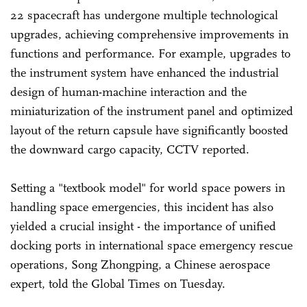
22 spacecraft has undergone multiple technological
upgrades, achieving comprehensive improvements in
functions and performance. For example, upgrades to
the instrument system have enhanced the industrial
design of human-machine interaction and the
miniaturization of the instrument panel and optimized
layout of the return capsule have significantly boosted
the downward cargo capacity, CCTV reported.
Setting a "textbook model" for world space powers in
handling space emergencies, this incident has also
yielded a crucial insight - the importance of unified
docking ports in international space emergency rescue
operations, Song Zhongping, a Chinese aerospace
expert, told the Global Times on Tuesday.