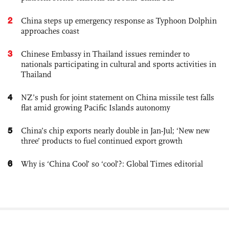
2
China steps up emergency response as Typhoon Dolphin
approaches coast
3
Chinese Embassy in Thailand issues reminder to
nationals participating in cultural and sports activities in
Thailand
4
NZ’s push for joint statement on China missile test falls
flat amid growing Pacific Islands autonomy
5
China’s chip exports nearly double in Jan-Jul; ‘New new
three’ products to fuel continued export growth
6
Why is ‘China Cool’ so ‘cool’?: Global Times editorial