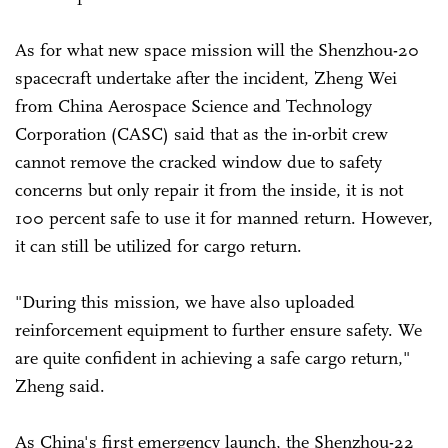
As for what new space mission will the Shenzhou-20
spacecraft undertake after the incident, Zheng Wei
from China Aerospace Science and Technology
Corporation (CASC) said that as the in-orbit crew
cannot remove the cracked window due to safety
concerns but only repair it from the inside, it is not
100 percent safe to use it for manned return. However,
it can still be utilized for cargo return.
"During this mission, we have also uploaded
reinforcement equipment to further ensure safety. We
are quite confident in achieving a safe cargo return,"
Zheng said.
As China's first emergency launch, the Shenzhou-22