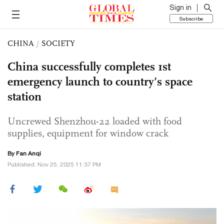
Sign in
Subscribe
CHINA
/
SOCIETY
China successfully completes 1st
emergency launch to country’s space
station
Uncrewed Shenzhou-22 loaded with food
supplies, equipment for window crack
By Fan Anqi
Published: Nov 25, 2025 11:37 PM