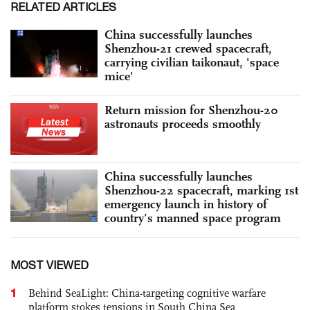
RELATED ARTICLES
China successfully launches
Shenzhou-21 crewed spacecraft,
carrying civilian taikonaut, 'space
mice'
Return mission for Shenzhou-20
astronauts proceeds smoothly
China successfully launches
Shenzhou-22 spacecraft, marking 1st
emergency launch in history of
country’s manned space program
MOST VIEWED
1
Behind SeaLight: China-targeting cognitive warfare
platform stokes tensions in South China Sea