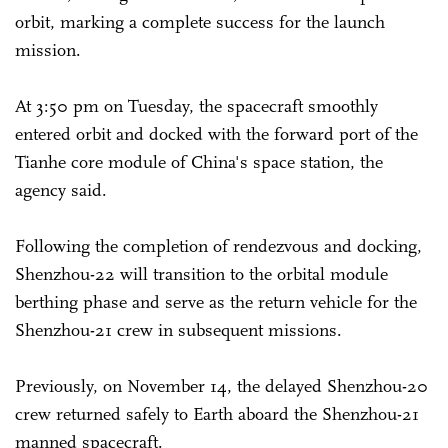
orbit, marking a complete success for the launch
mission.
At 3:50 pm on Tuesday, the spacecraft smoothly
entered orbit and docked with the forward port of the
Tianhe core module of China's space station, the
agency said.
Following the completion of rendezvous and docking,
Shenzhou-22 will transition to the orbital module
berthing phase and serve as the return vehicle for the
Shenzhou-21 crew in subsequent missions.
Previously, on November 14, the delayed Shenzhou-20
crew returned safely to Earth aboard the Shenzhou-21
manned spacecraft.