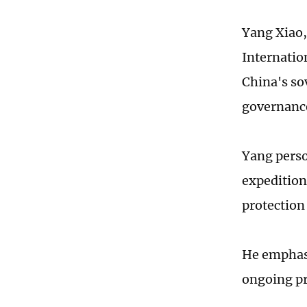
Yang Xiao,
Internation
China's so
governance
Yang perso
expedition
protection
He emphasi
ongoing pr