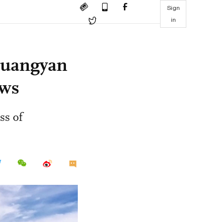
Sign
in
Huangyan
ows
ss of