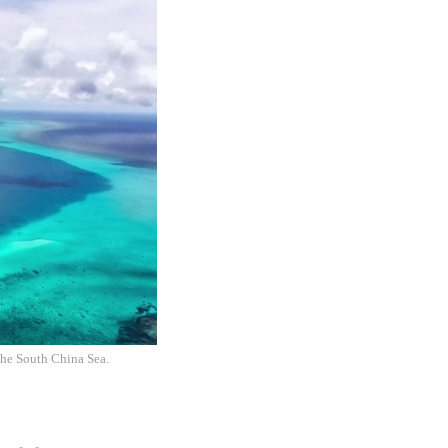
the South China Sea.