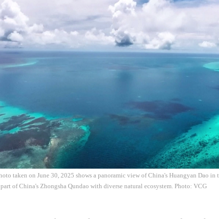
photo taken on June 30, 2025 shows a panoramic view of China's Huangyan Dao in 
part of China's Zhongsha Qundao with diverse natural ecosystem. Photo: VCG