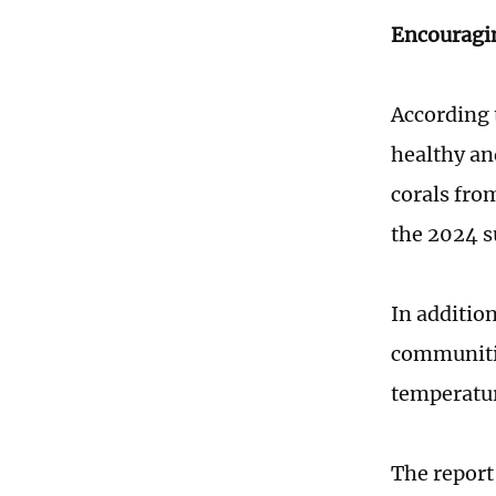
Encouragi
According 
healthy an
corals fro
the 2024 s
In addition
communitie
temperatu
The report