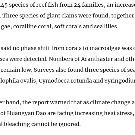
45 species of reef fish from 24 families, an increas
 Three species of giant clams were found, together
lgae, coralline coral, soft corals and sea lilies.
 said no phase shift from corals to macroalgae was
ases were detected. Numbers of Acanthaster and ot
remain low. Surveys also found three species of sea
lophila ovalis, Cymodocea rotunda and Syringodiu
er hand, the report warned that as climate change a
s of Huangyan Dao are facing increasing heat stress,
ral bleaching cannot be ignored.