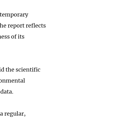
ontemporary
he report reflects
ss of its
d the scientific
ironmental
data.
a regular,