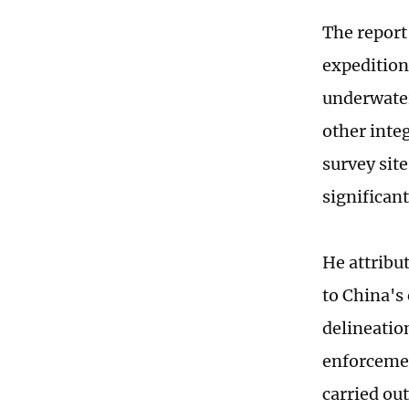
The report
expedition 
underwater
other inte
survey site
significant
He attribu
to China's
delineation
enforcement
carried ou