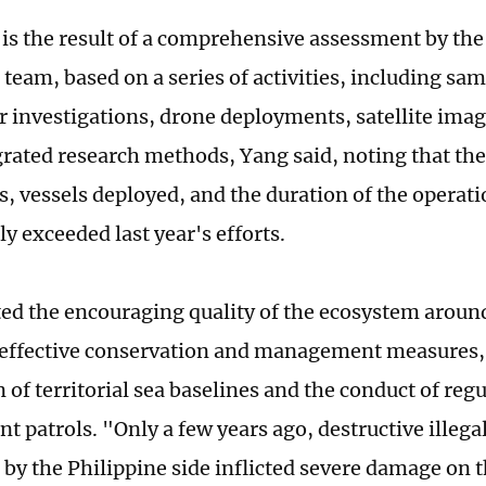
 is the result of a comprehensive assessment by the 
team, based on a series of activities, including sa
 investigations, drone deployments, satellite imag
grated research methods, Yang said, noting that th
s, vessels deployed, and the duration of the operati
ly exceeded last year's efforts.
ted the encouraging quality of the ecosystem aro
 effective conservation and management measures,
 of territorial sea baselines and the conduct of reg
 patrols. "Only a few years ago, destructive illegal
t by the Philippine side inflicted severe damage on 