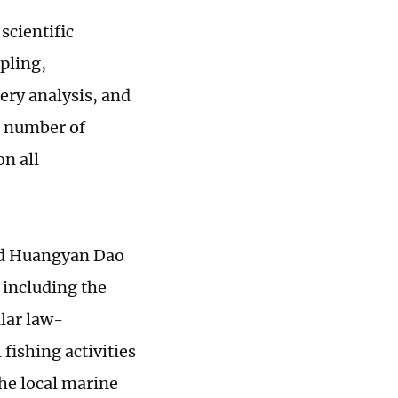
scientific
mpling,
ery analysis, and
e number of
on all
und Huangyan Dao
 including the
ular law-
 fishing activities
the local marine