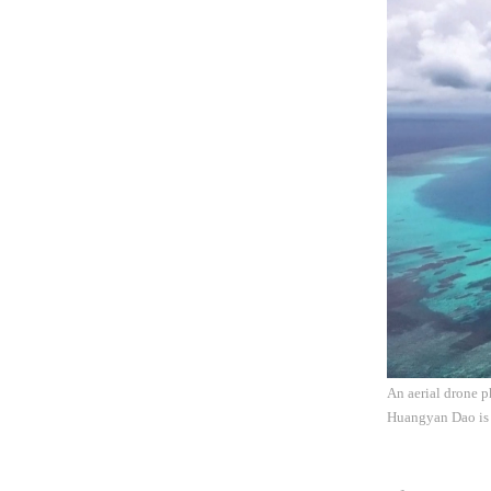
An aerial drone 
Huangyan Dao is 