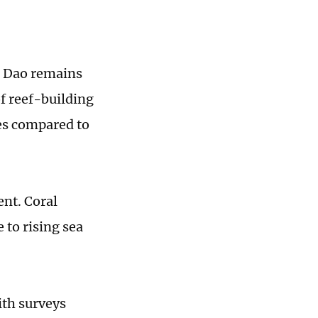
n Dao remains
of reef-building
ies compared to
ent. Coral
 to rising sea
ith surveys