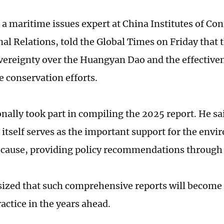
 a maritime issues expert at China Institutes of C
al Relations, told the Global Times on Friday that t
vereignty over the Huangyan Dao and the effectivene
 conservation efforts.
nally took part in compiling the 2025 report. He sai
 itself serves as the important support for the env
 cause, providing policy recommendations through 
zed that such comprehensive reports will become 
actice in the years ahead.