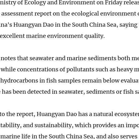
nistry of Ecology and Environment on Friday relea
 assessment report on the ecological environment 
na's Huangyan Dao in the South China Sea, saying t
excellent marine environment quality.
 notes that seawater and marine sediments both met
 while concentrations of pollutants such as heavy 
hydrocarbons in fish samples remain below evaluat
 has been detected in seawater, sediments or fish 
to the report, Huangyan Dao has a natural ecosyst
stability, and sustainability, which provides an imp
 marine life in the South China Sea, and also serve