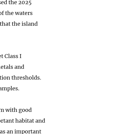
sed the 2025
of the waters
hat the island
 Class I
metals and
ion thresholds.
samples.
em with good
ortant habitat and
s as an important