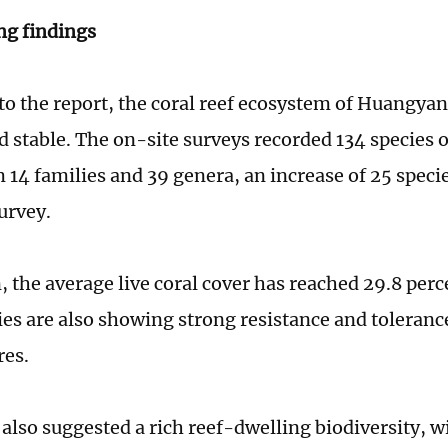
ng findings
to the report, the coral reef ecosystem of Huangya
d stable. The on-site surveys recorded 134 species 
m 14 families and 39 genera, an increase of 25 spec
urvey.
, the average live coral cover has reached 29.8 perc
s are also showing strong resistance and tolerance
res.
 also suggested a rich reef-dwelling biodiversity, w