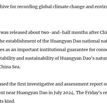
chive for recording global climate change and envi
 was released about two-and-half months after Chi
he establishment of the Huangyan Dao national nat
es as an important institutional guarantee for cons
 stability and sustainability of Huangyan Dao's natu
China Sea.
ased the first investigative and assessment report o
t near Huangyan Dao in July 2024. The Friday's rep
ts kind.