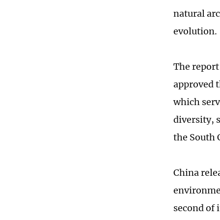
natural ar
evolution.
The report
approved t
which serv
diversity,
the South 
China rele
environmen
second of i