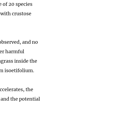
e of 20 species
 with crustose
 observed, and no
her harmful
grass inside the
m isoetifolium.
ccelerates, the
 and the potential