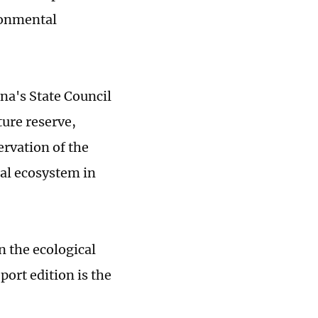
ronmental
na's State Council
ure reserve,
ervation of the
ral ecosystem in
n the ecological
ort edition is the