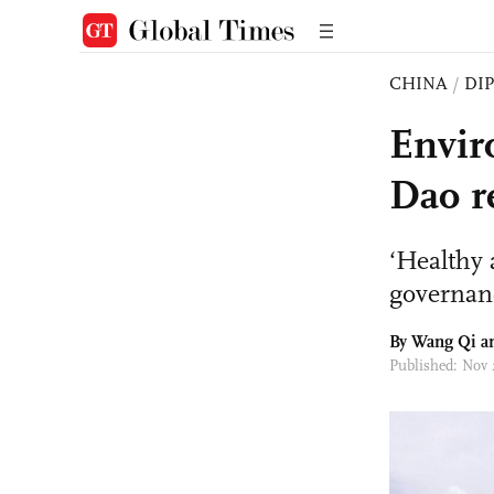
CHINA
/
DI
Envir
Dao r
‘Healthy 
governanc
By
Wang Qi
an
Published: Nov