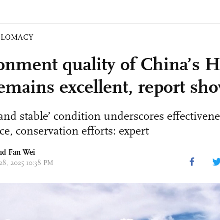
PLOMACY
onment quality of China’s 
emains excellent, report sh
and stable’ condition underscores effectivene
e, conservation efforts: expert
d Fan Wei
 28, 2025 10:38 PM