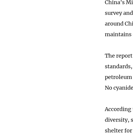
China's Mi
survey and
around Chi
maintains 
The report
standards,
petroleum 
No cyanide
According 
diversity, 
shelter for