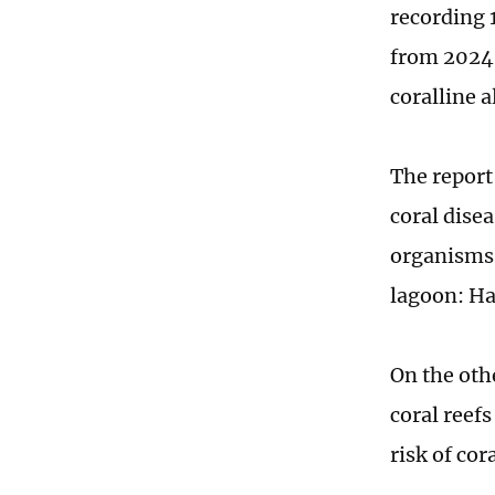
recording 1
from 2024.
coralline a
The report
coral dise
organisms 
lagoon: Ha
On the oth
coral reef
risk of co