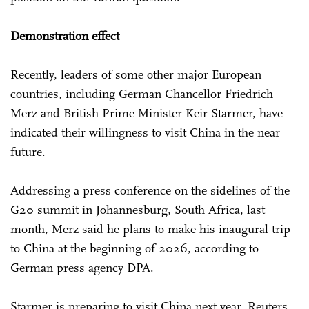
Demonstration effect
Recently, leaders of some other major European
countries, including German Chancellor Friedrich
Merz and British Prime Minister Keir Starmer, have
indicated their willingness to visit China in the near
future.
Addressing a press conference on the sidelines of the
G20 summit in Johannesburg, South Africa, last
month, Merz said he plans to make his inaugural trip
to China at the beginning of 2026, according to
German press agency DPA.
Starmer is preparing to visit China next year, Reuters