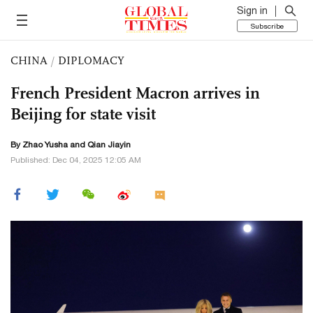
Sign in
Subscribe
CHINA
/
DIPLOMACY
French President Macron arrives in
Beijing for state visit
By
Zhao Yusha
and Qian Jiayin
Published: Dec 04, 2025 12:05 AM