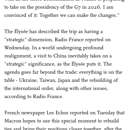
to take on the presidency of the G7 in 2026. I am
convinced of it: Together we can make the changes."
The Élysée has described the trip as having a
"strategic" dimension, Radio France reported on
Wednesday. In a world undergoing profound
realignment, a visit to China inevitably takes on a
"strategic" significance, as the Élysée puts it. The
agenda goes far beyond the trade: everything is on the
table - Ukraine, Taiwan, Japan and the rebuilding of
the international order, along with other issues,
according to Radio France.
French newspaper Les Echos reported on Tuesday that
Macron hopes to use this special moment to rebuild
ties and bring their positions closer together, after the