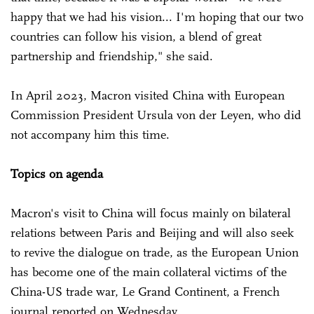
happy that we had his vision... I'm hoping that our two
countries can follow his vision, a blend of great
partnership and friendship," she said.
In April 2023, Macron visited China with European
Commission President Ursula von der Leyen, who did
not accompany him this time.
Topics on agenda
Macron's visit to China will focus mainly on bilateral
relations between Paris and Beijing and will also seek
to revive the dialogue on trade, as the European Union
has become one of the main collateral victims of the
China-US trade war, Le Grand Continent, a French
journal reported on Wednesday.