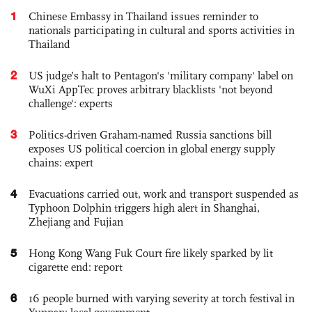
1
Chinese Embassy in Thailand issues reminder to
nationals participating in cultural and sports activities in
Thailand
2
US judge’s halt to Pentagon's 'military company' label on
WuXi AppTec proves arbitrary blacklists 'not beyond
challenge': experts
3
Politics-driven Graham-named Russia sanctions bill
exposes US political coercion in global energy supply
chains: expert
4
Evacuations carried out, work and transport suspended as
Typhoon Dolphin triggers high alert in Shanghai,
Zhejiang and Fujian
5
Hong Kong Wang Fuk Court fire likely sparked by lit
cigarette end: report
6
16 people burned with varying severity at torch festival in