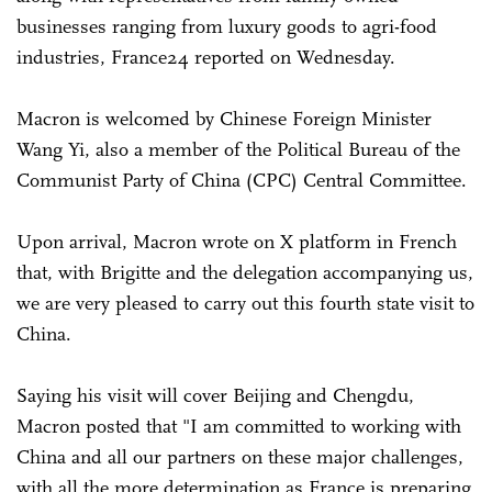
businesses ranging from luxury goods to agri-food
industries, France24 reported on Wednesday.
Macron is welcomed by Chinese Foreign Minister
Wang Yi, also a member of the Political Bureau of the
Communist Party of China (CPC) Central Committee.
Upon arrival, Macron wrote on X platform in French
that, with Brigitte and the delegation accompanying us,
we are very pleased to carry out this fourth state visit to
China.
Saying his visit will cover Beijing and Chengdu,
Macron posted that "I am committed to working with
China and all our partners on these major challenges,
with all the more determination as France is preparing