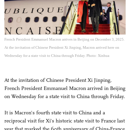
French President Emmanuel Macron arrives in Beijing on December 3, 2025.
At the invitation of Chinese President Xi Jinping, Macron arrived here on
Wednesday for a state visit to China through Friday. Photo: Xinhua
At the invitation of Chinese President Xi Jinping,
French President Emmanuel Macron arrived in Beijing
on Wednesday for a state visit to China through Friday.
It is Macron's fourth state visit to China and a
reciprocal visit for Xi's historic state visit to France last
year that marked the 60th anniversary of China-France