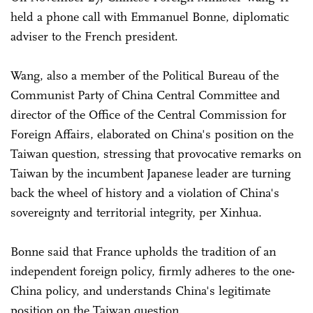
held a phone call with Emmanuel Bonne, diplomatic
adviser to the French president.
Wang, also a member of the Political Bureau of the
Communist Party of China Central Committee and
director of the Office of the Central Commission for
Foreign Affairs, elaborated on China's position on the
Taiwan question, stressing that provocative remarks on
Taiwan by the incumbent Japanese leader are turning
back the wheel of history and a violation of China's
sovereignty and territorial integrity, per Xinhua.
Bonne said that France upholds the tradition of an
independent foreign policy, firmly adheres to the one-
China policy, and understands China's legitimate
position on the Taiwan question.