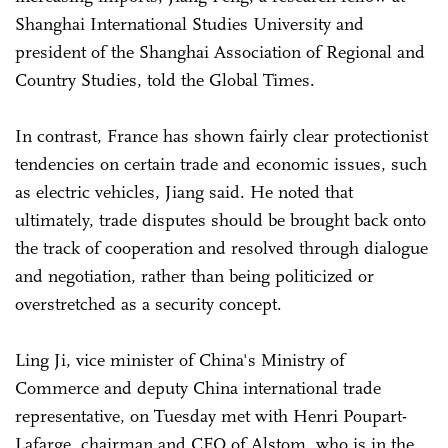
Shanghai International Studies University and
president of the Shanghai Association of Regional and
Country Studies, told the Global Times.
In contrast, France has shown fairly clear protectionist
tendencies on certain trade and economic issues, such
as electric vehicles, Jiang said. He noted that
ultimately, trade disputes should be brought back onto
the track of cooperation and resolved through dialogue
and negotiation, rather than being politicized or
overstretched as a security concept.
Ling Ji, vice minister of China's Ministry of
Commerce and deputy China international trade
representative, on Tuesday met with Henri Poupart-
Lafarge, chairman and CEO of Alstom, who is in the