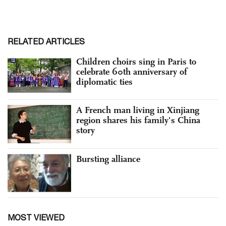
RELATED ARTICLES
Children choirs sing in Paris to
celebrate 60th anniversary of
diplomatic ties
A French man living in Xinjiang
region shares his family's China
story
Bursting alliance
MOST VIEWED