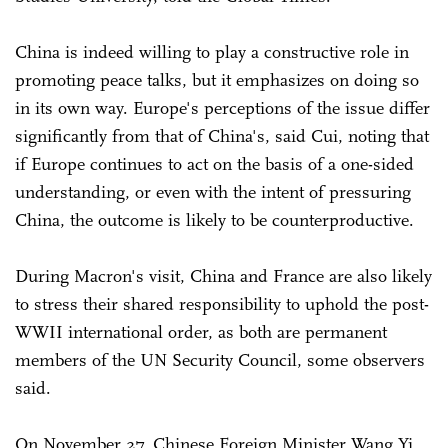
China is indeed willing to play a constructive role in
promoting peace talks, but it emphasizes on doing so
in its own way. Europe's perceptions of the issue differ
significantly from that of China's, said Cui, noting that
if Europe continues to act on the basis of a one-sided
understanding, or even with the intent of pressuring
China, the outcome is likely to be counterproductive.
During Macron's visit, China and France are also likely
to stress their shared responsibility to uphold the post-
WWII international order, as both are permanent
members of the UN Security Council, some observers
said.
On November 27, Chinese Foreign Minister Wang Yi