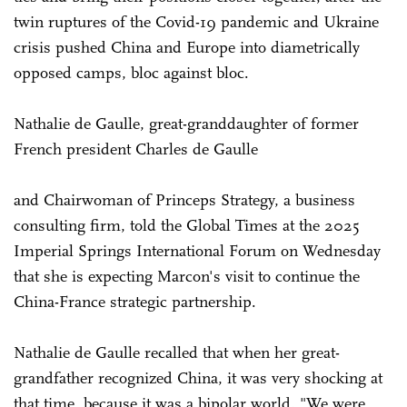
twin ruptures of the Covid-19 pandemic and Ukraine
crisis pushed China and Europe into diametrically
opposed camps, bloc against bloc.
Nathalie de Gaulle, great-granddaughter of former
French president Charles de Gaulle
and Chairwoman of Princeps Strategy, a business
consulting firm, told the Global Times at the 2025
Imperial Springs International Forum on Wednesday
that she is expecting Marcon's visit to continue the
China-France strategic partnership.
Nathalie de Gaulle recalled that when her great-
grandfather recognized China, it was very shocking at
that time, because it was a bipolar world. "We were