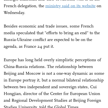
French delegation, the
ministry said on its website
on
Wednesday.
Besides economic and trade issues, some French
media speculated that "efforts to bring an end" to the
Russia-Ukraine conflict are expected to be on the
agenda, as France 24 put it.
Europe has long held overly simplistic perceptions of
China-Russia relations. The relationship between
Beijing and Moscow is not a one-way dynamic as some
in Europe portray it, but a normal bilateral relationship
between two independent and sovereign states, Cui
Hongjian, director of the Center for European Union
and Regional Development Studies at Beijing Foreign
Studies University, told the Global Times.