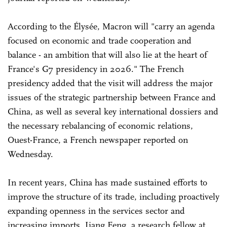
According to the Élysée, Macron will "carry an agenda
focused on economic and trade cooperation and
balance - an ambition that will also lie at the heart of
France's G7 presidency in 2026." The French
presidency added that the visit will address the major
issues of the strategic partnership between France and
China, as well as several key international dossiers and
the necessary rebalancing of economic relations,
Ouest-France, a French newspaper reported on
Wednesday.
In recent years, China has made sustained efforts to
improve the structure of its trade, including proactively
expanding openness in the services sector and
increasing imports, Jiang Feng, a research fellow at