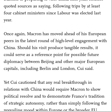
quoted sources as saying, following trips by at least
four cabinet ministers since Labour was elected last
year.
Once again, Macron has moved ahead of his European
peers in the latest round of high-level engagement with
China. Should his visit produce tangible results, it
could serve as a reference point for possible future
diplomacy between Beijing and other major European
capitals, including Berlin and London, Cui said.
Yet Cui cautioned that any real breakthrough in
relations with China would require Macron to show
political resolve and to demonstrate France's tradition
of strategic autonomy, rather than simply following the
prevailing mood within Europe or the broader EU.