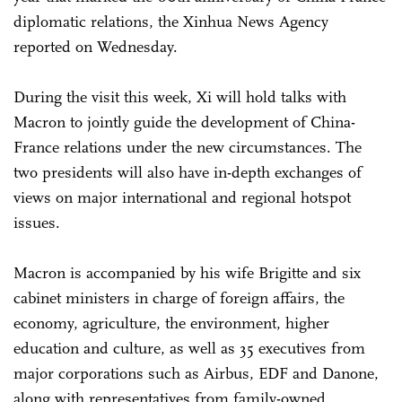
diplomatic relations, the Xinhua News Agency
reported on Wednesday.
During the visit this week, Xi will hold talks with
Macron to jointly guide the development of China-
France relations under the new circumstances. The
two presidents will also have in-depth exchanges of
views on major international and regional hotspot
issues.
Macron is accompanied by his wife Brigitte and six
cabinet ministers in charge of foreign affairs, the
economy, agriculture, the environment, higher
education and culture, as well as 35 executives from
major corporations such as Airbus, EDF and Danone,
along with representatives from family-owned