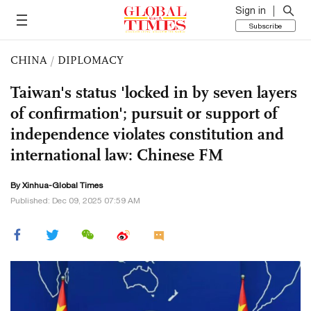
Sign in
Subscribe
CHINA
/
DIPLOMACY
Taiwan's status 'locked in by seven layers
of confirmation'; pursuit or support of
independence violates constitution and
international law: Chinese FM
By Xinhua-Global Times
Published: Dec 09, 2025 07:59 AM