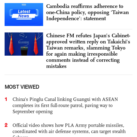
Cambodia reaffirms adherence to
one-China policy, opposing ‘Taiwan
Independence’: statement
Chinese FM refutes Japan’s Cabinet-
approved written reply on Takaichi’s
Taiwan remarks, slamming Tokyo
for again making irresponsible
comments instead of correcting
mistakes
MOST VIEWED
1
China’s Pinglu Canal linking Guangxi with ASEAN
completes its first full-route patrol, paving way to
September opening
2
Official video shows how PLA Army portable missiles,
coordinated with air defense systems, can target stealth