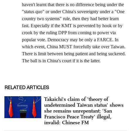
RELATED ARTICLES
Takaichi's claim of 'theory of
undetermined Taiwan status' shows
she remains unrepentant; 'San
Francisco Peace Treaty' illegal,
invalid: Chinese FM