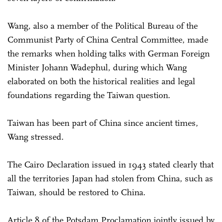
Wang, also a member of the Political Bureau of the
Communist Party of China Central Committee, made
the remarks when holding talks with German Foreign
Minister Johann Wadephul, during which Wang
elaborated on both the historical realities and legal
foundations regarding the Taiwan question.
Taiwan has been part of China since ancient times,
Wang stressed.
The Cairo Declaration issued in 1943 stated clearly that
all the territories Japan had stolen from China, such as
Taiwan, should be restored to China.
Article 8 of the Potsdam Proclamation jointly issued by