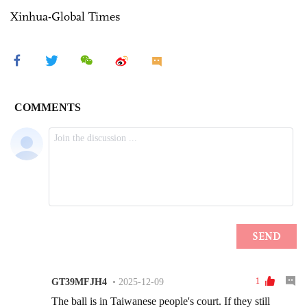
Xinhua-Global Times