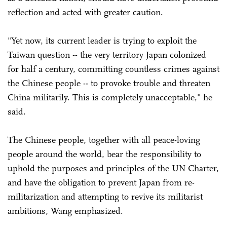
reflection and acted with greater caution.
"Yet now, its current leader is trying to exploit the
Taiwan question -- the very territory Japan colonized
for half a century, committing countless crimes against
the Chinese people -- to provoke trouble and threaten
China militarily. This is completely unacceptable," he
said.
The Chinese people, together with all peace-loving
people around the world, bear the responsibility to
uphold the purposes and principles of the UN Charter,
and have the obligation to prevent Japan from re-
militarization and attempting to revive its militarist
ambitions, Wang emphasized.