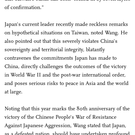
of confirmation."
Japan's current leader recently made reckless remarks
on hypothetical situations on Taiwan, noted Wang. He
also pointed out that this severely violates China's
sovereignty and territorial integrity, blatantly
contravenes the commitments Japan has made to
China, directly challenges the outcomes of the victory
in World War II and the post-war international order,
and poses serious risks to peace in Asia and the world
at large.
Noting that this year marks the 80th anniversary of the
victory of the Chinese People's War of Resistance
Against Japanese Aggression, Wang stated that Japan,
as a defeated nation, should have undertaken profound