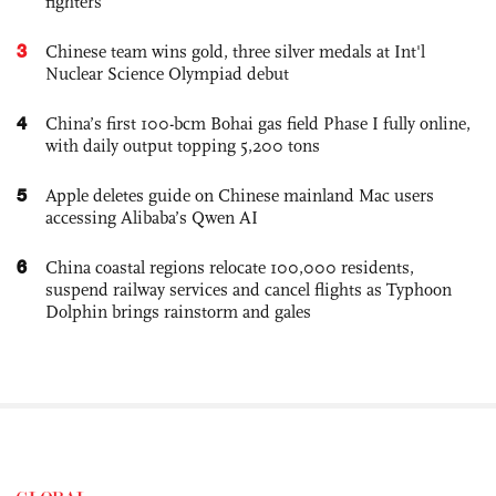
fighters
3
Chinese team wins gold, three silver medals at Int'l
Nuclear Science Olympiad debut
4
China’s first 100-bcm Bohai gas field Phase I fully online,
with daily output topping 5,200 tons
5
Apple deletes guide on Chinese mainland Mac users
accessing Alibaba’s Qwen AI
6
China coastal regions relocate 100,000 residents,
suspend railway services and cancel flights as Typhoon
Dolphin brings rainstorm and gales