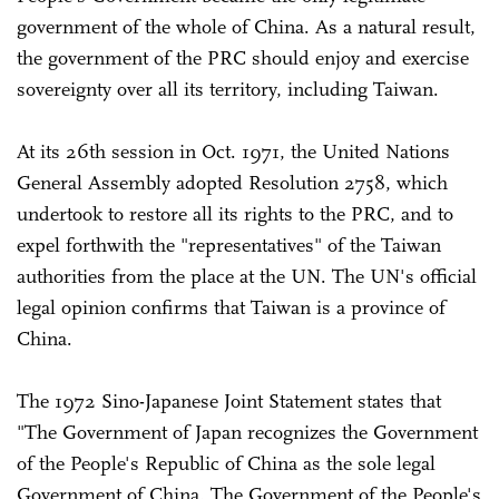
government of the whole of China. As a natural result,
the government of the PRC should enjoy and exercise
sovereignty over all its territory, including Taiwan.
At its 26th session in Oct. 1971, the United Nations
General Assembly adopted Resolution 2758, which
undertook to restore all its rights to the PRC, and to
expel forthwith the "representatives" of the Taiwan
authorities from the place at the UN. The UN's official
legal opinion confirms that Taiwan is a province of
China.
The 1972 Sino-Japanese Joint Statement states that
"The Government of Japan recognizes the Government
of the People's Republic of China as the sole legal
Government of China. The Government of the People's