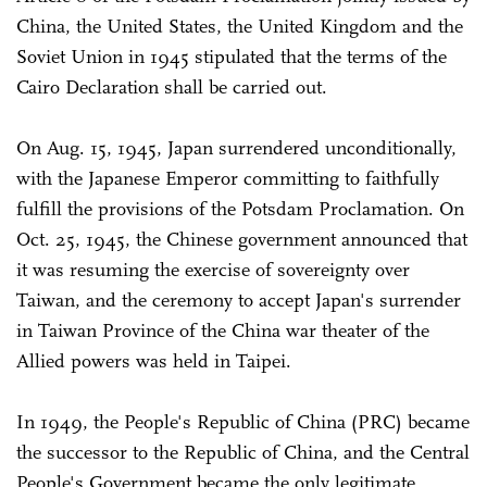
China, the United States, the United Kingdom and the
Soviet Union in 1945 stipulated that the terms of the
Cairo Declaration shall be carried out.
On Aug. 15, 1945, Japan surrendered unconditionally,
with the Japanese Emperor committing to faithfully
fulfill the provisions of the Potsdam Proclamation. On
Oct. 25, 1945, the Chinese government announced that
it was resuming the exercise of sovereignty over
Taiwan, and the ceremony to accept Japan's surrender
in Taiwan Province of the China war theater of the
Allied powers was held in Taipei.
In 1949, the People's Republic of China (PRC) became
the successor to the Republic of China, and the Central
People's Government became the only legitimate