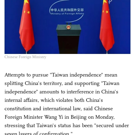
Chinese Foreign Ministry
Attempts to pursue "Taiwan independence" mean
splitting China's territory, and supporting "Taiwan
independence" amounts to interference in China's
internal affairs, which violates both China's
constitution and international law, said Chinese
Foreign Minister Wang Yi in Beijing on Monday,
stressing that Taiwan's status has been "secured under
seven layers of confirmation."