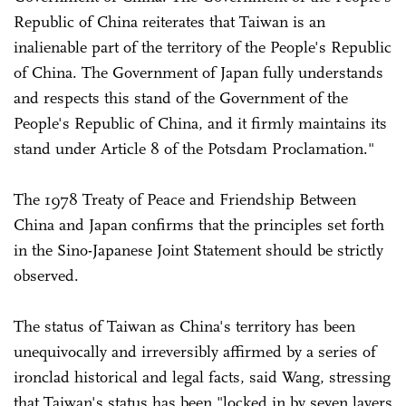
Republic of China reiterates that Taiwan is an
inalienable part of the territory of the People's Republic
of China. The Government of Japan fully understands
and respects this stand of the Government of the
People's Republic of China, and it firmly maintains its
stand under Article 8 of the Potsdam Proclamation."
The 1978 Treaty of Peace and Friendship Between
China and Japan confirms that the principles set forth
in the Sino-Japanese Joint Statement should be strictly
observed.
The status of Taiwan as China's territory has been
unequivocally and irreversibly affirmed by a series of
ironclad historical and legal facts, said Wang, stressing
that Taiwan's status has been "locked in by seven layers