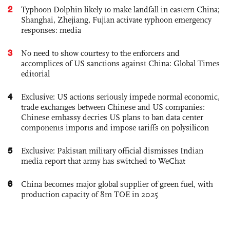
2
Typhoon Dolphin likely to make landfall in eastern China;
Shanghai, Zhejiang, Fujian activate typhoon emergency
responses: media
3
No need to show courtesy to the enforcers and
accomplices of US sanctions against China: Global Times
editorial
4
Exclusive: US actions seriously impede normal economic,
trade exchanges between Chinese and US companies:
Chinese embassy decries US plans to ban data center
components imports and impose tariffs on polysilicon
5
Exclusive: Pakistan military official dismisses Indian
media report that army has switched to WeChat
6
China becomes major global supplier of green fuel, with
production capacity of 8m TOE in 2025