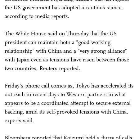
the US government has adopted a cautious stance,
according to media reports.
The White House said on Thursday that the US
president can maintain both a "good working
relationship" with China and a "very strong alliance"
with Japan even as tensions have risen between those
two countries, Reuters reported.
Friday's phone call comes as, Tokyo has accelerated its
outreach in recent days to Western partners in what
appears to be a coordinated attempt to secure external
backing, amid its self-provoked tensions with China,
experts said.
Bloomberg reported that Koizumi held a flurry of calls