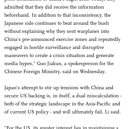
admitted that they did receive the information
beforehand. In addition to that inconsistency, the
Japanese side continues to beat around the bush
without explaining why they sent warplanes into
China's pre-announced exercise zones and repeatedly
engaged in hostile surveillance and disruptive
maneuvers to create a crisis situation and generate
media hypes," Guo Jiakun, a spokesperson for the
Chinese Foreign Ministry, said on Wednesday.
Japan's attempt to stir up tensions with China and
secure US backing is, in itself, a dual miscalculation -
both of the strategic landscape in the Asia-Pacific and
of current US policy - and will ultimately fail, Li said.
"For the US, its greater interest lies in maintaining a