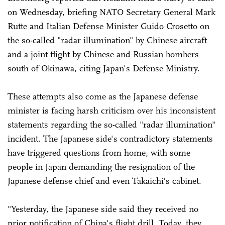
on Wednesday, briefing NATO Secretary General Mark
Rutte and Italian Defense Minister Guido Crosetto on
the so-called "radar illumination" by Chinese aircraft
and a joint flight by Chinese and Russian bombers
south of Okinawa, citing Japan's Defense Ministry.
These attempts also come as the Japanese defense
minister is facing harsh criticism over his inconsistent
statements regarding the so-called "radar illumination"
incident. The Japanese side's contradictory statements
have triggered questions from home, with some
people in Japan demanding the resignation of the
Japanese defense chief and even Takaichi's cabinet.
"Yesterday, the Japanese side said they received no
prior notification of China's flight drill. Today, they