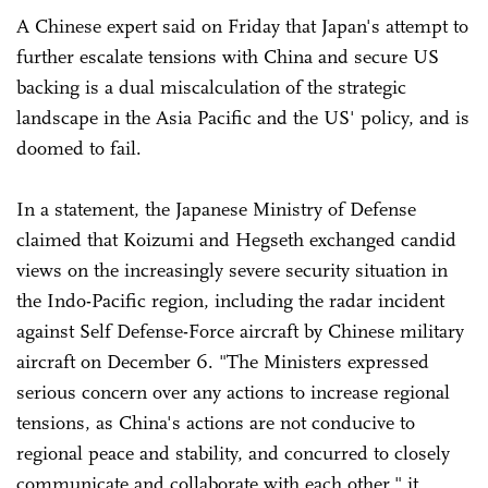
A Chinese expert said on Friday that Japan's attempt to
further escalate tensions with China and secure US
backing is a dual miscalculation of the strategic
landscape in the Asia Pacific and the US' policy, and is
doomed to fail.
In a statement, the Japanese Ministry of Defense
claimed that Koizumi and Hegseth exchanged candid
views on the increasingly severe security situation in
the Indo-Pacific region, including the radar incident
against Self Defense-Force aircraft by Chinese military
aircraft on December 6. "The Ministers expressed
serious concern over any actions to increase regional
tensions, as China's actions are not conducive to
regional peace and stability, and concurred to closely
communicate and collaborate with each other," it