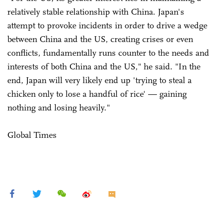
relatively stable relationship with China. Japan's
attempt to provoke incidents in order to drive a wedge
between China and the US, creating crises or even
conflicts, fundamentally runs counter to the needs and
interests of both China and the US," he said. "In the
end, Japan will very likely end up 'trying to steal a
chicken only to lose a handful of rice' — gaining
nothing and losing heavily."
Global Times