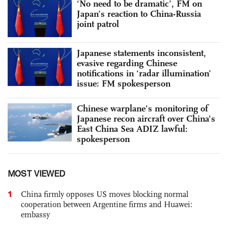
‘No need to be dramatic’, FM on
Japan’s reaction to China-Russia
joint patrol
Japanese statements inconsistent,
evasive regarding Chinese
notifications in ‘radar illumination’
issue: FM spokesperson
Chinese warplane's monitoring of
Japanese recon aircraft over China's
East China Sea ADIZ lawful:
spokesperson
MOST VIEWED
1
China firmly opposes US moves blocking normal
cooperation between Argentine firms and Huawei:
embassy