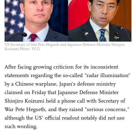
US Secretary of War Pete Hegseth and Japanese Defense Minister Shinjiro
Koizumi Photo: VCG
After facing growing criticism for its inconsistent
statements regarding the so-called "radar illumination"
by a Chinese warplane, Japan's defense ministry
claimed on Friday that Japanese Defense Minister
Shinjiro Koizumi held a phone call with Secretary of
War Pete Hegseth, and they raised "serious concerns,"
although the US' official readout notably did not use
such wording.