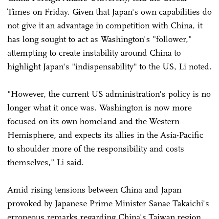
Times on Friday. Given that Japan's own capabilities do
not give it an advantage in competition with China, it
has long sought to act as Washington's "follower,"
attempting to create instability around China to
highlight Japan's "indispensability" to the US, Li noted.
"However, the current US administration's policy is no
longer what it once was. Washington is now more
focused on its own homeland and the Western
Hemisphere, and expects its allies in the Asia-Pacific
to shoulder more of the responsibility and costs
themselves," Li said.
Amid rising tensions between China and Japan
provoked by Japanese Prime Minister Sanae Takaichi's
erroneous remarks regarding China's Taiwan region,