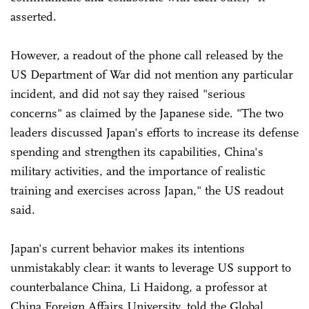
asserted.
However, a readout of the phone call released by the
US Department of War did not mention any particular
incident, and did not say they raised "serious
concerns" as claimed by the Japanese side. "The two
leaders discussed Japan's efforts to increase its defense
spending and strengthen its capabilities, China's
military activities, and the importance of realistic
training and exercises across Japan," the US readout
said.
Japan's current behavior makes its intentions
unmistakably clear: it wants to leverage US support to
counterbalance China, Li Haidong, a professor at
China Foreign Affairs University, told the Global