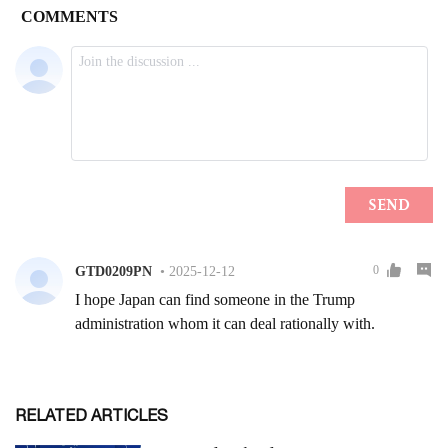
RELATED ARTICLES