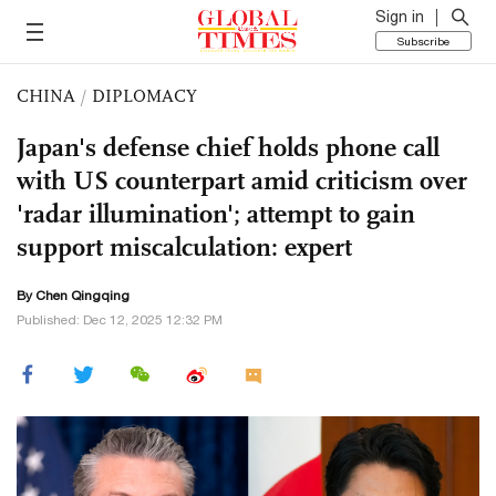
Sign in
Subscribe
CHINA
/
DIPLOMACY
Japan's defense chief holds phone call
with US counterpart amid criticism over
'radar illumination'; attempt to gain
support miscalculation: expert
By
Chen Qingqing
Published: Dec 12, 2025 12:32 PM