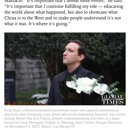
Massacre. "It's important that I attend these events," he said.
"It's important that I continue fulfilling my role — educating
the world about what happened, but also to showcase what
China is to the West and to make people understand it's not
what it was. It's where it's going."
Evan Kail, a Minnesota-based pawnshop owner who gained international
attention after donating a rare photo album documenting Japanese war crimes
during World War II to China, attends commemorating activities at a mass
burial site near Zhengjue Temple in Nanjing, East China's Jiangsu Province
on December 13, 2025. Photo: Cui Meng/GT