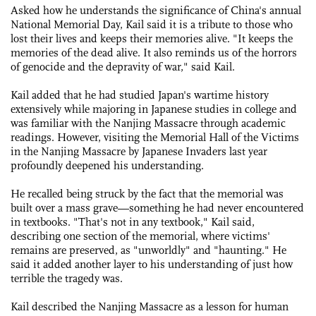
Asked how he understands the significance of China's annual
National Memorial Day, Kail said it is a tribute to those who
lost their lives and keeps their memories alive. "It keeps the
memories of the dead alive. It also reminds us of the horrors
of genocide and the depravity of war," said Kail.
Kail added that he had studied Japan's wartime history
extensively while majoring in Japanese studies in college and
was familiar with the Nanjing Massacre through academic
readings. However, visiting the Memorial Hall of the Victims
in the Nanjing Massacre by Japanese Invaders last year
profoundly deepened his understanding.
He recalled being struck by the fact that the memorial was
built over a mass grave—something he had never encountered
in textbooks. "That's not in any textbook," Kail said,
describing one section of the memorial, where victims'
remains are preserved, as "unworldly" and "haunting." He
said it added another layer to his understanding of just how
terrible the tragedy was.
Kail described the Nanjing Massacre as a lesson for human