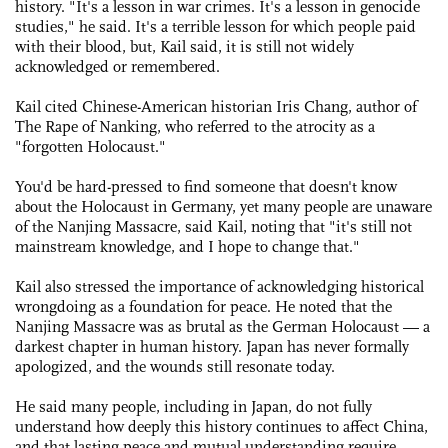
history. "It's a lesson in war crimes. It's a lesson in genocide
studies," he said. It's a terrible lesson for which people paid
with their blood, but, Kail said, it is still not widely
acknowledged or remembered.
Kail cited Chinese-American historian Iris Chang, author of
The Rape of Nanking, who referred to the atrocity as a
"forgotten Holocaust."
You'd be hard-pressed to find someone that doesn't know
about the Holocaust in Germany, yet many people are unaware
of the Nanjing Massacre, said Kail, noting that "it's still not
mainstream knowledge, and I hope to change that."
Kail also stressed the importance of acknowledging historical
wrongdoing as a foundation for peace. He noted that the
Nanjing Massacre was as brutal as the German Holocaust — a
darkest chapter in human history. Japan has never formally
apologized, and the wounds still resonate today.
He said many people, including in Japan, do not fully
understand how deeply this history continues to affect China,
and that lasting peace and mutual understanding require