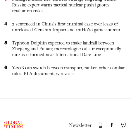
Russia; expert warns tactical nuclear push ignores
retaliation risks
4
2 sentenced in China’s first criminal case over leaks of
unreleased Genshin Impact and miHoYo game content
5
Typhoon Dolphin expected to make landfall between
Zhejiang and Fujian; meteorologist calls it exceptionally
rare as it formed near International Date Line
6
Y-20B can switch between transport, tanker, other combat
roles, PLA documentary reveals
Newsletter