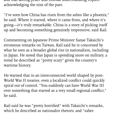
acknowledging the sins of the past.
"I've seen how China has risen from the ashes like a phoenix,"
he said. Where it started, where it came from, and where it's
going—it's truly remarkable. China is a story of picking itself
up and becoming something genuinely impressive, said Kail.
Commenting on Japanese Prime Minister Sanae Takaichi's
erroneous remarks on Taiwan, Kail said he is concerned by
what he sees as a broader global rise in nationalism, including
in Japan. He noted that Japan is spending more on military, a
trend he described as "pretty scary" given the country's
wartime history.
He warned that in an interconnected world shaped by post-
World War II treaties, even a localized conflict could quickly
spiral out of control. "You suddenly can have World War III
over something that started as a very small regional conflict,"
he said.
Kail said he was "pretty horrified" with Takaichi's remarks,
which he described as nationalist rhetoric and "saber-