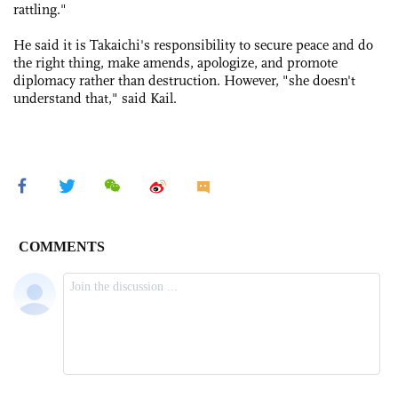
rattling."
He said it is Takaichi's responsibility to secure peace and do
the right thing, make amends, apologize, and promote
diplomacy rather than destruction. However, "she doesn't
understand that," said Kail.