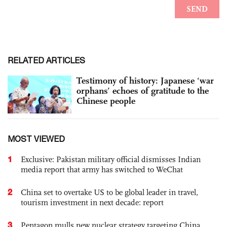
RELATED ARTICLES
Testimony of history: Japanese ‘war
orphans’ echoes of gratitude to the
Chinese people
MOST VIEWED
1
Exclusive: Pakistan military official dismisses Indian
media report that army has switched to WeChat
2
China set to overtake US to be global leader in travel,
tourism investment in next decade: report
3
Pentagon mulls new nuclear strategy targeting China,