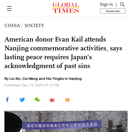
Sign in
Subscribe
CHINA
/
SOCIETY
American donor Evan Kail attends
Nanjing commemorative activities, says
lasting peace requires Japan’s
acknowledgment of past sins
By
Liu Xin
,
Cui Meng
and Niu Yingbo in Nanjing
Published: Dec 13, 2025 01:12 PM