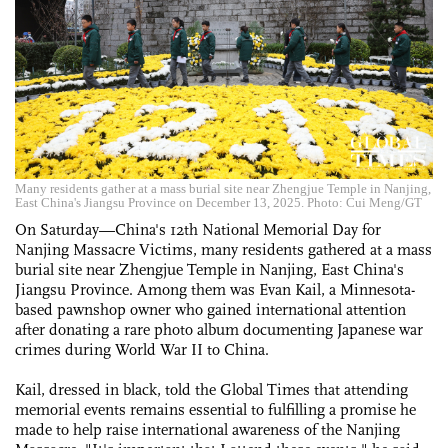
Many residents gather at a mass burial site near Zhengjue Temple in Nanjing,
East China's Jiangsu Province on December 13, 2025. Photo: Cui Meng/GT
On Saturday—China's 12th National Memorial Day for
Nanjing Massacre Victims, many residents gathered at a mass
burial site near Zhengjue Temple in Nanjing, East China's
Jiangsu Province. Among them was Evan Kail, a Minnesota-
based pawnshop owner who gained international attention
after donating a rare photo album documenting Japanese war
crimes during World War II to China.
Kail, dressed in black, told the Global Times that attending
memorial events remains essential to fulfilling a promise he
made to help raise international awareness of the Nanjing